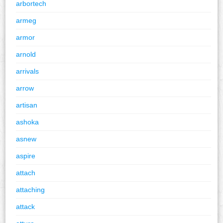
arbortech
armeg
armor
arnold
arrivals
arrow
artisan
ashoka
asnew
aspire
attach
attaching
attack