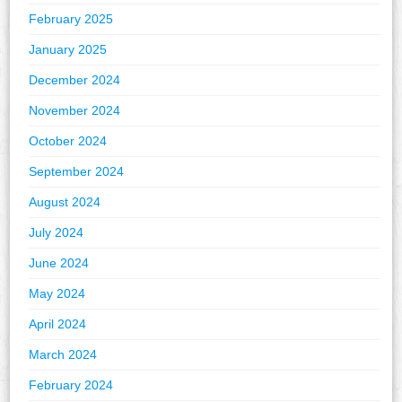
February 2025
January 2025
December 2024
November 2024
October 2024
September 2024
August 2024
July 2024
June 2024
May 2024
April 2024
March 2024
February 2024