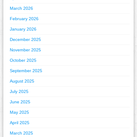
March 2026
February 2026
January 2026
December 2025
November 2025
October 2025
September 2025
August 2025
July 2025
June 2025
May 2025
April 2025
March 2025