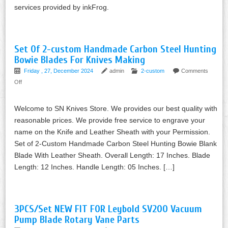
services provided by inkFrog.
Set Of 2-custom Handmade Carbon Steel Hunting
Bowie Blades For Knives Making
Friday , 27, December 2024
admin
2-custom
Comments
Off
Welcome to SN Knives Store. We provides our best quality with
reasonable prices. We provide free service to engrave your
name on the Knife and Leather Sheath with your Permission.
Set of 2-Custom Handmade Carbon Steel Hunting Bowie Blank
Blade With Leather Sheath. Overall Length: 17 Inches. Blade
Length: 12 Inches. Handle Length: 05 Inches. […]
3PCS/Set NEW FIT FOR Leybold SV200 Vacuum
Pump Blade Rotary Vane Parts