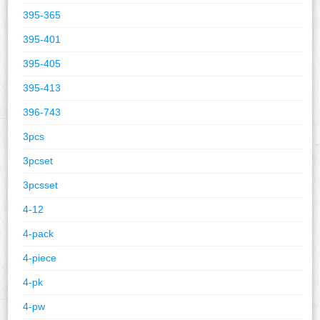
395-365
395-401
395-405
395-413
396-743
3pcs
3pcset
3pcsset
4-12
4-pack
4-piece
4-pk
4-pw