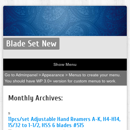
Blade Set New
Show Menu
Go to Adminpanel > Appearance > Menus to create your menu.
You should have WP 3.0+ version for custom menus to work.
Monthly Archives:
s
11pcs/set Adjustable Hand Reamers A-K, H4-H14,
15/32 to 1-1/2, HSS 6 blades #515