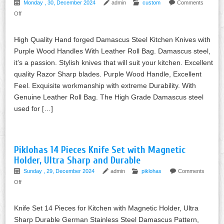
Monday , 30, December 2024
admin
custom
Comments
Off
High Quality Hand forged Damascus Steel Kitchen Knives with
Purple Wood Handles With Leather Roll Bag. Damascus steel,
it’s a passion. Stylish knives that will suit your kitchen. Excellent
quality Razor Sharp blades. Purple Wood Handle, Excellent
Feel. Exquisite workmanship with extreme Durability. With
Genuine Leather Roll Bag. The High Grade Damascus steel
used for […]
Piklohas 14 Pieces Knife Set with Magnetic
Holder, Ultra Sharp and Durable
Sunday , 29, December 2024
admin
piklohas
Comments
Off
Knife Set 14 Pieces for Kitchen with Magnetic Holder, Ultra
Sharp Durable German Stainless Steel Damascus Pattern,