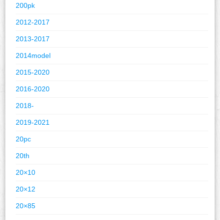
200pk
2012-2017
2013-2017
2014model
2015-2020
2016-2020
2018-
2019-2021
20pc
20th
20×10
20×12
20×85