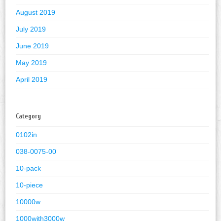
August 2019
July 2019
June 2019
May 2019
April 2019
Category
0102in
038-0075-00
10-pack
10-piece
10000w
1000with3000w