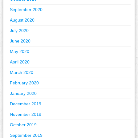
September 2020
August 2020
July 2020
June 2020
May 2020
April 2020
March 2020
February 2020
January 2020
December 2019
November 2019
October 2019
September 2019