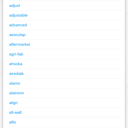
adjust
adjustable
advanced
aesculap
aftermarket
agri-fab
ahsoka
airedale
alamo
alatreon
align
all-wall
allis