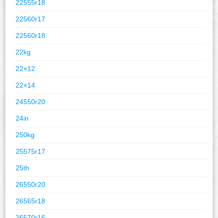
22555r18
22560r17
22560r18
22kg
22×12
22×14
24550r20
24in
250kg
25575r17
25th
26550r20
26565r18
26570r16