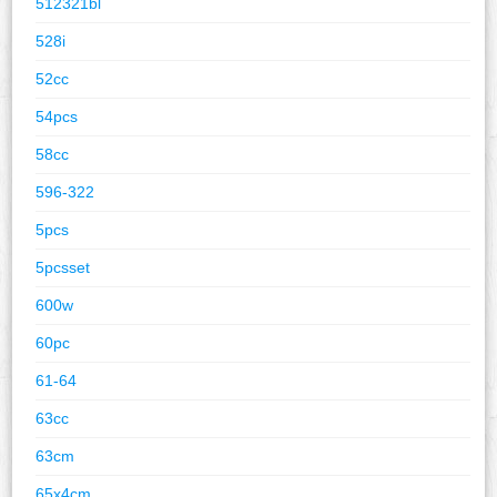
512321bl
528i
52cc
54pcs
58cc
596-322
5pcs
5pcsset
600w
60pc
61-64
63cc
63cm
65x4cm