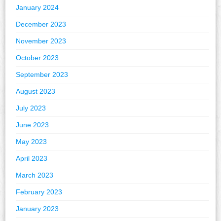
January 2024
December 2023
November 2023
October 2023
September 2023
August 2023
July 2023
June 2023
May 2023
April 2023
March 2023
February 2023
January 2023