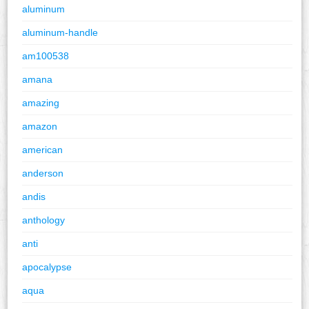
aluminum
aluminum-handle
am100538
amana
amazing
amazon
american
anderson
andis
anthology
anti
apocalypse
aqua