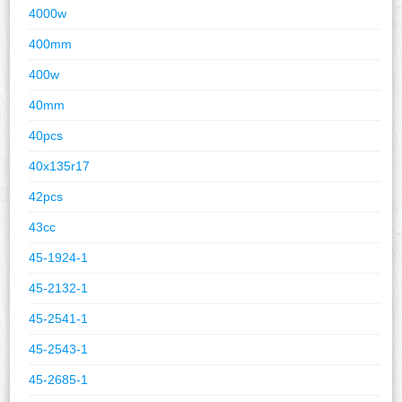
4000w
400mm
400w
40mm
40pcs
40x135r17
42pcs
43cc
45-1924-1
45-2132-1
45-2541-1
45-2543-1
45-2685-1