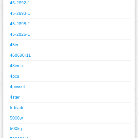
45-2692-1
45-2693-1
45-2698-1
45-2825-1
45in
468690r11
48inch
4pcs
4pcsset
4star
5-blade
5000w
500kg