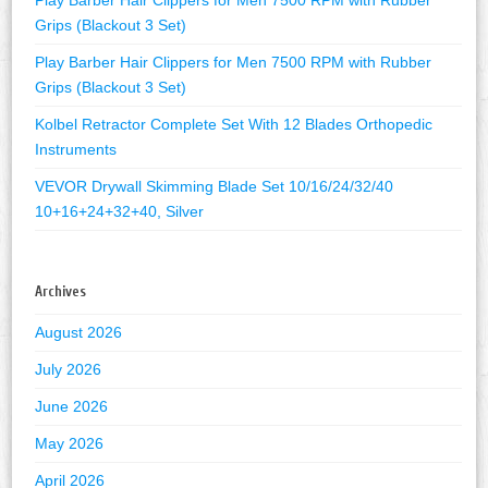
Grips (Blackout 3 Set)
Play Barber Hair Clippers for Men 7500 RPM with Rubber
Grips (Blackout 3 Set)
Kolbel Retractor Complete Set With 12 Blades Orthopedic
Instruments
VEVOR Drywall Skimming Blade Set 10/16/24/32/40
10+16+24+32+40, Silver
Archives
August 2026
July 2026
June 2026
May 2026
April 2026