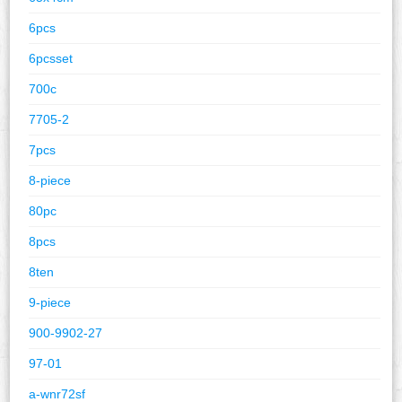
6pcs
6pcsset
700c
7705-2
7pcs
8-piece
80pc
8pcs
8ten
9-piece
900-9902-27
97-01
a-wnr72sf