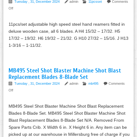
Tuesday , 31, December 2024
admin
11pcsset
Comments
Off
11pcs/set adjustable high speed steel hand reamers fitted in
deluxe wooden case, all 6 blades. A H4 15/32 – 17/32. H5
17/32 – 19/32. H6 19/32 – 21/32. G H10 27/32 – 15/16. J H13
1-3/16 – 1-11/32.
MB495 Steel Shot Blaster Machine Shot Blast
Replacement Blades 8-Blade Set
Tuesday , 31, December 2024
admin
mb495
Comments
Off
MB495 Steel Shot Blaster Machine Shot Blast Replacement
Blades 8-Blade Set. MB495 Steel Shot Blaster Machine Shot
Blast Replacement Blades 8-Blade Set N/A. Removed From
Spare Parts Crib. X Width 6 in. X Height 6 in. Any item can be
picked up at our warehouse in Millersburg free of charge if you