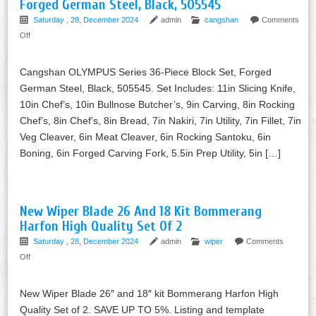
Forged German Steel, Black, 505545
Saturday , 28, December 2024
admin
cangshan
Comments
Off
Cangshan OLYMPUS Series 36-Piece Block Set, Forged
German Steel, Black, 505545. Set Includes: 11in Slicing Knife,
10in Chef’s, 10in Bullnose Butcher’s, 9in Carving, 8in Rocking
Chef’s, 8in Chef’s, 8in Bread, 7in Nakiri, 7in Utility, 7in Fillet, 7in
Veg Cleaver, 6in Meat Cleaver, 6in Rocking Santoku, 6in
Boning, 6in Forged Carving Fork, 5.5in Prep Utility, 5in […]
New Wiper Blade 26 And 18 Kit Bommerang
Harfon High Quality Set Of 2
Saturday , 28, December 2024
admin
wiper
Comments
Off
New Wiper Blade 26″ and 18″ kit Bommerang Harfon High
Quality Set of 2. SAVE UP TO 5%. Listing and template