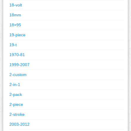
18-volt
18mm
18×95
19-piece
19-t
1970-81
1999-2007
2-custom
2-in-1
2-pack
2-piece
2-stroke
2003-2012