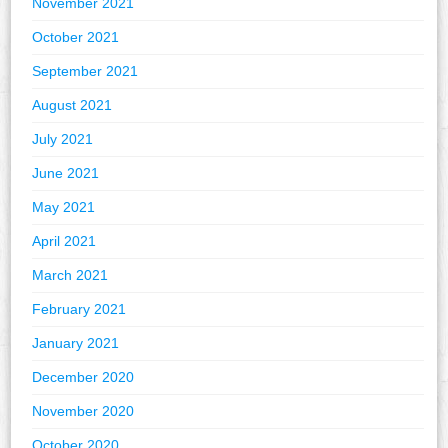
November 2021
October 2021
September 2021
August 2021
July 2021
June 2021
May 2021
April 2021
March 2021
February 2021
January 2021
December 2020
November 2020
October 2020