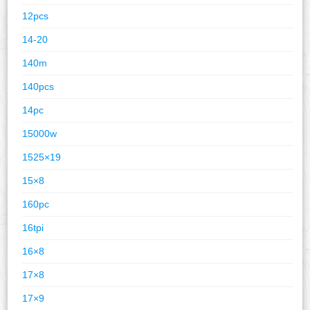
12pcs
14-20
140m
140pcs
14pc
15000w
1525×19
15×8
160pc
16tpi
16×8
17×8
17×9