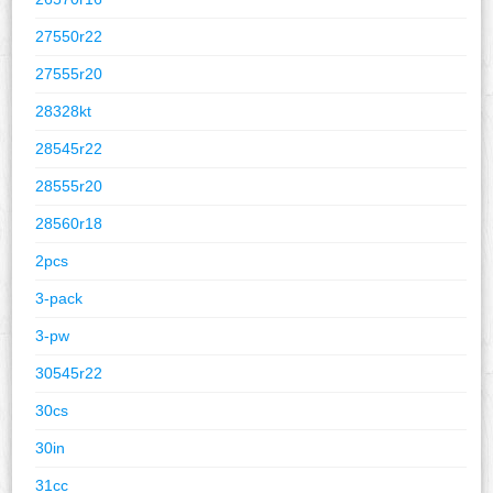
27550r22
27555r20
28328kt
28545r22
28555r20
28560r18
2pcs
3-pack
3-pw
30545r22
30cs
30in
31cc