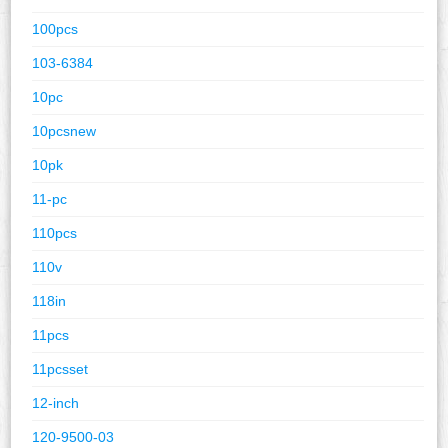
100pcs
103-6384
10pc
10pcsnew
10pk
11-pc
110pcs
110v
118in
11pcs
11pcsset
12-inch
120-9500-03