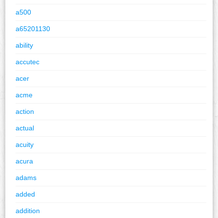
a500
a65201130
ability
accutec
acer
acme
action
actual
acuity
acura
adams
added
addition