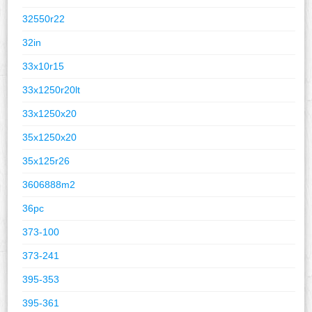
32550r22
32in
33x10r15
33x1250r20lt
33x1250x20
35x1250x20
35x125r26
3606888m2
36pc
373-100
373-241
395-353
395-361