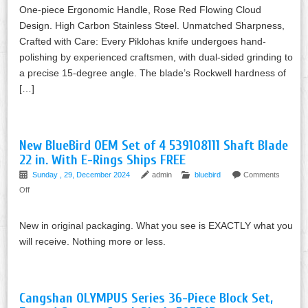
One-piece Ergonomic Handle, Rose Red Flowing Cloud
Design. High Carbon Stainless Steel. Unmatched Sharpness,
Crafted with Care: Every Piklohas knife undergoes hand-
polishing by experienced craftsmen, with dual-sided grinding to
a precise 15-degree angle. The blade’s Rockwell hardness of
[…]
New BlueBird OEM Set of 4 539108111 Shaft Blade
22 in. With E-Rings Ships FREE
Sunday , 29, December 2024
admin
bluebird
Comments
Off
New in original packaging. What you see is EXACTLY what you
will receive. Nothing more or less.
Cangshan OLYMPUS Series 36-Piece Block Set,