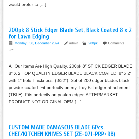
would prefer to […]
200pk 8 Stick Edger Blade Set, Black Coated 8 x 2
for Lawn Edging
Monday , 30, December 2024
admin
200pk
Comments
Off
All Our Items Are High Quality. 200pk 8″ STICK EDGER BLADE
8″ X 2 TOP QUALITY EDGER BLADE BLACK COATED. 8″ x 2″
with 1” hole Thickness: (3/32”). Set of 200 edger blades black
powder coated. Fit perfectly on my Troy Bilt edger attachment
(TBLE). Fits perfectly on poulan edger. AFTERMARKET
PRODUCT NOT ORIGINAL OEM […]
CUSTOM MADE DAMASCUS BLADE 6Pcs.
CHEF/KITCHEN KNIVES SET (ZE-071-PRP+RB)