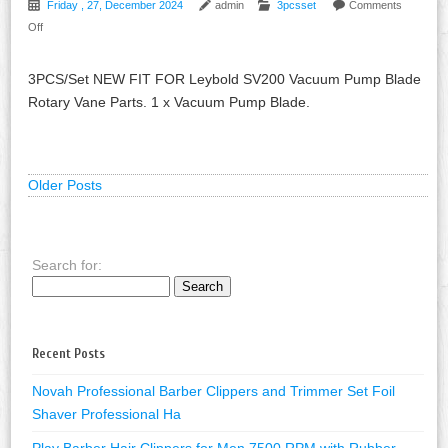
Friday , 27, December 2024
admin
3pcsset
Comments
Off
3PCS/Set NEW FIT FOR Leybold SV200 Vacuum Pump Blade
Rotary Vane Parts. 1 x Vacuum Pump Blade.
Older Posts
Search for:
Recent Posts
Novah Professional Barber Clippers and Trimmer Set Foil
Shaver Professional Ha
Play Barber Hair Clippers for Men 7500 RPM with Rubber