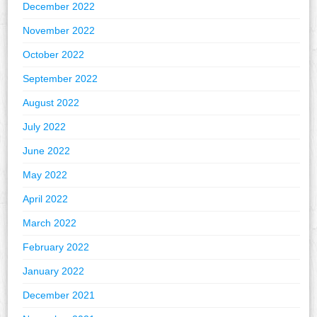
December 2022
November 2022
October 2022
September 2022
August 2022
July 2022
June 2022
May 2022
April 2022
March 2022
February 2022
January 2022
December 2021