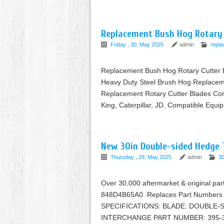
Replacement Bush Hog Rotary 
Friday , 30, May 2025
admin
repl
Replacement Bush Hog Rotary Cutter 
Heavy Duty Steel Brush Hog Replaceme
Replacement Rotary Cutter Blades Com
King, Caterpillar, JD. Compatible Equi
New 30in Double-sided Hedge 
Thursday , 29, May 2025
admin
30
Over 30,000 aftermarket & original p
848D4B65A0. Replaces Part Number
SPECIFICATIONS: BLADE: DOUBLE-
INTERCHANGE PART NUMBER: 395-35