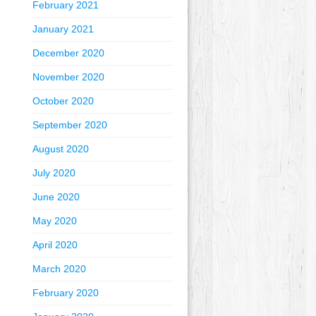
February 2021
January 2021
December 2020
November 2020
October 2020
September 2020
August 2020
July 2020
June 2020
May 2020
April 2020
March 2020
February 2020