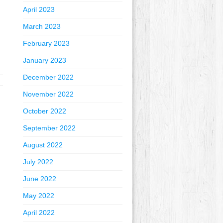
April 2023
March 2023
February 2023
January 2023
December 2022
November 2022
October 2022
September 2022
August 2022
July 2022
June 2022
May 2022
April 2022