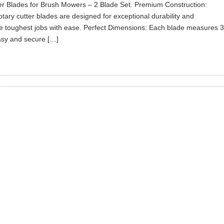
er Blades for Brush Mowers – 2 Blade Set. Premium Construction:
rotary cutter blades are designed for exceptional durability and
the toughest jobs with ease. Perfect Dimensions: Each blade measures 3
 easy and secure […]