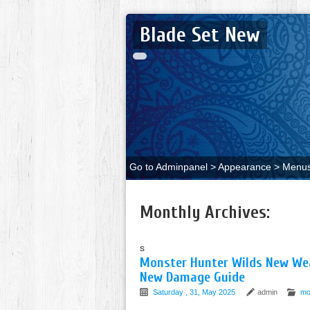
Blade Set New
Go to Adminpanel > Appearance > Menus 
Monthly Archives:
s
Monster Hunter Wilds New Wea
New Damage Guide
Saturday , 31, May 2025
admin
mo