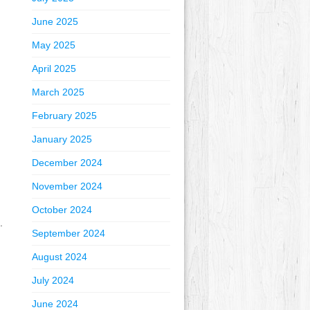
June 2025
May 2025
April 2025
March 2025
February 2025
January 2025
December 2024
November 2024
October 2024
.
September 2024
August 2024
July 2024
June 2024