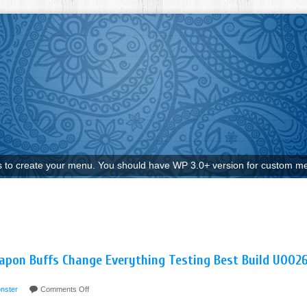
to create your menu. You should have WP 3.0+ version for custom me
pon Buffs Change Everything Testing Best Build U002
nster
Comments Off