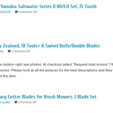
 Yamaha Saltwater Series II RH/LH Set, 15 Tooth
1525x19
Comments Off
w Zealand, 18 Tools+ A Swivel Knife/Double Blades
das
Comments Off
he bottom right see photos. At checkout select “Request total invoice” I’ll
voice. Please look at all the pictures for the best descriptions and they
of the item.
ary Cutter Blades for Brush Mowers 2 Blade Set
h-quality
Comments Off