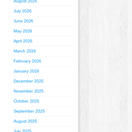
August 2026
July 2026
June 2026
May 2026
April 2026
March 2026
February 2026
January 2026
December 2025
November 2025
October 2025
September 2025
August 2025
July 2025