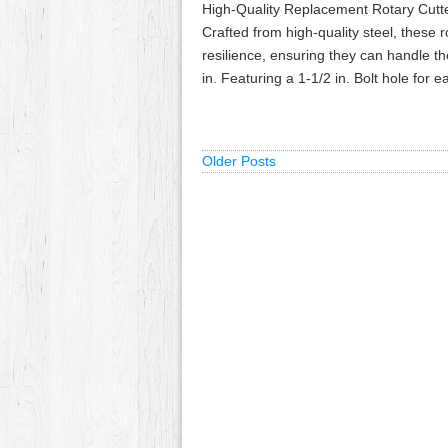
High-Quality Replacement Rotary Cutt
Crafted from high-quality steel, these 
resilience, ensuring they can handle 
in. Featuring a 1-1/2 in. Bolt hole for
Older Posts