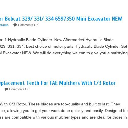
For Bobcat 329/ 331/ 334 6597350 Mini Excavator NEW
draulic
Comments Off
r. 1 Hydraulic Blade Cylinder. New Aftermarket Hydraulic Blade
29, 331, 334. Best choice of motor parts. Hydraulic Blade Cylinder Set
 Excavator NEW. We will do everything we can to give you a satisfying
eplacement Teeth For FAE Mulchers With C/3 Rotor
Comments Off
h C/3 Rotor. These blades are top-quality and built to last. They
nce, allowing you to get your work done quickly and easily. Designed for
des are compatible with various mulcher types and are ideal for those in