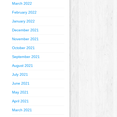
March 2022
February 2022
January 2022
December 2021
November 2021
October 2021
September 2021
August 2021
July 2021
June 2021
May 2021
April 2021
March 2021