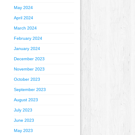
May 2024
April 2024
March 2024
February 2024
January 2024
December 2023
November 2023
October 2023
September 2023
August 2023
July 2023
June 2023
May 2023