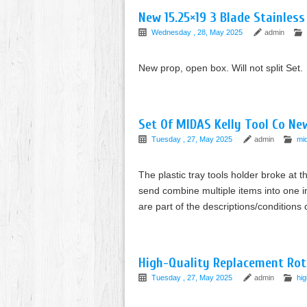
New 15.25×19 3 Blade Stainless
Wednesday , 28, May 2025
admin
New prop, open box. Will not split Set.
Set Of MIDAS Kelly Tool Co Ne
Tuesday , 27, May 2025
admin
mi
The plastic tray tools holder broke at t
send combine multiple items into one in
are part of the descriptions/conditions 
High-Quality Replacement Rot
Tuesday , 27, May 2025
admin
hig