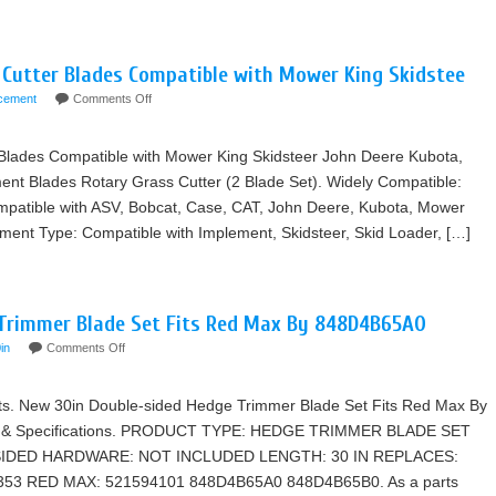
Cutter Blades Compatible with Mower King Skidstee
acement
Comments Off
Blades Compatible with Mower King Skidsteer John Deere Kubota,
nt Blades Rotary Grass Cutter (2 Blade Set). Widely Compatible:
patible with ASV, Bobcat, Case, CAT, John Deere, Kubota, Mower
pment Type: Compatible with Implement, Skidsteer, Skid Loader, […]
Trimmer Blade Set Fits Red Max By 848D4B65A0
in
Comments Off
arts. New 30in Double-sided Hedge Trimmer Blade Set Fits Red Max By
s & Specifications. PRODUCT TYPE: HEDGE TRIMMER BLADE SET
SIDED HARDWARE: NOT INCLUDED LENGTH: 30 IN REPLACES:
3 RED MAX: 521594101 848D4B65A0 848D4B65B0. As a parts