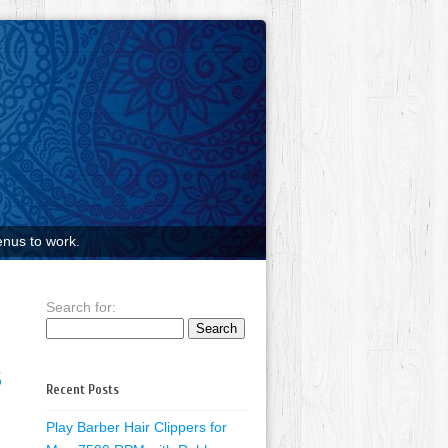
nus to work.
Search for:
6
Recent Posts
Play Barber Hair Clippers for