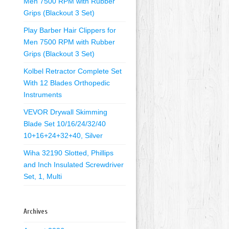
Men 7500 RPM with Rubber
Grips (Blackout 3 Set)
Play Barber Hair Clippers for
Men 7500 RPM with Rubber
Grips (Blackout 3 Set)
Kolbel Retractor Complete Set
With 12 Blades Orthopedic
Instruments
VEVOR Drywall Skimming
Blade Set 10/16/24/32/40
10+16+24+32+40, Silver
Wiha 32190 Slotted, Phillips
and Inch Insulated Screwdriver
Set, 1, Multi
Archives