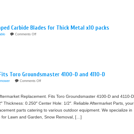
ped Carbide Blades for Thick Metal x10 packs
ablo
Comments Off
 Fits Toro Groundsmaster 4100-D and 4110-D
mower
Comments Off
termarket Replacement. Fits Toro Groundsmaster 4100-D and 4110-D
2″ Thickness: 0.250″ Center Hole: 1/2″. Reliable Aftermarket Parts, your
lacement parts catering to various outdoor equipment. We specialize in
rts for Lawn and Garden, Snow Removal, […]