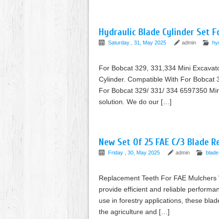
Hydraulic Blade Cylinder Set 
Saturday , 31, May 2025
admin
hy
For Bobcat 329, 331,334 Mini Excavato
Cylinder. Compatible With For Bobcat 3
For Bobcat 329/ 331/ 334 6597350 Mini
solution. We do our […]
New Set Of 25 FAE C/3 Blade R
Friday , 30, May 2025
admin
blade
Replacement Teeth For FAE Mulchers Wit
provide efficient and reliable performa
use in forestry applications, these bla
the agriculture and […]