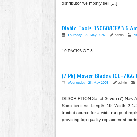
distributor we mostly sell […]
Diablo Tools DS0608CFA3 6 Am
Thursday , 29, May 2025
admin
di
10 PACKS OF 3.
(7 Pk) Mower Blades 106-7166
Wednesday , 28, May 2025
admin
DESCRIPTION Set of Seven (7) New Af
Specifications: Length: 19″ Width: 2-1/
trusted source for a wide range of rep
providing top-quality replacement pa