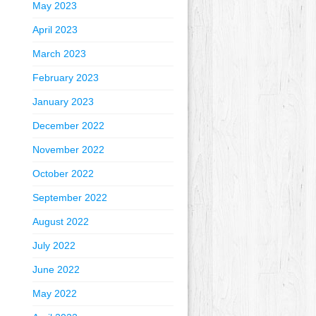
May 2023
April 2023
March 2023
February 2023
January 2023
December 2022
November 2022
October 2022
September 2022
August 2022
July 2022
June 2022
May 2022