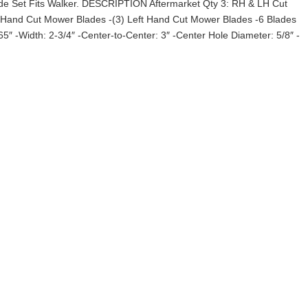
de Set Fits Walker. DESCRIPTION Aftermarket Qty 3: RH & LH Cut
t Hand Cut Mower Blades -(3) Left Hand Cut Mower Blades -6 Blades
65″ -Width: 2-3/4″ -Center-to-Center: 3″ -Center Hole Diameter: 5/8″ -