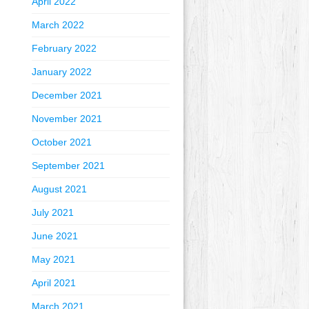
April 2022
March 2022
February 2022
January 2022
December 2021
November 2021
October 2021
September 2021
August 2021
July 2021
June 2021
May 2021
April 2021
March 2021