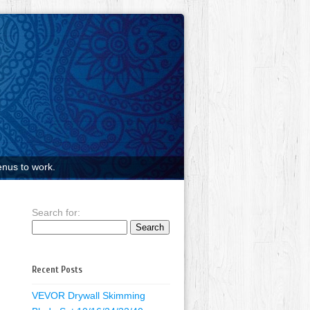
nus to work.
Search for:
Recent Posts
VEVOR Drywall Skimming