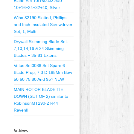
Blade Set 10/16/24/32/40
10+16+24+32+40, Silver
Wiha 32190 Slotted, Phillips
and Inch Insulated Screwdriver
Set, 1, Multi
Drywall Skimming Blade Set-
7,10,14,16 & 24 Skimming
Blades + 35-81 Extens
Vetus Set0088 Set Spare 6
Blade Prop, 7.3 D 185Mm Bow
50 60 75 80 And 95? NEW
MAIN ROTOR BLADE TIE
DOWN (SET OF 2) similar to
RobinsonMT290-2 R44
RavenII
Archives