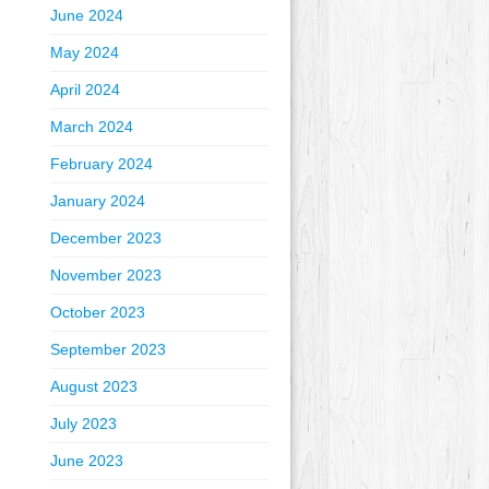
June 2024
May 2024
April 2024
March 2024
February 2024
January 2024
December 2023
November 2023
October 2023
September 2023
August 2023
July 2023
June 2023