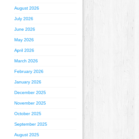
August 2026
July 2026
June 2026
May 2026
April 2026
March 2026
February 2026
January 2026
December 2025
November 2025
October 2025
September 2025
August 2025