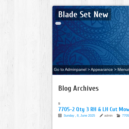
Blade Set New
Go to Adminpanel > Appearance > Menus 
Blog Archives
s
7705-2 Qty 3 RH & LH Cut Mow
Sunday , 8, June 2025
admin
7705