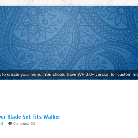
to create your menu. You should have WP 3.0+ version for custom me
er Blade Set Fits Walker
-2
Comments Off