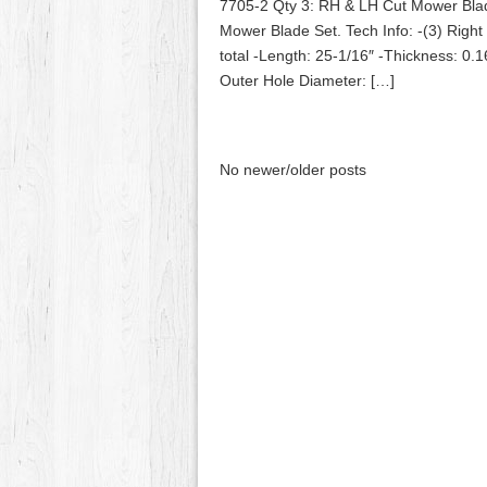
7705-2 Qty 3: RH & LH Cut Mower Bla
Mower Blade Set. Tech Info: -(3) Righ
total -Length: 25-1/16″ -Thickness: 0.1
Outer Hole Diameter: […]
No newer/older posts