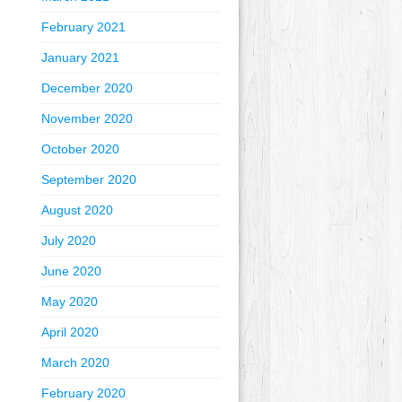
February 2021
January 2021
December 2020
November 2020
October 2020
September 2020
August 2020
July 2020
June 2020
May 2020
April 2020
March 2020
February 2020