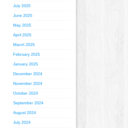
July 2025
June 2025
May 2025
April 2025
March 2025
February 2025
January 2025
December 2024
November 2024
October 2024
September 2024
August 2024
July 2024