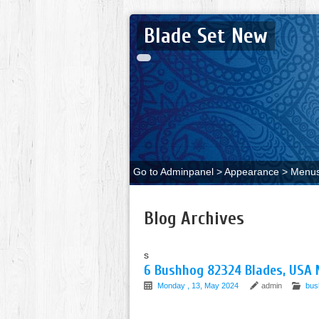
Blade Set New
Go to Adminpanel > Appearance > Menus 
Blog Archives
s
6 Bushhog 82324 Blades, USA 
Monday , 13, May 2024
admin
bus