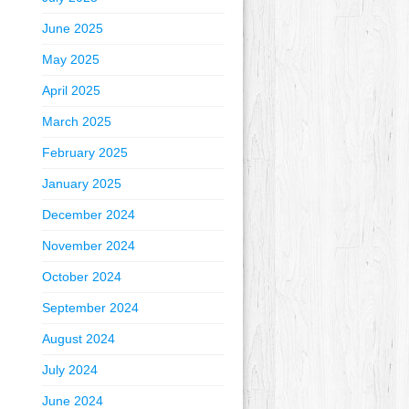
June 2025
May 2025
April 2025
March 2025
February 2025
January 2025
December 2024
November 2024
October 2024
September 2024
August 2024
July 2024
June 2024