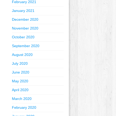
February 2021
January 2021
December 2020
November 2020
October 2020
September 2020
August 2020
July 2020
June 2020
May 2020
April 2020
March 2020
February 2020