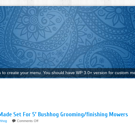
to create your menu. You should have WP 3.0+ version for custom me
Made Set For 5′ Bushhog Grooming/finishing Mowers
hhog
Comments Off