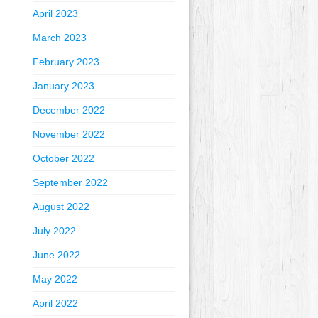
April 2023
March 2023
February 2023
January 2023
December 2022
November 2022
October 2022
September 2022
August 2022
July 2022
June 2022
May 2022
April 2022