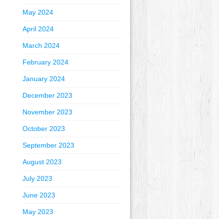
May 2024
April 2024
March 2024
February 2024
January 2024
December 2023
November 2023
October 2023
September 2023
August 2023
July 2023
June 2023
May 2023