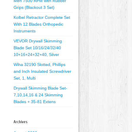
Men 7500 RPM with Rubber
Grips (Blackout 3 Set)
Kolbel Retractor Complete Set
With 12 Blades Orthopedic
Instruments
VEVOR Drywall Skimming
Blade Set 10/16/24/32/40
10+16+24+32+40, Silver
Wiha 32190 Slotted, Phillips
and Inch Insulated Screwdriver
Set, 1, Multi
Drywall Skimming Blade Set-
7,10,14,16 & 24 Skimming
Blades + 35-81 Extens
Archives