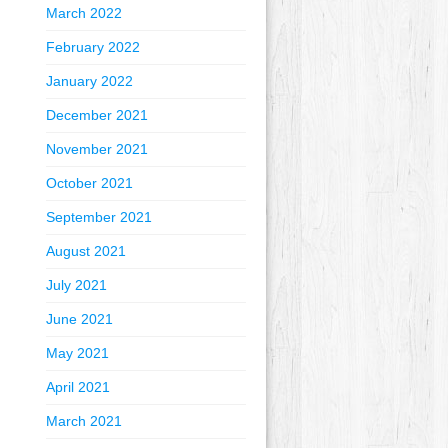
March 2022
February 2022
January 2022
December 2021
November 2021
October 2021
September 2021
August 2021
July 2021
June 2021
May 2021
April 2021
March 2021