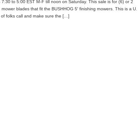
0 to 5:00 EST M-F till noon on Saturday. This sale is for (6) or 2
g mower blades that fit the BUSHHOG 5′ finishing mowers. This is a U.
 of folks call and make sure the […]