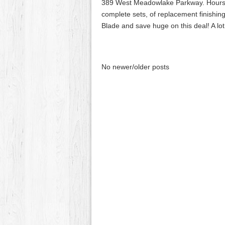
389 West Meadowlake Parkway. Hours 7:3
complete sets, of replacement finishin
Blade and save huge on this deal! A lot
No newer/older posts