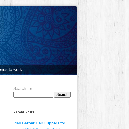
nus to work.
Search for:
Recent Posts
Play Barber Hair Clippers for