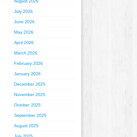
August 2026
July 2026
June 2026
May 2026
April 2026
March 2026
February 2026
January 2026
December 2025
November 2025
October 2025
September 2025
August 2025
July 2025