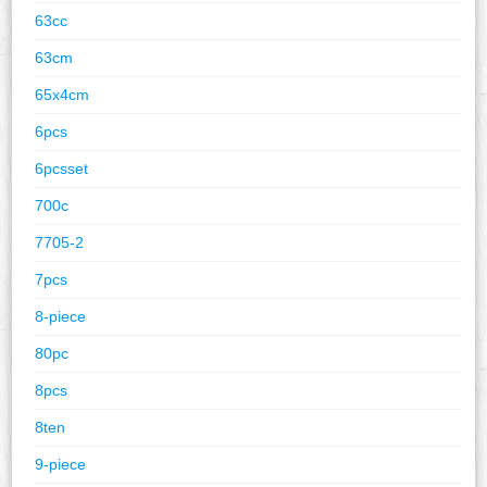
63cc
63cm
65x4cm
6pcs
6pcsset
700c
7705-2
7pcs
8-piece
80pc
8pcs
8ten
9-piece