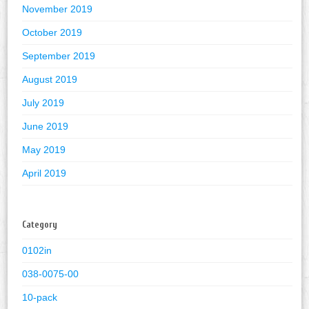
November 2019
October 2019
September 2019
August 2019
July 2019
June 2019
May 2019
April 2019
Category
0102in
038-0075-00
10-pack