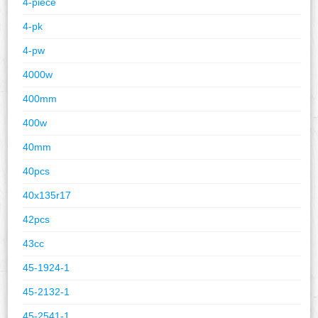
4-piece
4-pk
4-pw
4000w
400mm
400w
40mm
40pcs
40x135r17
42pcs
43cc
45-1924-1
45-2132-1
45-2541-1