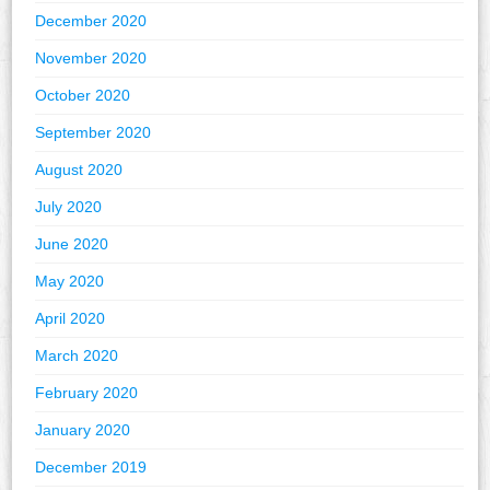
December 2020
November 2020
October 2020
September 2020
August 2020
July 2020
June 2020
May 2020
April 2020
March 2020
February 2020
January 2020
December 2019