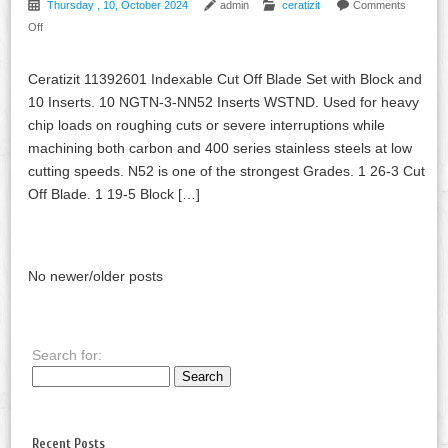
Thursday , 10, October 2024
admin
ceratizit
Comments
Off
Ceratizit 11392601 Indexable Cut Off Blade Set with Block and
10 Inserts. 10 NGTN-3-NN52 Inserts WSTND. Used for heavy
chip loads on roughing cuts or severe interruptions while
machining both carbon and 400 series stainless steels at low
cutting speeds. N52 is one of the strongest Grades. 1 26-3 Cut
Off Blade. 1 19-5 Block […]
No newer/older posts
Search for:
Recent Posts