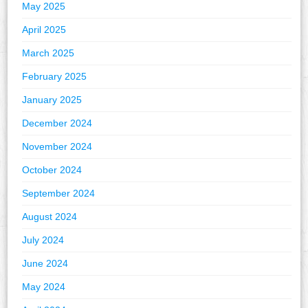
May 2025
April 2025
March 2025
February 2025
January 2025
December 2024
November 2024
October 2024
September 2024
August 2024
July 2024
June 2024
May 2024