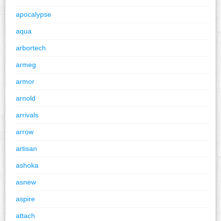
apocalypse
aqua
arbortech
armeg
armor
arnold
arrivals
arrow
artisan
ashoka
asnew
aspire
attach