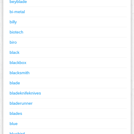
beyblade
bi-metal
billy
biotech
biro
black
blackbox
blacksmith
blade
bladeknifeknives
bladerunner
blades
blue
bluebird