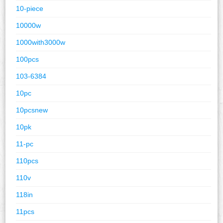
10-piece
10000w
1000with3000w
100pcs
103-6384
10pc
10pcsnew
10pk
11-pc
110pcs
110v
118in
11pcs