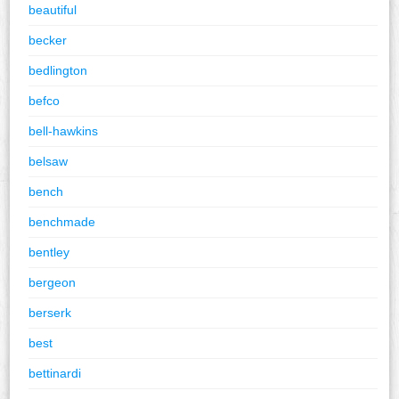
beautiful
becker
bedlington
befco
bell-hawkins
belsaw
bench
benchmade
bentley
bergeon
berserk
best
bettinardi