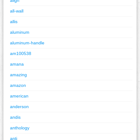
align
all-wall
allis
aluminum
aluminum-handle
am100538
amana
amazing
amazon
american
anderson
andis
anthology
anti