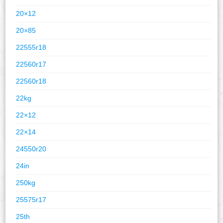
20×12
20×85
22555r18
22560r17
22560r18
22kg
22×12
22×14
24550r20
24in
250kg
25575r17
25th