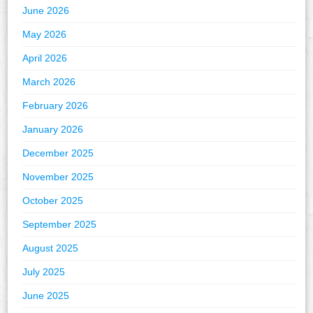
June 2026
May 2026
April 2026
March 2026
February 2026
January 2026
December 2025
November 2025
October 2025
September 2025
August 2025
July 2025
June 2025