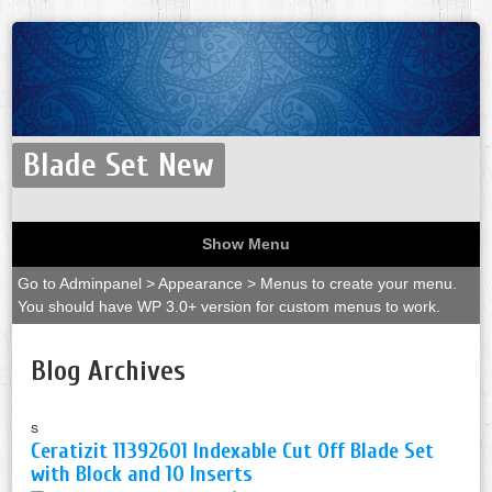
Blade Set New
Show Menu
Go to Adminpanel > Appearance > Menus to create your menu.
You should have WP 3.0+ version for custom menus to work.
Blog Archives
s
Ceratizit 11392601 Indexable Cut Off Blade Set
with Block and 10 Inserts