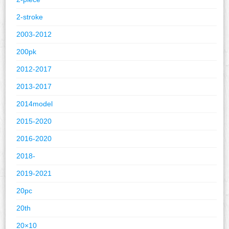
2-stroke
2003-2012
200pk
2012-2017
2013-2017
2014model
2015-2020
2016-2020
2018-
2019-2021
20pc
20th
20×10