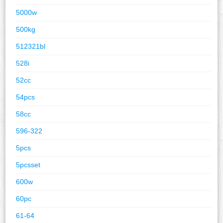
5000w
500kg
512321bl
528i
52cc
54pcs
58cc
596-322
5pcs
5pcsset
600w
60pc
61-64