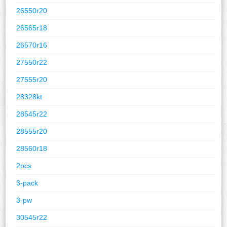
26550r20
26565r18
26570r16
27550r22
27555r20
28328kt
28545r22
28555r20
28560r18
2pcs
3-pack
3-pw
30545r22