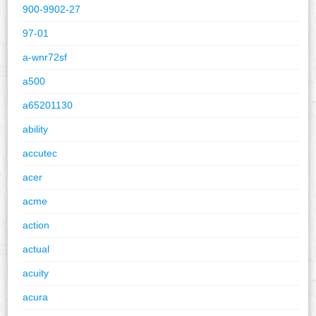
900-9902-27
97-01
a-wnr72sf
a500
a65201130
ability
accutec
acer
acme
action
actual
acuity
acura