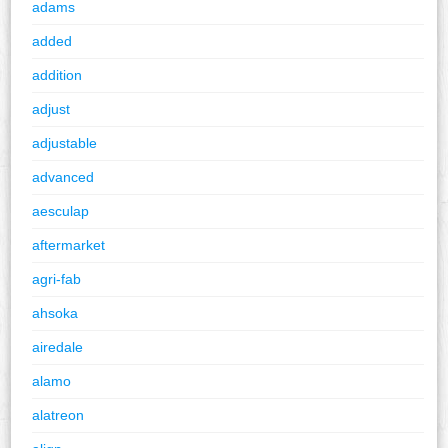
adams
added
addition
adjust
adjustable
advanced
aesculap
aftermarket
agri-fab
ahsoka
airedale
alamo
alatreon