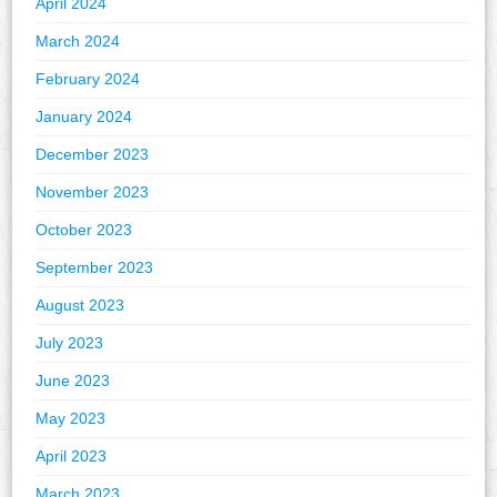
April 2024
March 2024
February 2024
January 2024
December 2023
November 2023
October 2023
September 2023
August 2023
July 2023
June 2023
May 2023
April 2023
March 2023