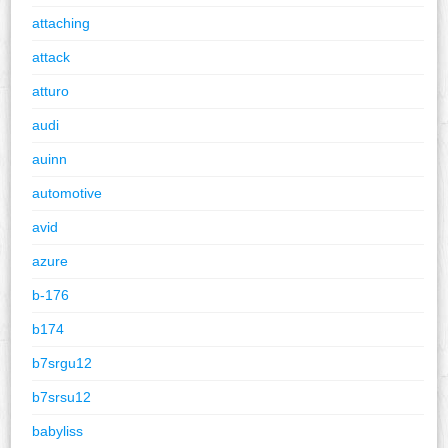
attaching
attack
atturo
audi
auinn
automotive
avid
azure
b-176
b174
b7srgu12
b7srsu12
babyliss