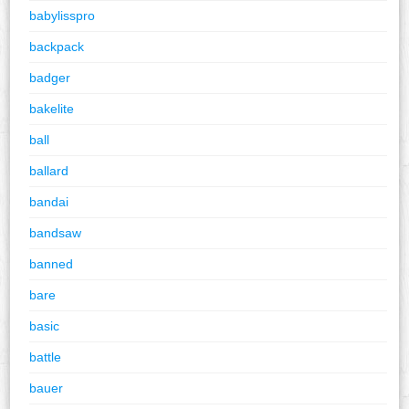
babylisspro
backpack
badger
bakelite
ball
ballard
bandai
bandsaw
banned
bare
basic
battle
bauer