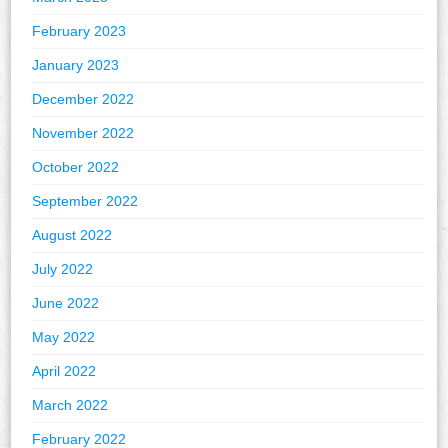
February 2023
January 2023
December 2022
November 2022
October 2022
September 2022
August 2022
July 2022
June 2022
May 2022
April 2022
March 2022
February 2022