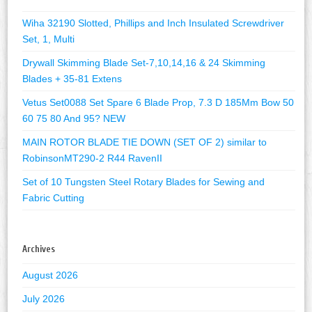
Wiha 32190 Slotted, Phillips and Inch Insulated Screwdriver
Set, 1, Multi
Drywall Skimming Blade Set-7,10,14,16 & 24 Skimming
Blades + 35-81 Extens
Vetus Set0088 Set Spare 6 Blade Prop, 7.3 D 185Mm Bow 50
60 75 80 And 95? NEW
MAIN ROTOR BLADE TIE DOWN (SET OF 2) similar to
RobinsonMT290-2 R44 RavenII
Set of 10 Tungsten Steel Rotary Blades for Sewing and
Fabric Cutting
Archives
August 2026
July 2026