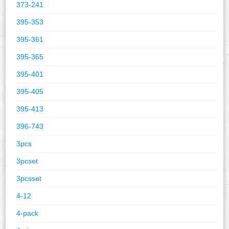
373-241
395-353
395-361
395-365
395-401
395-405
395-413
396-743
3pcs
3pcset
3pcsset
4-12
4-pack