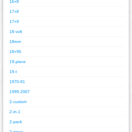
16×8
17×8
17×9
18-volt
18mm
18×95
19-piece
19-t
1970-81
1999-2007
2-custom
2-in-1
2-pack
2-piece