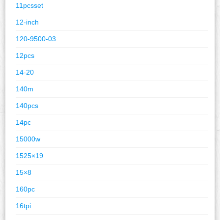
11pcsset
12-inch
120-9500-03
12pcs
14-20
140m
140pcs
14pc
15000w
1525×19
15×8
160pc
16tpi