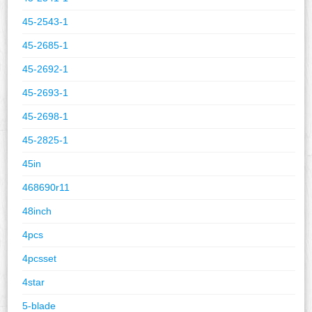
45-2543-1
45-2685-1
45-2692-1
45-2693-1
45-2698-1
45-2825-1
45in
468690r11
48inch
4pcs
4pcsset
4star
5-blade