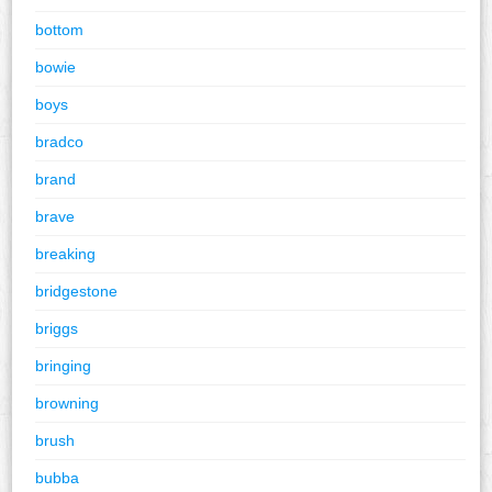
bottom
bowie
boys
bradco
brand
brave
breaking
bridgestone
briggs
bringing
browning
brush
bubba