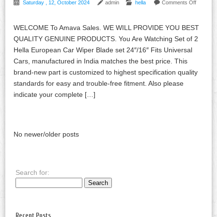
Saturday , 12, October 2024
admin
hella
Comments Off
WELCOME To Amava Sales. WE WILL PROVIDE YOU BEST
QUALITY GENUINE PRODUCTS. You Are Watching Set of 2
Hella European Car Wiper Blade set 24″/16″ Fits Universal
Cars, manufactured in India matches the best price. This
brand-new part is customized to highest specification quality
standards for easy and trouble-free fitment. Also please
indicate your complete […]
No newer/older posts
Search for:
Recent Posts