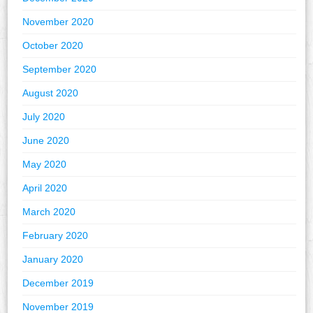
November 2020
October 2020
September 2020
August 2020
July 2020
June 2020
May 2020
April 2020
March 2020
February 2020
January 2020
December 2019
November 2019