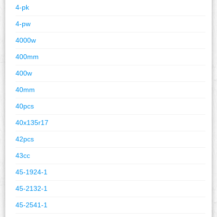
4-pk
4-pw
4000w
400mm
400w
40mm
40pcs
40x135r17
42pcs
43cc
45-1924-1
45-2132-1
45-2541-1