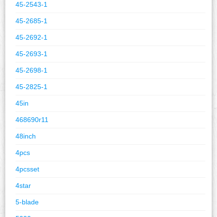
45-2543-1
45-2685-1
45-2692-1
45-2693-1
45-2698-1
45-2825-1
45in
468690r11
48inch
4pcs
4pcsset
4star
5-blade