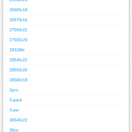
26565r18
26570r16
27550r22
27555r20
28328kt
28545r22
28555r20
28560r18
2pcs
3-pack
3-pw
30545r22
30cs