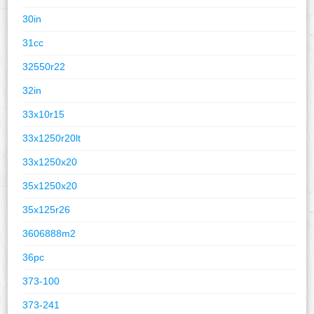
30in
31cc
32550r22
32in
33x10r15
33x1250r20lt
33x1250x20
35x1250x20
35x125r26
3606888m2
36pc
373-100
373-241