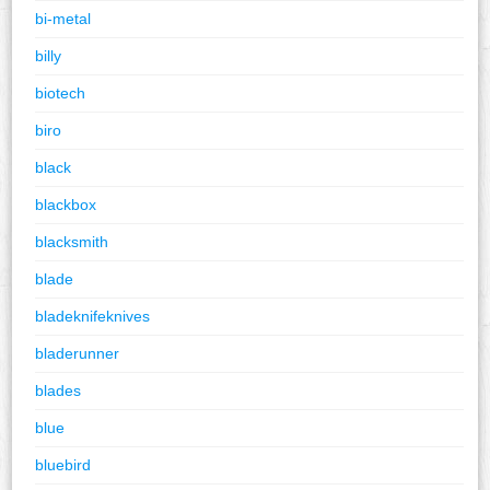
bi-metal
billy
biotech
biro
black
blackbox
blacksmith
blade
bladeknifeknives
bladerunner
blades
blue
bluebird