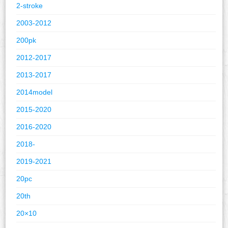
2-stroke
2003-2012
200pk
2012-2017
2013-2017
2014model
2015-2020
2016-2020
2018-
2019-2021
20pc
20th
20×10