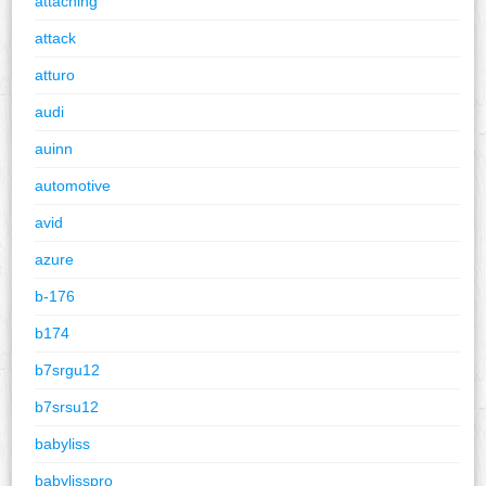
attaching
attack
atturo
audi
auinn
automotive
avid
azure
b-176
b174
b7srgu12
b7srsu12
babyliss
babylisspro