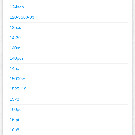
12-inch
120-9500-03
12pcs
14-20
140m
140pcs
14pc
15000w
1525×19
15×8
160pc
16tpi
16×8