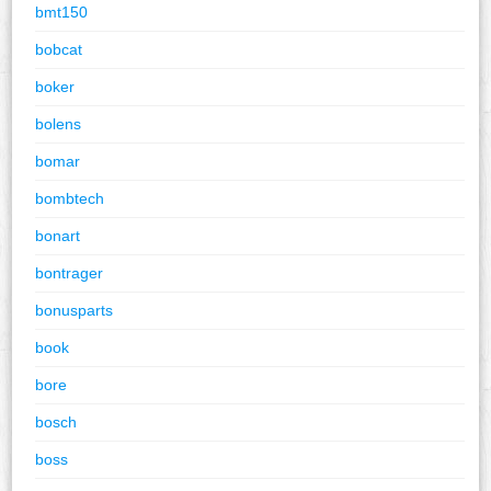
bmt150
bobcat
boker
bolens
bomar
bombtech
bonart
bontrager
bonusparts
book
bore
bosch
boss