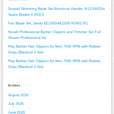
Drywall Skimming Blade Set Aluminum Handle, 8/12/18/32In
Spare Blades 0.35/0.5
Fan Blade Set, Jandy EE1500/AE1500 R3001701
Novah Professional Barber Clippers and Trimmer Set Foil
Shaver Professional Ha
Play Barber Hair Clippers for Men 7500 RPM with Rubber
Grips (Blackout 3 Set)
Play Barber Hair Clippers for Men 7500 RPM with Rubber
Grips (Blackout 3 Set)
Archives
August 2026
July 2026
June 2026