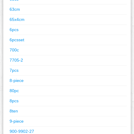
63cm
65x4cm
6pcs
6pcsset
700c
7705-2
7pcs
8-piece
80pc
8pcs
8ten
9-piece
900-9902-27