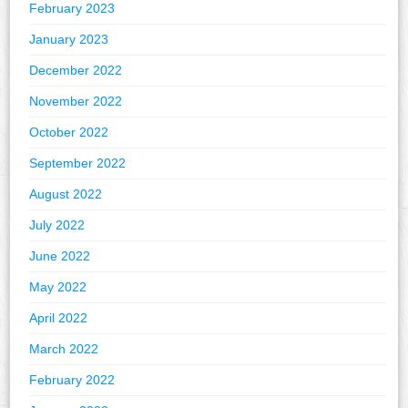
February 2023
January 2023
December 2022
November 2022
October 2022
September 2022
August 2022
July 2022
June 2022
May 2022
April 2022
March 2022
February 2022