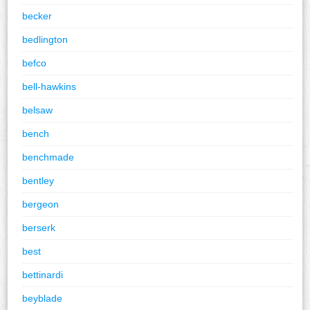
becker
bedlington
befco
bell-hawkins
belsaw
bench
benchmade
bentley
bergeon
berserk
best
bettinardi
beyblade