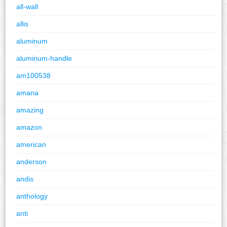
all-wall
allis
aluminum
aluminum-handle
am100538
amana
amazing
amazon
american
anderson
andis
anthology
anti