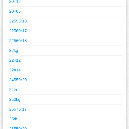
20×12
20×85
22555r18
22560r17
22560r18
22kg
22×12
22×14
24550r20
24in
250kg
25575r17
25th
26550r20