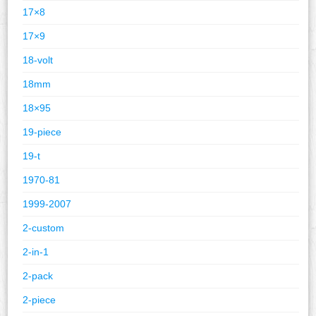
17×8
17×9
18-volt
18mm
18×95
19-piece
19-t
1970-81
1999-2007
2-custom
2-in-1
2-pack
2-piece