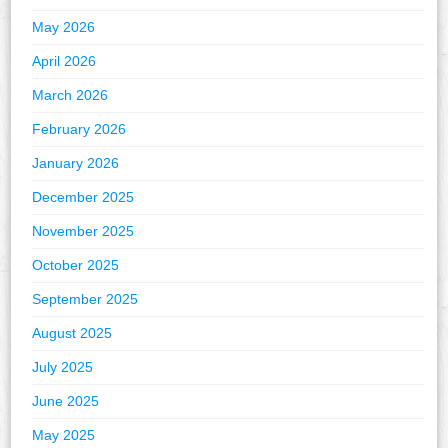
May 2026
April 2026
March 2026
February 2026
January 2026
December 2025
November 2025
October 2025
September 2025
August 2025
July 2025
June 2025
May 2025