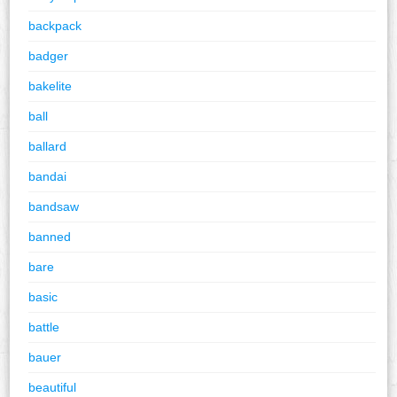
backpack
badger
bakelite
ball
ballard
bandai
bandsaw
banned
bare
basic
battle
bauer
beautiful