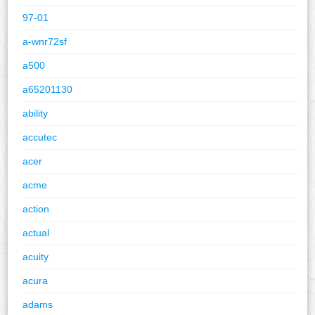
97-01
a-wnr72sf
a500
a65201130
ability
accutec
acer
acme
action
actual
acuity
acura
adams