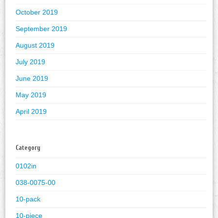
October 2019
September 2019
August 2019
July 2019
June 2019
May 2019
April 2019
Category
0102in
038-0075-00
10-pack
10-piece