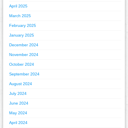
April 2025
March 2025
February 2025
January 2025
December 2024
November 2024
October 2024
September 2024
August 2024
July 2024
June 2024
May 2024
April 2024