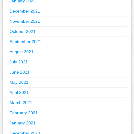
January 2022
December 2021
November 2021
October 2021
September 2021
August 2021
July 2021
June 2021
May 2021
April 2021
March 2021
February 2021
January 2021
December 2020