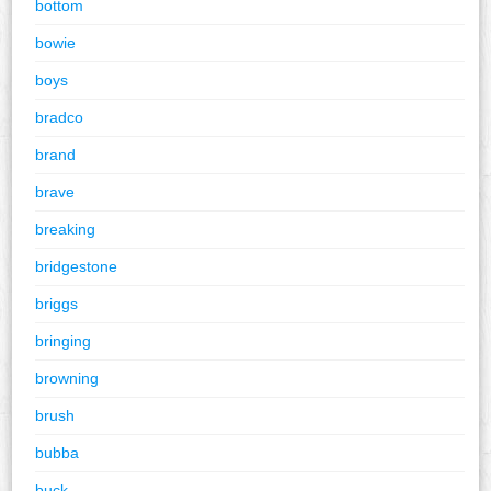
bottom
bowie
boys
bradco
brand
brave
breaking
bridgestone
briggs
bringing
browning
brush
bubba
buck