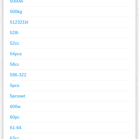
5000w
500kg
512321bl
528i
52cc
54pcs
58cc
596-322
5pcs
5pcsset
600w
60pc
61-64
63cc