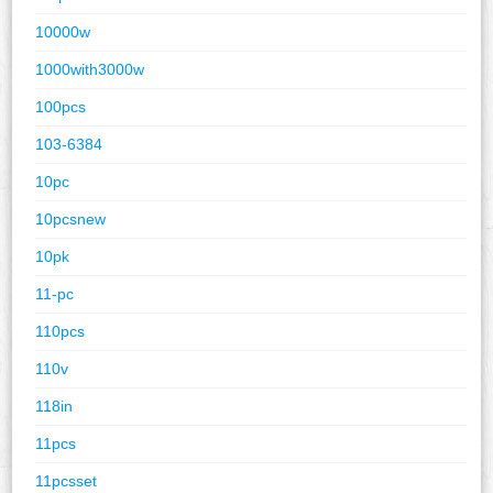
10000w
1000with3000w
100pcs
103-6384
10pc
10pcsnew
10pk
11-pc
110pcs
110v
118in
11pcs
11pcsset