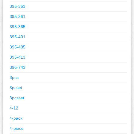
395-353
395-361
395-365
395-401
395-405
395-413
396-743
3pcs
3pcset
3pcsset
4-12
4-pack
4-piece