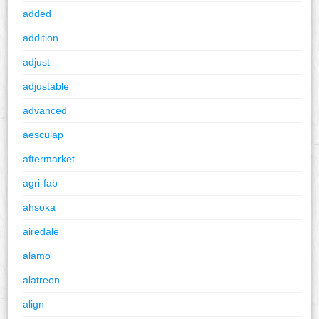
added
addition
adjust
adjustable
advanced
aesculap
aftermarket
agri-fab
ahsoka
airedale
alamo
alatreon
align