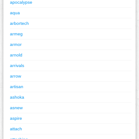
apocalypse
aqua
arbortech
armeg
armor
arnold
arrivals
arrow
artisan
ashoka
asnew
aspire
attach