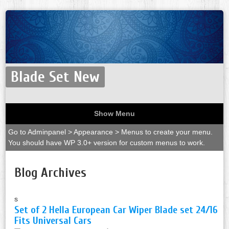
Blade Set New
Show Menu
Go to Adminpanel > Appearance > Menus to create your menu.
You should have WP 3.0+ version for custom menus to work.
Blog Archives
s
Set of 2 Hella European Car Wiper Blade set 24/16
Fits Universal Cars