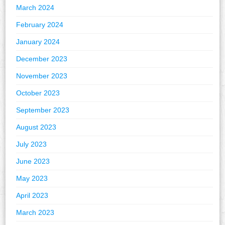
March 2024
February 2024
January 2024
December 2023
November 2023
October 2023
September 2023
August 2023
July 2023
June 2023
May 2023
April 2023
March 2023