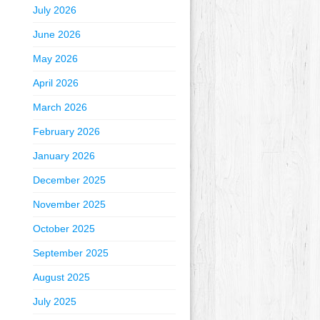
July 2026
June 2026
May 2026
April 2026
March 2026
February 2026
January 2026
December 2025
November 2025
October 2025
September 2025
August 2025
July 2025