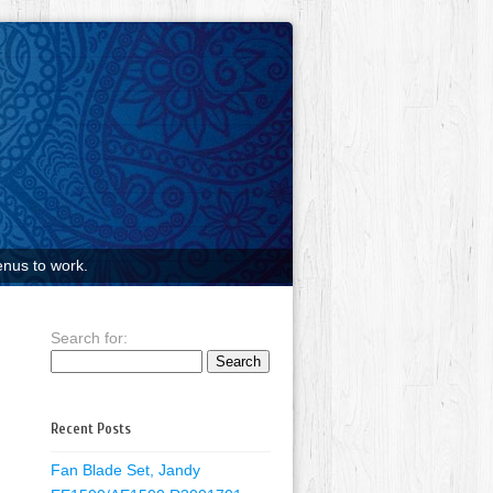
nus to work.
Search for:
Recent Posts
Fan Blade Set, Jandy