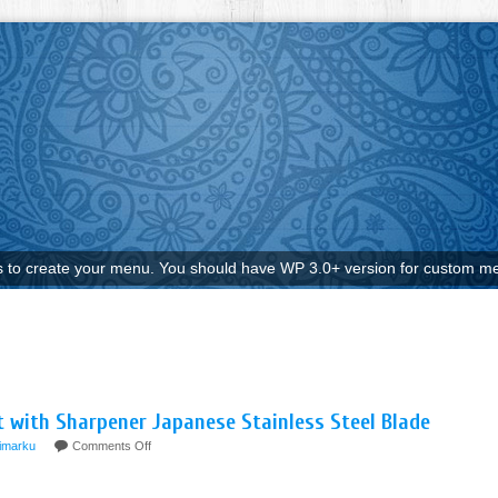
to create your menu. You should have WP 3.0+ version for custom me
et with Sharpener Japanese Stainless Steel Blade
imarku
Comments Off