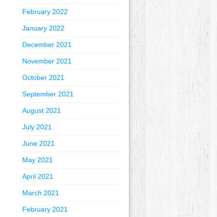
February 2022
January 2022
December 2021
November 2021
October 2021
September 2021
August 2021
July 2021
June 2021
May 2021
April 2021
March 2021
February 2021