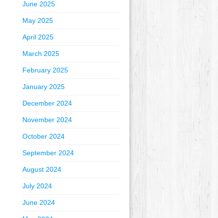
June 2025
May 2025
April 2025
March 2025
February 2025
January 2025
December 2024
November 2024
October 2024
September 2024
August 2024
July 2024
June 2024