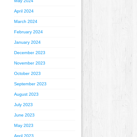
May 2024
April 2024
March 2024
February 2024
January 2024
December 2023
November 2023
October 2023
September 2023
August 2023
July 2023
June 2023
May 2023
April 2023