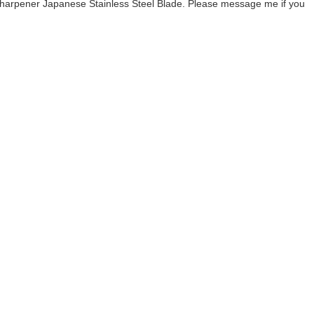
Sharpener Japanese Stainless Steel Blade. Please message me if you