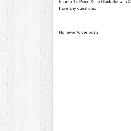
Imarku 15-Piece Knife Block Set with 
have any questions.
No newer/older posts