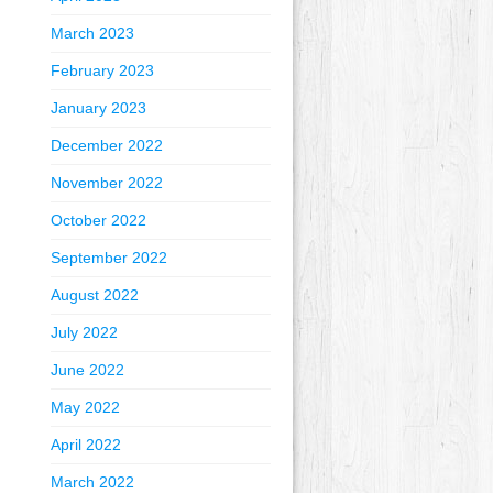
March 2023
February 2023
January 2023
December 2022
November 2022
October 2022
September 2022
August 2022
July 2022
June 2022
May 2022
April 2022
March 2022