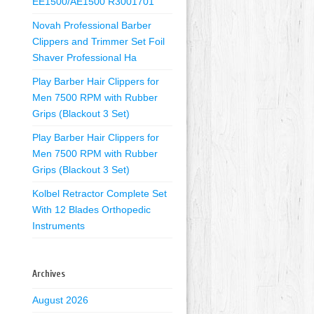
EE1500/AE1500 R3001701
Novah Professional Barber
Clippers and Trimmer Set Foil
Shaver Professional Ha
Play Barber Hair Clippers for
Men 7500 RPM with Rubber
Grips (Blackout 3 Set)
Play Barber Hair Clippers for
Men 7500 RPM with Rubber
Grips (Blackout 3 Set)
Kolbel Retractor Complete Set
With 12 Blades Orthopedic
Instruments
Archives
August 2026