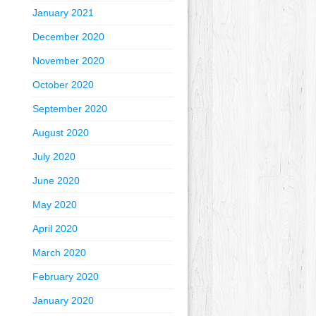
January 2021
December 2020
November 2020
October 2020
September 2020
August 2020
July 2020
June 2020
May 2020
April 2020
March 2020
February 2020
January 2020