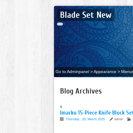
Blade Set New
Go to Adminpanel > Appearance > Menus 
Blog Archives
s
Imarku 15-Piece Knife Block S
Thursday , 20, March 2025
admin