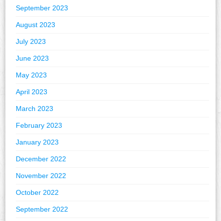
September 2023
August 2023
July 2023
June 2023
May 2023
April 2023
March 2023
February 2023
January 2023
December 2022
November 2022
October 2022
September 2022