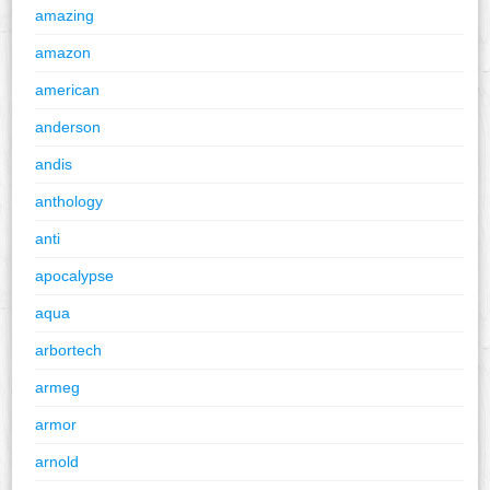
amazing
amazon
american
anderson
andis
anthology
anti
apocalypse
aqua
arbortech
armeg
armor
arnold