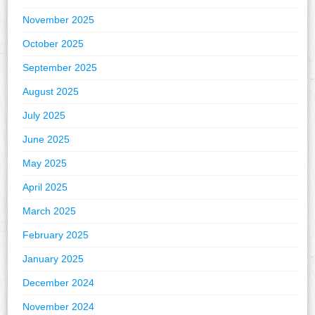
November 2025
October 2025
September 2025
August 2025
July 2025
June 2025
May 2025
April 2025
March 2025
February 2025
January 2025
December 2024
November 2024