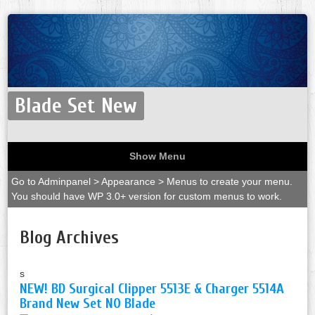
Blade Set New
Show Menu
Go to Adminpanel > Appearance > Menus to create your menu.
You should have WP 3.0+ version for custom menus to work.
Blog Archives
s
NEW! BD Surgical Clipper 5513E & Charger 5514A
Brand New Set NO Blade