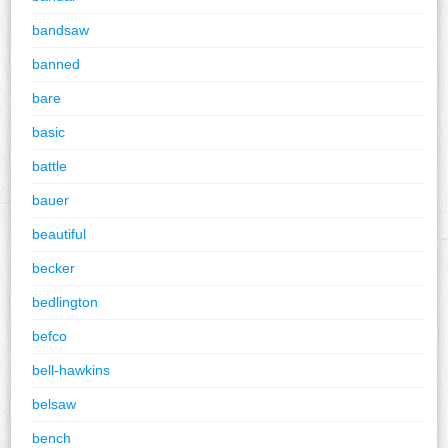
bandsaw
banned
bare
basic
battle
bauer
beautiful
becker
bedlington
befco
bell-hawkins
belsaw
bench