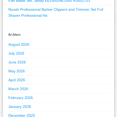
Fan Blade Set, Jandy EE1500/AE1500 R3001701
Novah Professional Barber Clippers and Trimmer Set Foil
Shaver Professional Ha
Archives
August 2026
July 2026
June 2026
May 2026
April 2026
March 2026
February 2026
January 2026
December 2025