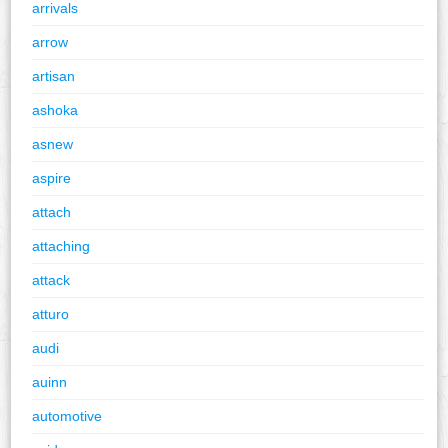
arrivals
arrow
artisan
ashoka
asnew
aspire
attach
attaching
attack
atturo
audi
auinn
automotive