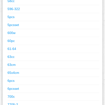
58cc
596-322
5pcs
5pcsset
600w
60pc
61-64
63cc
63cm
65x4cm
6pcs
6pcsset
700c
7705-2