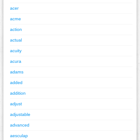
acer
acme
action
actual
acuity
acura
adams
added
addition
adjust
adjustable
advanced
aesculap