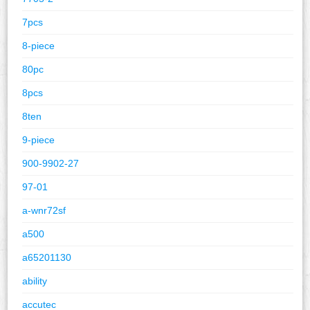
7pcs
8-piece
80pc
8pcs
8ten
9-piece
900-9902-27
97-01
a-wnr72sf
a500
a65201130
ability
accutec