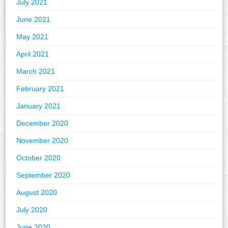
July 2021
June 2021
May 2021
April 2021
March 2021
February 2021
January 2021
December 2020
November 2020
October 2020
September 2020
August 2020
July 2020
June 2020