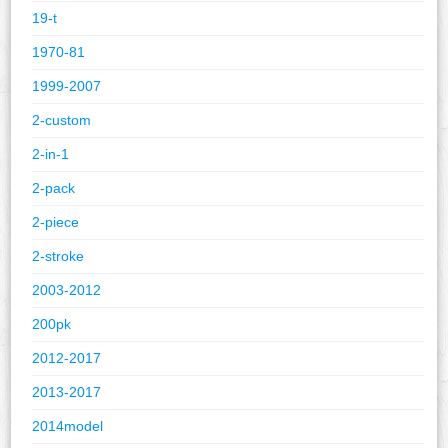
19-t
1970-81
1999-2007
2-custom
2-in-1
2-pack
2-piece
2-stroke
2003-2012
200pk
2012-2017
2013-2017
2014model