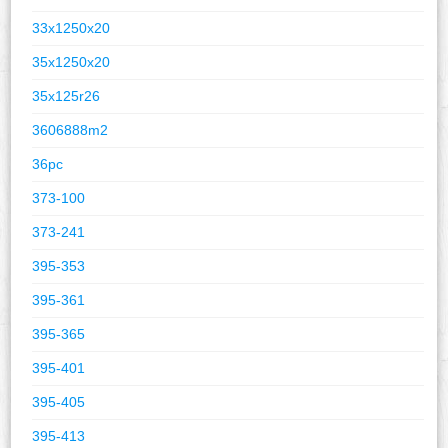
33x1250x20
35x1250x20
35x125r26
3606888m2
36pc
373-100
373-241
395-353
395-361
395-365
395-401
395-405
395-413