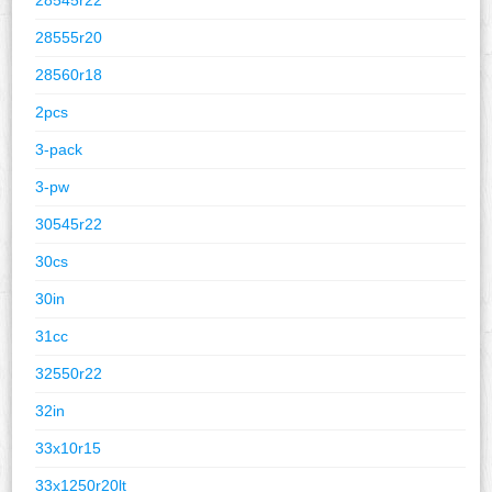
28555r20
28560r18
2pcs
3-pack
3-pw
30545r22
30cs
30in
31cc
32550r22
32in
33x10r15
33x1250r20lt