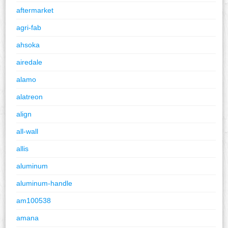
aftermarket
agri-fab
ahsoka
airedale
alamo
alatreon
align
all-wall
allis
aluminum
aluminum-handle
am100538
amana