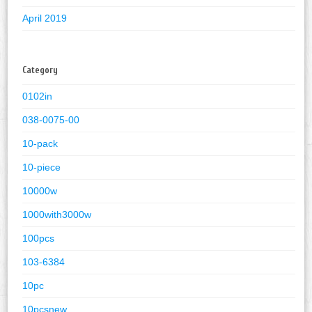
April 2019
Category
0102in
038-0075-00
10-pack
10-piece
10000w
1000with3000w
100pcs
103-6384
10pc
10pcsnew