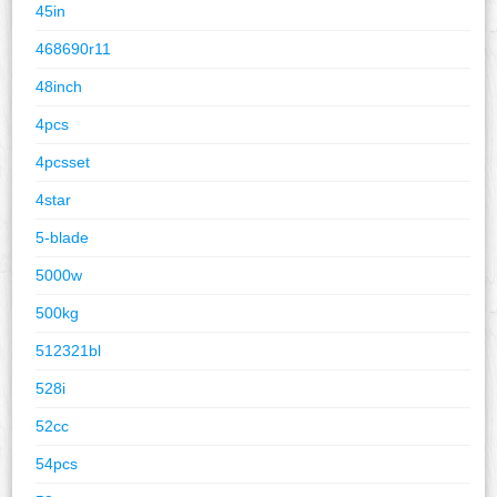
45in
468690r11
48inch
4pcs
4pcsset
4star
5-blade
5000w
500kg
512321bl
528i
52cc
54pcs