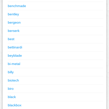
benchmade
bentley
bergeon
berserk
best
bettinardi
beyblade
bi-metal
billy
biotech
biro
black
blackbox