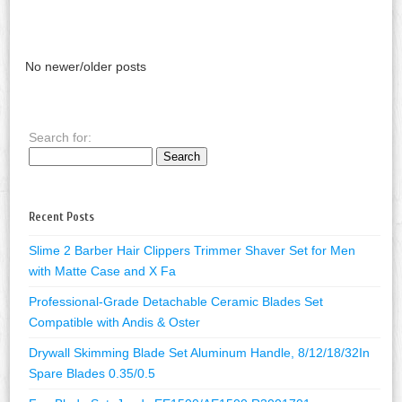
No newer/older posts
Search for:
Recent Posts
Slime 2 Barber Hair Clippers Trimmer Shaver Set for Men
with Matte Case and X Fa
Professional-Grade Detachable Ceramic Blades Set
Compatible with Andis & Oster
Drywall Skimming Blade Set Aluminum Handle, 8/12/18/32In
Spare Blades 0.35/0.5