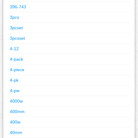
396-743
3pcs
3pcset
3pcsset
4-12
4-pack
4-piece
4-pk
4-pw
4000w
400mm
400w
40mm