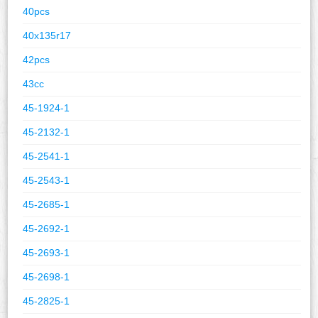
40pcs
40x135r17
42pcs
43cc
45-1924-1
45-2132-1
45-2541-1
45-2543-1
45-2685-1
45-2692-1
45-2693-1
45-2698-1
45-2825-1