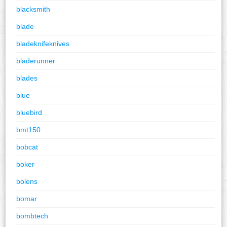
blacksmith
blade
bladeknifeknives
bladerunner
blades
blue
bluebird
bmt150
bobcat
boker
bolens
bomar
bombtech