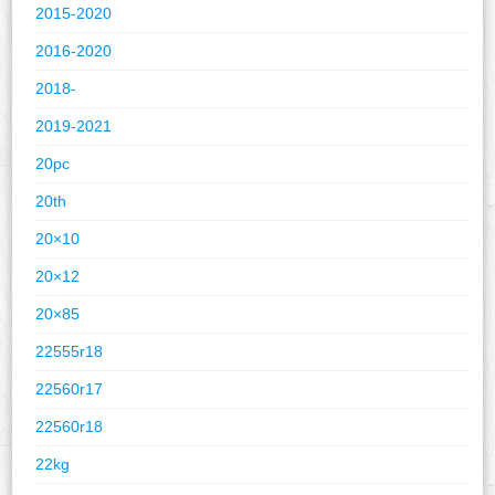
2015-2020
2016-2020
2018-
2019-2021
20pc
20th
20×10
20×12
20×85
22555r18
22560r17
22560r18
22kg