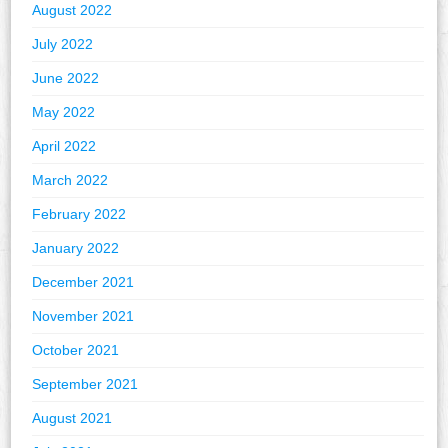
August 2022
July 2022
June 2022
May 2022
April 2022
March 2022
February 2022
January 2022
December 2021
November 2021
October 2021
September 2021
August 2021