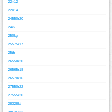
22×12
22×14
24550r20
24in
250kg
25575r17
25th
26550r20
26565r18
26570r16
27550r22
27555r20
28328kt
28545r22