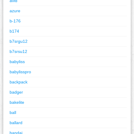
avid
azure
b-176
b174
b7srgu12
b7srsu12
babyliss
babylisspro
backpack
badger
bakelite
ball
ballard
bandai