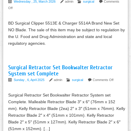
Wednesday , 25, March 2026
admin
surgical
Comments
Off
BD Surgical Clipper 5513E & Charger 5514A Brand New Set
NO Blade. The sale of this item may be subject to regulation by
the U. Food and Drug Administration and state and local
regulatory agencies.
Surgical Retractor Set Bookwalter Retractor
System set Complete
Sunday , 6, April 2025
admin
surgical
Comments Off
Surgical Retractor Set Bookwalter Retractor System set
Complete. Malleable Retractor Blade 3″ x 6″ (76mm x 152
mm). Kelly Retractor Blade (2ea) 2″ x 3″ (51mm x 76mm). Kelly
Retractor Blade 2″ x 4″ (51mm x 101mm). Kelly Retractor
Blade 2″ x 5″ (51mm x 127mm). Kelly Retractor Blade 2″ x 6″
(51mm x 152mm). […]