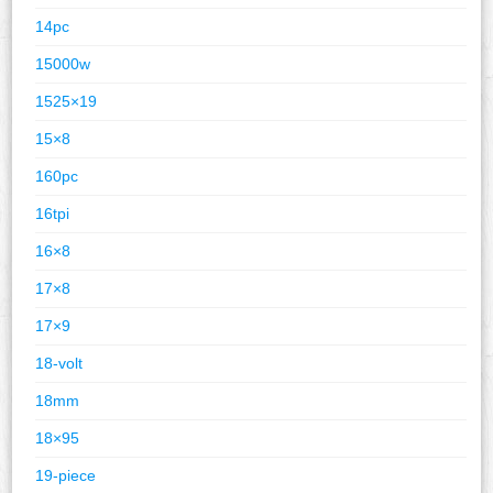
14pc
15000w
1525×19
15×8
160pc
16tpi
16×8
17×8
17×9
18-volt
18mm
18×95
19-piece