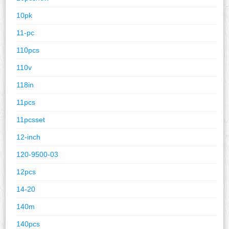
10pk
11-pc
110pcs
110v
118in
11pcs
11pcsset
12-inch
120-9500-03
12pcs
14-20
140m
140pcs