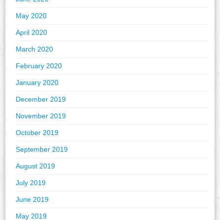
May 2020
April 2020
March 2020
February 2020
January 2020
December 2019
November 2019
October 2019
September 2019
August 2019
July 2019
June 2019
May 2019