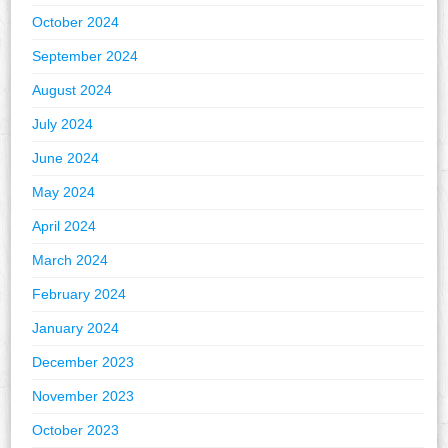
October 2024
September 2024
August 2024
July 2024
June 2024
May 2024
April 2024
March 2024
February 2024
January 2024
December 2023
November 2023
October 2023