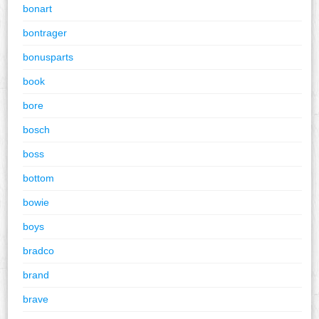
bonart
bontrager
bonusparts
book
bore
bosch
boss
bottom
bowie
boys
bradco
brand
brave