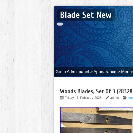
Blade Set New
Go to Adminpanel > Appearance > Menus 
Woods Blades, Set Of 3 (28328
Friday , 7, February 2025
admin
wo