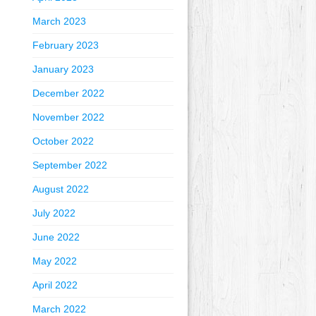
March 2023
February 2023
January 2023
December 2022
November 2022
October 2022
September 2022
August 2022
July 2022
June 2022
May 2022
April 2022
March 2022