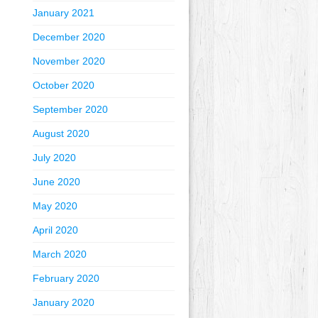
January 2021
December 2020
November 2020
October 2020
September 2020
August 2020
July 2020
June 2020
May 2020
April 2020
March 2020
February 2020
January 2020