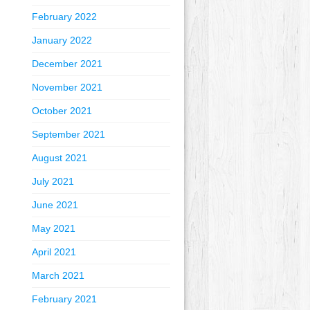
February 2022
January 2022
December 2021
November 2021
October 2021
September 2021
August 2021
July 2021
June 2021
May 2021
April 2021
March 2021
February 2021