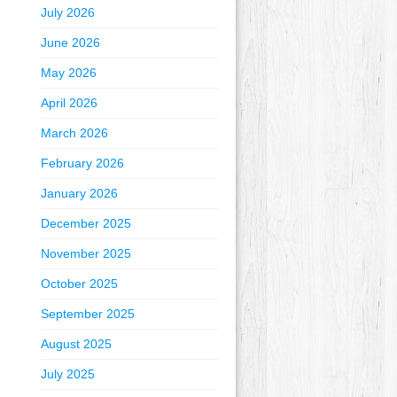
July 2026
June 2026
May 2026
April 2026
March 2026
February 2026
January 2026
December 2025
November 2025
October 2025
September 2025
August 2025
July 2025