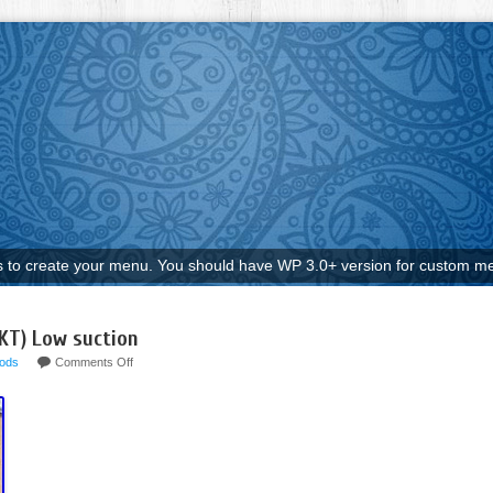
to create your menu. You should have WP 3.0+ version for custom me
KT) Low suction
ods
Comments Off