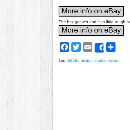
The box got wet and its a little rough 
Facebook
Twitter
Email
Sh
Share
Tags:
28328kt
,
blades
,
suction
,
woods