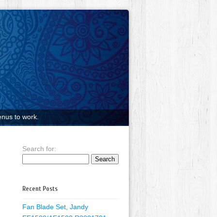
nus to work.
Search for:
Recent Posts
Fan Blade Set, Jandy