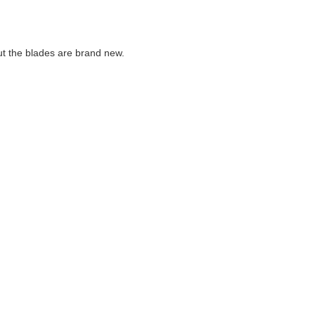
but the blades are brand new.
are