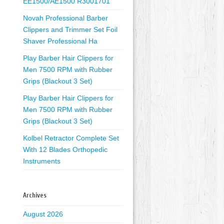
EE1500/AE1500 R3001701
Novah Professional Barber
Clippers and Trimmer Set Foil
Shaver Professional Ha
Play Barber Hair Clippers for
Men 7500 RPM with Rubber
Grips (Blackout 3 Set)
Play Barber Hair Clippers for
Men 7500 RPM with Rubber
Grips (Blackout 3 Set)
Kolbel Retractor Complete Set
With 12 Blades Orthopedic
Instruments
Archives
August 2026