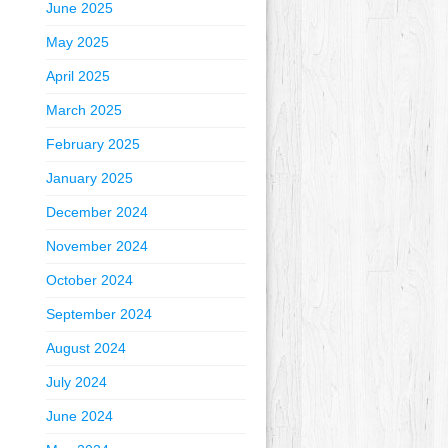
June 2025
May 2025
April 2025
March 2025
February 2025
January 2025
December 2024
November 2024
October 2024
September 2024
August 2024
July 2024
June 2024