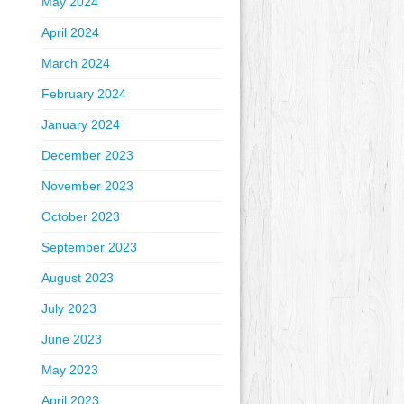
May 2024
April 2024
March 2024
February 2024
January 2024
December 2023
November 2023
October 2023
September 2023
August 2023
July 2023
June 2023
May 2023
April 2023