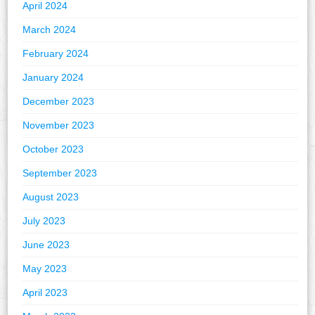
April 2024
March 2024
February 2024
January 2024
December 2023
November 2023
October 2023
September 2023
August 2023
July 2023
June 2023
May 2023
April 2023