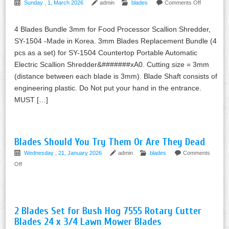
Sunday , 1, March 2026
admin
blades
Comments Off
4 Blades Bundle 3mm for Food Processor Scallion Shredder,
SY-1504 -Made in Korea. 3mm Blades Replacement Bundle (4
pcs as a set) for SY-1504 Countertop Portable Automatic
Electric Scallion Shredder&#######xA0. Cutting size = 3mm
(distance between each blade is 3mm). Blade Shaft consists of
engineering plastic. Do Not put your hand in the entrance.
MUST […]
Blades Should You Try Them Or Are They Dead
Wednesday , 21, January 2026
admin
blades
Comments
Off
2 Blades Set for Bush Hog 7555 Rotary Cutter
Blades 24 x 3/4 Lawn Mower Blades