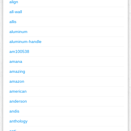
align
all-wall
allis
aluminum
aluminum-handle
am100538
amana
amazing
amazon
american
anderson
andis
anthology
anti