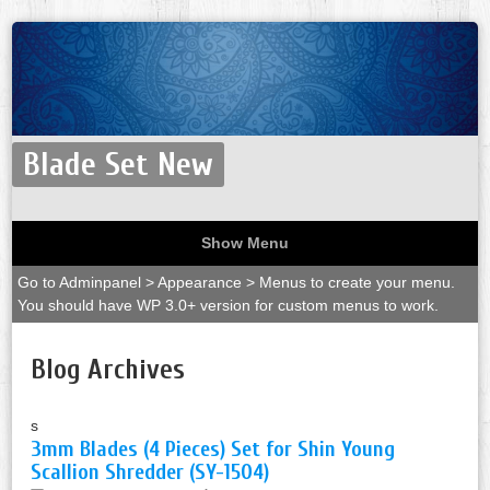
Blade Set New
Show Menu
Go to Adminpanel > Appearance > Menus to create your menu.
You should have WP 3.0+ version for custom menus to work.
Blog Archives
s
3mm Blades (4 Pieces) Set for Shin Young
Scallion Shredder (SY-1504)