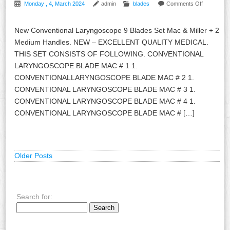
Monday , 4, March 2024
admin
blades
Comments Off
New Conventional Laryngoscope 9 Blades Set Mac & Miller + 2
Medium Handles. NEW – EXCELLENT QUALITY MEDICAL.
THIS SET CONSISTS OF FOLLOWING. CONVENTIONAL
LARYNGOSCOPE BLADE MAC # 1 1.
CONVENTIONALLARYNGOSCOPE BLADE MAC # 2 1.
CONVENTIONAL LARYNGOSCOPE BLADE MAC # 3 1.
CONVENTIONAL LARYNGOSCOPE BLADE MAC # 4 1.
CONVENTIONAL LARYNGOSCOPE BLADE MAC # […]
Older Posts
Search for: