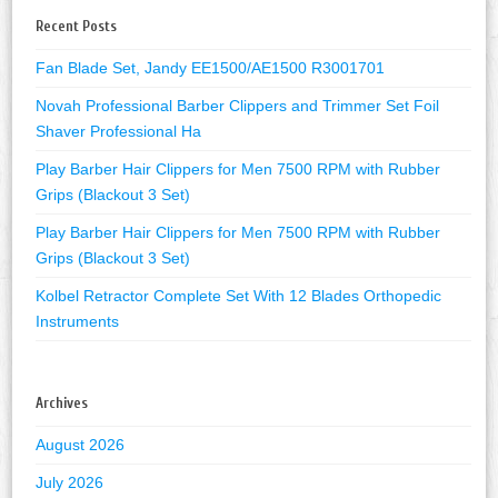
Recent Posts
Fan Blade Set, Jandy EE1500/AE1500 R3001701
Novah Professional Barber Clippers and Trimmer Set Foil
Shaver Professional Ha
Play Barber Hair Clippers for Men 7500 RPM with Rubber
Grips (Blackout 3 Set)
Play Barber Hair Clippers for Men 7500 RPM with Rubber
Grips (Blackout 3 Set)
Kolbel Retractor Complete Set With 12 Blades Orthopedic
Instruments
Archives
August 2026
July 2026