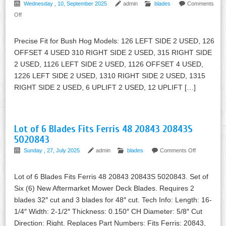
Wednesday , 10, September 2025
admin
blades
Comments
Off
Precise Fit for Bush Hog Models: 126 LEFT SIDE 2 USED, 126
OFFSET 4 USED 310 RIGHT SIDE 2 USED, 315 RIGHT SIDE
2 USED, 1126 LEFT SIDE 2 USED, 1126 OFFSET 4 USED,
1226 LEFT SIDE 2 USED, 1310 RIGHT SIDE 2 USED, 1315
RIGHT SIDE 2 USED, 6 UPLIFT 2 USED, 12 UPLIFT […]
Lot of 6 Blades Fits Ferris 48 20843 20843S
5020843
Sunday , 27, July 2025
admin
blades
Comments Off
Lot of 6 Blades Fits Ferris 48 20843 20843S 5020843. Set of
Six (6) New Aftermarket Mower Deck Blades. Requires 2
blades 32″ cut and 3 blades for 48″ cut. Tech Info: Length: 16-
1/4″ Width: 2-1/2″ Thickness: 0.150″ CH Diameter: 5/8″ Cut
Direction: Right. Replaces Part Numbers: Fits Ferris: 20843,