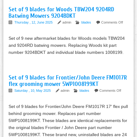
Set of 9 blades for Woods TBW204 9204RD
Batwing Mowers 9204BDKT
Thursday , 12, June 2025
admin
blades
Comments Off
Set of 9 new aftermarket blades for Woods models TBW204
and 9204RD batwing mowers. Replacing Woods kit part
number 9204BDKT and individual blade numbers 1008199.
Set of 9 blades for Frontier/John Deere FM1017R
flex grooming mower 5WP1008199KT
Saturday , 10, May 2025
admin
blades
Comments Off
Set of 9 blades for Frontier/John Deere FM1017R 17′ flex pull
behind grooming mower. Replaces part number
5WP1008199KT. These blades are identical replacements for
the original blades Frontier / John Deere part number
5WP1008199KT. These brand new, uninstalled blades are 24