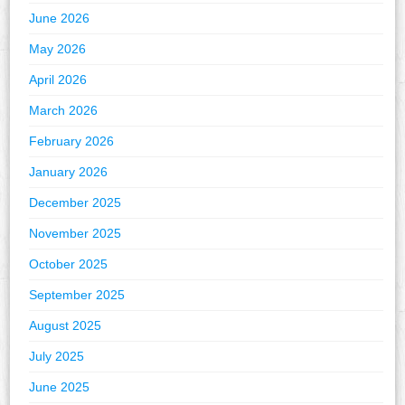
June 2026
May 2026
April 2026
March 2026
February 2026
January 2026
December 2025
November 2025
October 2025
September 2025
August 2025
July 2025
June 2025