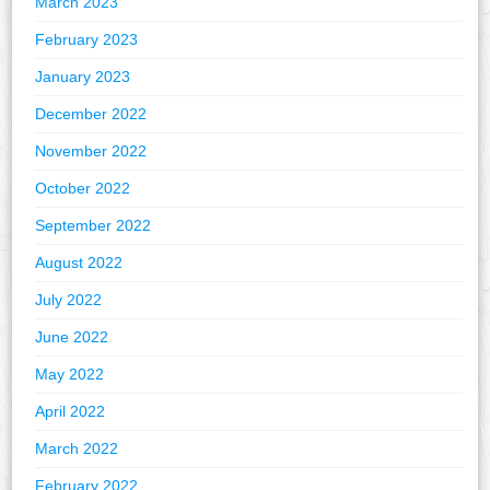
March 2023
February 2023
January 2023
December 2022
November 2022
October 2022
September 2022
August 2022
July 2022
June 2022
May 2022
April 2022
March 2022
February 2022