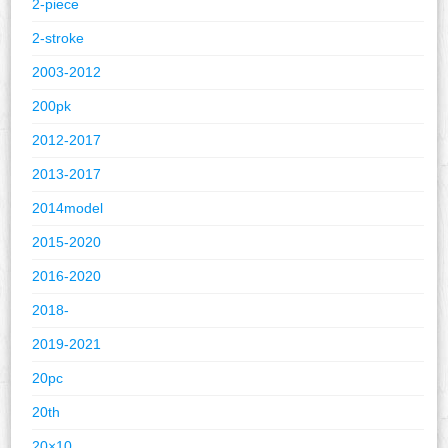
2-piece
2-stroke
2003-2012
200pk
2012-2017
2013-2017
2014model
2015-2020
2016-2020
2018-
2019-2021
20pc
20th
20×10