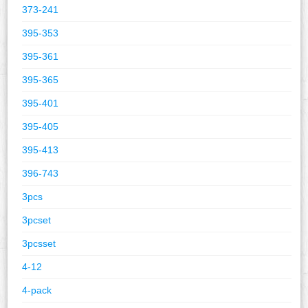
373-241
395-353
395-361
395-365
395-401
395-405
395-413
396-743
3pcs
3pcset
3pcsset
4-12
4-pack