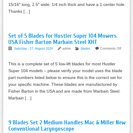
15/16″ long, 2.5″ wide, 1/4 inch thick and have a 1 center hole.
Thanks […]
Set of 5 Blades for Hustler Super 104 Mowers
USA Fisher Barton Marbain Steel XHT
Saturday , 17, August 2024
admin
blades
Comments Off
This is a complete set of 5 low-lift blades for most Hustler
Super 104 models – please verify your model uses the blade
part numbers listed below to ensure this is the correct set for
your specific machine. These blades are manufactured by
Fisher Barton in the USA and are made from Marbain Steel.
Marbain […]
9 Blades Set 2 Medium Handles Mac & Miller New
Conventional Laryngoscope