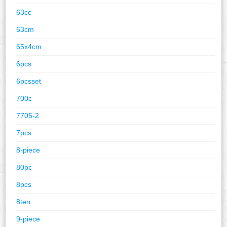
63cc
63cm
65x4cm
6pcs
6pcsset
700c
7705-2
7pcs
8-piece
80pc
8pcs
8ten
9-piece