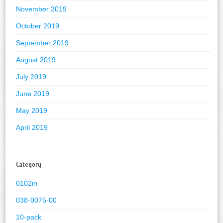
November 2019
October 2019
September 2019
August 2019
July 2019
June 2019
May 2019
April 2019
Category
0102in
038-0075-00
10-pack