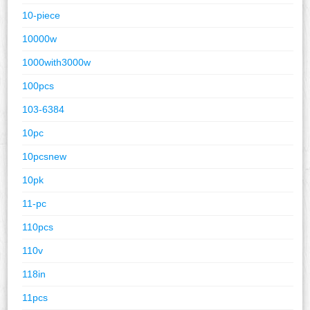
10-piece
10000w
1000with3000w
100pcs
103-6384
10pc
10pcsnew
10pk
11-pc
110pcs
110v
118in
11pcs