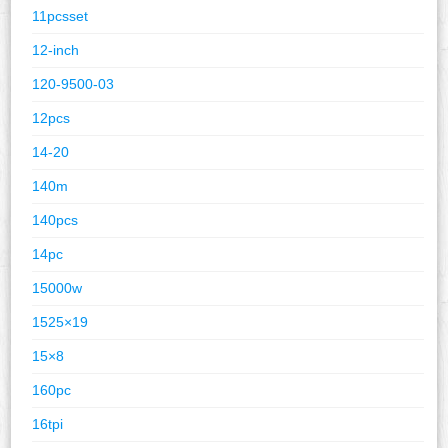
11pcsset
12-inch
120-9500-03
12pcs
14-20
140m
140pcs
14pc
15000w
1525×19
15×8
160pc
16tpi