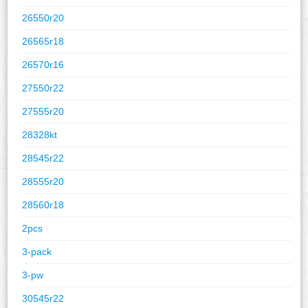
26550r20
26565r18
26570r16
27550r22
27555r20
28328kt
28545r22
28555r20
28560r18
2pcs
3-pack
3-pw
30545r22