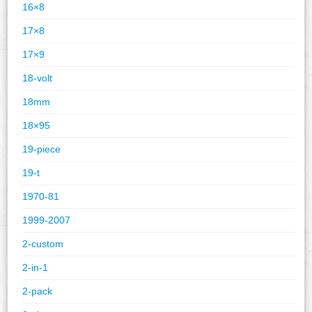
16×8
17×8
17×9
18-volt
18mm
18×95
19-piece
19-t
1970-81
1999-2007
2-custom
2-in-1
2-pack