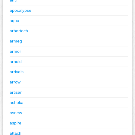
apocalypse
aqua
arbortech
armeg
armor
arnold
arrivals
arrow
artisan
ashoka
asnew
aspire
attach