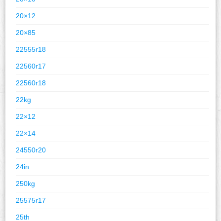
20×12
20×85
22555r18
22560r17
22560r18
22kg
22×12
22×14
24550r20
24in
250kg
25575r17
25th