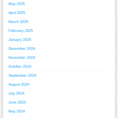
May 2025
April 2025
March 2025
February 2025
January 2025
December 2024
November 2024
October 2024
September 2024
August 2024
July 2024
June 2024
May 2024