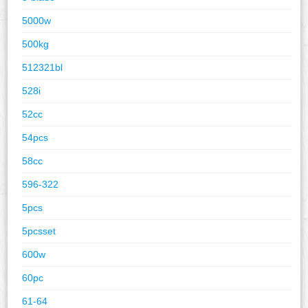
5000w
500kg
512321bl
528i
52cc
54pcs
58cc
596-322
5pcs
5pcsset
600w
60pc
61-64