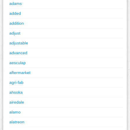
adams
added
addition
adjust
adjustable
advanced
aesculap
aftermarket
agri-fab
ahsoka
airedale
alamo
alatreon