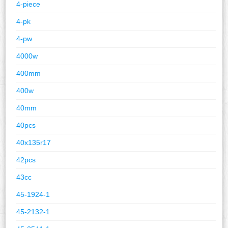
4-piece
4-pk
4-pw
4000w
400mm
400w
40mm
40pcs
40x135r17
42pcs
43cc
45-1924-1
45-2132-1