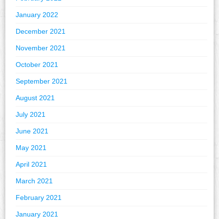
January 2022
December 2021
November 2021
October 2021
September 2021
August 2021
July 2021
June 2021
May 2021
April 2021
March 2021
February 2021
January 2021