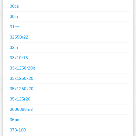
30cs
30in
31cc
32550r22
32in
33x10r15
33x1250r20lt
33x1250x20
35x1250x20
35x125r26
3606888m2
36pc
373-100