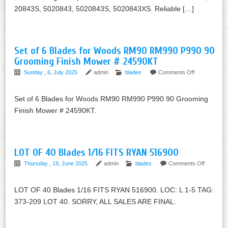
20843S, 5020843, 5020843S, 5020843XS. Reliable […]
Set of 6 Blades for Woods RM90 RM990 P990 90
Grooming Finish Mower # 24590KT
Sunday , 6, July 2025
admin
blades
Comments Off
Set of 6 Blades for Woods RM90 RM990 P990 90 Grooming
Finish Mower # 24590KT.
LOT OF 40 Blades 1/16 FITS RYAN 516900
Thursday , 19, June 2025
admin
blades
Comments Off
LOT OF 40 Blades 1/16 FITS RYAN 516900. LOC: L 1-5 TAG:
373-209 LOT 40. SORRY, ALL SALES ARE FINAL.