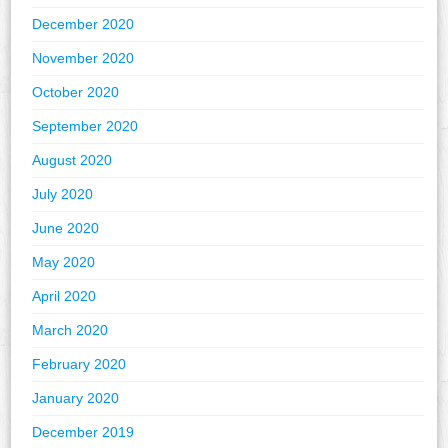
December 2020
November 2020
October 2020
September 2020
August 2020
July 2020
June 2020
May 2020
April 2020
March 2020
February 2020
January 2020
December 2019