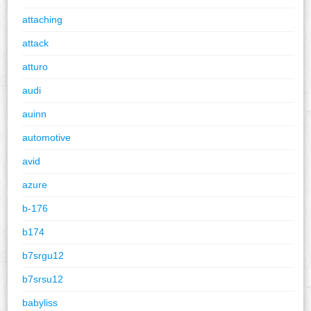
attaching
attack
atturo
audi
auinn
automotive
avid
azure
b-176
b174
b7srgu12
b7srsu12
babyliss