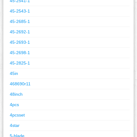
45-2541-1
45-2543-1
45-2685-1
45-2692-1
45-2693-1
45-2698-1
45-2825-1
45in
468690r11
48inch
4pcs
4pcsset
4star
5-blade