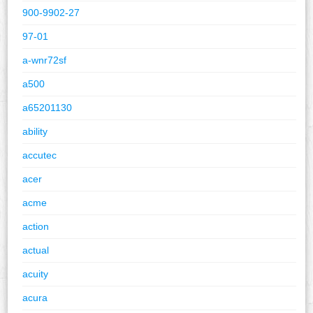
900-9902-27
97-01
a-wnr72sf
a500
a65201130
ability
accutec
acer
acme
action
actual
acuity
acura