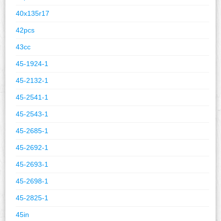
40x135r17
42pcs
43cc
45-1924-1
45-2132-1
45-2541-1
45-2543-1
45-2685-1
45-2692-1
45-2693-1
45-2698-1
45-2825-1
45in