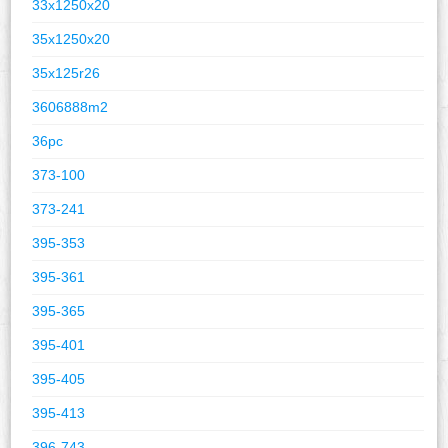
33x1250x20
35x1250x20
35x125r26
3606888m2
36pc
373-100
373-241
395-353
395-361
395-365
395-401
395-405
395-413
396-743