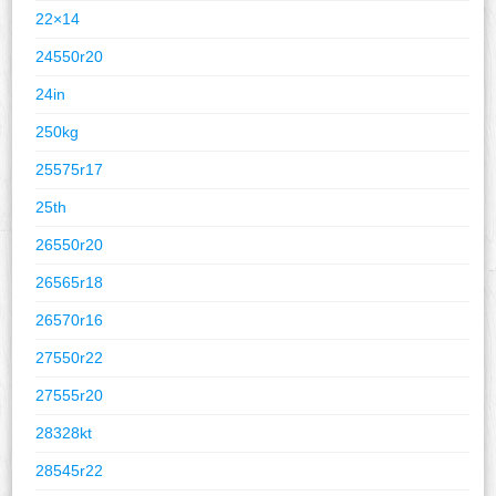
22×14
24550r20
24in
250kg
25575r17
25th
26550r20
26565r18
26570r16
27550r22
27555r20
28328kt
28545r22