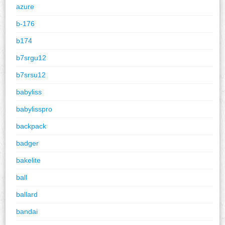
azure
b-176
b174
b7srgu12
b7srsu12
babyliss
babylisspro
backpack
badger
bakelite
ball
ballard
bandai