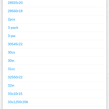
28555r20
28560r18
2pcs
3-pack
3-pw
30545r22
30cs
30in
31cc
32550r22
32in
33x10r15
33x1250r20lt