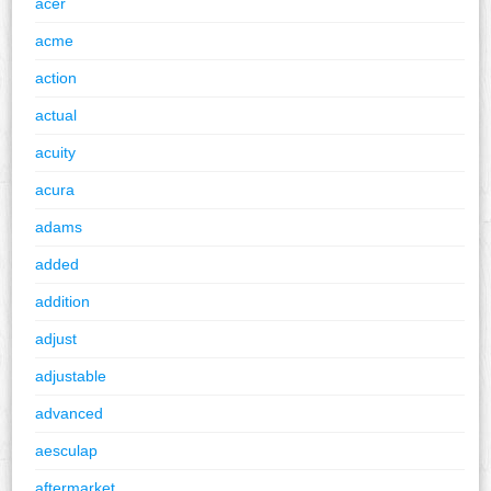
acer
acme
action
actual
acuity
acura
adams
added
addition
adjust
adjustable
advanced
aesculap
aftermarket