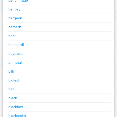
benchmade
bentley
bergeon
berserk
best
bettinardi
beyblade
bi-metal
billy
biotech
biro
black
blackbox
blacksmith