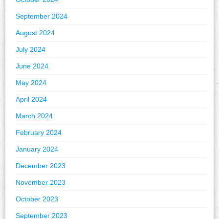
September 2024
August 2024
July 2024
June 2024
May 2024
April 2024
March 2024
February 2024
January 2024
December 2023
November 2023
October 2023
September 2023