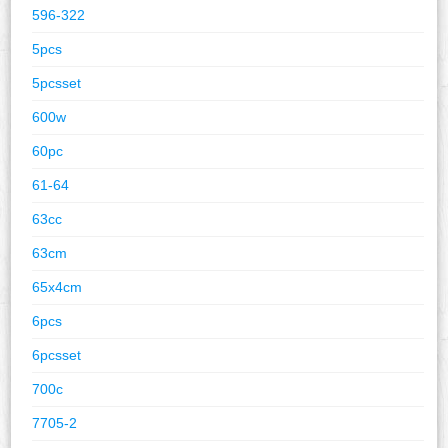
596-322
5pcs
5pcsset
600w
60pc
61-64
63cc
63cm
65x4cm
6pcs
6pcsset
700c
7705-2