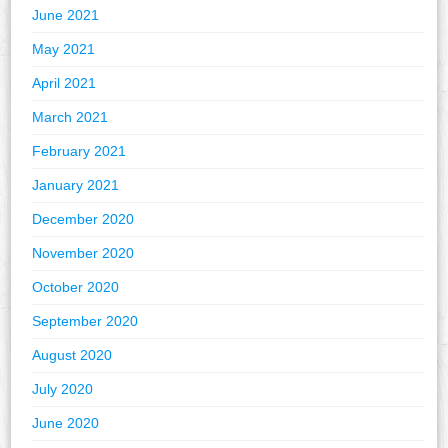
June 2021
May 2021
April 2021
March 2021
February 2021
January 2021
December 2020
November 2020
October 2020
September 2020
August 2020
July 2020
June 2020