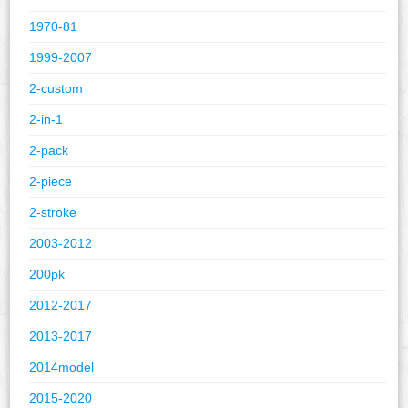
1970-81
1999-2007
2-custom
2-in-1
2-pack
2-piece
2-stroke
2003-2012
200pk
2012-2017
2013-2017
2014model
2015-2020