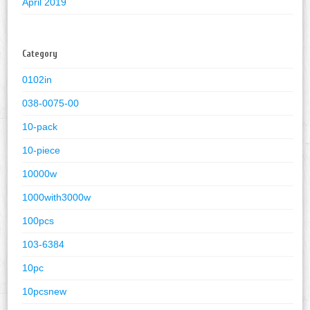
April 2019
Category
0102in
038-0075-00
10-pack
10-piece
10000w
1000with3000w
100pcs
103-6384
10pc
10pcsnew