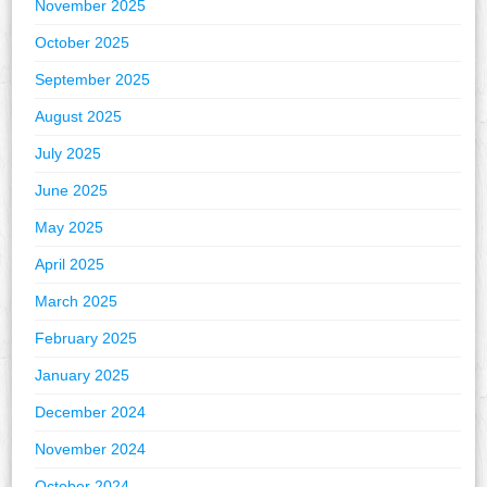
November 2025
October 2025
September 2025
August 2025
July 2025
June 2025
May 2025
April 2025
March 2025
February 2025
January 2025
December 2024
November 2024
October 2024