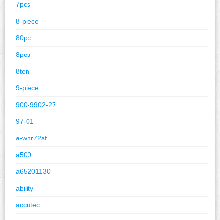
7pcs
8-piece
80pc
8pcs
8ten
9-piece
900-9902-27
97-01
a-wnr72sf
a500
a65201130
ability
accutec