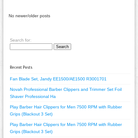
No newer/older posts
Search for:
Recent Posts
Fan Blade Set, Jandy EE1500/AE1500 R3001701
Novah Professional Barber Clippers and Trimmer Set Foil
Shaver Professional Ha
Play Barber Hair Clippers for Men 7500 RPM with Rubber
Grips (Blackout 3 Set)
Play Barber Hair Clippers for Men 7500 RPM with Rubber
Grips (Blackout 3 Set)