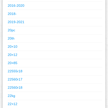
2016-2020
2018-
2019-2021
20pc
20th
20×10
20×12
20×85
22555r18
22560r17
22560r18
22kg
22×12