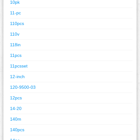
10pk
11-pc
110pcs
110v
118in
11pcs
11pcsset
12-inch
120-9500-03
12pcs
14-20
140m
140pcs