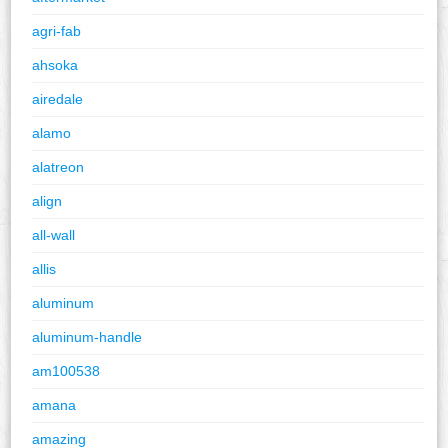
agri-fab
ahsoka
airedale
alamo
alatreon
align
all-wall
allis
aluminum
aluminum-handle
am100538
amana
amazing