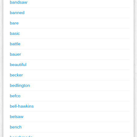
bandsaw
banned
bare
basic
battle
bauer
beautiful
becker
bedlington
befco
bell-hawkins
belsaw
bench