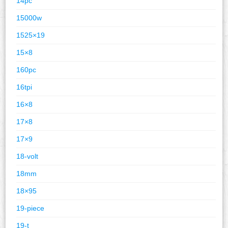
14pc
15000w
1525×19
15×8
160pc
16tpi
16×8
17×8
17×9
18-volt
18mm
18×95
19-piece
19-t