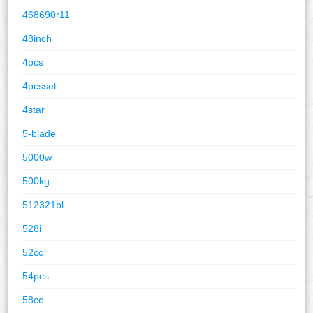
468690r11
48inch
4pcs
4pcsset
4star
5-blade
5000w
500kg
512321bl
528i
52cc
54pcs
58cc