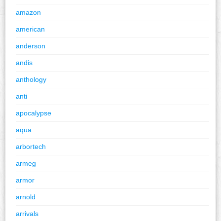
amazon
american
anderson
andis
anthology
anti
apocalypse
aqua
arbortech
armeg
armor
arnold
arrivals