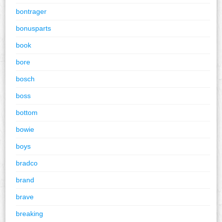
bontrager
bonusparts
book
bore
bosch
boss
bottom
bowie
boys
bradco
brand
brave
breaking