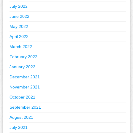
July 2022
June 2022
May 2022
April 2022
March 2022
February 2022
January 2022
December 2021
November 2021
October 2021
September 2021
August 2021
July 2021