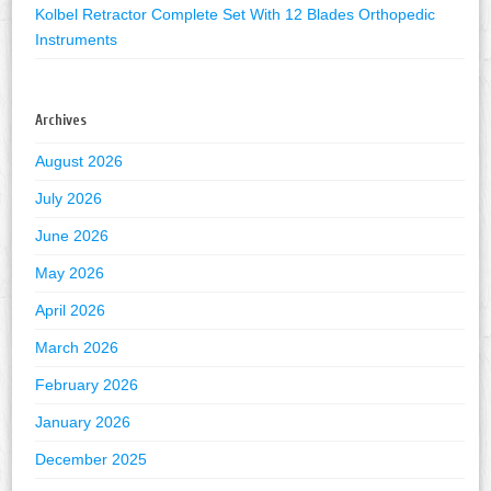
Kolbel Retractor Complete Set With 12 Blades Orthopedic
Instruments
Archives
August 2026
July 2026
June 2026
May 2026
April 2026
March 2026
February 2026
January 2026
December 2025