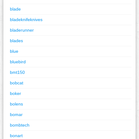
blade
bladeknifeknives
bladerunner
blades
blue
bluebird
bmt150
bobcat
boker
bolens
bomar
bombtech
bonart