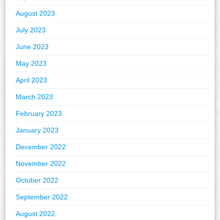
August 2023
July 2023
June 2023
May 2023
April 2023
March 2023
February 2023
January 2023
December 2022
November 2022
October 2022
September 2022
August 2022