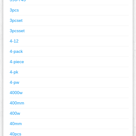
3pcs
3pcset
3pcsset
4-12
4-pack
4-piece
4-pk
4-pw
4000w
400mm
400w
40mm
40pcs