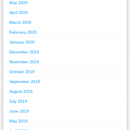
May 2020
April 2020
March 2020
February 2020
January 2020
December 2019
November 2019
October 2019
September 2019
August 2019
July 2019
June 2019
May 2019