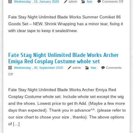
Wednesday , 15, January 2025
admin
fate
Comments Off
Fate Stay Night Unlimited Blade Works Summer Comiket 86
Goods Set – NEW. Shrink Wrapping has a minor tear, fixing it
with clear tape to keep it sealed/new.
Fate Stay Night Unlimited Blade Works Archer
Emiya Red Cosplay Costume whole set
Wednesday , 30, September 2020
admin
fate
Comments
Off
Fate Stay Night Unlimited Blade Works Archer Emiya Red
Cosplay Costume whole set. Include whole set except the wig
and the shoes. Lowest price to get th Add. (Maybe a few more
days than expected). Thank you in advance^^. (please refer to
our size chart to chose your size , thanks). The above options
of […]