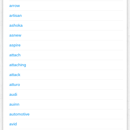
arrow
artisan
ashoka
asnew
aspire
attach
attaching
attack
atturo
audi
auinn
automotive
avid