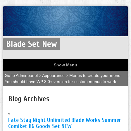
Blade Set New
Show Menu
Go to Adminpanel > Appearance > Menus to create your menu.
You should have WP 3.0+ version for custom menus to work.
Blog Archives
s
Fate Stay Night Unlimited Blade Works Summer
Comiket 86 Goods Set NEW