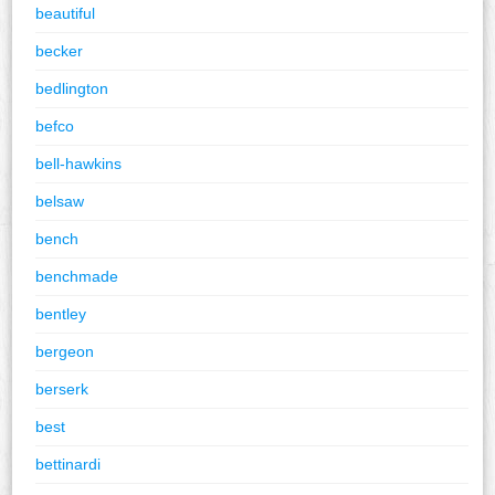
beautiful
becker
bedlington
befco
bell-hawkins
belsaw
bench
benchmade
bentley
bergeon
berserk
best
bettinardi