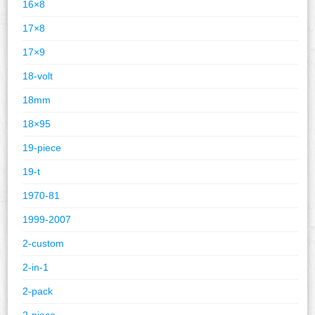
16×8
17×8
17×9
18-volt
18mm
18×95
19-piece
19-t
1970-81
1999-2007
2-custom
2-in-1
2-pack
2-piece