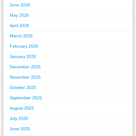
June 2026
May 2026
April 2026
March 2026
February 2026
January 2026
December 2025
November 2025
October 2025
September 2025
August 2025
July 2025
June 2025