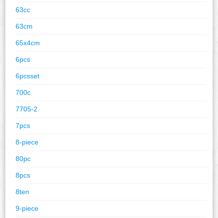
63cc
63cm
65x4cm
6pcs
6pcsset
700c
7705-2
7pcs
8-piece
80pc
8pcs
8ten
9-piece