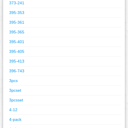
373-241
395-353
395-361
395-365
395-401
395-405
395-413
396-743
3pcs
3pcset
3pcsset
4-12
4-pack