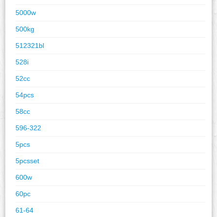
5000w
500kg
512321bl
528i
52cc
54pcs
58cc
596-322
5pcs
5pcsset
600w
60pc
61-64