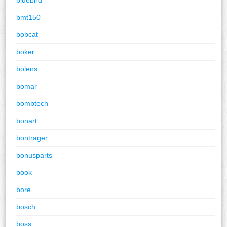
bmt150
bobcat
boker
bolens
bomar
bombtech
bonart
bontrager
bonusparts
book
bore
bosch
boss