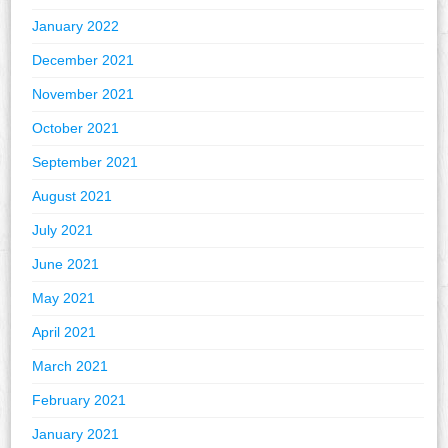
January 2022
December 2021
November 2021
October 2021
September 2021
August 2021
July 2021
June 2021
May 2021
April 2021
March 2021
February 2021
January 2021