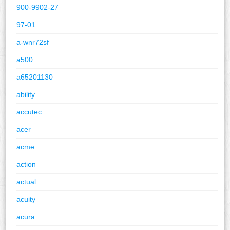
900-9902-27
97-01
a-wnr72sf
a500
a65201130
ability
accutec
acer
acme
action
actual
acuity
acura