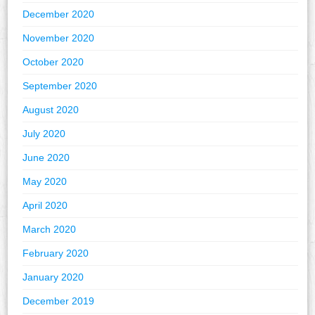
December 2020
November 2020
October 2020
September 2020
August 2020
July 2020
June 2020
May 2020
April 2020
March 2020
February 2020
January 2020
December 2019