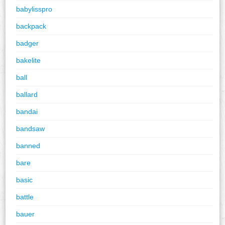
babylisspro
backpack
badger
bakelite
ball
ballard
bandai
bandsaw
banned
bare
basic
battle
bauer