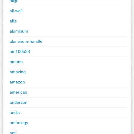
align
all-wall
allis
aluminum
aluminum-handle
am100538
amana
amazing
amazon
american
anderson
andis
anthology
anti