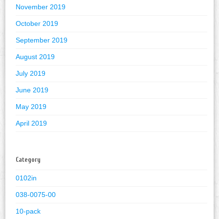
November 2019
October 2019
September 2019
August 2019
July 2019
June 2019
May 2019
April 2019
Category
0102in
038-0075-00
10-pack