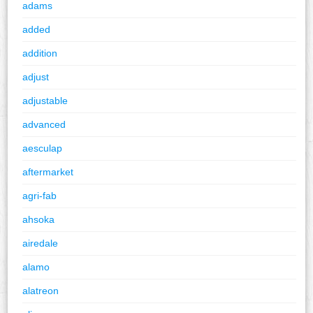
adams
added
addition
adjust
adjustable
advanced
aesculap
aftermarket
agri-fab
ahsoka
airedale
alamo
alatreon