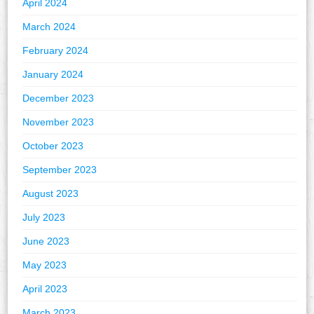
April 2024
March 2024
February 2024
January 2024
December 2023
November 2023
October 2023
September 2023
August 2023
July 2023
June 2023
May 2023
April 2023
March 2023