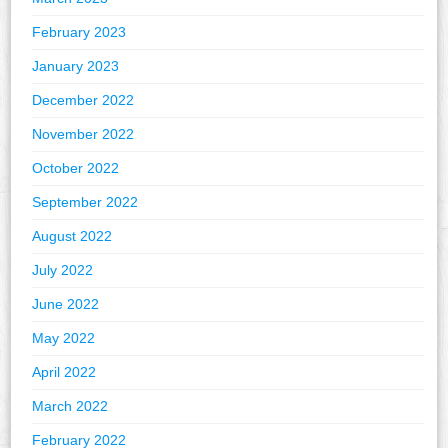
February 2023
January 2023
December 2022
November 2022
October 2022
September 2022
August 2022
July 2022
June 2022
May 2022
April 2022
March 2022
February 2022