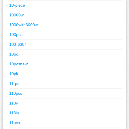
10-piece
10000w
1000with3000w
100pcs
103-6384
10pc
10pcsnew
10pk
11-pc
110pcs
110v
118in
11pcs