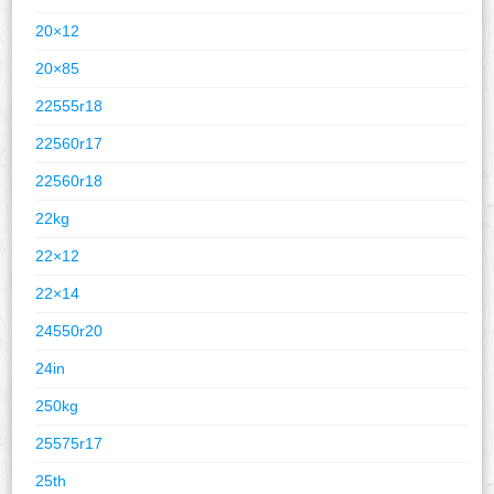
20×12
20×85
22555r18
22560r17
22560r18
22kg
22×12
22×14
24550r20
24in
250kg
25575r17
25th