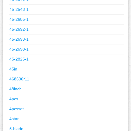
45-2543-1
45-2685-1
45-2692-1
45-2693-1
45-2698-1
45-2825-1
45in
468690r11
48inch
4pcs
4pcsset
4star
5-blade