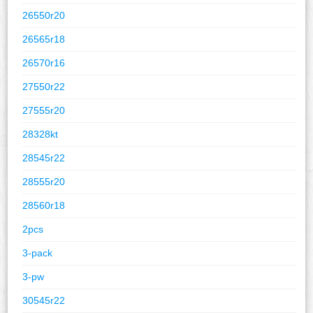
26550r20
26565r18
26570r16
27550r22
27555r20
28328kt
28545r22
28555r20
28560r18
2pcs
3-pack
3-pw
30545r22