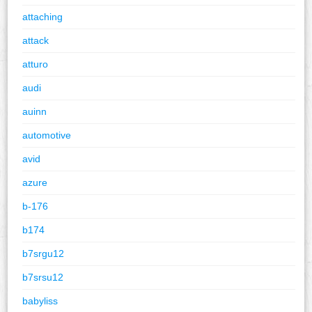
attaching
attack
atturo
audi
auinn
automotive
avid
azure
b-176
b174
b7srgu12
b7srsu12
babyliss