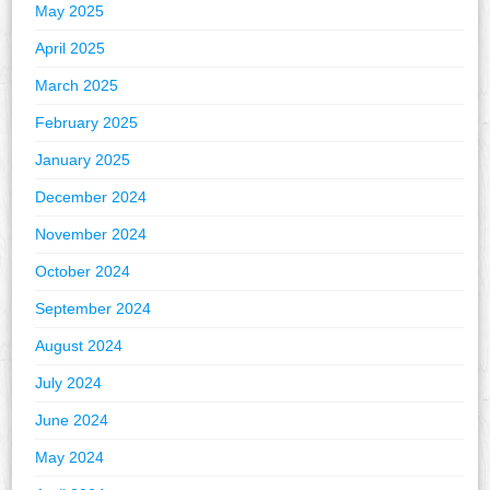
May 2025
April 2025
March 2025
February 2025
January 2025
December 2024
November 2024
October 2024
September 2024
August 2024
July 2024
June 2024
May 2024