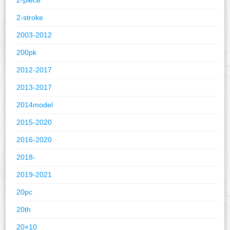
2-stroke
2003-2012
200pk
2012-2017
2013-2017
2014model
2015-2020
2016-2020
2018-
2019-2021
20pc
20th
20×10