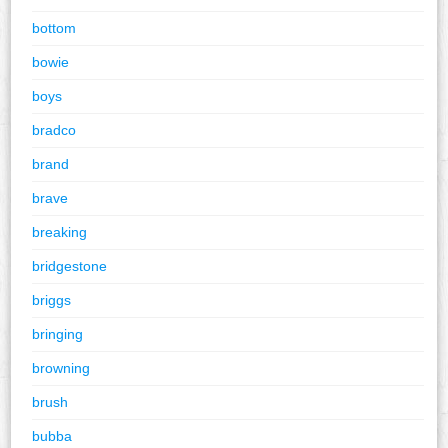
bottom
bowie
boys
bradco
brand
brave
breaking
bridgestone
briggs
bringing
browning
brush
bubba