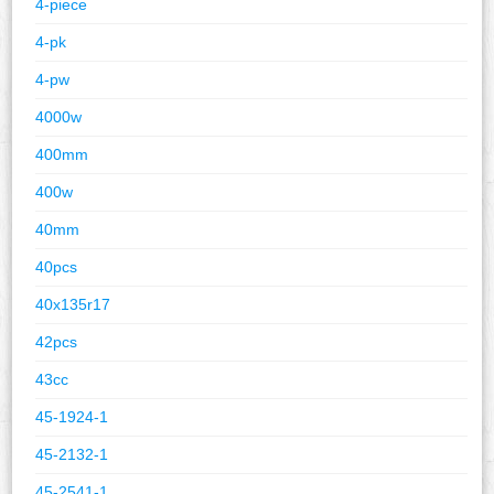
4-piece
4-pk
4-pw
4000w
400mm
400w
40mm
40pcs
40x135r17
42pcs
43cc
45-1924-1
45-2132-1
45-2541-1