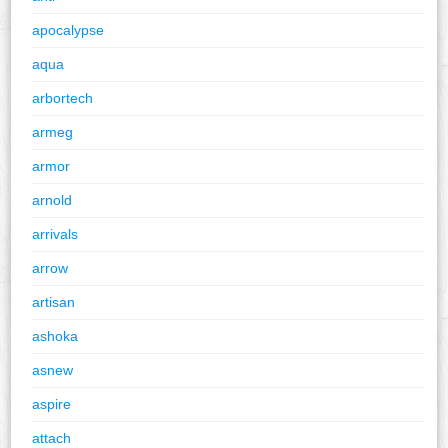
apocalypse
aqua
arbortech
armeg
armor
arnold
arrivals
arrow
artisan
ashoka
asnew
aspire
attach