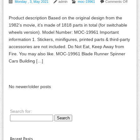
Monday , 3, May 2021
admin
moc-19961
Comments Off
Product description Based on the original design from the
1982’s movie, it’s made of 1818 parts in total (for switchable
wheels version). Model Number: MOC-19961 Important
information 1. Stickers, minifigures, printed parts & third-party
accessories are not included. Do Not Eat, Keep Away from
Fire. You may also like. MOC-19961 Blade Runner Spinner
Cars Building […]
No newer/older posts
Search for:
Recent Posts