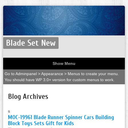
Blade Set New
Show Menu
Go to Adminpanel > Appearance > Menus to create your menu.
You should have WP 3.0+ version for custom menus to work.
Blog Archives
s
MOC-19961 Blade Runner Spinner Cars Building
Block Toys Sets Gift for Kids