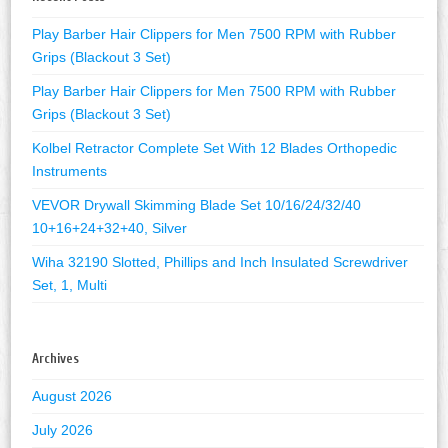
Play Barber Hair Clippers for Men 7500 RPM with Rubber
Grips (Blackout 3 Set)
Play Barber Hair Clippers for Men 7500 RPM with Rubber
Grips (Blackout 3 Set)
Kolbel Retractor Complete Set With 12 Blades Orthopedic
Instruments
VEVOR Drywall Skimming Blade Set 10/16/24/32/40
10+16+24+32+40, Silver
Wiha 32190 Slotted, Phillips and Inch Insulated Screwdriver
Set, 1, Multi
Archives
August 2026
July 2026