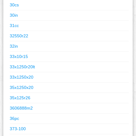
30cs
30in
31cc
32550r22
32in
33x10r15
33x1250r20lt
33x1250x20
35x1250x20
35x125r26
3606888m2
36pc
373-100