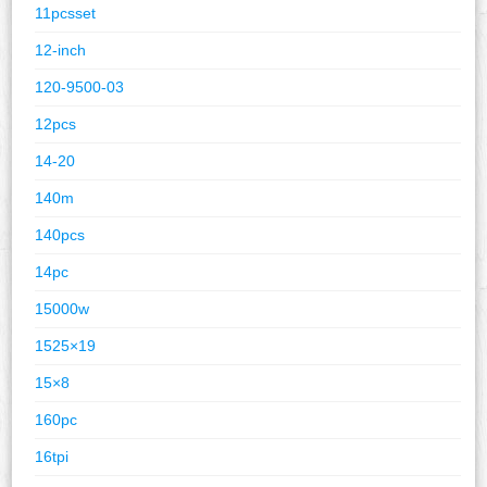
11pcsset
12-inch
120-9500-03
12pcs
14-20
140m
140pcs
14pc
15000w
1525×19
15×8
160pc
16tpi