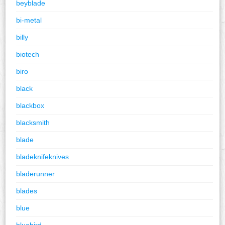
beyblade
bi-metal
billy
biotech
biro
black
blackbox
blacksmith
blade
bladeknifeknives
bladerunner
blades
blue
bluebird