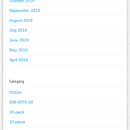
October 2019
September 2019
August 2019
July 2019
June 2019
May 2019
April 2019
Category
0102in
038-0075-00
10-pack
10-piece