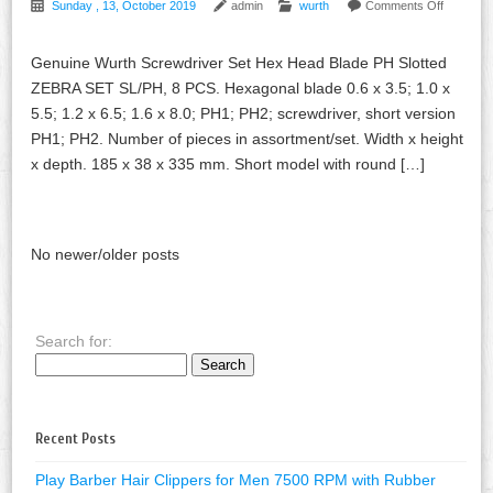
Sunday , 13, October 2019
admin
wurth
Comments Off
Genuine Wurth Screwdriver Set Hex Head Blade PH Slotted
ZEBRA SET SL/PH, 8 PCS. Hexagonal blade 0.6 x 3.5; 1.0 x
5.5; 1.2 x 6.5; 1.6 x 8.0; PH1; PH2; screwdriver, short version
PH1; PH2. Number of pieces in assortment/set. Width x height
x depth. 185 x 38 x 335 mm. Short model with round […]
No newer/older posts
Search for:
Recent Posts
Play Barber Hair Clippers for Men 7500 RPM with Rubber