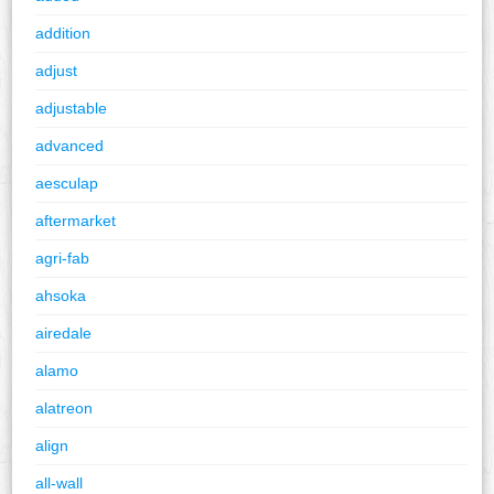
addition
adjust
adjustable
advanced
aesculap
aftermarket
agri-fab
ahsoka
airedale
alamo
alatreon
align
all-wall