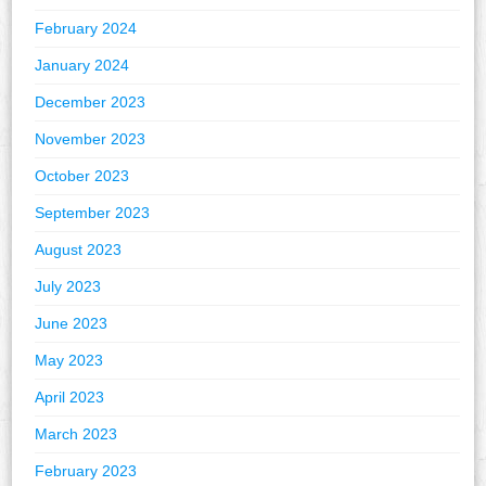
February 2024
January 2024
December 2023
November 2023
October 2023
September 2023
August 2023
July 2023
June 2023
May 2023
April 2023
March 2023
February 2023