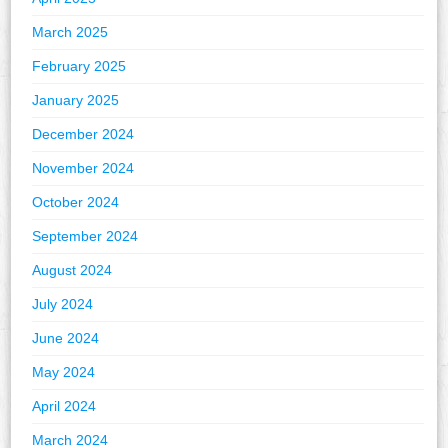
March 2025
February 2025
January 2025
December 2024
November 2024
October 2024
September 2024
August 2024
July 2024
June 2024
May 2024
April 2024
March 2024