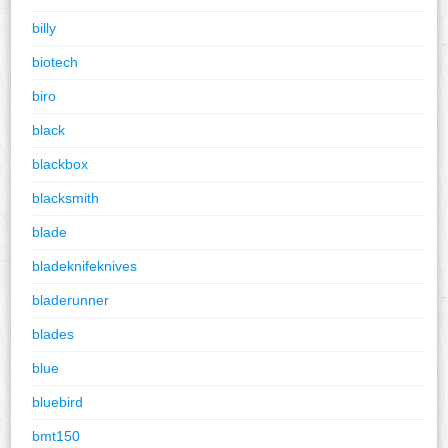
billy
biotech
biro
black
blackbox
blacksmith
blade
bladeknifeknives
bladerunner
blades
blue
bluebird
bmt150