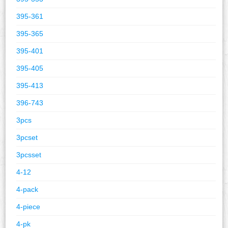
395-361
395-365
395-401
395-405
395-413
396-743
3pcs
3pcset
3pcsset
4-12
4-pack
4-piece
4-pk