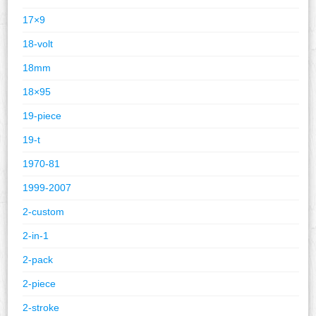
17×9
18-volt
18mm
18×95
19-piece
19-t
1970-81
1999-2007
2-custom
2-in-1
2-pack
2-piece
2-stroke