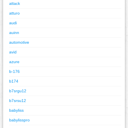
attack
atturo
audi
auinn
automotive
avid
azure
b-176
b174
b7srgu12
b7srsu12
babyliss
babylisspro