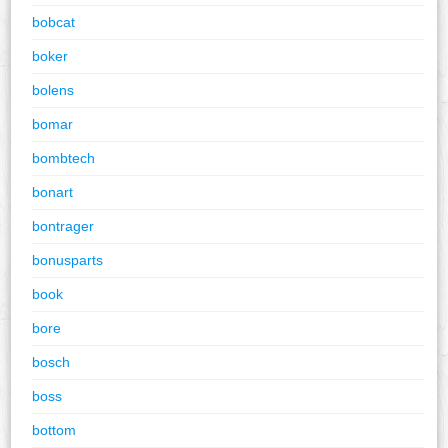
bobcat
boker
bolens
bomar
bombtech
bonart
bontrager
bonusparts
book
bore
bosch
boss
bottom