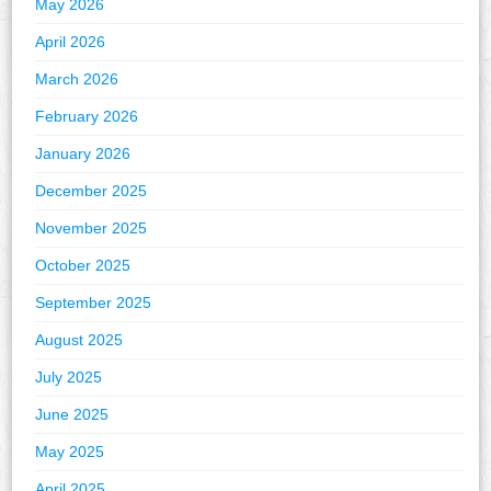
May 2026
April 2026
March 2026
February 2026
January 2026
December 2025
November 2025
October 2025
September 2025
August 2025
July 2025
June 2025
May 2025
April 2025