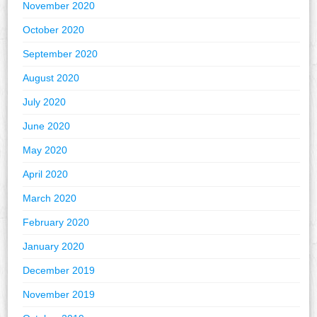
November 2020
October 2020
September 2020
August 2020
July 2020
June 2020
May 2020
April 2020
March 2020
February 2020
January 2020
December 2019
November 2019