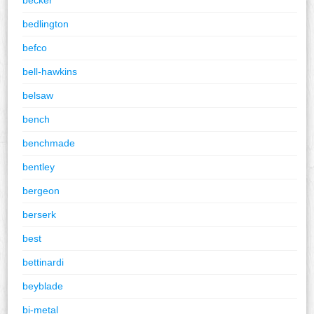
bedlington
befco
bell-hawkins
belsaw
bench
benchmade
bentley
bergeon
berserk
best
bettinardi
beyblade
bi-metal