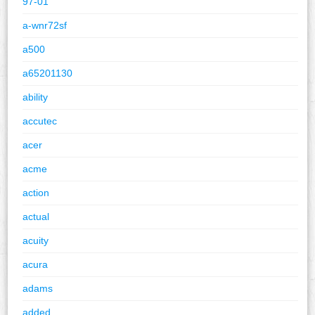
97-01
a-wnr72sf
a500
a65201130
ability
accutec
acer
acme
action
actual
acuity
acura
adams
added