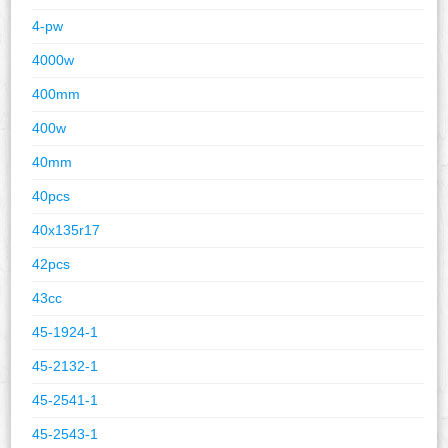
4-pw
4000w
400mm
400w
40mm
40pcs
40x135r17
42pcs
43cc
45-1924-1
45-2132-1
45-2541-1
45-2543-1