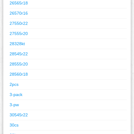
26565r18
26570r16
27550r22
27555r20
28328kt
28545r22
28555r20
28560r18
2pcs
3-pack
3-pw
30545r22
30cs