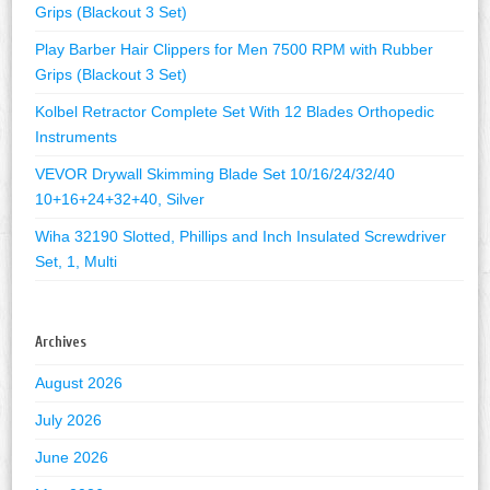
Grips (Blackout 3 Set)
Play Barber Hair Clippers for Men 7500 RPM with Rubber
Grips (Blackout 3 Set)
Kolbel Retractor Complete Set With 12 Blades Orthopedic
Instruments
VEVOR Drywall Skimming Blade Set 10/16/24/32/40
10+16+24+32+40, Silver
Wiha 32190 Slotted, Phillips and Inch Insulated Screwdriver
Set, 1, Multi
Archives
August 2026
July 2026
June 2026