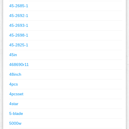
45-2685-1
45-2692-1
45-2693-1
45-2698-1
45-2825-1
45in
468690r11
48inch
4pcs
4pcsset
4star
5-blade
5000w