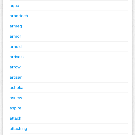
aqua
arbortech
armeg
armor
arnold
arrivals
arrow
artisan
ashoka
asnew
aspire
attach
attaching