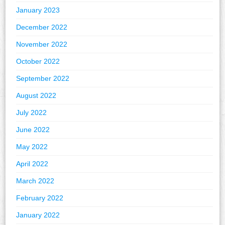
January 2023
December 2022
November 2022
October 2022
September 2022
August 2022
July 2022
June 2022
May 2022
April 2022
March 2022
February 2022
January 2022