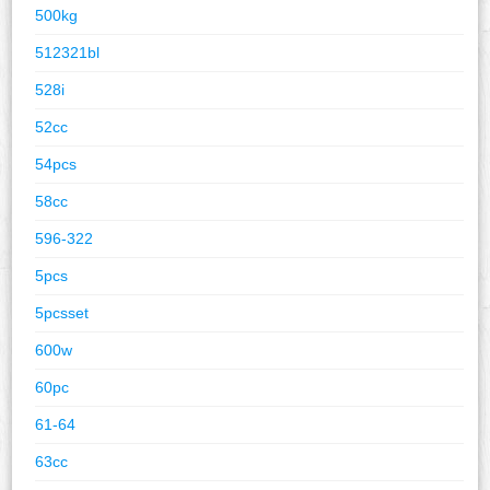
500kg
512321bl
528i
52cc
54pcs
58cc
596-322
5pcs
5pcsset
600w
60pc
61-64
63cc