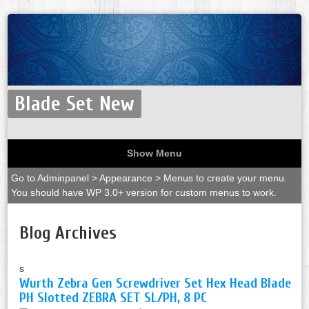
Blade Set New
Show Menu
Go to Adminpanel > Appearance > Menus to create your menu.
You should have WP 3.0+ version for custom menus to work.
Blog Archives
s
Wurth Zebra Gen Screwdriver Set Hex Head Blade
PH Slotted ZEBRA SET SL/PH, 8 PC