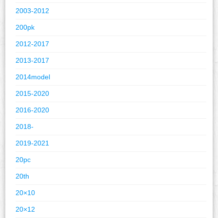
2003-2012
200pk
2012-2017
2013-2017
2014model
2015-2020
2016-2020
2018-
2019-2021
20pc
20th
20×10
20×12