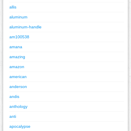
allis
aluminum
aluminum-handle
am100538
amana
amazing
amazon
american
anderson
andis
anthology
anti
apocalypse