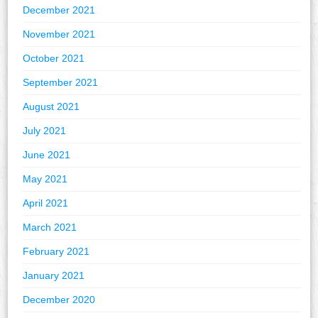
December 2021
November 2021
October 2021
September 2021
August 2021
July 2021
June 2021
May 2021
April 2021
March 2021
February 2021
January 2021
December 2020