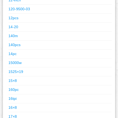
120-9500-03
12pcs
14-20
140m
140pcs
14pc
15000w
1525×19
15×8
160pc
16tpi
16×8
17×8