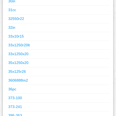
30in
31cc
32550r22
32in
33x10r15
33x1250r20lt
33x1250x20
35x1250x20
35x125r26
3606888m2
36pc
373-100
373-241
395-353