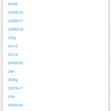
20×85
22555r18
22560r17
22560r18
22kg
22×12
22×14
24550r20
24in
250kg
25575r17
25th
26550r20