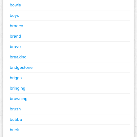
bowie
boys
bradco
brand
brave
breaking
bridgestone
briggs
bringing
browning
brush
bubba
buck