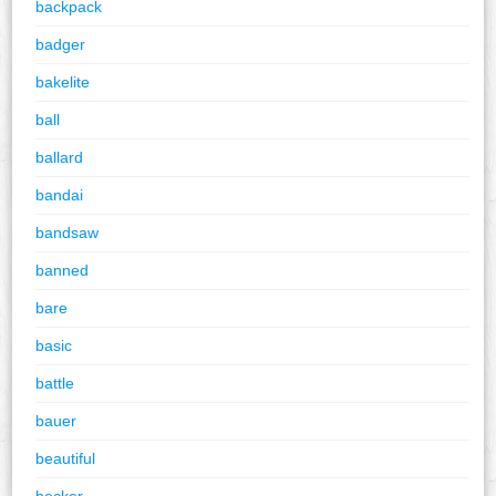
backpack
badger
bakelite
ball
ballard
bandai
bandsaw
banned
bare
basic
battle
bauer
beautiful
becker