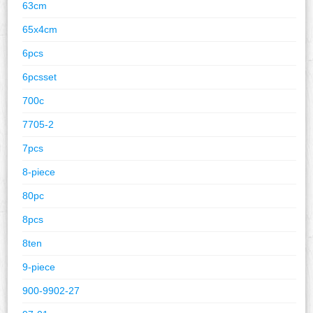
63cm
65x4cm
6pcs
6pcsset
700c
7705-2
7pcs
8-piece
80pc
8pcs
8ten
9-piece
900-9902-27