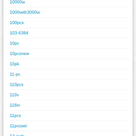
10000w
1000with3000w
100pcs
103-6384
10pc
10pcsnew
10pk
11-pc
110pcs
110v
118in
11pcs
11pcsset
12-inch