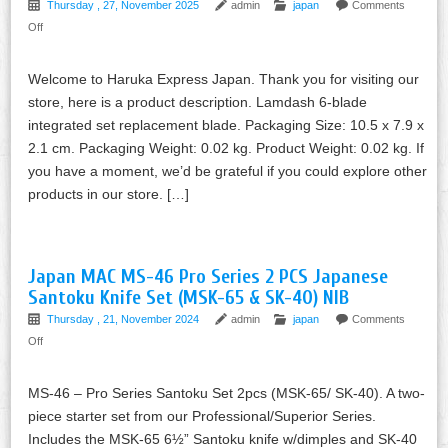
Thursday , 27, November 2025
admin
japan
Comments
Off
Welcome to Haruka Express Japan. Thank you for visiting our
store, here is a product description. Lamdash 6-blade
integrated set replacement blade. Packaging Size: 10.5 x 7.9 x
2.1 cm. Packaging Weight: 0.02 kg. Product Weight: 0.02 kg. If
you have a moment, we’d be grateful if you could explore other
products in our store. […]
Japan MAC MS-46 Pro Series 2 PCS Japanese
Santoku Knife Set (MSK-65 & SK-40) NIB
Thursday , 21, November 2024
admin
japan
Comments
Off
MS-46 – Pro Series Santoku Set 2pcs (MSK-65/ SK-40). A two-
piece starter set from our Professional/Superior Series.
Includes the MSK-65 6½” Santoku knife w/dimples and SK-40