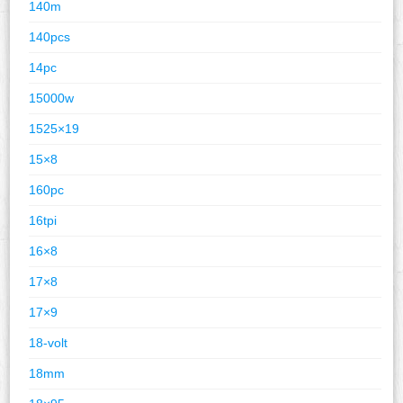
140m
140pcs
14pc
15000w
1525×19
15×8
160pc
16tpi
16×8
17×8
17×9
18-volt
18mm