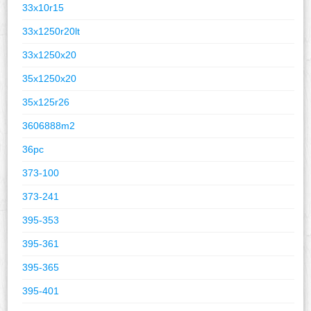
33x10r15
33x1250r20lt
33x1250x20
35x1250x20
35x125r26
3606888m2
36pc
373-100
373-241
395-353
395-361
395-365
395-401