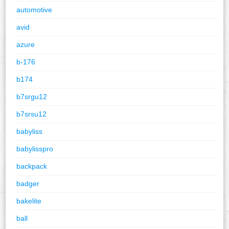
automotive
avid
azure
b-176
b174
b7srgu12
b7srsu12
babyliss
babylisspro
backpack
badger
bakelite
ball