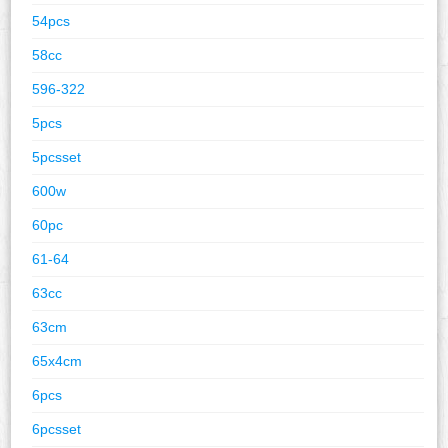
54pcs
58cc
596-322
5pcs
5pcsset
600w
60pc
61-64
63cc
63cm
65x4cm
6pcs
6pcsset