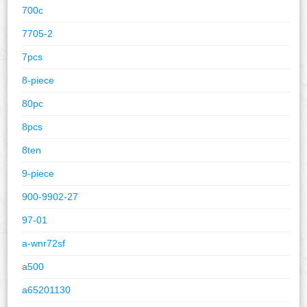
700c
7705-2
7pcs
8-piece
80pc
8pcs
8ten
9-piece
900-9902-27
97-01
a-wnr72sf
a500
a65201130