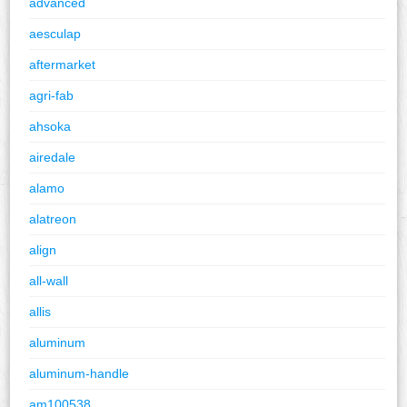
advanced
aesculap
aftermarket
agri-fab
ahsoka
airedale
alamo
alatreon
align
all-wall
allis
aluminum
aluminum-handle
am100538