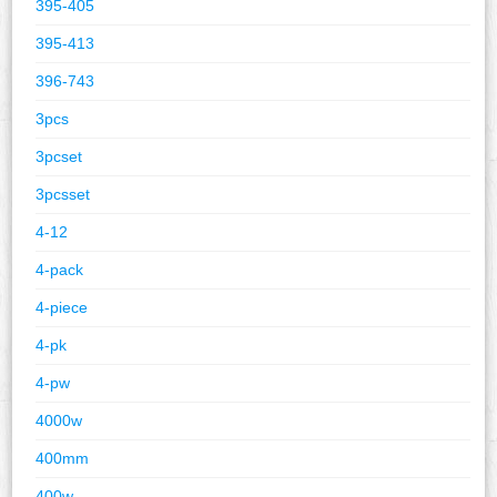
395-405
395-413
396-743
3pcs
3pcset
3pcsset
4-12
4-pack
4-piece
4-pk
4-pw
4000w
400mm
400w