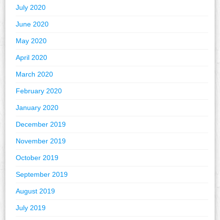
July 2020
June 2020
May 2020
April 2020
March 2020
February 2020
January 2020
December 2019
November 2019
October 2019
September 2019
August 2019
July 2019