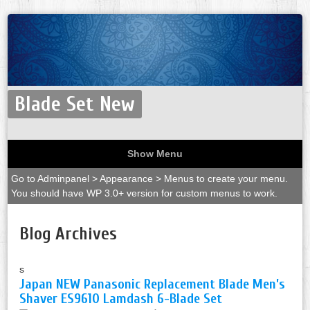
Blade Set New
Show Menu
Go to Adminpanel > Appearance > Menus to create your menu.
You should have WP 3.0+ version for custom menus to work.
Blog Archives
s
Japan NEW Panasonic Replacement Blade Men’s
Shaver ES9610 Lamdash 6-Blade Set