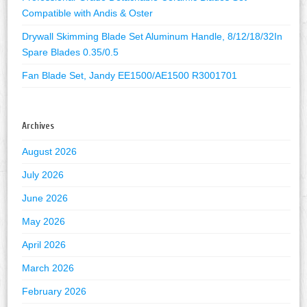
Compatible with Andis & Oster
Drywall Skimming Blade Set Aluminum Handle, 8/12/18/32In
Spare Blades 0.35/0.5
Fan Blade Set, Jandy EE1500/AE1500 R3001701
Archives
August 2026
July 2026
June 2026
May 2026
April 2026
March 2026
February 2026