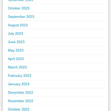
October 2023
September 2023
August 2023
July 2023
June 2023
May 2023
April 2023
March 2023
February 2023
January 2023
December 2022
November 2022
October 2022