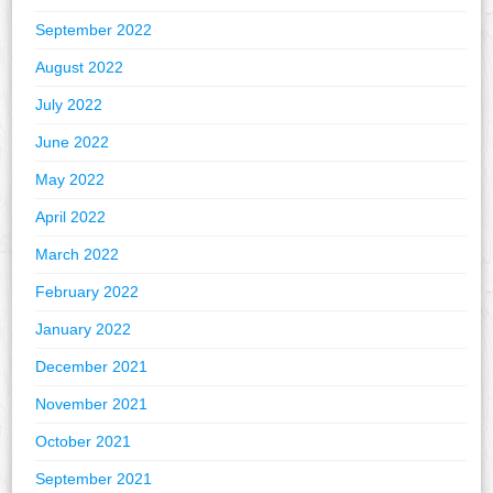
September 2022
August 2022
July 2022
June 2022
May 2022
April 2022
March 2022
February 2022
January 2022
December 2021
November 2021
October 2021
September 2021