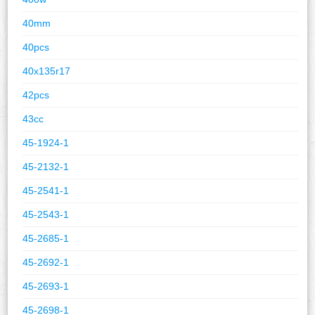
40mm
40pcs
40x135r17
42pcs
43cc
45-1924-1
45-2132-1
45-2541-1
45-2543-1
45-2685-1
45-2692-1
45-2693-1
45-2698-1