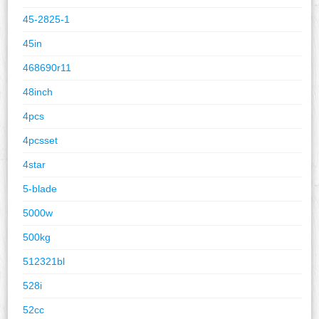
45-2825-1
45in
468690r11
48inch
4pcs
4pcsset
4star
5-blade
5000w
500kg
512321bl
528i
52cc