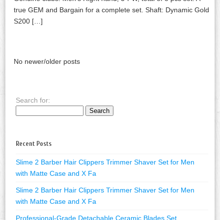
true GEM and Bargain for a complete set. Shaft: Dynamic Gold
S200 […]
No newer/older posts
Search for:
Recent Posts
Slime 2 Barber Hair Clippers Trimmer Shaver Set for Men
with Matte Case and X Fa
Slime 2 Barber Hair Clippers Trimmer Shaver Set for Men
with Matte Case and X Fa
Professional-Grade Detachable Ceramic Blades Set