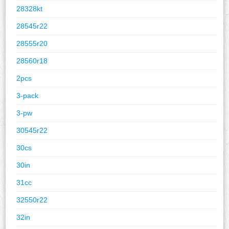
28328kt
28545r22
28555r20
28560r18
2pcs
3-pack
3-pw
30545r22
30cs
30in
31cc
32550r22
32in