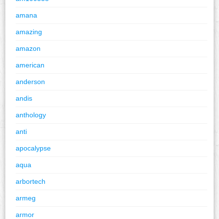
amana
amazing
amazon
american
anderson
andis
anthology
anti
apocalypse
aqua
arbortech
armeg
armor