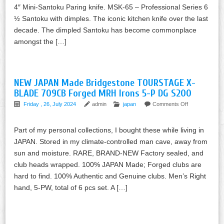
4″ Mini-Santoku Paring knife. MSK-65 – Professional Series 6
½ Santoku with dimples. The iconic kitchen knife over the last
decade. The dimpled Santoku has become commonplace
amongst the […]
NEW JAPAN Made Bridgestone TOURSTAGE X-
BLADE 709CB Forged MRH Irons 5-P DG S200
Friday , 26, July 2024
admin
japan
Comments Off
Part of my personal collections, I bought these while living in
JAPAN. Stored in my climate-controlled man cave, away from
sun and moisture. RARE, BRAND-NEW Factory sealed, and
club heads wrapped. 100% JAPAN Made; Forged clubs are
hard to find. 100% Authentic and Genuine clubs. Men’s Right
hand, 5-PW, total of 6 pcs set. A […]