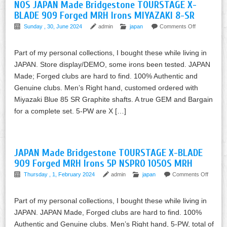
NOS JAPAN Made Bridgestone TOURSTAGE X-
BLADE 909 Forged MRH Irons MIYAZAKI 8-SR
Sunday , 30, June 2024
admin
japan
Comments Off
Part of my personal collections, I bought these while living in
JAPAN. Store display/DEMO, some irons been tested. JAPAN
Made; Forged clubs are hard to find. 100% Authentic and
Genuine clubs. Men’s Right hand, customed ordered with
Miyazaki Blue 85 SR Graphite shafts. A true GEM and Bargain
for a complete set. 5-PW are X […]
JAPAN Made Bridgestone TOURSTAGE X-BLADE
909 Forged MRH Irons 5P NSPRO 1050S MRH
Thursday , 1, February 2024
admin
japan
Comments Off
Part of my personal collections, I bought these while living in
JAPAN. JAPAN Made, Forged clubs are hard to find. 100%
Authentic and Genuine clubs. Men’s Right hand, 5-PW, total of