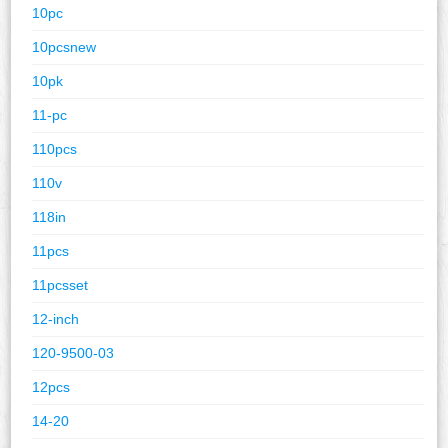
10pc
10pcsnew
10pk
11-pc
110pcs
110v
118in
11pcs
11pcsset
12-inch
120-9500-03
12pcs
14-20