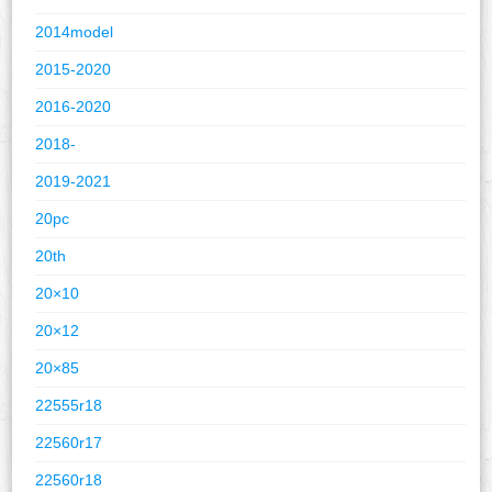
2014model
2015-2020
2016-2020
2018-
2019-2021
20pc
20th
20×10
20×12
20×85
22555r18
22560r17
22560r18