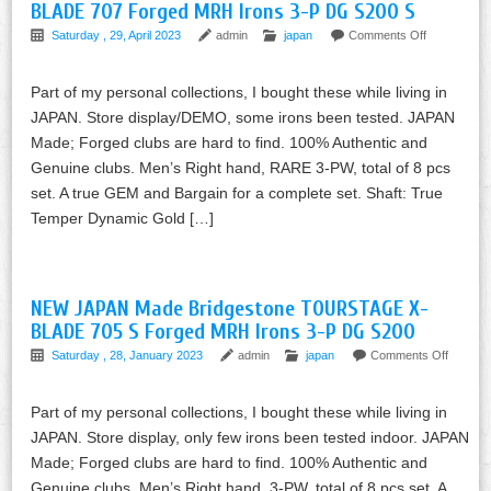
BLADE 707 Forged MRH Irons 3-P DG S200 S
Saturday , 29, April 2023
admin
japan
Comments Off
Part of my personal collections, I bought these while living in
JAPAN. Store display/DEMO, some irons been tested. JAPAN
Made; Forged clubs are hard to find. 100% Authentic and
Genuine clubs. Men’s Right hand, RARE 3-PW, total of 8 pcs
set. A true GEM and Bargain for a complete set. Shaft: True
Temper Dynamic Gold […]
NEW JAPAN Made Bridgestone TOURSTAGE X-
BLADE 705 S Forged MRH Irons 3-P DG S200
Saturday , 28, January 2023
admin
japan
Comments Off
Part of my personal collections, I bought these while living in
JAPAN. Store display, only few irons been tested indoor. JAPAN
Made; Forged clubs are hard to find. 100% Authentic and
Genuine clubs. Men’s Right hand, 3-PW, total of 8 pcs set. A