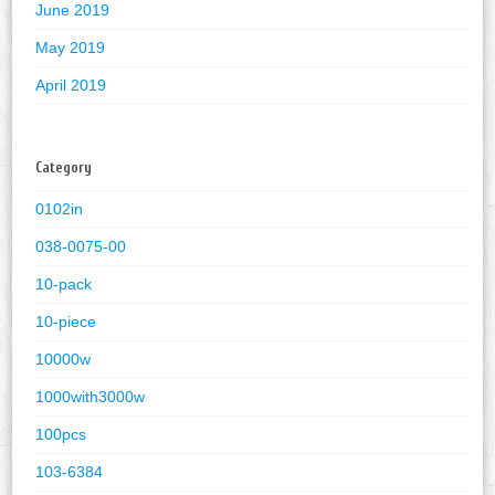
June 2019
May 2019
April 2019
Category
0102in
038-0075-00
10-pack
10-piece
10000w
1000with3000w
100pcs
103-6384