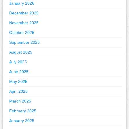
January 2026
December 2025
November 2025
October 2025
September 2025
August 2025
July 2025
June 2025
May 2025
April 2025
March 2025
February 2025
January 2025