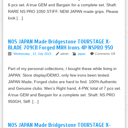
6 pcs set. A true GEM and Bargain for a complete set. Shaft:
RARE NS PRO 1050 STIFF. NEW JAPAN made grips. Please
look […]
NOS JAPAN Made Bridgestone TOURSTAGE X-
BLADE 709CB Forged MRH Irons 4P NSPRO 950
Wednesday , 12, July 2023
admin
japan
Comments Off
Part of my personal collections, I bought these while living in
JAPAN. Store display/DEMO, only few irons been tested.
JAPAN Made; Forged clubs are hard to find. 100% Authentic
and Genuine clubs. Men’s Right hand, 4-PW, total of 7 pcs set.
A true GEM and Bargain for a complete set. Shaft: NS PRO
950GH, Stiff. […]
NOS JAPAN Made Bridgestone TOURSTAGE X-