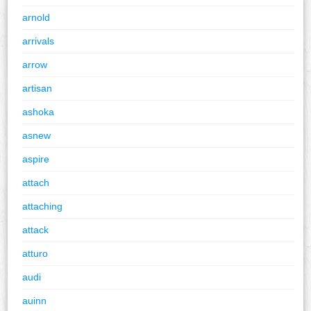
arnold
arrivals
arrow
artisan
ashoka
asnew
aspire
attach
attaching
attack
atturo
audi
auinn