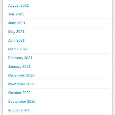
August 2021
July 2021
June 2021
May 2021
April 2021
March 2021
February 2021
January 2021
December 2020
November 2020
October 2020
September 2020
August 2020