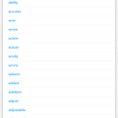
ability
accutec
acer
acme
action
actual
acuity
acura
adams
added
addition
adjust
adjustable