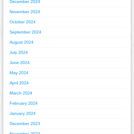
December 2024
November 2024
October 2024
September 2024
August 2024
July 2024
June 2024
May 2024
April 2024
March 2024
February 2024
January 2024
December 2023
November 2023