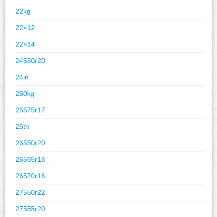
22kg
22×12
22×14
24550r20
24in
250kg
25575r17
25th
26550r20
26565r18
26570r16
27550r22
27555r20