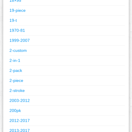
18×95
19-piece
19-t
1970-81
1999-2007
2-custom
2-in-1
2-pack
2-piece
2-stroke
2003-2012
200pk
2012-2017
2013-2017