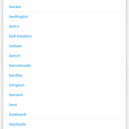
becker
bedlington
befco
bell-hawkins
belsaw
bench
benchmade
bentley
bergeon
berserk
best
bettinardi
beyblade