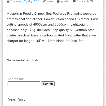
Tuesday , 28, May 2019
admin
poodle
Comments Off
Masterclip Poodle Clipper Set. Pedigree Pro mains powered
professional dog clipper. Powerful twin speed DC motor. Fast
cutting speeds of 4600spm and 5800spm. Lightweight
handset, only 375g. Includes 3 top quality A5 German Steel
blades which all have a carbon coated front cutter that stays
sharper for longer. 10F = 1.6mm blade for face, feet […]
No newer/older posts
Search for:
Recent Posts