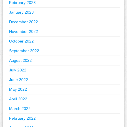
February 2023
January 2023
December 2022
November 2022
October 2022
September 2022
August 2022
July 2022
June 2022
May 2022
April 2022
March 2022
February 2022