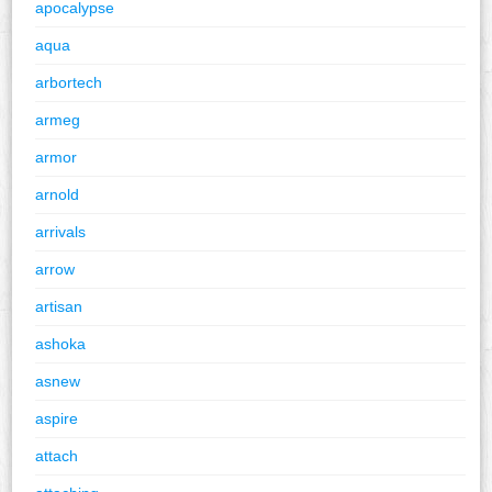
apocalypse
aqua
arbortech
armeg
armor
arnold
arrivals
arrow
artisan
ashoka
asnew
aspire
attach