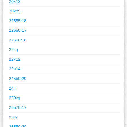
20×12
20×85
22555r18
22560r17
22560r18
22kg
22×12
22×14
24550r20
24in
250kg
25575r17
25th
26550r20