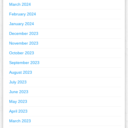
March 2024
February 2024
January 2024
December 2023
November 2023
October 2023
September 2023
August 2023
July 2023
June 2023
May 2023
April 2023
March 2023