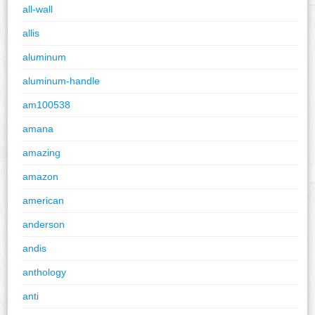
all-wall
allis
aluminum
aluminum-handle
am100538
amana
amazing
amazon
american
anderson
andis
anthology
anti