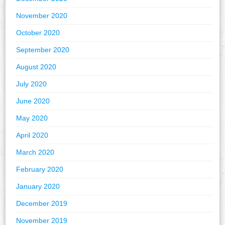
November 2020
October 2020
September 2020
August 2020
July 2020
June 2020
May 2020
April 2020
March 2020
February 2020
January 2020
December 2019
November 2019