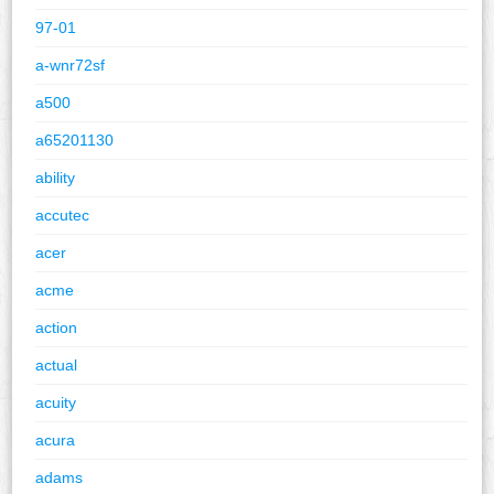
97-01
a-wnr72sf
a500
a65201130
ability
accutec
acer
acme
action
actual
acuity
acura
adams