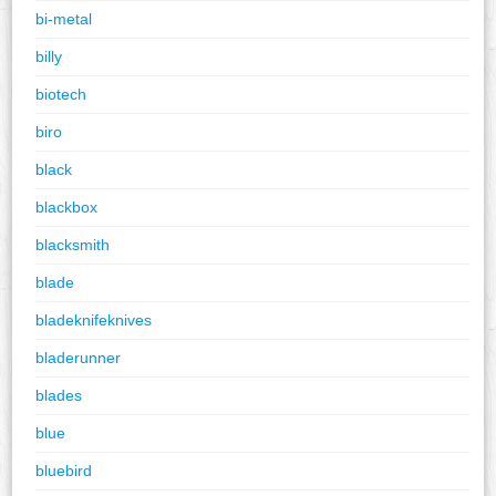
bi-metal
billy
biotech
biro
black
blackbox
blacksmith
blade
bladeknifeknives
bladerunner
blades
blue
bluebird