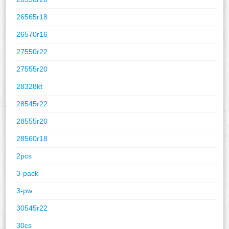
26565r18
26570r16
27550r22
27555r20
28328kt
28545r22
28555r20
28560r18
2pcs
3-pack
3-pw
30545r22
30cs