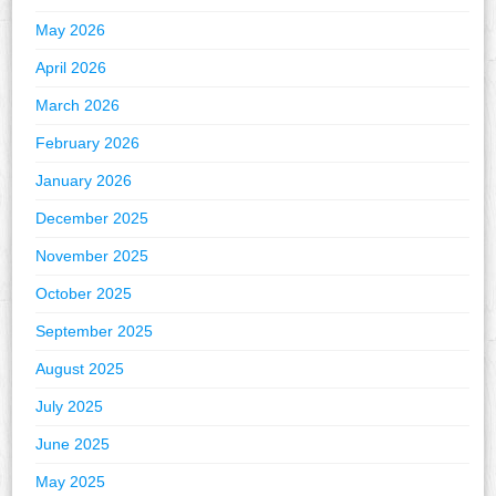
May 2026
April 2026
March 2026
February 2026
January 2026
December 2025
November 2025
October 2025
September 2025
August 2025
July 2025
June 2025
May 2025