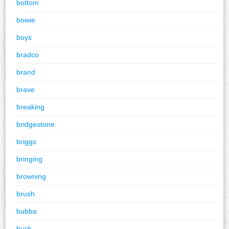
bottom
bowie
boys
bradco
brand
brave
breaking
bridgestone
briggs
bringing
browning
brush
bubba
buck