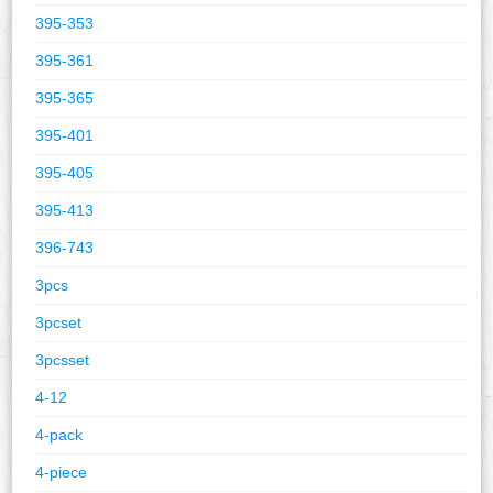
395-353
395-361
395-365
395-401
395-405
395-413
396-743
3pcs
3pcset
3pcsset
4-12
4-pack
4-piece