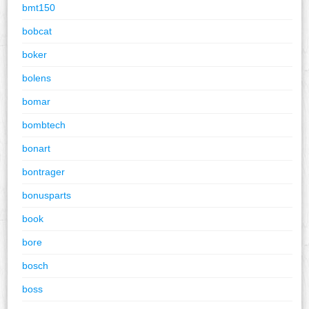
bmt150
bobcat
boker
bolens
bomar
bombtech
bonart
bontrager
bonusparts
book
bore
bosch
boss