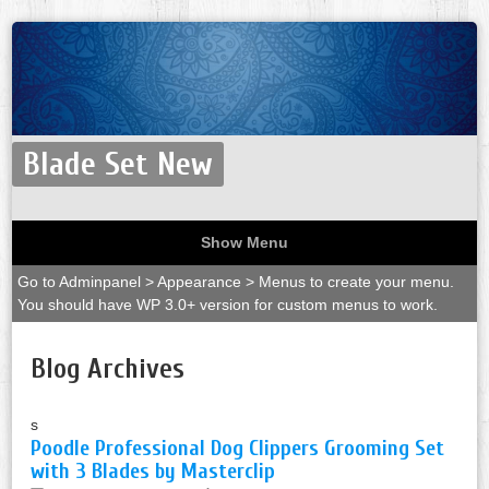
Blade Set New
Show Menu
Go to Adminpanel > Appearance > Menus to create your menu.
You should have WP 3.0+ version for custom menus to work.
Blog Archives
s
Poodle Professional Dog Clippers Grooming Set
with 3 Blades by Masterclip