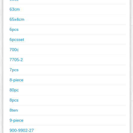
63cm
65x4cm
6pcs
6pcsset
700c
7705-2
7pcs
8-piece
80pc
8pcs
8ten
9-piece
900-9902-27