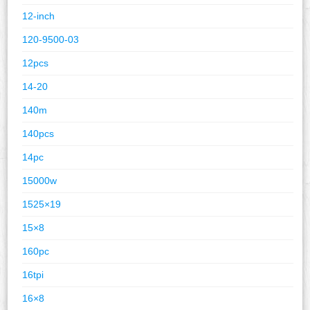
12-inch
120-9500-03
12pcs
14-20
140m
140pcs
14pc
15000w
1525×19
15×8
160pc
16tpi
16×8