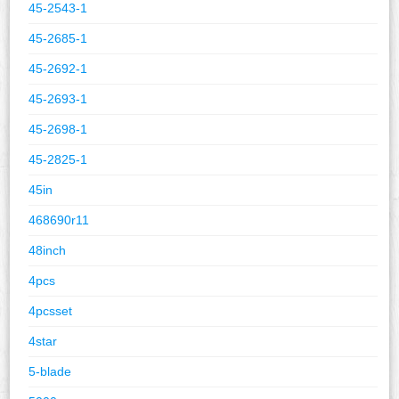
45-2543-1
45-2685-1
45-2692-1
45-2693-1
45-2698-1
45-2825-1
45in
468690r11
48inch
4pcs
4pcsset
4star
5-blade