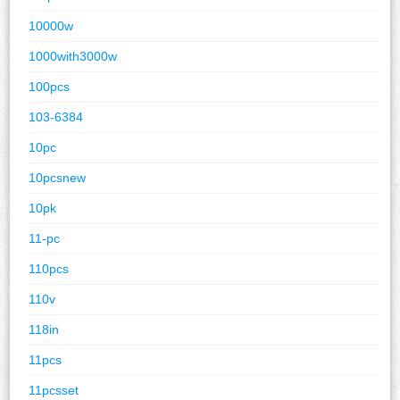
10000w
1000with3000w
100pcs
103-6384
10pc
10pcsnew
10pk
11-pc
110pcs
110v
118in
11pcs
11pcsset