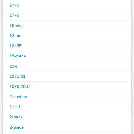
17×8
17×9
18-volt
18mm
18×95
19-piece
19-t
1970-81
1999-2007
2-custom
2-in-1
2-pack
2-piece