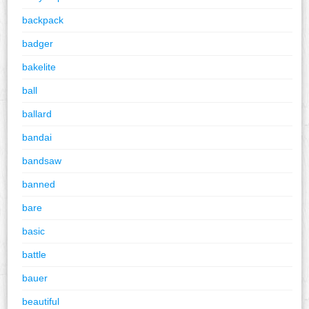
backpack
badger
bakelite
ball
ballard
bandai
bandsaw
banned
bare
basic
battle
bauer
beautiful