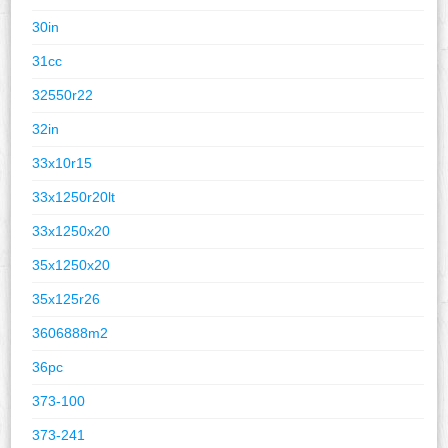
30in
31cc
32550r22
32in
33x10r15
33x1250r20lt
33x1250x20
35x1250x20
35x125r26
3606888m2
36pc
373-100
373-241