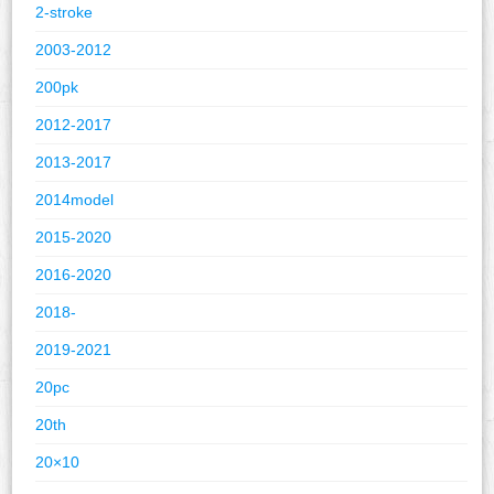
2-stroke
2003-2012
200pk
2012-2017
2013-2017
2014model
2015-2020
2016-2020
2018-
2019-2021
20pc
20th
20×10