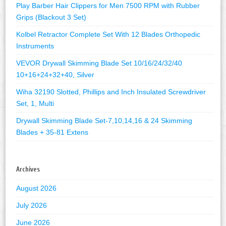
Play Barber Hair Clippers for Men 7500 RPM with Rubber
Grips (Blackout 3 Set)
Kolbel Retractor Complete Set With 12 Blades Orthopedic
Instruments
VEVOR Drywall Skimming Blade Set 10/16/24/32/40
10+16+24+32+40, Silver
Wiha 32190 Slotted, Phillips and Inch Insulated Screwdriver
Set, 1, Multi
Drywall Skimming Blade Set-7,10,14,16 & 24 Skimming
Blades + 35-81 Extens
Archives
August 2026
July 2026
June 2026