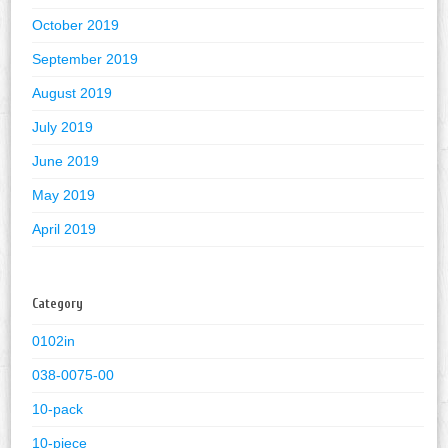
October 2019
September 2019
August 2019
July 2019
June 2019
May 2019
April 2019
Category
0102in
038-0075-00
10-pack
10-piece