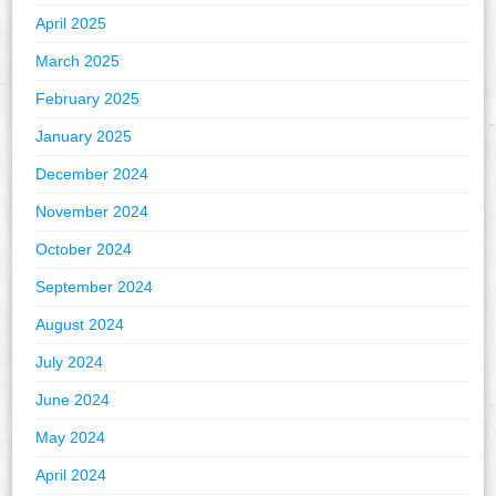
April 2025
March 2025
February 2025
January 2025
December 2024
November 2024
October 2024
September 2024
August 2024
July 2024
June 2024
May 2024
April 2024