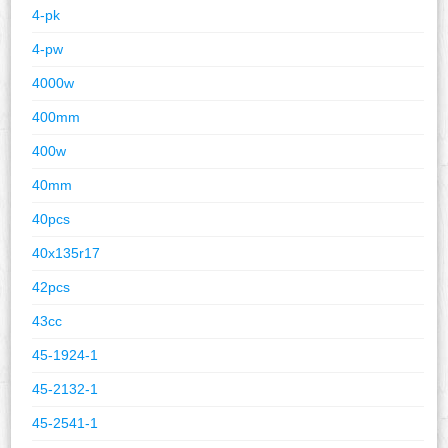
4-pk
4-pw
4000w
400mm
400w
40mm
40pcs
40x135r17
42pcs
43cc
45-1924-1
45-2132-1
45-2541-1