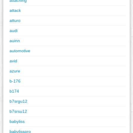
attaching
attack
atturo
audi
auinn
automotive
avid
azure
b-176
b174
b7srgu12
b7srsu12
babyliss
babylisspro