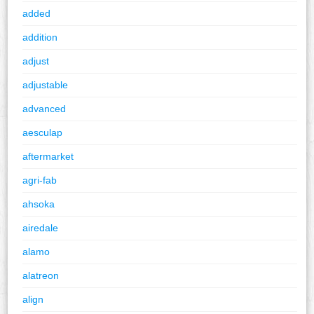
added
addition
adjust
adjustable
advanced
aesculap
aftermarket
agri-fab
ahsoka
airedale
alamo
alatreon
align