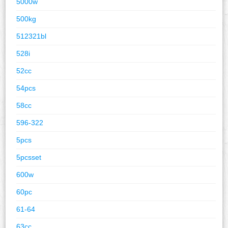
5000w
500kg
512321bl
528i
52cc
54pcs
58cc
596-322
5pcs
5pcsset
600w
60pc
61-64
63cc