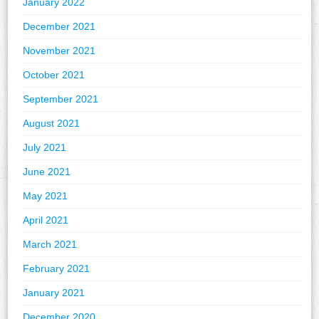
January 2022
December 2021
November 2021
October 2021
September 2021
August 2021
July 2021
June 2021
May 2021
April 2021
March 2021
February 2021
January 2021
December 2020