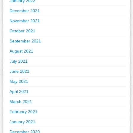
January 2022
December 2021
November 2021
October 2021
September 2021
August 2021
July 2021
June 2021
May 2021
April 2021
March 2021
February 2021
January 2021
December 2020