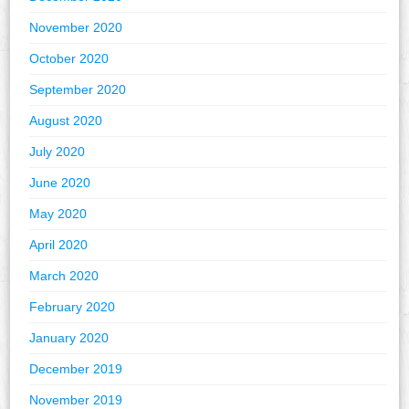
November 2020
October 2020
September 2020
August 2020
July 2020
June 2020
May 2020
April 2020
March 2020
February 2020
January 2020
December 2019
November 2019