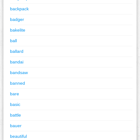
backpack
badger
bakelite
ball
ballard
bandai
bandsaw
banned
bare
basic
battle
bauer
beautiful