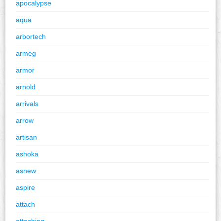
apocalypse
aqua
arbortech
armeg
armor
arnold
arrivals
arrow
artisan
ashoka
asnew
aspire
attach
attaching