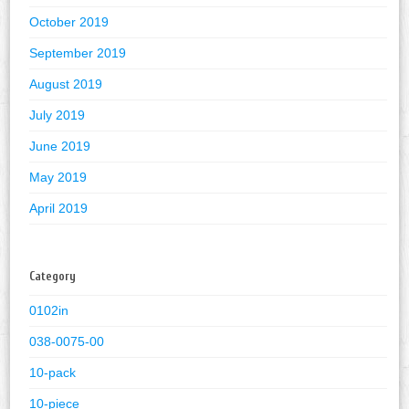
October 2019
September 2019
August 2019
July 2019
June 2019
May 2019
April 2019
Category
0102in
038-0075-00
10-pack
10-piece