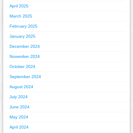
April 2025
March 2025
February 2025
January 2025
December 2024
November 2024
October 2024
September 2024
August 2024
July 2024
June 2024
May 2024
April 2024