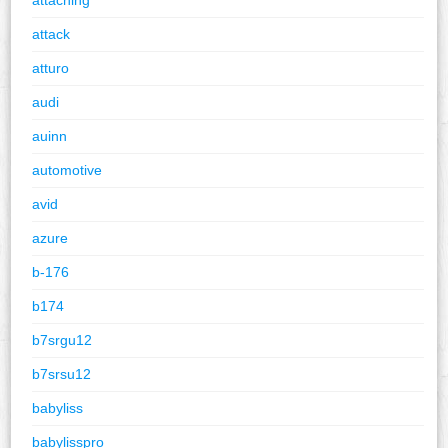
attack
atturo
audi
auinn
automotive
avid
azure
b-176
b174
b7srgu12
b7srsu12
babyliss
babylisspro