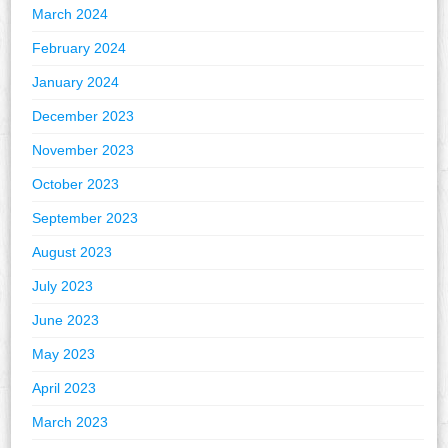
March 2024
February 2024
January 2024
December 2023
November 2023
October 2023
September 2023
August 2023
July 2023
June 2023
May 2023
April 2023
March 2023