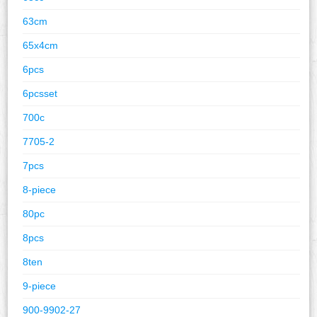
63cm
65x4cm
6pcs
6pcsset
700c
7705-2
7pcs
8-piece
80pc
8pcs
8ten
9-piece
900-9902-27