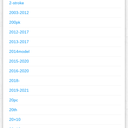
2-stroke
2003-2012
200pk
2012-2017
2013-2017
2014model
2015-2020
2016-2020
2018-
2019-2021
20pc
20th
20×10