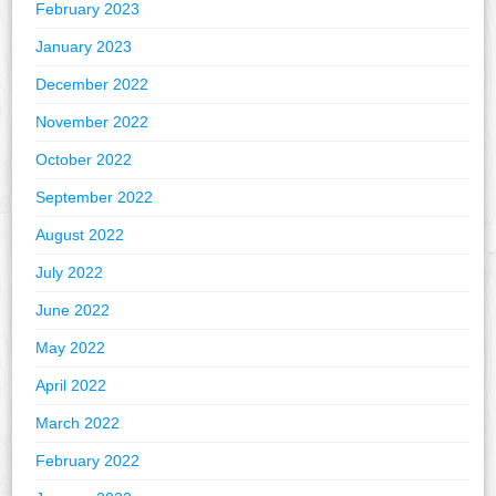
February 2023
January 2023
December 2022
November 2022
October 2022
September 2022
August 2022
July 2022
June 2022
May 2022
April 2022
March 2022
February 2022