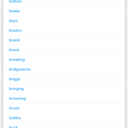
bottom
bowie
boys
bradco
brand
brave
breaking
bridgestone
briggs
bringing
browning
brush
bubba
buck