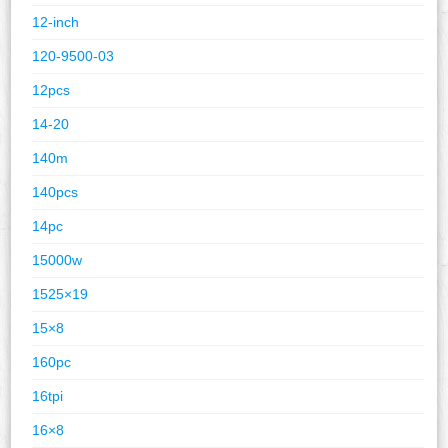
12-inch
120-9500-03
12pcs
14-20
140m
140pcs
14pc
15000w
1525×19
15×8
160pc
16tpi
16×8