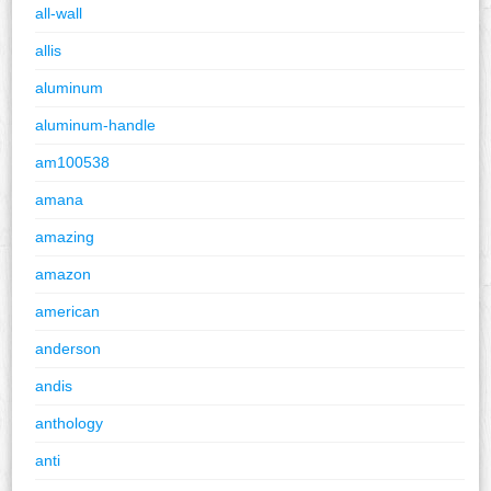
all-wall
allis
aluminum
aluminum-handle
am100538
amana
amazing
amazon
american
anderson
andis
anthology
anti