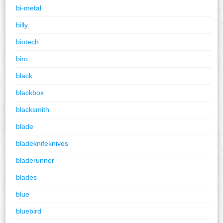
bi-metal
billy
biotech
biro
black
blackbox
blacksmith
blade
bladeknifeknives
bladerunner
blades
blue
bluebird