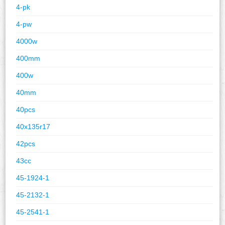
4-pk
4-pw
4000w
400mm
400w
40mm
40pcs
40x135r17
42pcs
43cc
45-1924-1
45-2132-1
45-2541-1