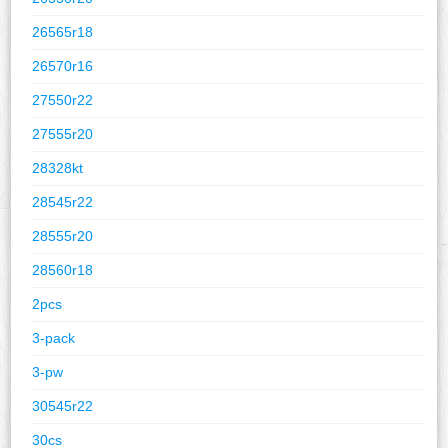
26565r18
26570r16
27550r22
27555r20
28328kt
28545r22
28555r20
28560r18
2pcs
3-pack
3-pw
30545r22
30cs