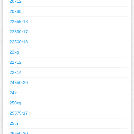
20×12
20×85
22555r18
22560r17
22560r18
22kg
22×12
22×14
24550r20
24in
250kg
25575r17
25th
26550r20