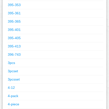
395-353
395-361
395-365
395-401
395-405
395-413
396-743
3pcs
3pcset
3pcsset
4-12
4-pack
4-piece