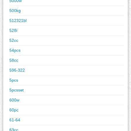
5000w
500kg
512321bl
528i
52cc
54pcs
58cc
596-322
5pcs
5pcsset
600w
60pc
61-64
63cc