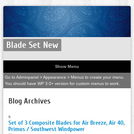
Blade Set New
Show Menu
Go to Adminpanel > Appearance > Menus to create your menu.
You should have WP 3.0+ version for custom menus to work.
Blog Archives
s
Set of 3 Composite Blades for Air Breeze, Air 40,
Primus / Southwest Windpower