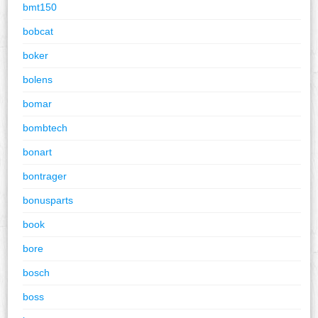
bmt150
bobcat
boker
bolens
bomar
bombtech
bonart
bontrager
bonusparts
book
bore
bosch
boss