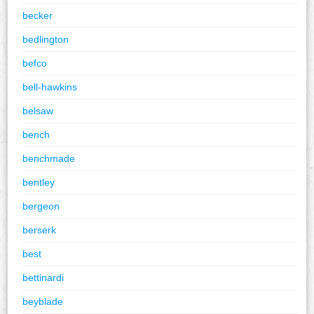
becker
bedlington
befco
bell-hawkins
belsaw
bench
benchmade
bentley
bergeon
berserk
best
bettinardi
beyblade