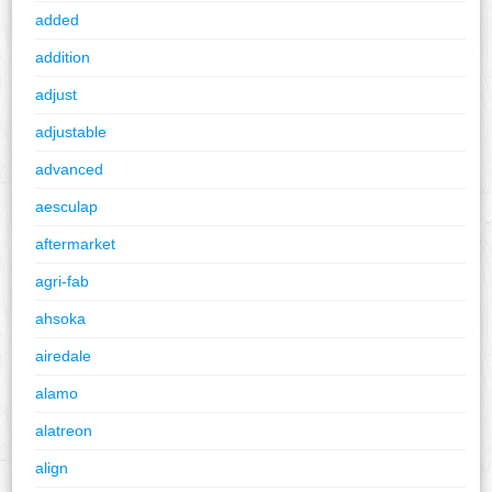
added
addition
adjust
adjustable
advanced
aesculap
aftermarket
agri-fab
ahsoka
airedale
alamo
alatreon
align