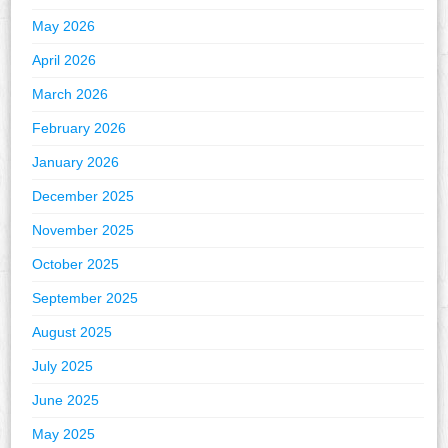
May 2026
April 2026
March 2026
February 2026
January 2026
December 2025
November 2025
October 2025
September 2025
August 2025
July 2025
June 2025
May 2025