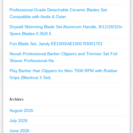
Professional-Grade Detachable Ceramic Blades Set
Compatible with Andis & Oster
Drywall Skimming Blade Set Aluminum Handle, 8/12/18/32In
Spare Blades 0.35/0.5
Fan Blade Set, Jandy EE1500/AE1500 R3001701
Novah Professional Barber Clippers and Trimmer Set Foil
Shaver Professional Ha
Play Barber Hair Clippers for Men 7500 RPM with Rubber
Grips (Blackout 3 Set)
Archives
August 2026
July 2026
June 2026