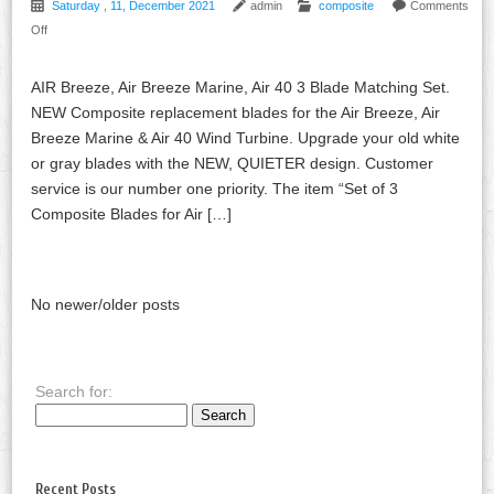
Saturday , 11, December 2021
admin
composite
Comments
Off
AIR Breeze, Air Breeze Marine, Air 40 3 Blade Matching Set.
NEW Composite replacement blades for the Air Breeze, Air
Breeze Marine & Air 40 Wind Turbine. Upgrade your old white
or gray blades with the NEW, QUIETER design. Customer
service is our number one priority. The item “Set of 3
Composite Blades for Air […]
No newer/older posts
Search for:
Recent Posts