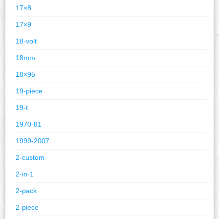
17×8
17×9
18-volt
18mm
18×95
19-piece
19-t
1970-81
1999-2007
2-custom
2-in-1
2-pack
2-piece