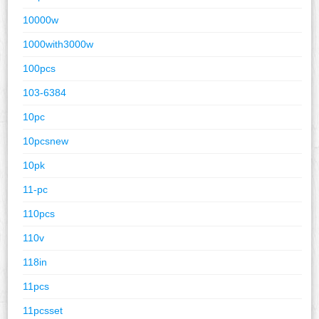
10000w
1000with3000w
100pcs
103-6384
10pc
10pcsnew
10pk
11-pc
110pcs
110v
118in
11pcs
11pcsset