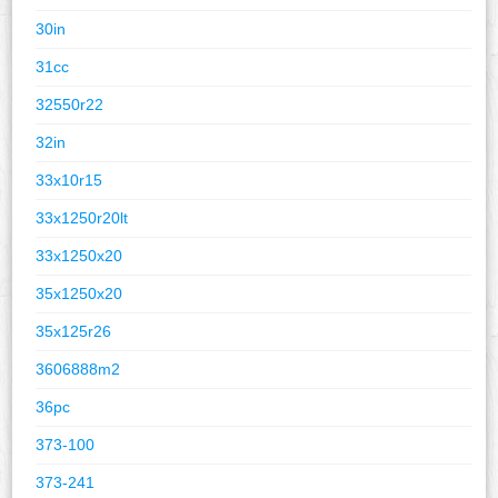
30in
31cc
32550r22
32in
33x10r15
33x1250r20lt
33x1250x20
35x1250x20
35x125r26
3606888m2
36pc
373-100
373-241