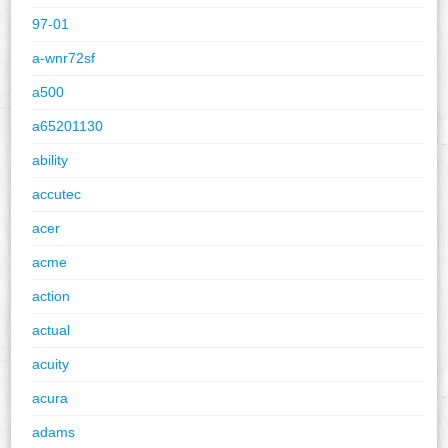
97-01
a-wnr72sf
a500
a65201130
ability
accutec
acer
acme
action
actual
acuity
acura
adams