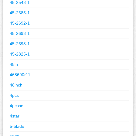
45-2543-1
45-2685-1
45-2692-1
45-2693-1
45-2698-1
45-2825-1
45in
468690r11
48inch
4pcs
4pcsset
4star
5-blade