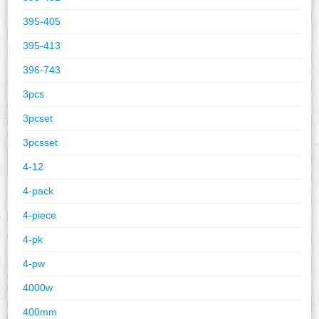
395-405
395-413
396-743
3pcs
3pcset
3pcsset
4-12
4-pack
4-piece
4-pk
4-pw
4000w
400mm