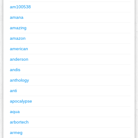
am100538
amana
amazing
amazon
american
anderson
andis
anthology
anti
apocalypse
aqua
arbortech
armeg