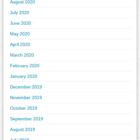
August 2020
July 2020
June 2020
May 2020
April 2020
March 2020
February 2020
January 2020
December 2019
November 2019
October 2019
September 2019
August 2019