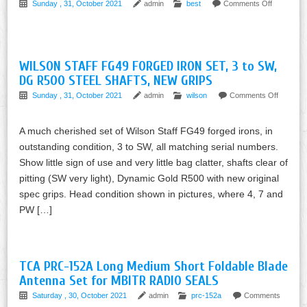
Sunday , 31, October 2021
admin
best
Comments Off
WILSON STAFF FG49 FORGED IRON SET, 3 to SW,
DG R500 STEEL SHAFTS, NEW GRIPS
Sunday , 31, October 2021
admin
wilson
Comments Off
A much cherished set of Wilson Staff FG49 forged irons, in
outstanding condition, 3 to SW, all matching serial numbers.
Show little sign of use and very little bag clatter, shafts clear of
pitting (SW very light), Dynamic Gold R500 with new original
spec grips. Head condition shown in pictures, where 4, 7 and
PW […]
TCA PRC-152A Long Medium Short Foldable Blade
Antenna Set for MBITR RADIO SEALS
Saturday , 30, October 2021
admin
prc-152a
Comments