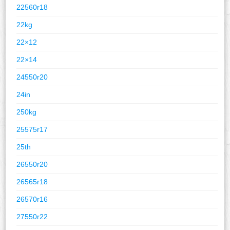
22560r18
22kg
22×12
22×14
24550r20
24in
250kg
25575r17
25th
26550r20
26565r18
26570r16
27550r22