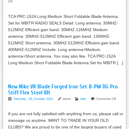
Off
TCA PRC-152A Long Medium Short Foldable Blade Antenna
Set for MBITR RADIO SEALS Detail: Long antenna: 30MHZ-
512MHZ Efficient gain band: 30MHZ-126MHZ Medium
antenna: 30MHZ-512MHZ Efficient gain band: 136MHZ-
512MHZ Short antenna: 30MHZ-512MHZ Efficient gain band:
400MHZ-512MHZ Include: Long antenna+Medium
antenna+Short antenna. You may also like. TCA PRC-152A
Long Medium Short Foldable Blade Antenna Set for MBITR […]
New Nike VR Blade Forged Iron Set 8-PW DG Pro
Stiff Flex Steel RH
Saturday , 30, October 2021
admin
nike
Comments Off
If you are not fully satisfied with anything from us, please call or
message us anytime. WANT TO TRADE IN YOUR OLD
CLUBS? We are proud to be one of the largest buyers of used