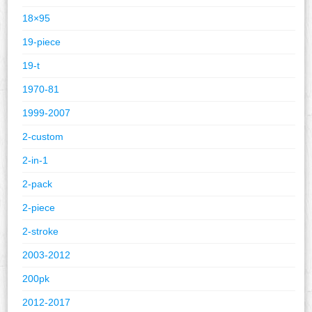
18×95
19-piece
19-t
1970-81
1999-2007
2-custom
2-in-1
2-pack
2-piece
2-stroke
2003-2012
200pk
2012-2017