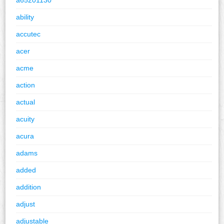
ability
accutec
acer
acme
action
actual
acuity
acura
adams
added
addition
adjust
adjustable