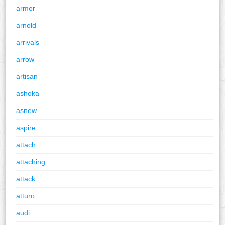
armor
arnold
arrivals
arrow
artisan
ashoka
asnew
aspire
attach
attaching
attack
atturo
audi