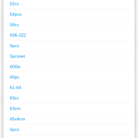
52cc
54pcs
58cc
596-322
5pcs
5pcsset
600w
60pc
61-64
63cc
63cm
65x4cm
6pcs