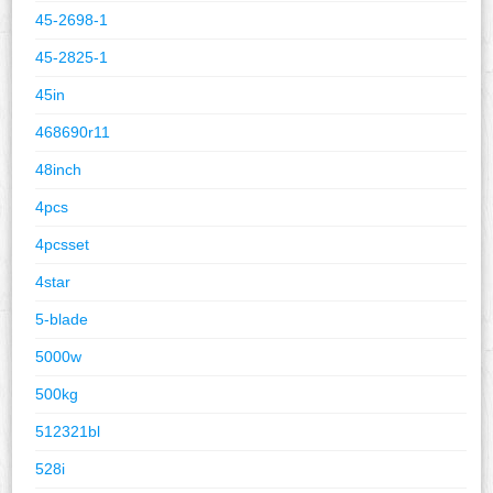
45-2698-1
45-2825-1
45in
468690r11
48inch
4pcs
4pcsset
4star
5-blade
5000w
500kg
512321bl
528i