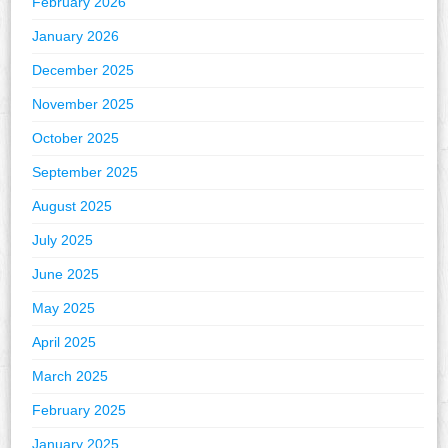
February 2026
January 2026
December 2025
November 2025
October 2025
September 2025
August 2025
July 2025
June 2025
May 2025
April 2025
March 2025
February 2025
January 2025