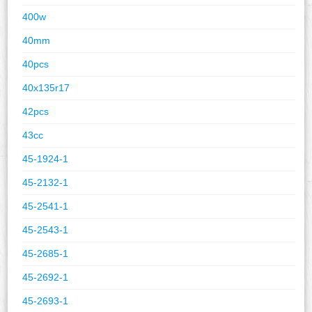
400w
40mm
40pcs
40x135r17
42pcs
43cc
45-1924-1
45-2132-1
45-2541-1
45-2543-1
45-2685-1
45-2692-1
45-2693-1