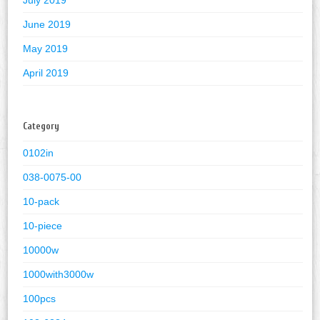
July 2019
June 2019
May 2019
April 2019
Category
0102in
038-0075-00
10-pack
10-piece
10000w
1000with3000w
100pcs