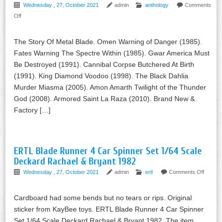
Wednesday , 27, October 2021
admin
anthology
Comments
Off
The Story Of Metal Blade. Omen Warning of Danger (1985).
Fates Warning The Spectre Within (1985). Gwar America Must
Be Destroyed (1991). Cannibal Corpse Butchered At Birth
(1991). King Diamond Voodoo (1998). The Black Dahlia
Murder Miasma (2005). Amon Amarth Twilight of the Thunder
God (2008). Armored Saint La Raza (2010). Brand New &
Factory […]
ERTL Blade Runner 4 Car Spinner Set 1/64 Scale
Deckard Rachael & Bryant 1982
Wednesday , 27, October 2021
admin
ertl
Comments Off
Cardboard had some bends but no tears or rips. Original
sticker from KayBee toys. ERTL Blade Runner 4 Car Spinner
Set 1/64 Scale Deckard Rachael & Bryant 1982. The item