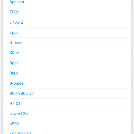
6pcsset
700c
7705-2
7pcs
8-piece
80pc
8pcs
8ten
9-piece
900-9902-27
97-01
a-wnr72sf
a500
a65201130