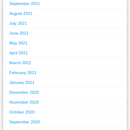
September 2021
August 2021
July 2021
June 2021
May 2021
April 2021
March 2021
February 2021
January 2021
December 2020
November 2020
October 2020
September 2020