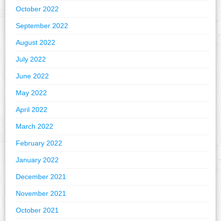
October 2022
September 2022
August 2022
July 2022
June 2022
May 2022
April 2022
March 2022
February 2022
January 2022
December 2021
November 2021
October 2021