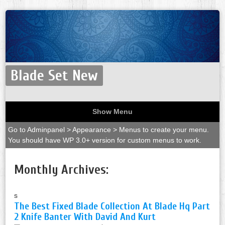
Blade Set New
Show Menu
Go to Adminpanel > Appearance > Menus to create your menu.
You should have WP 3.0+ version for custom menus to work.
Monthly Archives:
s
The Best Fixed Blade Collection At Blade Hq Part
2 Knife Banter With David And Kurt