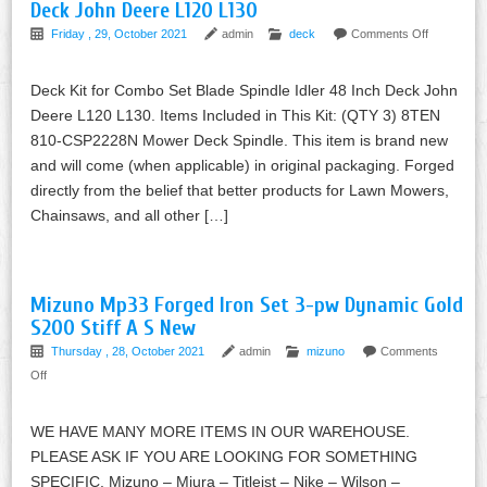
Deck John Deere L120 L130
Friday , 29, October 2021
admin
deck
Comments Off
Deck Kit for Combo Set Blade Spindle Idler 48 Inch Deck John
Deere L120 L130. Items Included in This Kit: (QTY 3) 8TEN
810-CSP2228N Mower Deck Spindle. This item is brand new
and will come (when applicable) in original packaging. Forged
directly from the belief that better products for Lawn Mowers,
Chainsaws, and all other […]
Mizuno Mp33 Forged Iron Set 3-pw Dynamic Gold
S200 Stiff A S New
Thursday , 28, October 2021
admin
mizuno
Comments
Off
WE HAVE MANY MORE ITEMS IN OUR WAREHOUSE.
PLEASE ASK IF YOU ARE LOOKING FOR SOMETHING
SPECIFIC. Mizuno – Miura – Titleist – Nike – Wilson –