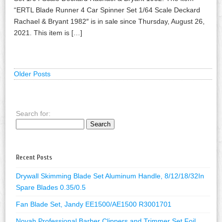
“ERTL Blade Runner 4 Car Spinner Set 1/64 Scale Deckard
Rachael & Bryant 1982″ is in sale since Thursday, August 26,
2021. This item is […]
Older Posts
Search for:
Recent Posts
Drywall Skimming Blade Set Aluminum Handle, 8/12/18/32In
Spare Blades 0.35/0.5
Fan Blade Set, Jandy EE1500/AE1500 R3001701
Novah Professional Barber Clippers and Trimmer Set Foil