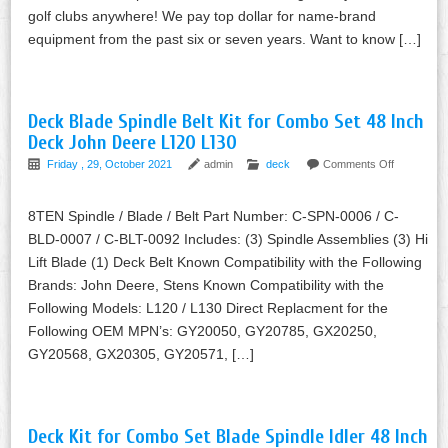
golf clubs anywhere! We pay top dollar for name-brand
equipment from the past six or seven years. Want to know […]
Deck Blade Spindle Belt Kit for Combo Set 48 Inch
Deck John Deere L120 L130
Friday , 29, October 2021
admin
deck
Comments Off
8TEN Spindle / Blade / Belt Part Number: C-SPN-0006 / C-
BLD-0007 / C-BLT-0092 Includes: (3) Spindle Assemblies (3) Hi
Lift Blade (1) Deck Belt Known Compatibility with the Following
Brands: John Deere, Stens Known Compatibility with the
Following Models: L120 / L130 Direct Replacment for the
Following OEM MPN’s: GY20050, GY20785, GX20250,
GY20568, GX20305, GY20571, […]
Deck Kit for Combo Set Blade Spindle Idler 48 Inch