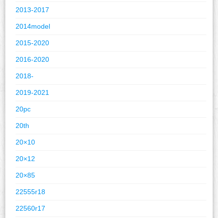
2013-2017
2014model
2015-2020
2016-2020
2018-
2019-2021
20pc
20th
20×10
20×12
20×85
22555r18
22560r17