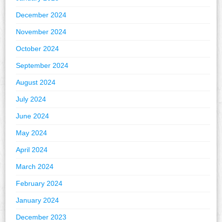
December 2024
November 2024
October 2024
September 2024
August 2024
July 2024
June 2024
May 2024
April 2024
March 2024
February 2024
January 2024
December 2023