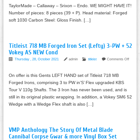
TaylorMade – Callaway – Srixon – Endo. WE MIGHT HAVE IT!
Number of pieces: 8 pieces (39 + P). Head material: Forged
soft 1030 Carbon Steel: Gloss Finish. […]
Titleist 718 MB Forged Iron Set (Lefty) 3-PW + 52
Vokey AS NEW Cond
Thursday , 28, October 2021
admin
titleist
Comments Off
On offer is this Gents LEFT HAND set of Titleist 718 MB
Forged Irons, comprising 3 to PW in’S’ Flex upgraded KBS
Tour V 110g Shafts. The 3 Iron has never been used, and is
still in its original plastic wrapping. In addition, a Vokey SM6 52
Wedge with a Wedge Flex shaft is also […]
VMP Anthology The Story Of Metal Blade
Cannibal Corpse Gwar & more Vinyl Box Set