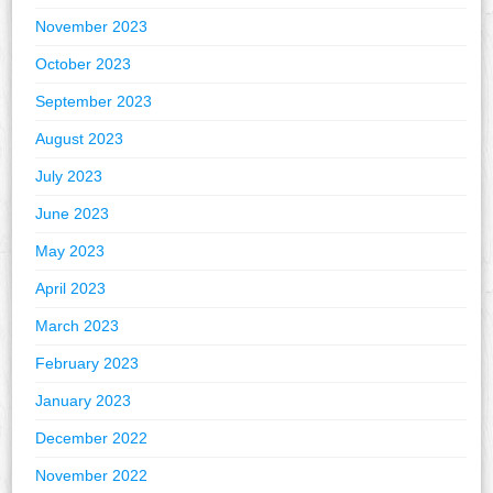
November 2023
October 2023
September 2023
August 2023
July 2023
June 2023
May 2023
April 2023
March 2023
February 2023
January 2023
December 2022
November 2022