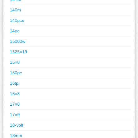
140m
140pcs
14pc
15000w
1525×19
15×8
160pc
16tpi
16×8
17×8
17×9
18-volt
18mm