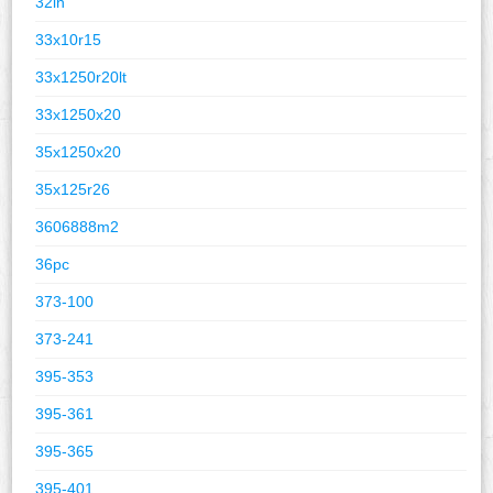
32in
33x10r15
33x1250r20lt
33x1250x20
35x1250x20
35x125r26
3606888m2
36pc
373-100
373-241
395-353
395-361
395-365
395-401