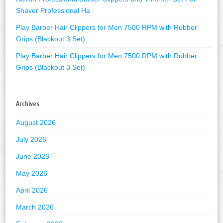
Shaver Professional Ha
Play Barber Hair Clippers for Men 7500 RPM with Rubber
Grips (Blackout 3 Set)
Play Barber Hair Clippers for Men 7500 RPM with Rubber
Grips (Blackout 3 Set)
Archives
August 2026
July 2026
June 2026
May 2026
April 2026
March 2026