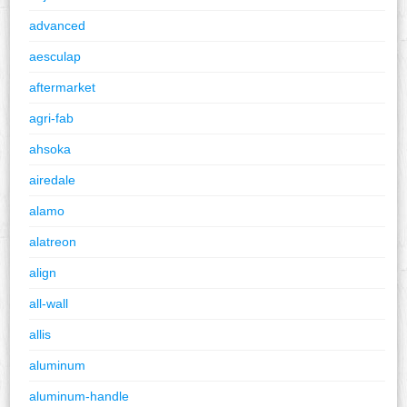
advanced
aesculap
aftermarket
agri-fab
ahsoka
airedale
alamo
alatreon
align
all-wall
allis
aluminum
aluminum-handle