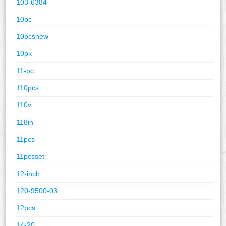
103-6384
10pc
10pcsnew
10pk
11-pc
110pcs
110v
118in
11pcs
11pcsset
12-inch
120-9500-03
12pcs
14-20