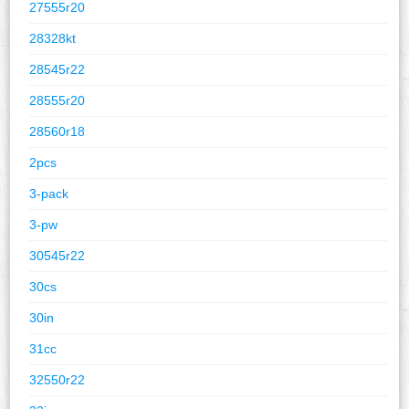
27555r20
28328kt
28545r22
28555r20
28560r18
2pcs
3-pack
3-pw
30545r22
30cs
30in
31cc
32550r22