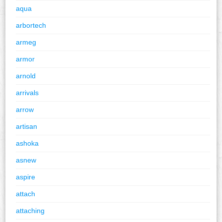
aqua
arbortech
armeg
armor
arnold
arrivals
arrow
artisan
ashoka
asnew
aspire
attach
attaching