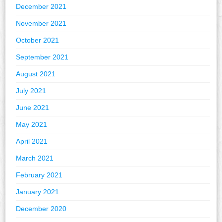
December 2021
November 2021
October 2021
September 2021
August 2021
July 2021
June 2021
May 2021
April 2021
March 2021
February 2021
January 2021
December 2020