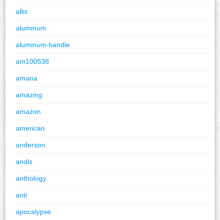
allis
aluminum
aluminum-handle
am100538
amana
amazing
amazon
american
anderson
andis
anthology
anti
apocalypse