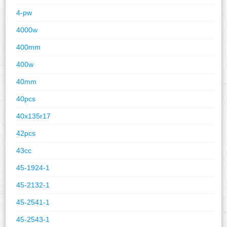
4-pw
4000w
400mm
400w
40mm
40pcs
40x135r17
42pcs
43cc
45-1924-1
45-2132-1
45-2541-1
45-2543-1