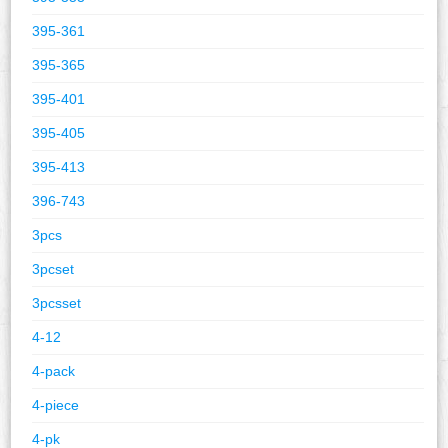
395-361
395-365
395-401
395-405
395-413
396-743
3pcs
3pcset
3pcsset
4-12
4-pack
4-piece
4-pk