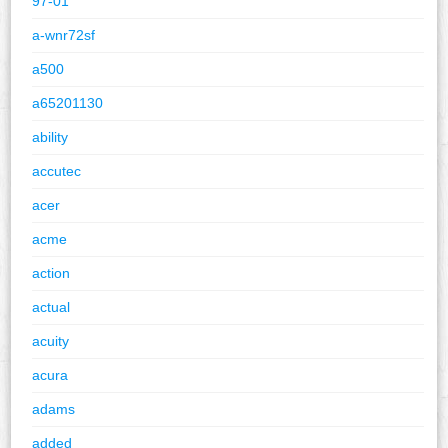
97-01
a-wnr72sf
a500
a65201130
ability
accutec
acer
acme
action
actual
acuity
acura
adams
added