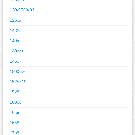
120-9500-03
12pcs
14-20
140m
140pcs
14pc
15000w
1525×19
15×8
160pc
16tpi
16×8
17×8