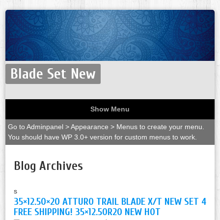
Blade Set New
Show Menu
Go to Adminpanel > Appearance > Menus to create your menu.
You should have WP 3.0+ version for custom menus to work.
Blog Archives
s
35×12.50×20 ATTURO TRAIL BLADE X/T NEW SET 4
FREE SHIPPING! 35×12.50R20 NEW HOT