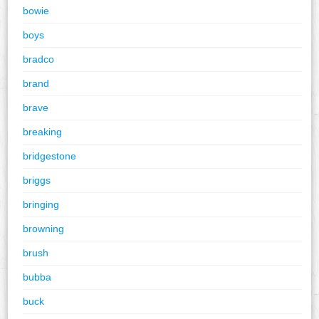
bowie
boys
bradco
brand
brave
breaking
bridgestone
briggs
bringing
browning
brush
bubba
buck