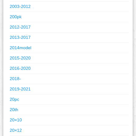
2003-2012
200pk
2012-2017
2013-2017
2014model
2015-2020
2016-2020
2018-
2019-2021
20pc
20th
20×10
20×12