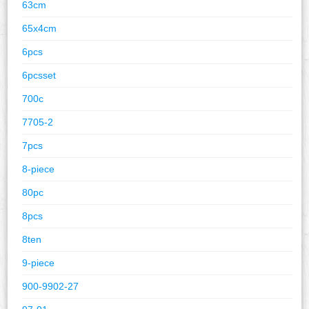
63cm
65x4cm
6pcs
6pcsset
700c
7705-2
7pcs
8-piece
80pc
8pcs
8ten
9-piece
900-9902-27