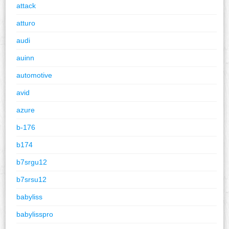
attack
atturo
audi
auinn
automotive
avid
azure
b-176
b174
b7srgu12
b7srsu12
babyliss
babylisspro