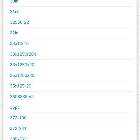
30in
31cc
32550r22
32in
33x10r15
33x1250r20lt
33x1250x20
35x1250x20
35x125r26
3606888m2
36pc
373-100
373-241
395-353