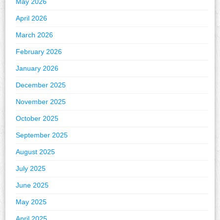
May 2026
April 2026
March 2026
February 2026
January 2026
December 2025
November 2025
October 2025
September 2025
August 2025
July 2025
June 2025
May 2025
April 2025