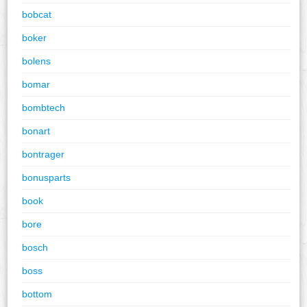
bobcat
boker
bolens
bomar
bombtech
bonart
bontrager
bonusparts
book
bore
bosch
boss
bottom