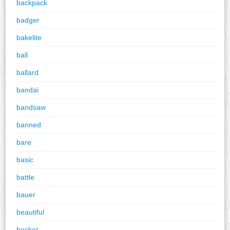
backpack
badger
bakelite
ball
ballard
bandai
bandsaw
banned
bare
basic
battle
bauer
beautiful
becker