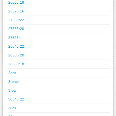
26565r18
26570r16
27550r22
27555r20
28328kt
28545r22
28555r20
28560r18
2pcs
3-pack
3-pw
30545r22
30cs