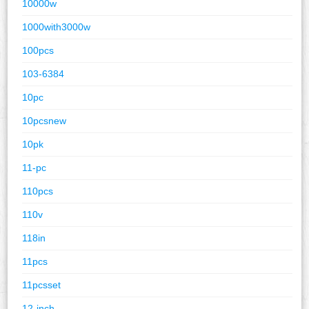
10000w
1000with3000w
100pcs
103-6384
10pc
10pcsnew
10pk
11-pc
110pcs
110v
118in
11pcs
11pcsset
12-inch