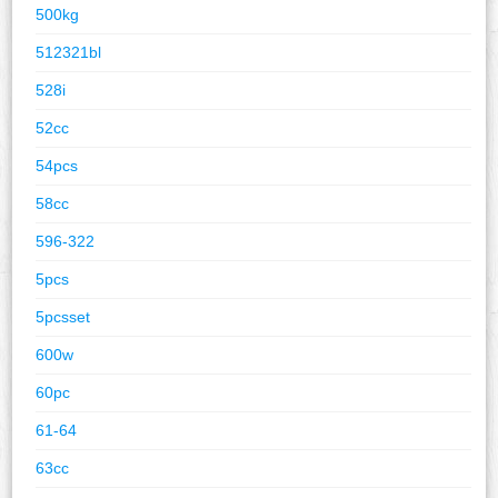
500kg
512321bl
528i
52cc
54pcs
58cc
596-322
5pcs
5pcsset
600w
60pc
61-64
63cc