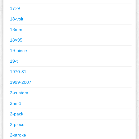
17×9
18-volt
18mm
18×95
19-piece
19-t
1970-81
1999-2007
2-custom
2-in-1
2-pack
2-piece
2-stroke