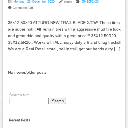
Monday , 28, December 2020
admin
35x1250x20
Comments Off
35×12.50×20 ATTURO NEW TRAIL BLADE X/T’s!! These tires
are super hot!!! All Terrain tires with a aggressive mud tire look
and great ride and quality with a great price!!! 35X12.50R20
35X12.5R20.. Works with ALL heavy duty 5 6 and 8 lug trucks!!
We are a Real Retail store , sell install, get our hands dirty […]
No newer/older posts
Search for:
Recent Posts