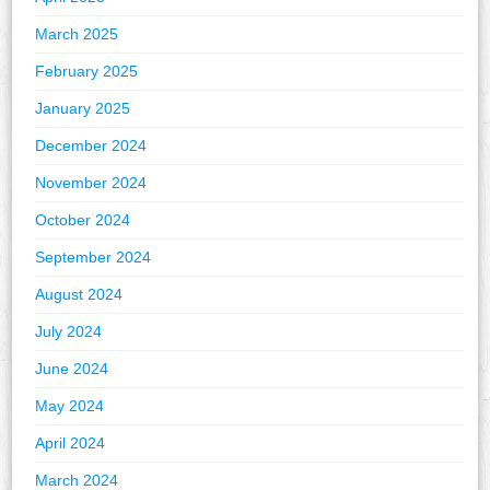
March 2025
February 2025
January 2025
December 2024
November 2024
October 2024
September 2024
August 2024
July 2024
June 2024
May 2024
April 2024
March 2024