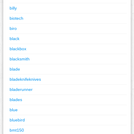
billy
biotech
biro
black
blackbox
blacksmith
blade
bladeknifeknives
bladerunner
blades
blue
bluebird
bmt150