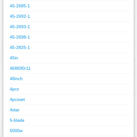
45-2685-1
45-2692-1
45-2693-1
45-2698-1
45-2825-1
45in
468690r11
48inch
4pcs
4pcsset
4star
5-blade
5000w