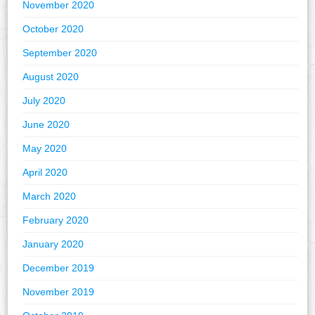
November 2020
October 2020
September 2020
August 2020
July 2020
June 2020
May 2020
April 2020
March 2020
February 2020
January 2020
December 2019
November 2019