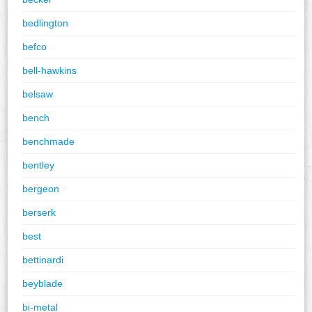
bedlington
befco
bell-hawkins
belsaw
bench
benchmade
bentley
bergeon
berserk
best
bettinardi
beyblade
bi-metal