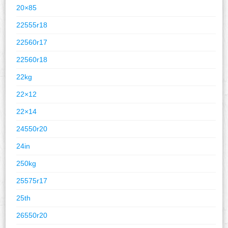
20×85
22555r18
22560r17
22560r18
22kg
22×12
22×14
24550r20
24in
250kg
25575r17
25th
26550r20