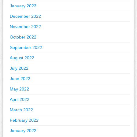
January 2023
December 2022
November 2022
October 2022
September 2022
August 2022
July 2022
June 2022
May 2022
April 2022
March 2022
February 2022
January 2022