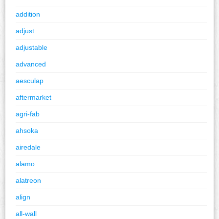
addition
adjust
adjustable
advanced
aesculap
aftermarket
agri-fab
ahsoka
airedale
alamo
alatreon
align
all-wall