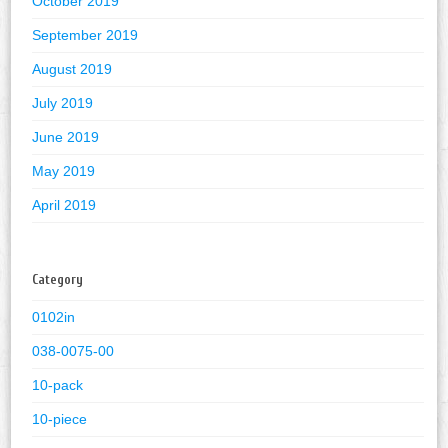
October 2019
September 2019
August 2019
July 2019
June 2019
May 2019
April 2019
Category
0102in
038-0075-00
10-pack
10-piece