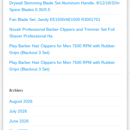
Drywall Skimming Blade Set Aluminum Handle, 8/12/18/32In
Spare Blades 0.35/0.5
Fan Blade Set, Jandy EE1500/AE1500 R3001701
Novah Professional Barber Clippers and Trimmer Set Foil
Shaver Professional Ha
Play Barber Hair Clippers for Men 7500 RPM with Rubber
Grips (Blackout 3 Set)
Play Barber Hair Clippers for Men 7500 RPM with Rubber
Grips (Blackout 3 Set)
Archives
August 2026
July 2026
June 2026