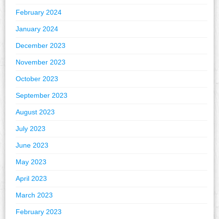
February 2024
January 2024
December 2023
November 2023
October 2023
September 2023
August 2023
July 2023
June 2023
May 2023
April 2023
March 2023
February 2023