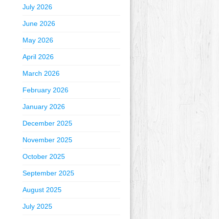
July 2026
June 2026
May 2026
April 2026
March 2026
February 2026
January 2026
December 2025
November 2025
October 2025
September 2025
August 2025
July 2025