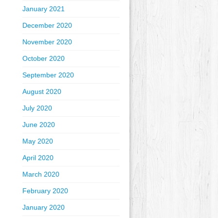
January 2021
December 2020
November 2020
October 2020
September 2020
August 2020
July 2020
June 2020
May 2020
April 2020
March 2020
February 2020
January 2020