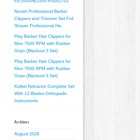
EE1500/AE1500 R3001701
Novah Professional Barber
Clippers and Trimmer Set Foil
Shaver Professional Ha
Play Barber Hair Clippers for
Men 7500 RPM with Rubber
Grips (Blackout 3 Set)
Play Barber Hair Clippers for
Men 7500 RPM with Rubber
Grips (Blackout 3 Set)
Kolbel Retractor Complete Set
With 12 Blades Orthopedic
Instruments
Archives
August 2026