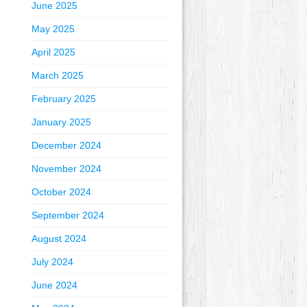
June 2025
May 2025
April 2025
March 2025
February 2025
January 2025
December 2024
November 2024
October 2024
September 2024
August 2024
July 2024
June 2024