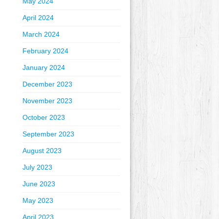
May 2024
April 2024
March 2024
February 2024
January 2024
December 2023
November 2023
October 2023
September 2023
August 2023
July 2023
June 2023
May 2023
April 2023