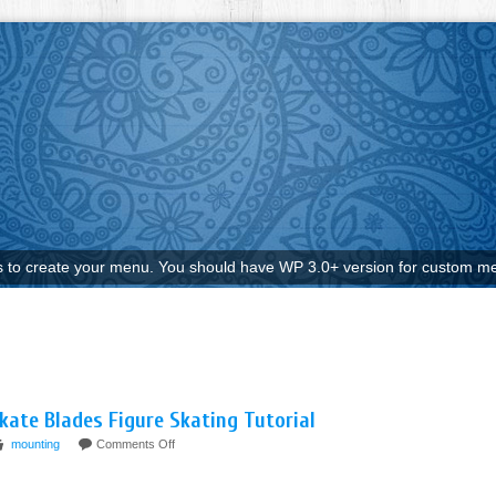
to create your menu. You should have WP 3.0+ version for custom me
kate Blades Figure Skating Tutorial
mounting
Comments Off