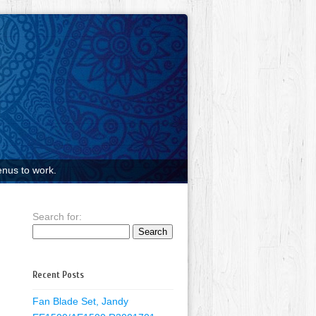
nus to work.
Search for:
Recent Posts
Fan Blade Set, Jandy