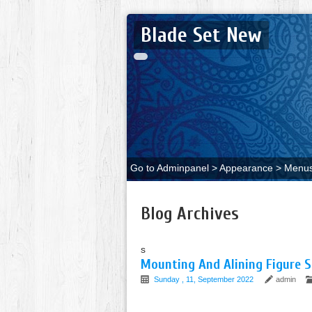
Blade Set New
Go to Adminpanel > Appearance > Menus 
Blog Archives
s
Mounting And Alining Figure S
Sunday , 11, September 2022
admin