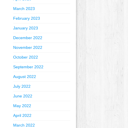
March 2023
February 2023
January 2023
December 2022
November 2022
October 2022
September 2022
August 2022
July 2022
June 2022
May 2022
April 2022
March 2022