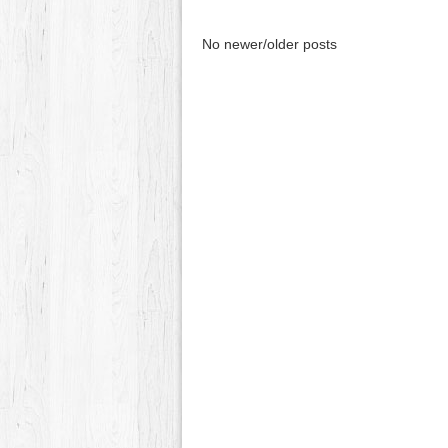
No newer/older posts