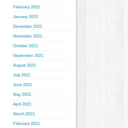
February 2022
January 2022
December 2021
November 2021
October 2021
September 2021
August 2021
July 2021
June 2021
May 2021
April 2021
March 2021
February 2021