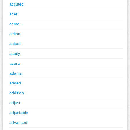
accutec
acer
acme
action
actual
acuity
acura
adams
added
addition
adjust
adjustable
advanced