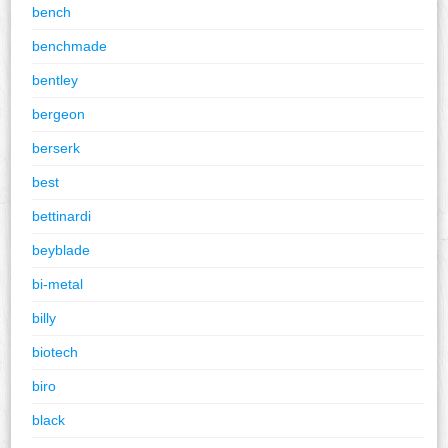
bench
benchmade
bentley
bergeon
berserk
best
bettinardi
beyblade
bi-metal
billy
biotech
biro
black