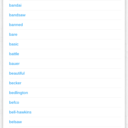
bandai
bandsaw
banned
bare
basic
battle
bauer
beautiful
becker
bedlington
befco
bell-hawkins
belsaw