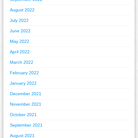
August 2022
July 2022
June 2022
May 2022
April 2022
March 2022
February 2022
January 2022
December 2021
November 2021
October 2021
September 2021
August 2021