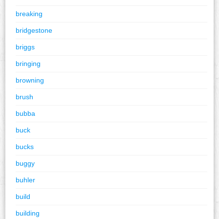
breaking
bridgestone
briggs
bringing
browning
brush
bubba
buck
bucks
buggy
buhler
build
building