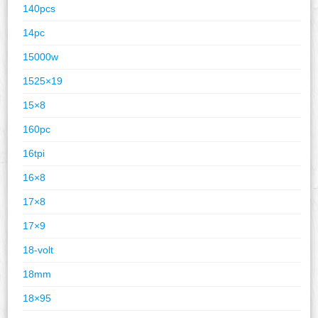
140pcs
14pc
15000w
1525×19
15×8
160pc
16tpi
16×8
17×8
17×9
18-volt
18mm
18×95