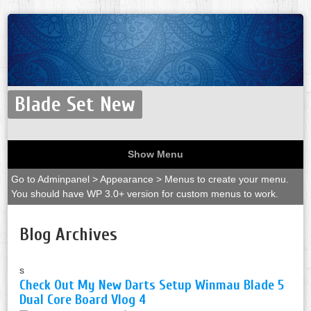
Blade Set New
Show Menu
Go to Adminpanel > Appearance > Menus to create your menu.
You should have WP 3.0+ version for custom menus to work.
Blog Archives
s
Check Out My New Darts Setup Winmau Blade 5
Dual Core Board Vlog 4