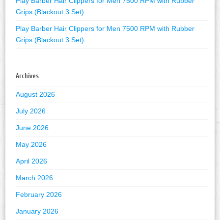
Play Barber Hair Clippers for Men 7500 RPM with Rubber
Grips (Blackout 3 Set)
Play Barber Hair Clippers for Men 7500 RPM with Rubber
Grips (Blackout 3 Set)
Archives
August 2026
July 2026
June 2026
May 2026
April 2026
March 2026
February 2026
January 2026