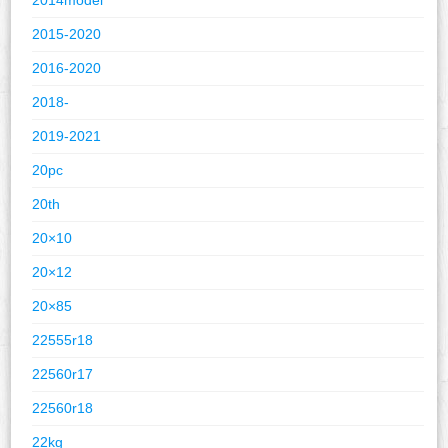
2015-2020
2016-2020
2018-
2019-2021
20pc
20th
20×10
20×12
20×85
22555r18
22560r17
22560r18
22kg