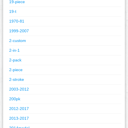
19-piece
19-t
1970-81
1999-2007
2-custom
2-in-1
2-pack
2-piece
2-stroke
2003-2012
200pk
2012-2017
2013-2017
2014model