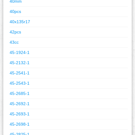
40mm
40pcs
40x135r17
42pcs
43cc
45-1924-1
45-2132-1
45-2541-1
45-2543-1
45-2685-1
45-2692-1
45-2693-1
45-2698-1
45-2825-1