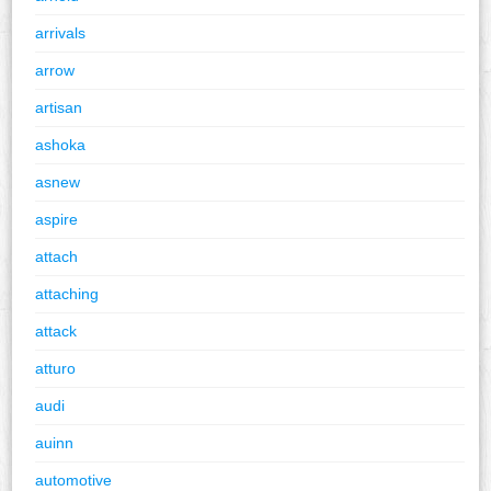
arrivals
arrow
artisan
ashoka
asnew
aspire
attach
attaching
attack
atturo
audi
auinn
automotive