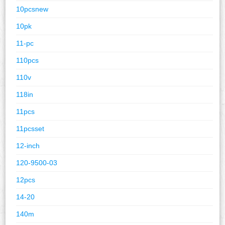
10pcsnew
10pk
11-pc
110pcs
110v
118in
11pcs
11pcsset
12-inch
120-9500-03
12pcs
14-20
140m