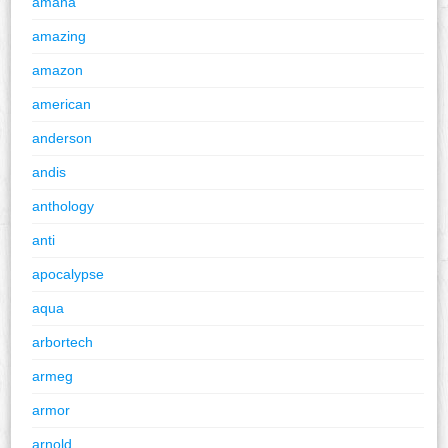
amana
amazing
amazon
american
anderson
andis
anthology
anti
apocalypse
aqua
arbortech
armeg
armor
arnold