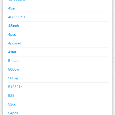
45in
468690r11
48inch
4pcs
4pcsset
4star
5-blade
5000w
500kg
512321bl
528i
52cc
54pcs