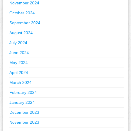
November 2024
October 2024
September 2024
August 2024
July 2024
June 2024
May 2024
April 2024
March 2024
February 2024
January 2024
December 2023
November 2023