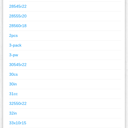
28545r22
28555r20
28560r18
2pcs
3-pack
3-pw
30545r22
30cs
30in
31cc
32550r22
32in
33x10r15