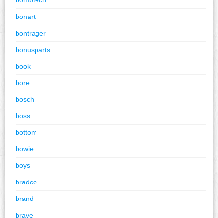
bonart
bontrager
bonusparts
book
bore
bosch
boss
bottom
bowie
boys
bradco
brand
brave