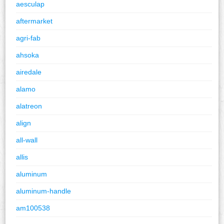
aesculap
aftermarket
agri-fab
ahsoka
airedale
alamo
alatreon
align
all-wall
allis
aluminum
aluminum-handle
am100538