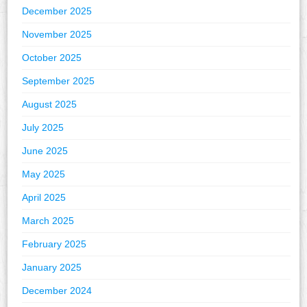
December 2025
November 2025
October 2025
September 2025
August 2025
July 2025
June 2025
May 2025
April 2025
March 2025
February 2025
January 2025
December 2024