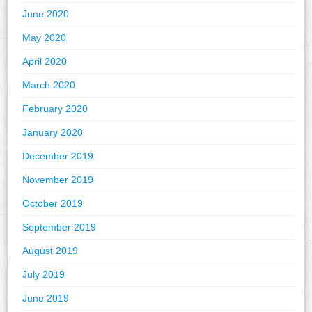
June 2020
May 2020
April 2020
March 2020
February 2020
January 2020
December 2019
November 2019
October 2019
September 2019
August 2019
July 2019
June 2019