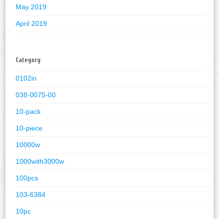
May 2019
April 2019
Category
0102in
038-0075-00
10-pack
10-piece
10000w
1000with3000w
100pcs
103-6384
10pc