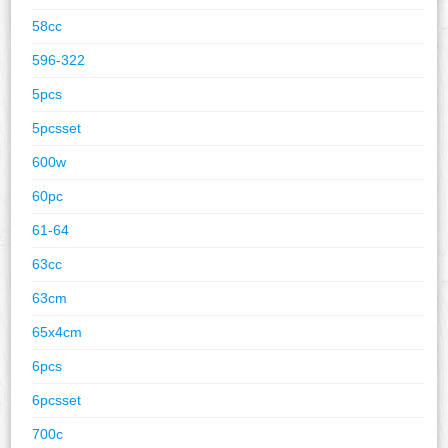
58cc
596-322
5pcs
5pcsset
600w
60pc
61-64
63cc
63cm
65x4cm
6pcs
6pcsset
700c