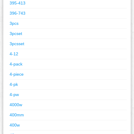
395-413
396-743
3pcs
3pcset
3pcsset
4-12
4-pack
4-piece
4-pk
4-pw
4000w
400mm
400w