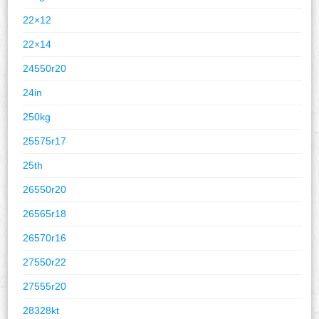
22×12
22×14
24550r20
24in
250kg
25575r17
25th
26550r20
26565r18
26570r16
27550r22
27555r20
28328kt