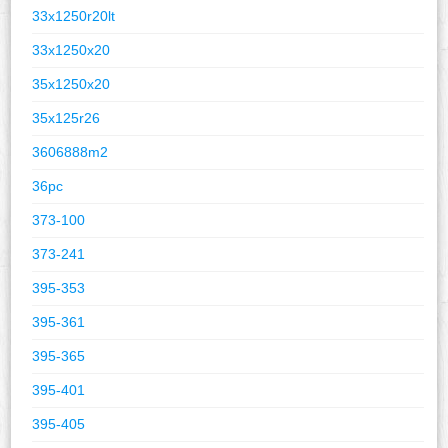
33x1250r20lt
33x1250x20
35x1250x20
35x125r26
3606888m2
36pc
373-100
373-241
395-353
395-361
395-365
395-401
395-405