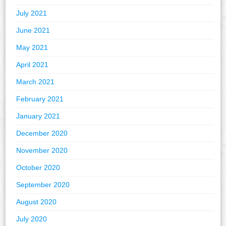
July 2021
June 2021
May 2021
April 2021
March 2021
February 2021
January 2021
December 2020
November 2020
October 2020
September 2020
August 2020
July 2020