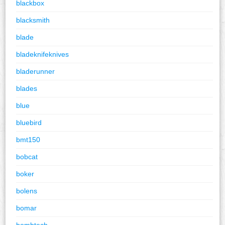
blackbox
blacksmith
blade
bladeknifeknives
bladerunner
blades
blue
bluebird
bmt150
bobcat
boker
bolens
bomar
bombtech