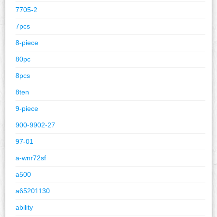
7705-2
7pcs
8-piece
80pc
8pcs
8ten
9-piece
900-9902-27
97-01
a-wnr72sf
a500
a65201130
ability