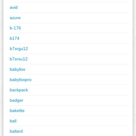
avid
azure
b-176
b174
b7srgu12
b7srsu12
babyliss
babylisspro
backpack
badger
bakelite
ball
ballard