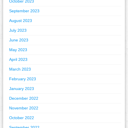
October 2023
September 2023
August 2023
July 2023
June 2023
May 2023
April 2023
March 2023
February 2023
January 2023
December 2022
November 2022
October 2022
September 2022