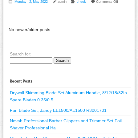
Monday , 2, May 2022
admin
check
Comments Off
No newer/older posts
Search for:
Recent Posts
Drywall Skimming Blade Set Aluminum Handle, 8/12/18/32In
Spare Blades 0.35/0.5
Fan Blade Set, Jandy EE1500/AE1500 R3001701
Novah Professional Barber Clippers and Trimmer Set Foil
Shaver Professional Ha