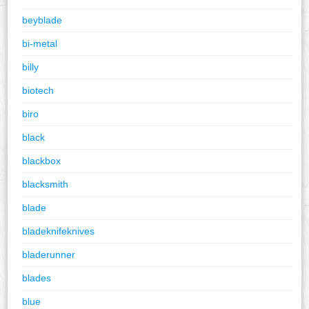
beyblade
bi-metal
billy
biotech
biro
black
blackbox
blacksmith
blade
bladeknifeknives
bladerunner
blades
blue