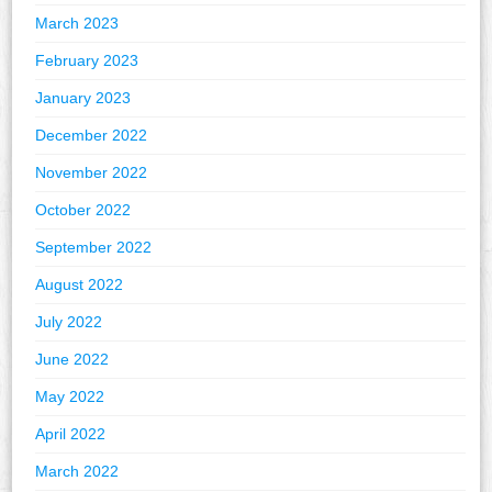
March 2023
February 2023
January 2023
December 2022
November 2022
October 2022
September 2022
August 2022
July 2022
June 2022
May 2022
April 2022
March 2022