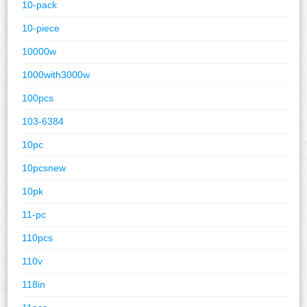
10-pack
10-piece
10000w
1000with3000w
100pcs
103-6384
10pc
10pcsnew
10pk
11-pc
110pcs
110v
118in