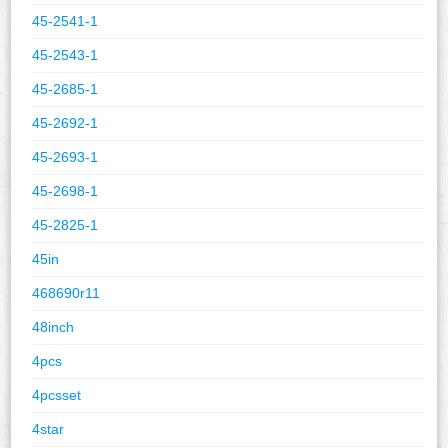
45-2541-1
45-2543-1
45-2685-1
45-2692-1
45-2693-1
45-2698-1
45-2825-1
45in
468690r11
48inch
4pcs
4pcsset
4star