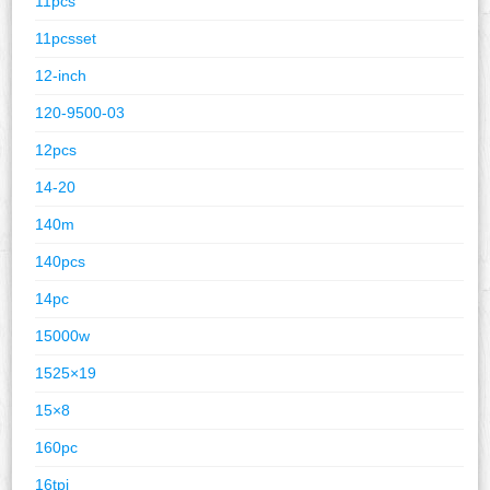
11pcs
11pcsset
12-inch
120-9500-03
12pcs
14-20
140m
140pcs
14pc
15000w
1525×19
15×8
160pc
16tpi