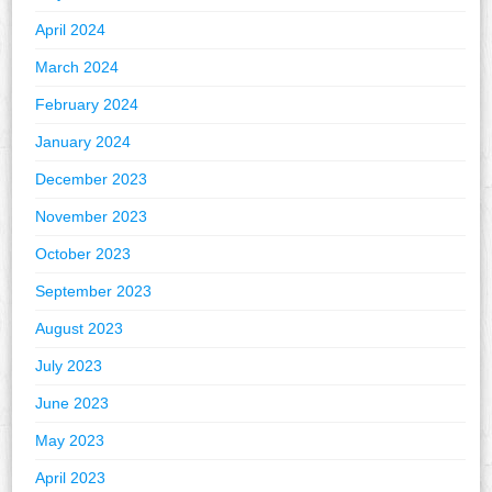
April 2024
March 2024
February 2024
January 2024
December 2023
November 2023
October 2023
September 2023
August 2023
July 2023
June 2023
May 2023
April 2023