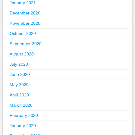
January 2021
December 2020
November 2020
October 2020
September 2020
August 2020
July 2020
June 2020
May 2020
April 2020
March 2020
February 2020
January 2020