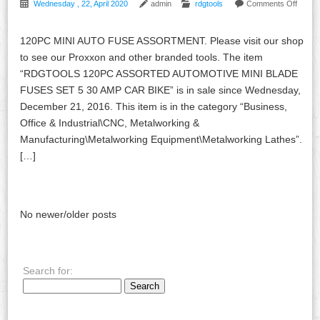
Wednesday , 22, April 2020
admin
rdgtools
Comments Off
120PC MINI AUTO FUSE ASSORTMENT. Please visit our shop
to see our Proxxon and other branded tools. The item
“RDGTOOLS 120PC ASSORTED AUTOMOTIVE MINI BLADE
FUSES SET 5 30 AMP CAR BIKE” is in sale since Wednesday,
December 21, 2016. This item is in the category “Business,
Office & Industrial\CNC, Metalworking &
Manufacturing\Metalworking Equipment\Metalworking Lathes”.
[…]
No newer/older posts
Search for: