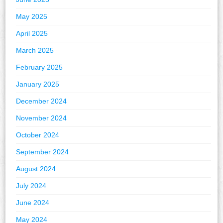
May 2025
April 2025
March 2025
February 2025
January 2025
December 2024
November 2024
October 2024
September 2024
August 2024
July 2024
June 2024
May 2024