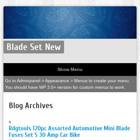
Blade Set New
Show Menu
Go to Adminpanel > Appearance > Menus to create your menu.
You should have WP 3.0+ version for custom menus to work.
Blog Archives
s
Rdgtools 120pc Assorted Automotive Mini Blade
Fuses Set 5 30 Amp Car Bike