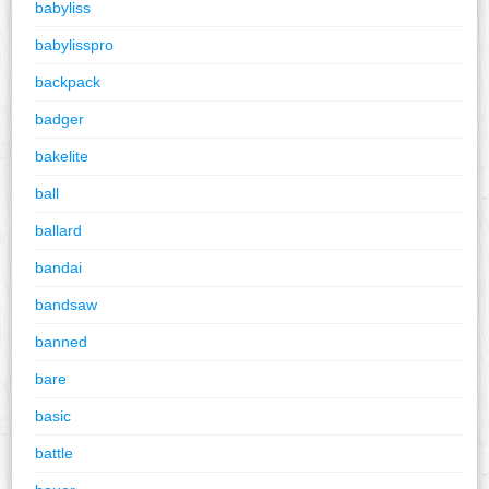
babyliss
babylisspro
backpack
badger
bakelite
ball
ballard
bandai
bandsaw
banned
bare
basic
battle