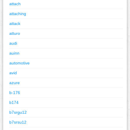
attach
attaching
attack
atturo
audi
auinn
automotive
avid
azure
b-176
b174
b7srgu12
b7srsu12