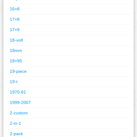
16×8
17×8
17×9
18-volt
18mm
18×95
19-piece
19-t
1970-81
1999-2007
2-custom
2-in-1
2-pack