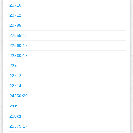
20×10
20×12
20×85
22555r18
22560r17
22560r18
22kg
22×12
22×14
24550r20
24in
250kg
25575r17