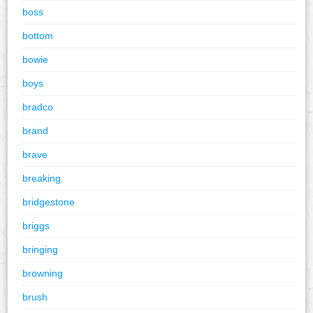
boss
bottom
bowie
boys
bradco
brand
brave
breaking
bridgestone
briggs
bringing
browning
brush