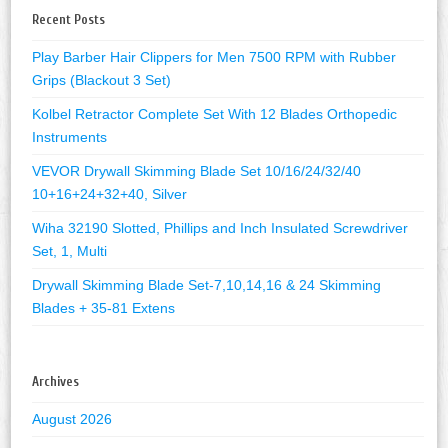
Recent Posts
Play Barber Hair Clippers for Men 7500 RPM with Rubber
Grips (Blackout 3 Set)
Kolbel Retractor Complete Set With 12 Blades Orthopedic
Instruments
VEVOR Drywall Skimming Blade Set 10/16/24/32/40
10+16+24+32+40, Silver
Wiha 32190 Slotted, Phillips and Inch Insulated Screwdriver
Set, 1, Multi
Drywall Skimming Blade Set-7,10,14,16 & 24 Skimming
Blades + 35-81 Extens
Archives
August 2026