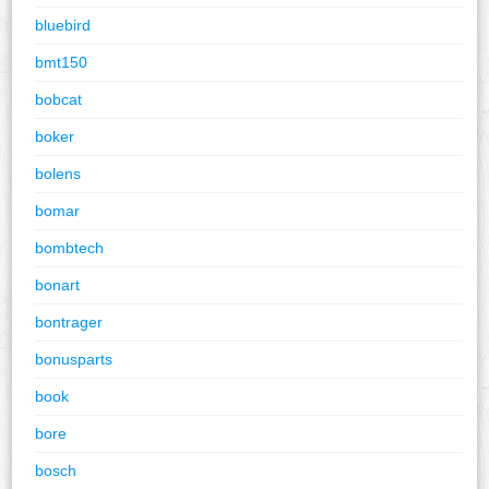
bluebird
bmt150
bobcat
boker
bolens
bomar
bombtech
bonart
bontrager
bonusparts
book
bore
bosch