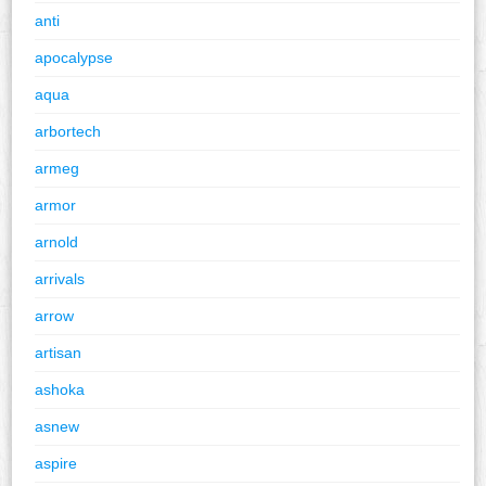
anti
apocalypse
aqua
arbortech
armeg
armor
arnold
arrivals
arrow
artisan
ashoka
asnew
aspire