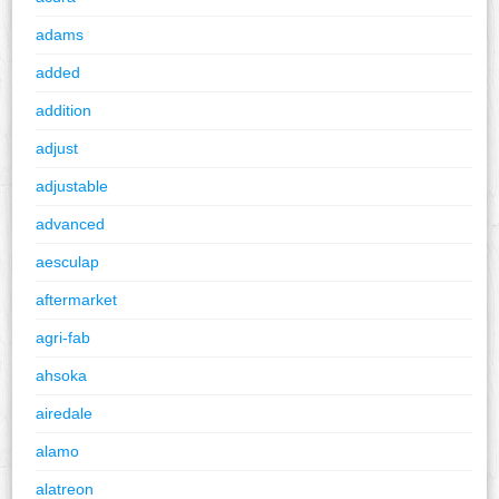
adams
added
addition
adjust
adjustable
advanced
aesculap
aftermarket
agri-fab
ahsoka
airedale
alamo
alatreon