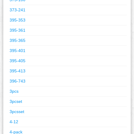
373-241
395-353
395-361
395-365
395-401
395-405
395-413
396-743
3pcs
3pcset
3pcsset
4-12
4-pack