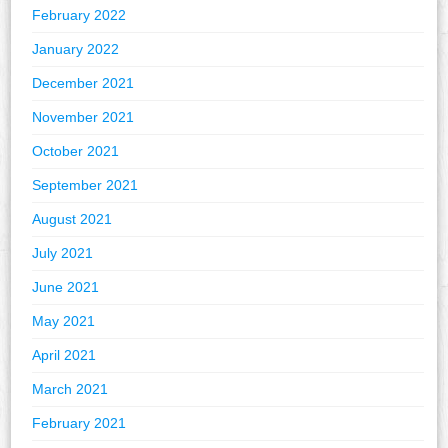
February 2022
January 2022
December 2021
November 2021
October 2021
September 2021
August 2021
July 2021
June 2021
May 2021
April 2021
March 2021
February 2021