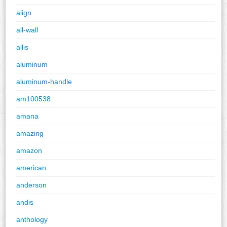
align
all-wall
allis
aluminum
aluminum-handle
am100538
amana
amazing
amazon
american
anderson
andis
anthology