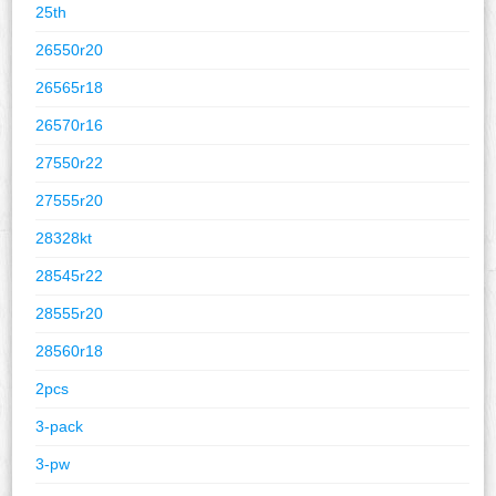
25th
26550r20
26565r18
26570r16
27550r22
27555r20
28328kt
28545r22
28555r20
28560r18
2pcs
3-pack
3-pw