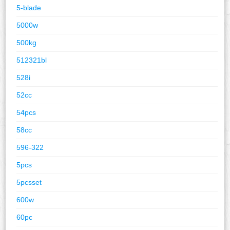
5-blade
5000w
500kg
512321bl
528i
52cc
54pcs
58cc
596-322
5pcs
5pcsset
600w
60pc