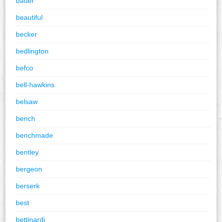
bauer
beautiful
becker
bedlington
befco
bell-hawkins
belsaw
bench
benchmade
bentley
bergeon
berserk
best
bettinardi