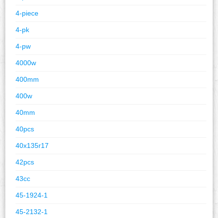
4-piece
4-pk
4-pw
4000w
400mm
400w
40mm
40pcs
40x135r17
42pcs
43cc
45-1924-1
45-2132-1