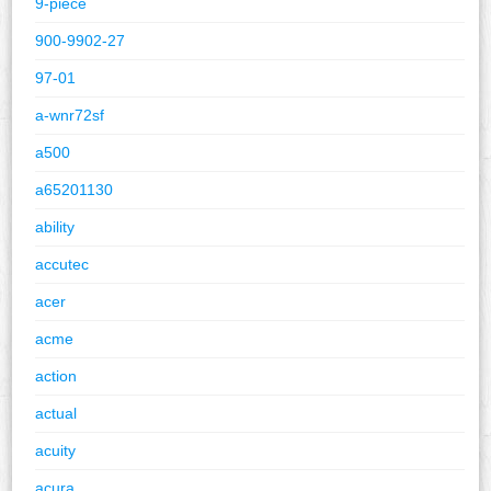
9-piece
900-9902-27
97-01
a-wnr72sf
a500
a65201130
ability
accutec
acer
acme
action
actual
acuity
acura