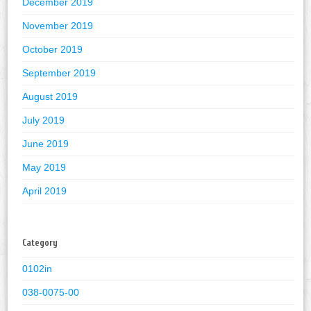
December 2019
November 2019
October 2019
September 2019
August 2019
July 2019
June 2019
May 2019
April 2019
Category
0102in
038-0075-00