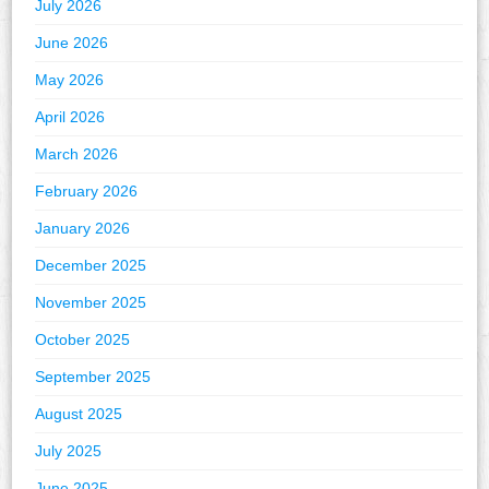
July 2026
June 2026
May 2026
April 2026
March 2026
February 2026
January 2026
December 2025
November 2025
October 2025
September 2025
August 2025
July 2025
June 2025