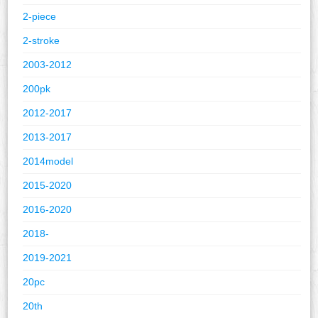
2-piece
2-stroke
2003-2012
200pk
2012-2017
2013-2017
2014model
2015-2020
2016-2020
2018-
2019-2021
20pc
20th