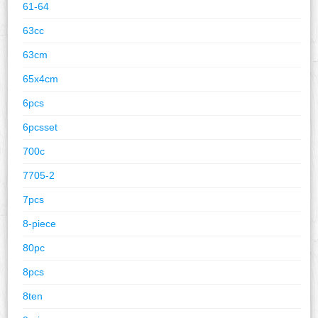
61-64
63cc
63cm
65x4cm
6pcs
6pcsset
700c
7705-2
7pcs
8-piece
80pc
8pcs
8ten