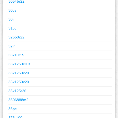
30545r22
30cs
30in
31cc
32550r22
32in
33x10r15
33x1250r20lt
33x1250x20
35x1250x20
35x125r26
3606888m2
36pc
373-100