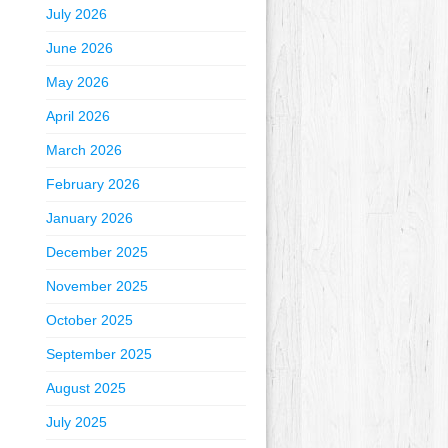
July 2026
June 2026
May 2026
April 2026
March 2026
February 2026
January 2026
December 2025
November 2025
October 2025
September 2025
August 2025
July 2025