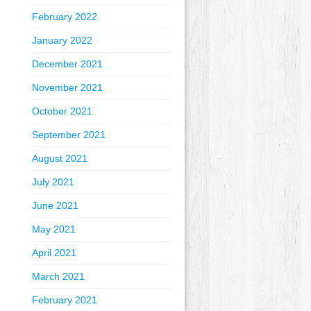
February 2022
January 2022
December 2021
November 2021
October 2021
September 2021
August 2021
July 2021
June 2021
May 2021
April 2021
March 2021
February 2021