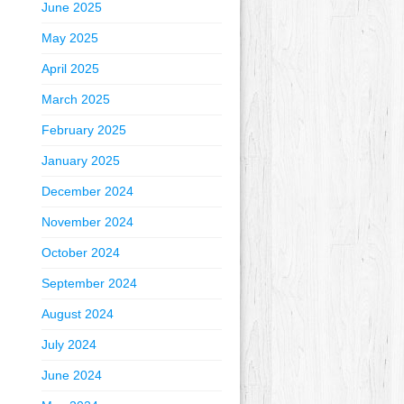
June 2025
May 2025
April 2025
March 2025
February 2025
January 2025
December 2024
November 2024
October 2024
September 2024
August 2024
July 2024
June 2024