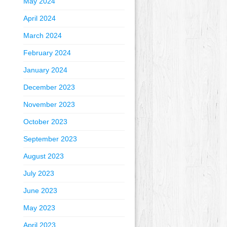
May 2024
April 2024
March 2024
February 2024
January 2024
December 2023
November 2023
October 2023
September 2023
August 2023
July 2023
June 2023
May 2023
April 2023