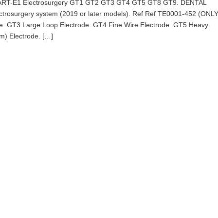
t ART-E1 Electrosurgery GT1 GT2 GT3 GT4 GT5 GT8 GT9. DENTAL
ectrosurgery system (2019 or later models). Ref Ref TE0001-452 (ONL
de. GT3 Large Loop Electrode. GT4 Fine Wire Electrode. GT5 Heavy
m) Electrode. […]