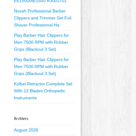
EE1500/AE1500 R3001701
Y
Novah Professional Barber
Clippers and Trimmer Set Foil
Shaver Professional Ha
Play Barber Hair Clippers for
Men 7500 RPM with Rubber
Grips (Blackout 3 Set)
Play Barber Hair Clippers for
Men 7500 RPM with Rubber
Grips (Blackout 3 Set)
Kolbel Retractor Complete Set
With 12 Blades Orthopedic
Instruments
Archives
August 2026