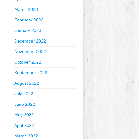
March 2023
February 2023
January 2023
December 2022
November 2022
October 2022
September 2022
August 2022
July 2022
June 2022
May 2022
April 2022
March 2022