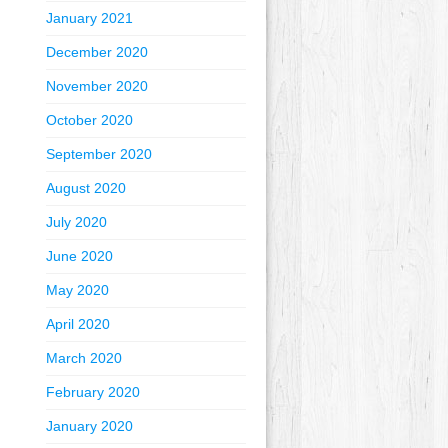
January 2021
December 2020
November 2020
October 2020
September 2020
August 2020
July 2020
June 2020
May 2020
April 2020
March 2020
February 2020
January 2020