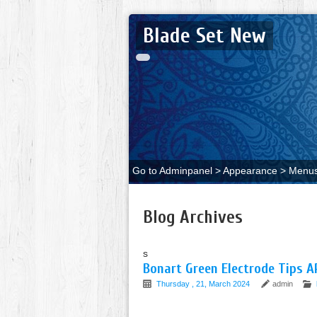
Blade Set New
Go to Adminpanel > Appearance > Menus 
Blog Archives
s
Bonart Green Electrode Tips 
Thursday , 21, March 2024
admin