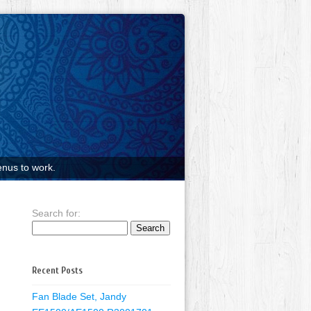
nus to work.
Search for:
Recent Posts
Fan Blade Set, Jandy