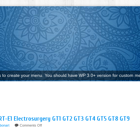
to create your menu. You should have WP 3.0+ version for custom me
ART-E1 Electrosurgery GT1 GT2 GT3 GT4 GT5 GT8 GT9
bonart
Comments Off