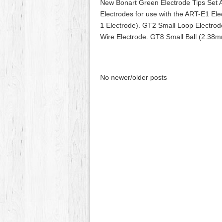
New Bonart Green Electrode Tips Se
Electrodes for use with the ART-E1 El
1 Electrode). GT2 Small Loop Electro
Wire Electrode. GT8 Small Ball (2.38m
No newer/older posts