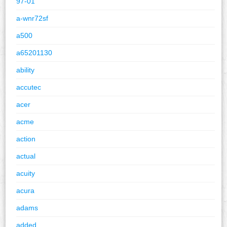
97-01
a-wnr72sf
a500
a65201130
ability
accutec
acer
acme
action
actual
acuity
acura
adams
added