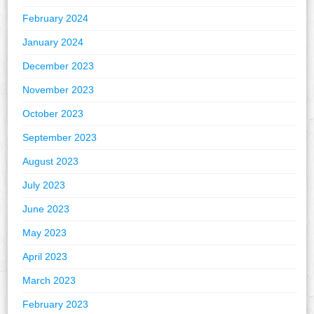
February 2024
January 2024
December 2023
November 2023
October 2023
September 2023
August 2023
July 2023
June 2023
May 2023
April 2023
March 2023
February 2023