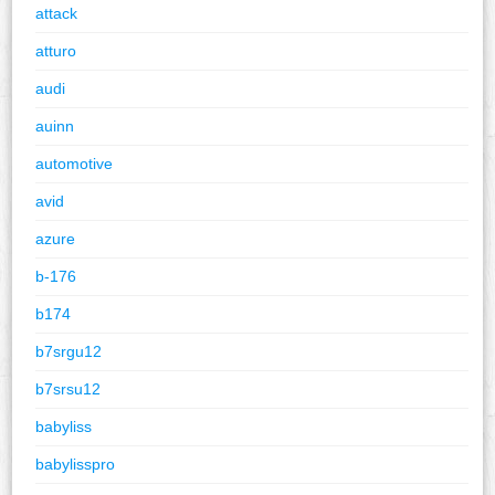
attack
atturo
audi
auinn
automotive
avid
azure
b-176
b174
b7srgu12
b7srsu12
babyliss
babylisspro