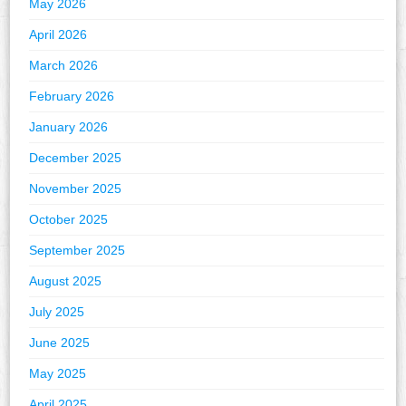
May 2026
April 2026
March 2026
February 2026
January 2026
December 2025
November 2025
October 2025
September 2025
August 2025
July 2025
June 2025
May 2025
April 2025