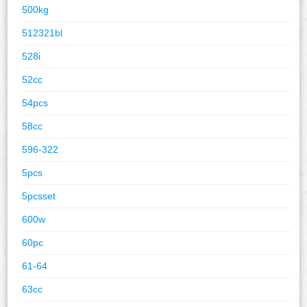
500kg
512321bl
528i
52cc
54pcs
58cc
596-322
5pcs
5pcsset
600w
60pc
61-64
63cc