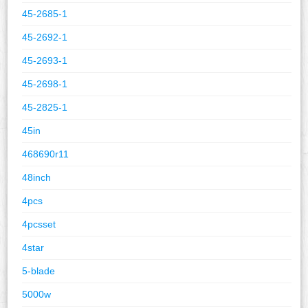
45-2685-1
45-2692-1
45-2693-1
45-2698-1
45-2825-1
45in
468690r11
48inch
4pcs
4pcsset
4star
5-blade
5000w