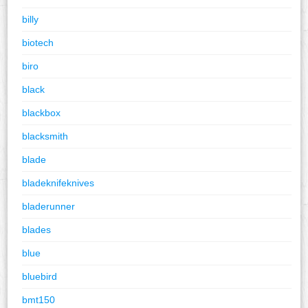
billy
biotech
biro
black
blackbox
blacksmith
blade
bladeknifeknives
bladerunner
blades
blue
bluebird
bmt150