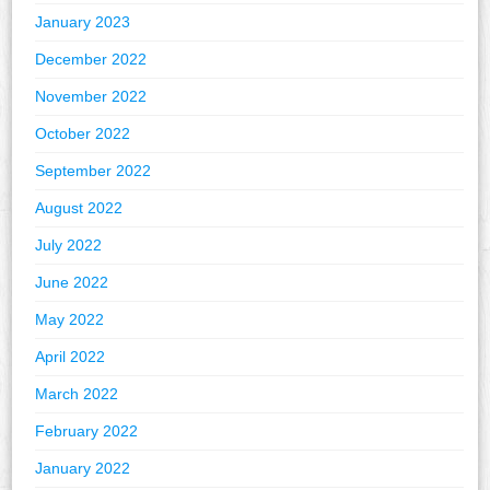
January 2023
December 2022
November 2022
October 2022
September 2022
August 2022
July 2022
June 2022
May 2022
April 2022
March 2022
February 2022
January 2022