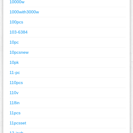
10000w
1000with3000w
100pcs
103-6384
10pc
10pcsnew
10pk
11-pc
110pcs
110v
118in
11pcs
11pcsset
12-inch