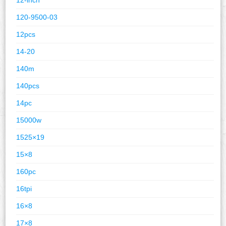
120-9500-03
12pcs
14-20
140m
140pcs
14pc
15000w
1525×19
15×8
160pc
16tpi
16×8
17×8