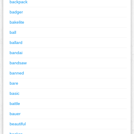
backpack
badger
bakelite
ball
ballard
bandai
bandsaw
banned
bare
basic
battle
bauer
beautiful
becker