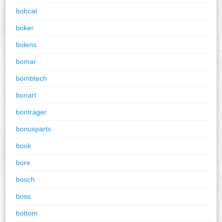
bobcat
boker
bolens
bomar
bombtech
bonart
bontrager
bonusparts
book
bore
bosch
boss
bottom