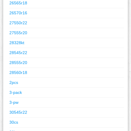
26565r18
26570r16
27550r22
27555r20
28328kt
28545r22
28555r20
28560r18
2pcs
3-pack
3-pw
30545r22
30cs