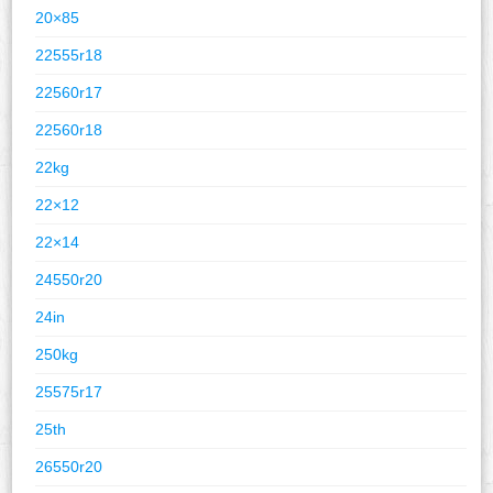
20×85
22555r18
22560r17
22560r18
22kg
22×12
22×14
24550r20
24in
250kg
25575r17
25th
26550r20