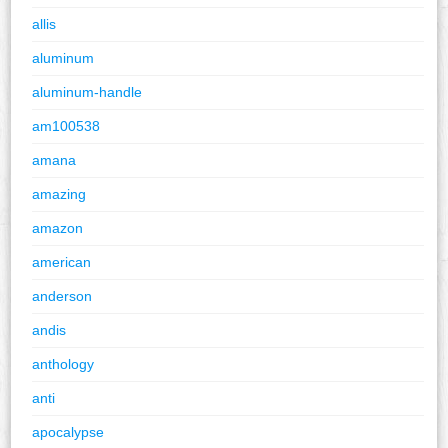
allis
aluminum
aluminum-handle
am100538
amana
amazing
amazon
american
anderson
andis
anthology
anti
apocalypse