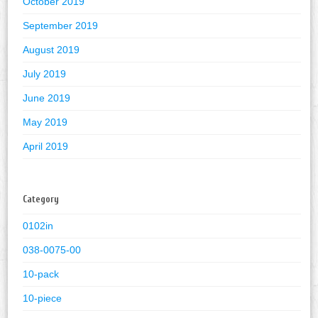
October 2019
September 2019
August 2019
July 2019
June 2019
May 2019
April 2019
Category
0102in
038-0075-00
10-pack
10-piece