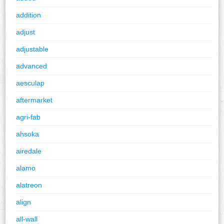
addition
adjust
adjustable
advanced
aesculap
aftermarket
agri-fab
ahsoka
airedale
alamo
alatreon
align
all-wall