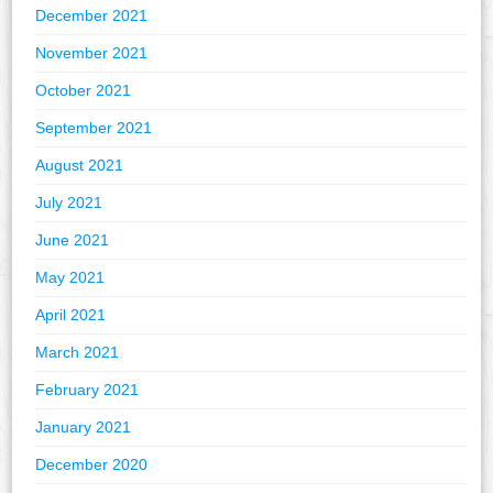
December 2021
November 2021
October 2021
September 2021
August 2021
July 2021
June 2021
May 2021
April 2021
March 2021
February 2021
January 2021
December 2020