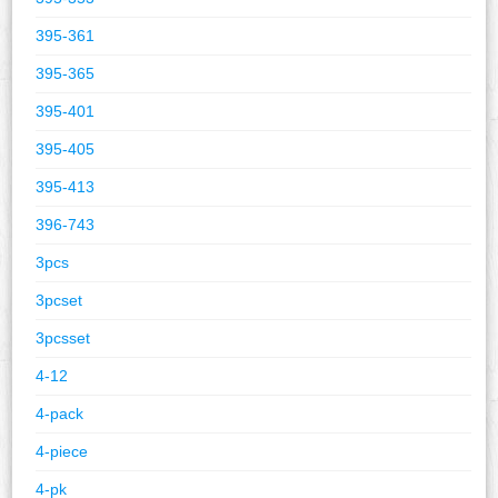
395-361
395-365
395-401
395-405
395-413
396-743
3pcs
3pcset
3pcsset
4-12
4-pack
4-piece
4-pk