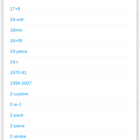
17×9
18-volt
18mm
18×95
19-piece
19-t
1970-81
1999-2007
2-custom
2-in-1
2-pack
2-piece
2-stroke