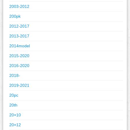
2003-2012
200pk
2012-2017
2013-2017
2014model
2015-2020
2016-2020
2018-
2019-2021
20pc
20th
20×10
20×12