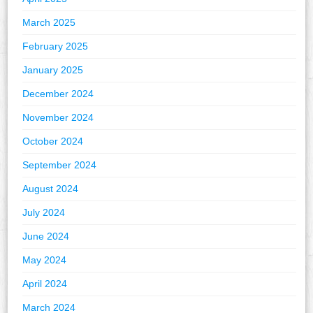
March 2025
February 2025
January 2025
December 2024
November 2024
October 2024
September 2024
August 2024
July 2024
June 2024
May 2024
April 2024
March 2024