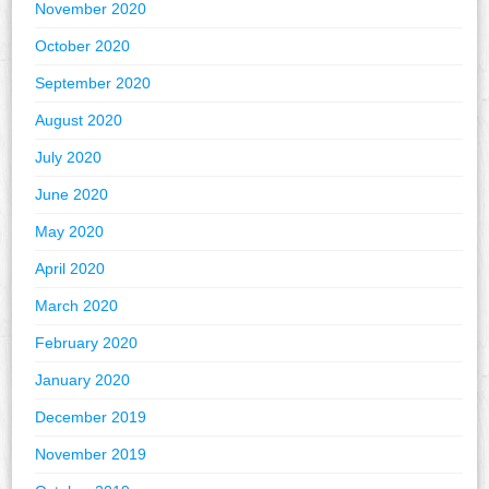
November 2020
October 2020
September 2020
August 2020
July 2020
June 2020
May 2020
April 2020
March 2020
February 2020
January 2020
December 2019
November 2019