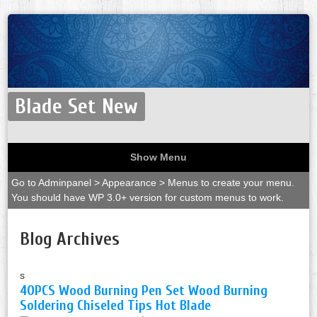
Blade Set New
Show Menu
Go to Adminpanel > Appearance > Menus to create your menu.
You should have WP 3.0+ version for custom menus to work.
Blog Archives
s
40PCS Wood Burning Pen Set Wood Burning
Soldering Chiseled Tips Hot Blade