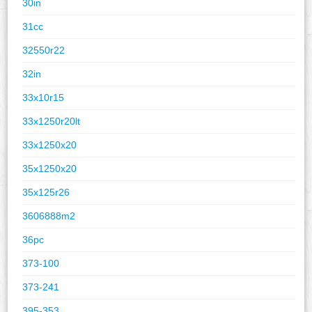
30in
31cc
32550r22
32in
33x10r15
33x1250r20lt
33x1250x20
35x1250x20
35x125r26
3606888m2
36pc
373-100
373-241
395-353