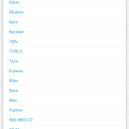
63cm
65x4cm
6pcs
6pcsset
700c
7705-2
7pcs
8-piece
80pc
8pcs
8ten
9-piece
900-9902-27