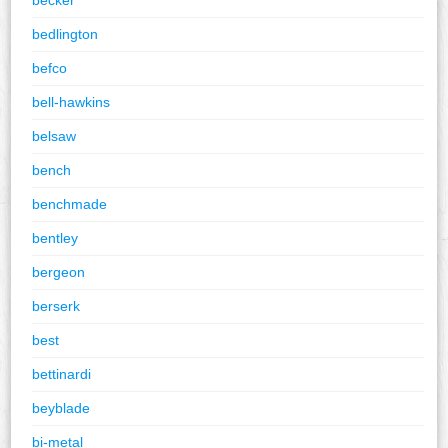
bedlington
befco
bell-hawkins
belsaw
bench
benchmade
bentley
bergeon
berserk
best
bettinardi
beyblade
bi-metal