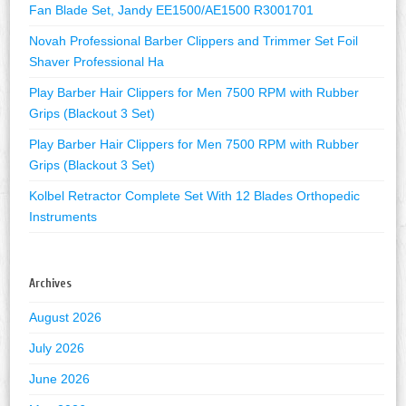
Fan Blade Set, Jandy EE1500/AE1500 R3001701
Novah Professional Barber Clippers and Trimmer Set Foil
Shaver Professional Ha
Play Barber Hair Clippers for Men 7500 RPM with Rubber
Grips (Blackout 3 Set)
Play Barber Hair Clippers for Men 7500 RPM with Rubber
Grips (Blackout 3 Set)
Kolbel Retractor Complete Set With 12 Blades Orthopedic
Instruments
Archives
August 2026
July 2026
June 2026