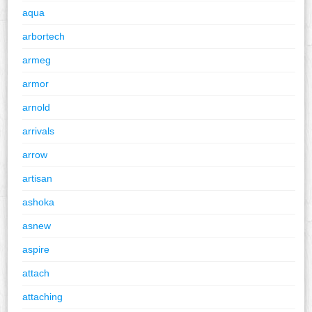
aqua
arbortech
armeg
armor
arnold
arrivals
arrow
artisan
ashoka
asnew
aspire
attach
attaching