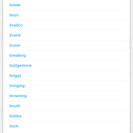
bowie
boys
bradco
brand
brave
breaking
bridgestone
briggs
bringing
browning
brush
bubba
buck