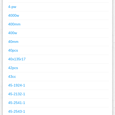
4-pw
4000w
400mm
400w
40mm
40pcs
40x135r17
42pcs
43cc
45-1924-1
45-2132-1
45-2541-1
45-2543-1