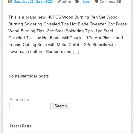
Saturday , 21, March 2020
admin
40pcs
Comments Off
This is a brand new: 40PCS Wood Burning Pen Set Wood
Burning Soldering Chiseled Tips Hot Blade Tweezer. 2pc Brass
Wood Burning Tips -2pc Steel Soldering Tips -1pc Steel
Chiseled Tip – pc Hot Blade withChuck – 1Pc Hot Plastic and
Foasm Cutting Knife with Metal Collet – 2Pc Stencils with
Lowercase Letters, Numbers and […]
No newer/older posts
Search for:
Recent Posts