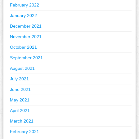
February 2022
January 2022
December 2021
November 2021
October 2021
September 2021
August 2021
July 2021
June 2021
May 2021
April 2021
March 2021
February 2021