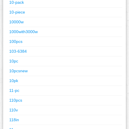
10-pack
10-piece
10000w
1000with3000w
100pcs
103-6384
10pc
10pcsnew
10pk
11-pc
110pcs
110v
118in