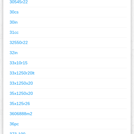
30545r22
30cs
30in
31cc
32550r22
32in
33x10r15
33x1250r20lt
33x1250x20
35x1250x20
35x125r26
3606888m2
36pc
373-100