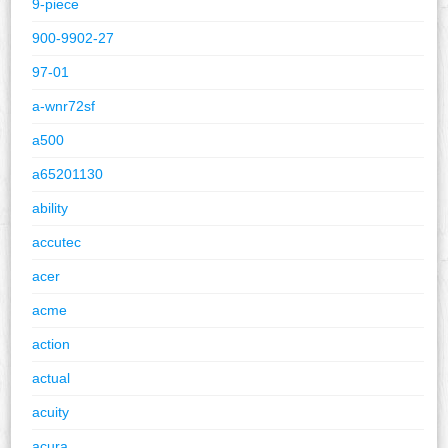
9-piece
900-9902-27
97-01
a-wnr72sf
a500
a65201130
ability
accutec
acer
acme
action
actual
acuity
acura