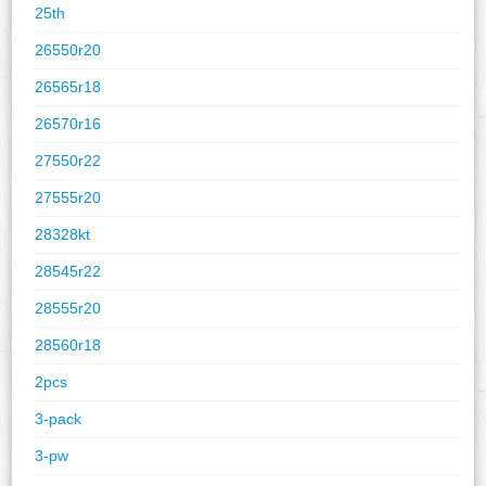
25th
26550r20
26565r18
26570r16
27550r22
27555r20
28328kt
28545r22
28555r20
28560r18
2pcs
3-pack
3-pw