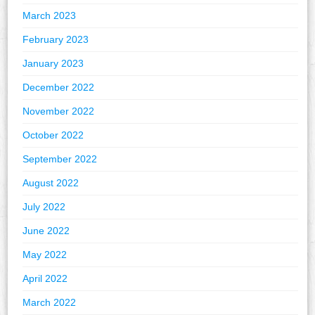
March 2023
February 2023
January 2023
December 2022
November 2022
October 2022
September 2022
August 2022
July 2022
June 2022
May 2022
April 2022
March 2022