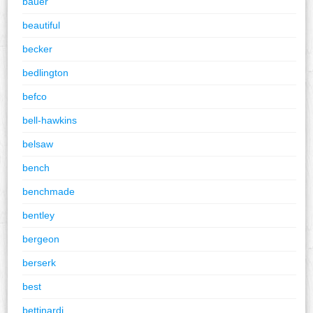
bauer
beautiful
becker
bedlington
befco
bell-hawkins
belsaw
bench
benchmade
bentley
bergeon
berserk
best
bettinardi