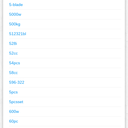
5-blade
5000w
500kg
512321bl
528i
52cc
54pcs
58cc
596-322
5pcs
5pcsset
600w
60pc