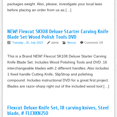
packages weight. Also, please, investigate your local laws
before placing an order from us as […]
NEW! Flexcut SK108 Deluxe Starter Carving Knife
Blade Set Wood Polish Tools DVD
Tuesday , 25, July 2023
admin
flexcut
Comments Off
This is a Brand NEW! Flexcut SK108 Deluxe Starter Carving
Knife Blade Set. Includes Wood Polishing Tools and DVD. 16
interchangeable blades with 2 different handles. Also includes
1 fixed handle Cutting Knife, SlipStrop and polishing
compound. Includes instructional DVD for a great first project.
Blades are razor-sharp right out of the included wood tool […]
Flexcut Deluxe Knife Set, 18 carving knives, Steel
blade, # FLEXKN250