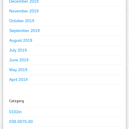
December 2019
November 2019
October 2019
September 2019
August 2019
July 2019
June 2019
May 2019
April 2019
Category
0102in
038-0075-00