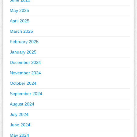
June 2025
May 2025
April 2025
March 2025
February 2025
January 2025
December 2024
November 2024
October 2024
September 2024
August 2024
July 2024
June 2024
May 2024