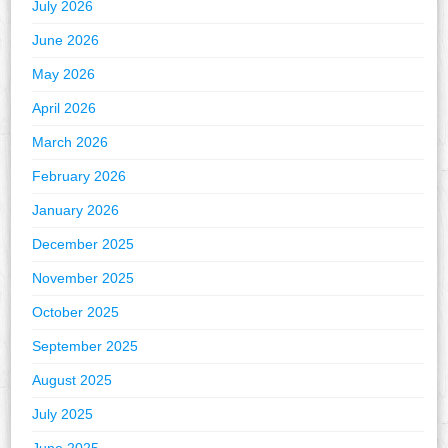
July 2026
June 2026
May 2026
April 2026
March 2026
February 2026
January 2026
December 2025
November 2025
October 2025
September 2025
August 2025
July 2025