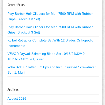
Recent Posts
Play Barber Hair Clippers for Men 7500 RPM with Rubber
Grips (Blackout 3 Set)
Play Barber Hair Clippers for Men 7500 RPM with Rubber
Grips (Blackout 3 Set)
Kolbel Retractor Complete Set With 12 Blades Orthopedic
Instruments
VEVOR Drywall Skimming Blade Set 10/16/24/32/40
10+16+24+32+40, Silver
Wiha 32190 Slotted, Phillips and Inch Insulated Screwdriver
Set, 1, Multi
Archives
August 2026