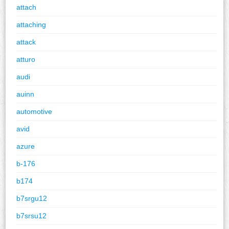
attach
attaching
attack
atturo
audi
auinn
automotive
avid
azure
b-176
b174
b7srgu12
b7srsu12