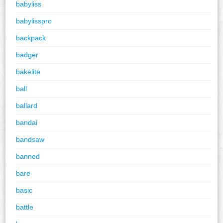
babyliss
babylisspro
backpack
badger
bakelite
ball
ballard
bandai
bandsaw
banned
bare
basic
battle