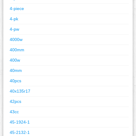
4-piece
4-pk
4-pw
4000w
400mm
400w
40mm
40pcs
40x135r17
42pcs
43cc
45-1924-1
45-2132-1