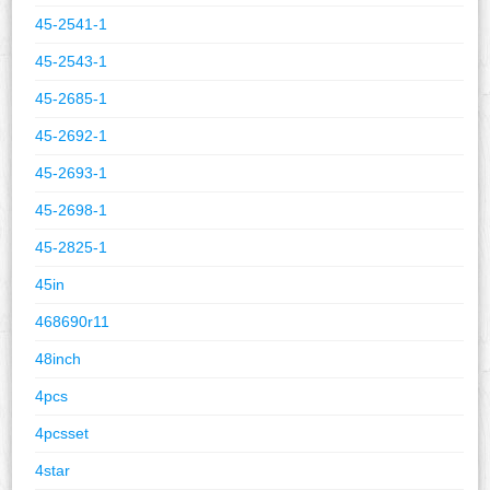
45-2541-1
45-2543-1
45-2685-1
45-2692-1
45-2693-1
45-2698-1
45-2825-1
45in
468690r11
48inch
4pcs
4pcsset
4star