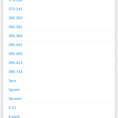
373-241
395-353
395-361
395-365
395-401
395-405
395-413
396-743
3pcs
3pcset
3pcsset
4-12
4-pack