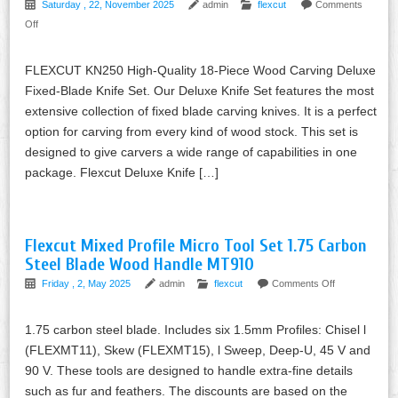
Saturday , 22, November 2025
admin
flexcut
Comments
Off
FLEXCUT KN250 High-Quality 18-Piece Wood Carving Deluxe
Fixed-Blade Knife Set. Our Deluxe Knife Set features the most
extensive collection of fixed blade carving knives. It is a perfect
option for carving from every kind of wood stock. This set is
designed to give carvers a wide range of capabilities in one
package. Flexcut Deluxe Knife […]
Flexcut Mixed Profile Micro Tool Set 1.75 Carbon
Steel Blade Wood Handle MT910
Friday , 2, May 2025
admin
flexcut
Comments Off
1.75 carbon steel blade. Includes six 1.5mm Profiles: Chisel l
(FLEXMT11), Skew (FLEXMT15), l Sweep, Deep-U, 45 V and
90 V. These tools are designed to handle extra-fine details
such as fur and feathers. The discounts are based on the