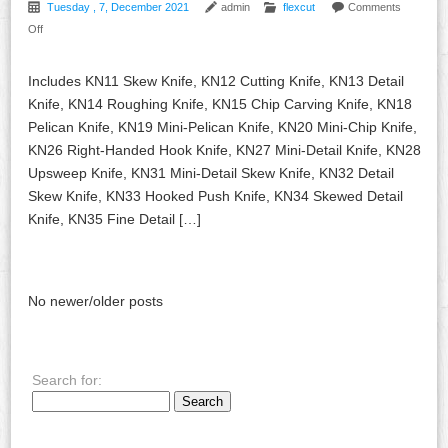
Tuesday , 7, December 2021
admin
flexcut
Comments
Off
Includes KN11 Skew Knife, KN12 Cutting Knife, KN13 Detail
Knife, KN14 Roughing Knife, KN15 Chip Carving Knife, KN18
Pelican Knife, KN19 Mini-Pelican Knife, KN20 Mini-Chip Knife,
KN26 Right-Handed Hook Knife, KN27 Mini-Detail Knife, KN28
Upsweep Knife, KN31 Mini-Detail Skew Knife, KN32 Detail
Skew Knife, KN33 Hooked Push Knife, KN34 Skewed Detail
Knife, KN35 Fine Detail […]
No newer/older posts
Search for: