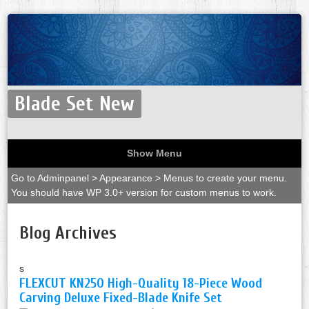
Blade Set New
Show Menu
Go to Adminpanel > Appearance > Menus to create your menu.
You should have WP 3.0+ version for custom menus to work.
Blog Archives
s
FLEXCUT KN250 High-Quality 18-Piece Wood
Carving Deluxe Fixed-Blade Knife Set