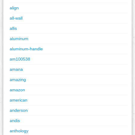
align
all-wall
allis
aluminum
aluminum-handle
am100538
amana
amazing
amazon
american
anderson
andis
anthology