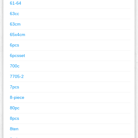
61-64
63cc
63cm
65x4cm
6pcs
6pcsset
700c
7705-2
7pcs
8-piece
80pc
8pcs
8ten