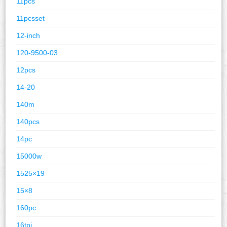
11pcs
11pcsset
12-inch
120-9500-03
12pcs
14-20
140m
140pcs
14pc
15000w
1525×19
15×8
160pc
16tpi