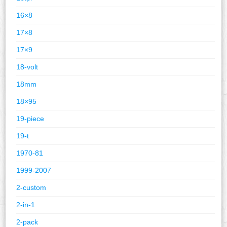
16×8
17×8
17×9
18-volt
18mm
18×95
19-piece
19-t
1970-81
1999-2007
2-custom
2-in-1
2-pack