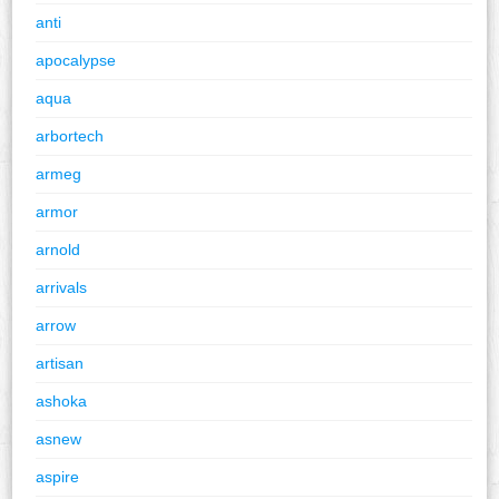
anti
apocalypse
aqua
arbortech
armeg
armor
arnold
arrivals
arrow
artisan
ashoka
asnew
aspire