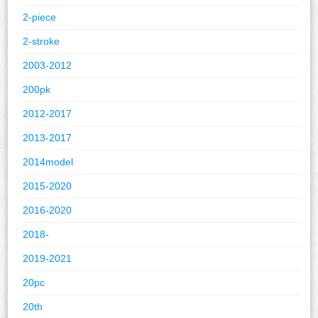
2-piece
2-stroke
2003-2012
200pk
2012-2017
2013-2017
2014model
2015-2020
2016-2020
2018-
2019-2021
20pc
20th