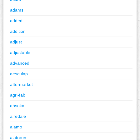
adams
added
addition
adjust
adjustable
advanced
aesculap
aftermarket
agri-fab
ahsoka
airedale
alamo
alatreon