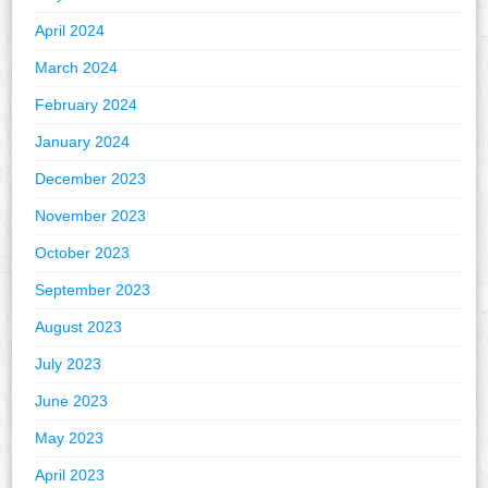
April 2024
March 2024
February 2024
January 2024
December 2023
November 2023
October 2023
September 2023
August 2023
July 2023
June 2023
May 2023
April 2023