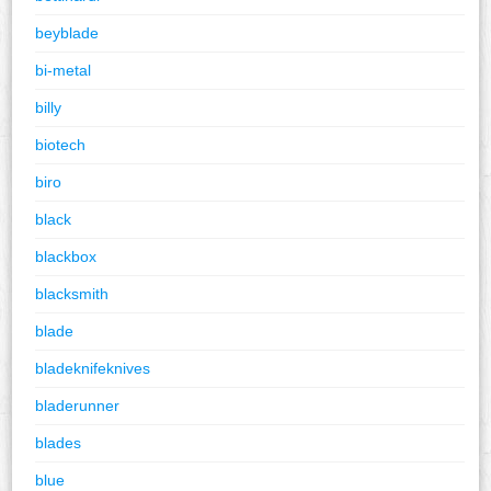
beyblade
bi-metal
billy
biotech
biro
black
blackbox
blacksmith
blade
bladeknifeknives
bladerunner
blades
blue