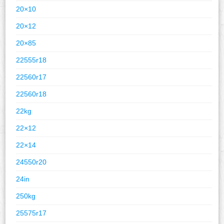
20×10
20×12
20×85
22555r18
22560r17
22560r18
22kg
22×12
22×14
24550r20
24in
250kg
25575r17