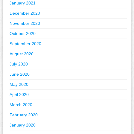
January 2021
December 2020
November 2020
October 2020
September 2020
August 2020
July 2020
June 2020
May 2020
April 2020
March 2020
February 2020
January 2020