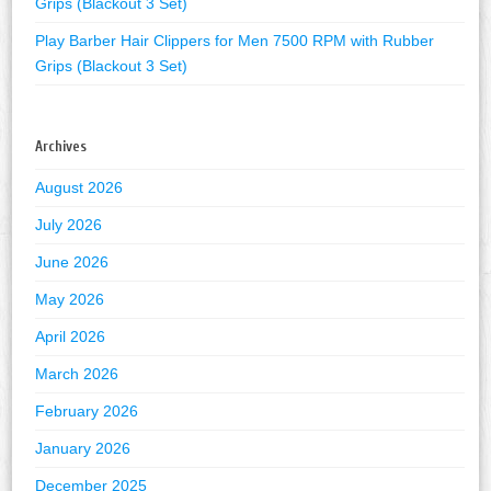
Grips (Blackout 3 Set)
Play Barber Hair Clippers for Men 7500 RPM with Rubber
Grips (Blackout 3 Set)
Archives
August 2026
July 2026
June 2026
May 2026
April 2026
March 2026
February 2026
January 2026
December 2025