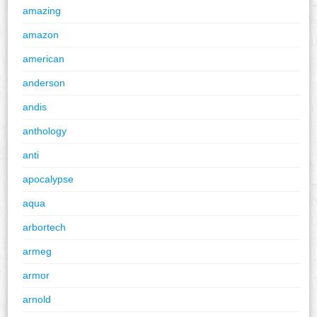
amazing
amazon
american
anderson
andis
anthology
anti
apocalypse
aqua
arbortech
armeg
armor
arnold