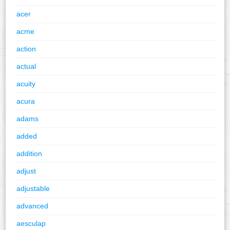
acer
acme
action
actual
acuity
acura
adams
added
addition
adjust
adjustable
advanced
aesculap