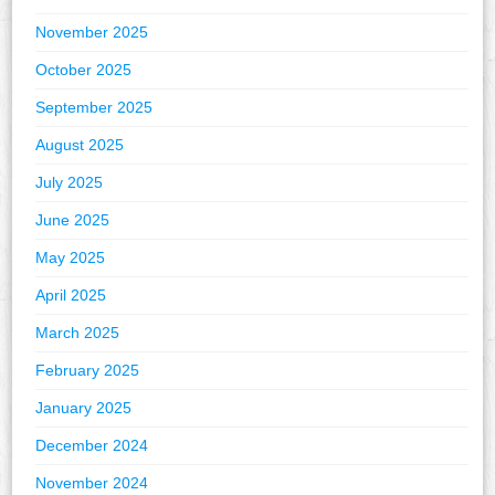
November 2025
October 2025
September 2025
August 2025
July 2025
June 2025
May 2025
April 2025
March 2025
February 2025
January 2025
December 2024
November 2024