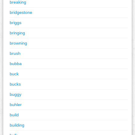
breaking
bridgestone
briggs
bringing
browning
brush
bubba
buck
bucks
buggy
buhler
build
building