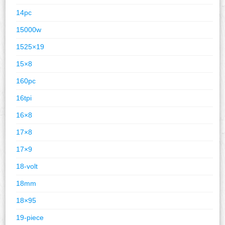
14pc
15000w
1525×19
15×8
160pc
16tpi
16×8
17×8
17×9
18-volt
18mm
18×95
19-piece