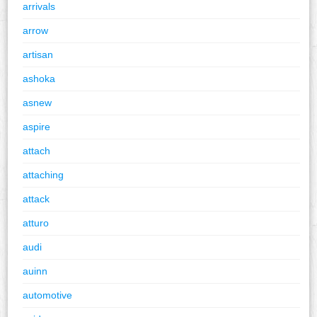
arrivals
arrow
artisan
ashoka
asnew
aspire
attach
attaching
attack
atturo
audi
auinn
automotive