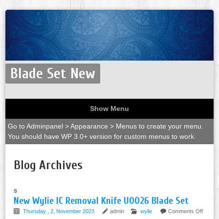
Blade Set New
Show Menu
Go to Adminpanel > Appearance > Menus to create your menu.
You should have WP 3.0+ version for custom menus to work.
Blog Archives
s
New Wylie IC Removal Knife U0026 Blade Set
Thursday , 2, November 2023
admin
wylie
Comments Off