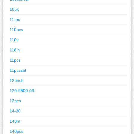
10pk
11-pc
110pcs
110v
118in
11pcs
11pcsset
12-inch
120-9500-03
12pcs
14-20
140m
140pcs