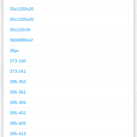
33x1250x20
35x1250x20
35x125r26
3606888m2
36pc
373-100
373-241
395-353
395-361
395-365
395-401
395-405
395-413