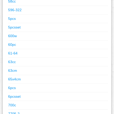
58cc
596-322
5pcs
5pcsset
600w
60pc
61-64
63cc
63cm
65x4cm
6pcs
6pcsset
700c
7705-2