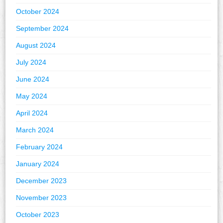
October 2024
September 2024
August 2024
July 2024
June 2024
May 2024
April 2024
March 2024
February 2024
January 2024
December 2023
November 2023
October 2023