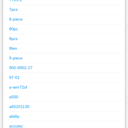
7pcs
8-piece
80pc
8pcs
8ten
9-piece
900-9902-27
97-01
a-wnr72sf
a500
a65201130
ability
accutec