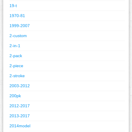
19-t
1970-81
1999-2007
2-custom
2-in-1
2-pack
2-piece
2-stroke
2003-2012
200pk
2012-2017
2013-2017
2014model