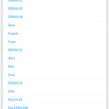
28545r22
28555r20
28560r18
2pcs
3-pack
3-pw
30545r22
30cs
30in
31cc
32550r22
32in
33x10r15
33x1250r20lt