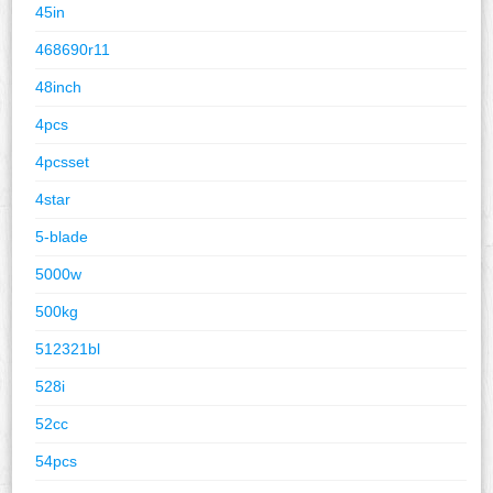
45in
468690r11
48inch
4pcs
4pcsset
4star
5-blade
5000w
500kg
512321bl
528i
52cc
54pcs