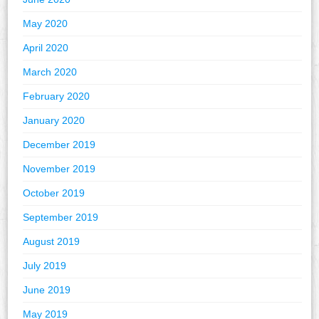
May 2020
April 2020
March 2020
February 2020
January 2020
December 2019
November 2019
October 2019
September 2019
August 2019
July 2019
June 2019
May 2019