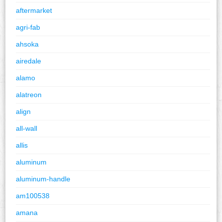
aftermarket
agri-fab
ahsoka
airedale
alamo
alatreon
align
all-wall
allis
aluminum
aluminum-handle
am100538
amana