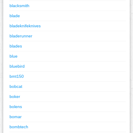
blacksmith
blade
bladeknifeknives
bladerunner
blades
blue
bluebird
bmt150
bobcat
boker
bolens
bomar
bombtech