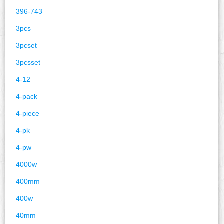
396-743
3pcs
3pcset
3pcsset
4-12
4-pack
4-piece
4-pk
4-pw
4000w
400mm
400w
40mm