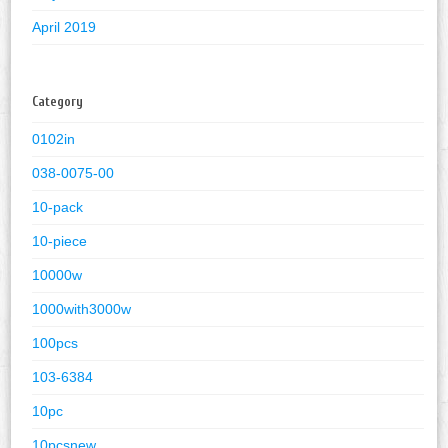
April 2019
Category
0102in
038-0075-00
10-pack
10-piece
10000w
1000with3000w
100pcs
103-6384
10pc
10pcsnew