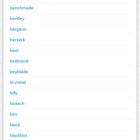
benchmade
bentley
bergeon
berserk
best
bettinardi
beyblade
bi-metal
billy
biotech
biro
black
blackbox