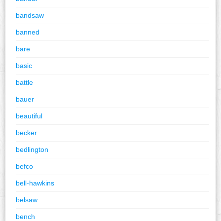
bandsaw
banned
bare
basic
battle
bauer
beautiful
becker
bedlington
befco
bell-hawkins
belsaw
bench