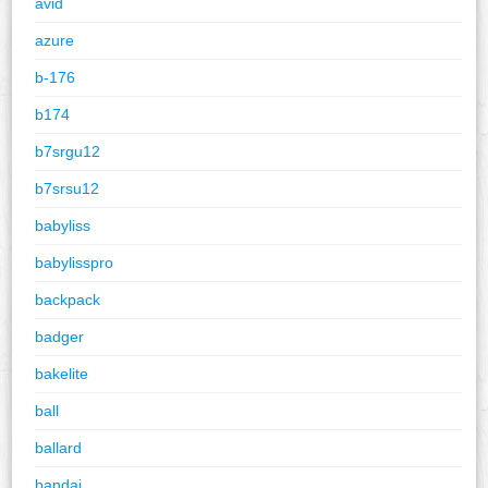
avid
azure
b-176
b174
b7srgu12
b7srsu12
babyliss
babylisspro
backpack
badger
bakelite
ball
ballard
bandai