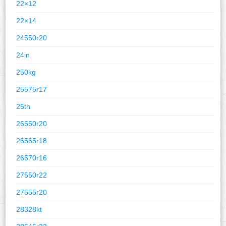
22×12
22×14
24550r20
24in
250kg
25575r17
25th
26550r20
26565r18
26570r16
27550r22
27555r20
28328kt