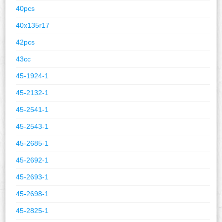
40pcs
40x135r17
42pcs
43cc
45-1924-1
45-2132-1
45-2541-1
45-2543-1
45-2685-1
45-2692-1
45-2693-1
45-2698-1
45-2825-1