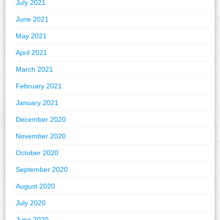
July 2021
June 2021
May 2021
April 2021
March 2021
February 2021
January 2021
December 2020
November 2020
October 2020
September 2020
August 2020
July 2020
June 2020