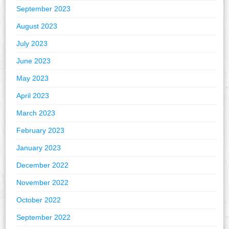
September 2023
August 2023
July 2023
June 2023
May 2023
April 2023
March 2023
February 2023
January 2023
December 2022
November 2022
October 2022
September 2022