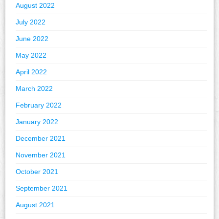
August 2022
July 2022
June 2022
May 2022
April 2022
March 2022
February 2022
January 2022
December 2021
November 2021
October 2021
September 2021
August 2021