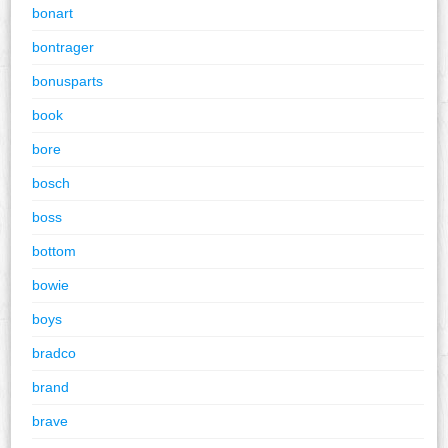
bonart
bontrager
bonusparts
book
bore
bosch
boss
bottom
bowie
boys
bradco
brand
brave