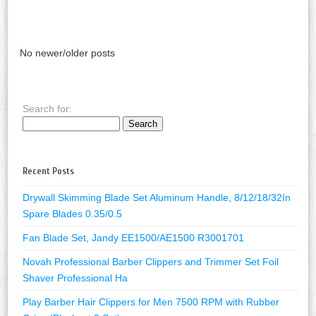
No newer/older posts
Search for:
Recent Posts
Drywall Skimming Blade Set Aluminum Handle, 8/12/18/32In
Spare Blades 0.35/0.5
Fan Blade Set, Jandy EE1500/AE1500 R3001701
Novah Professional Barber Clippers and Trimmer Set Foil
Shaver Professional Ha
Play Barber Hair Clippers for Men 7500 RPM with Rubber