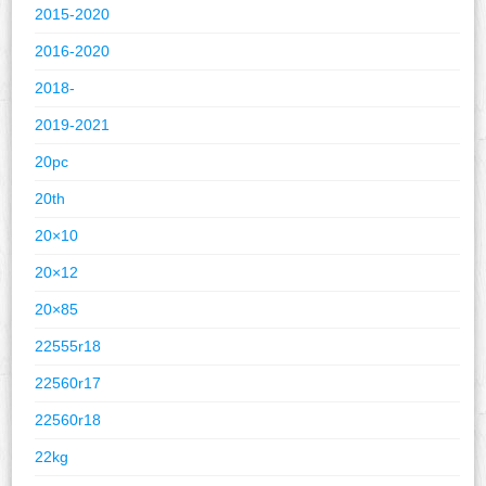
2015-2020
2016-2020
2018-
2019-2021
20pc
20th
20×10
20×12
20×85
22555r18
22560r17
22560r18
22kg