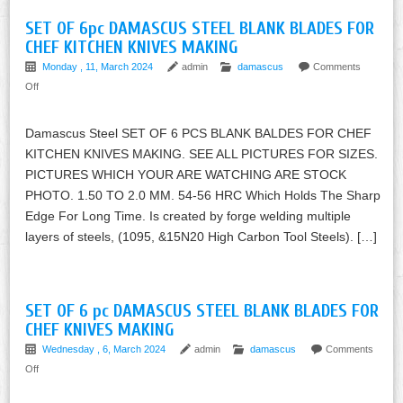
SET OF 6pc DAMASCUS STEEL BLANK BLADES FOR
CHEF KITCHEN KNIVES MAKING
Monday , 11, March 2024
admin
damascus
Comments
Off
Damascus Steel SET OF 6 PCS BLANK BALDES FOR CHEF
KITCHEN KNIVES MAKING. SEE ALL PICTURES FOR SIZES.
PICTURES WHICH YOUR ARE WATCHING ARE STOCK
PHOTO. 1.50 TO 2.0 MM. 54-56 HRC Which Holds The Sharp
Edge For Long Time. Is created by forge welding multiple
layers of steels, (1095, &15N20 High Carbon Tool Steels). […]
SET OF 6 pc DAMASCUS STEEL BLANK BLADES FOR
CHEF KNIVES MAKING
Wednesday , 6, March 2024
admin
damascus
Comments
Off