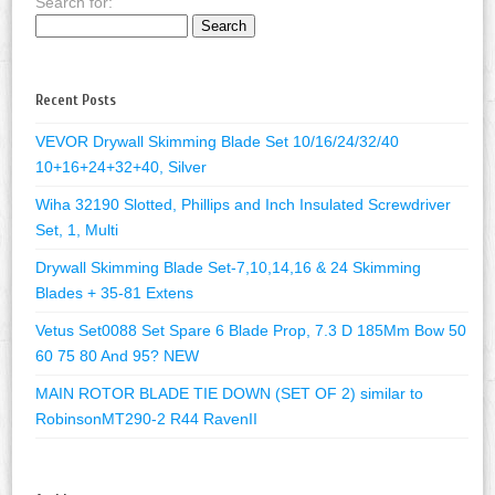
Search for:
Recent Posts
VEVOR Drywall Skimming Blade Set 10/16/24/32/40
10+16+24+32+40, Silver
Wiha 32190 Slotted, Phillips and Inch Insulated Screwdriver
Set, 1, Multi
Drywall Skimming Blade Set-7,10,14,16 & 24 Skimming
Blades + 35-81 Extens
Vetus Set0088 Set Spare 6 Blade Prop, 7.3 D 185Mm Bow 50
60 75 80 And 95? NEW
MAIN ROTOR BLADE TIE DOWN (SET OF 2) similar to
RobinsonMT290-2 R44 RavenII