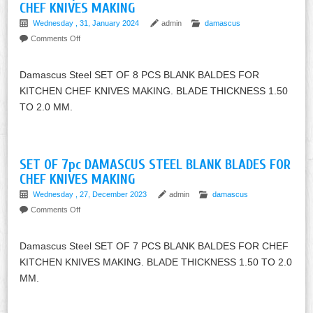
CHEF KNIVES MAKING
Wednesday , 31, January 2024
admin
damascus
Comments Off
Damascus Steel SET OF 8 PCS BLANK BALDES FOR
KITCHEN CHEF KNIVES MAKING. BLADE THICKNESS 1.50
TO 2.0 MM.
SET OF 7pc DAMASCUS STEEL BLANK BLADES FOR
CHEF KNIVES MAKING
Wednesday , 27, December 2023
admin
damascus
Comments Off
Damascus Steel SET OF 7 PCS BLANK BALDES FOR CHEF
KITCHEN KNIVES MAKING. BLADE THICKNESS 1.50 TO 2.0
MM.