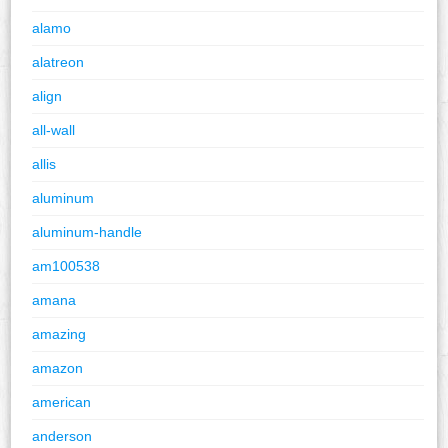
alamo
alatreon
align
all-wall
allis
aluminum
aluminum-handle
am100538
amana
amazing
amazon
american
anderson