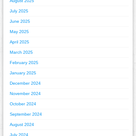
August 2025
July 2025
June 2025
May 2025
April 2025
March 2025
February 2025
January 2025
December 2024
November 2024
October 2024
September 2024
August 2024
July 2024