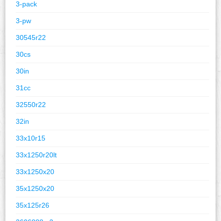
3-pack
3-pw
30545r22
30cs
30in
31cc
32550r22
32in
33x10r15
33x1250r20lt
33x1250x20
35x1250x20
35x125r26