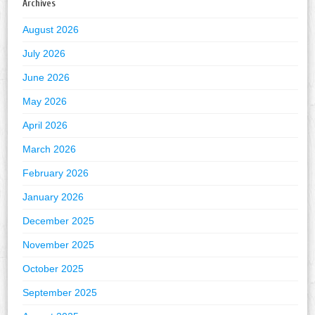
Archives
August 2026
July 2026
June 2026
May 2026
April 2026
March 2026
February 2026
January 2026
December 2025
November 2025
October 2025
September 2025