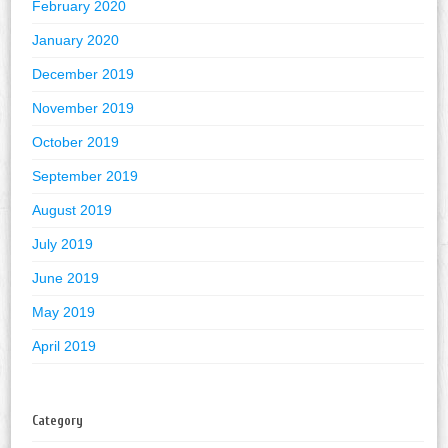
February 2020
January 2020
December 2019
November 2019
October 2019
September 2019
August 2019
July 2019
June 2019
May 2019
April 2019
Category