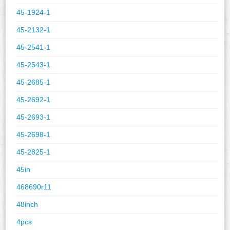
45-1924-1
45-2132-1
45-2541-1
45-2543-1
45-2685-1
45-2692-1
45-2693-1
45-2698-1
45-2825-1
45in
468690r11
48inch
4pcs