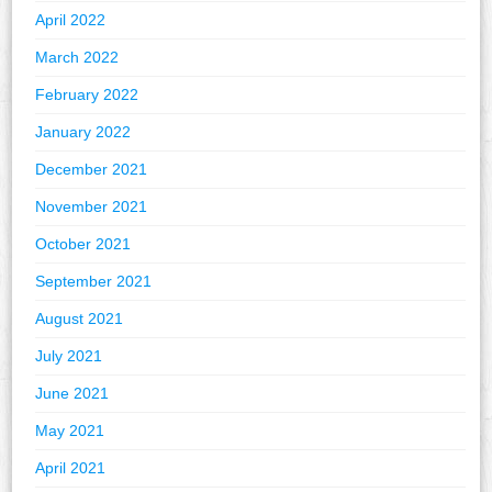
April 2022
March 2022
February 2022
January 2022
December 2021
November 2021
October 2021
September 2021
August 2021
July 2021
June 2021
May 2021
April 2021