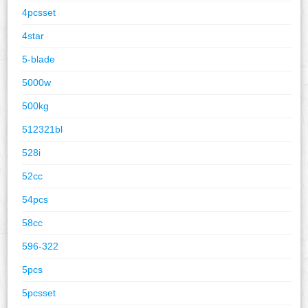
4pcsset
4star
5-blade
5000w
500kg
512321bl
528i
52cc
54pcs
58cc
596-322
5pcs
5pcsset