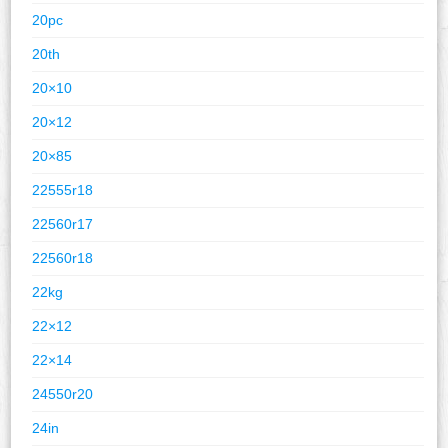
20pc
20th
20×10
20×12
20×85
22555r18
22560r17
22560r18
22kg
22×12
22×14
24550r20
24in