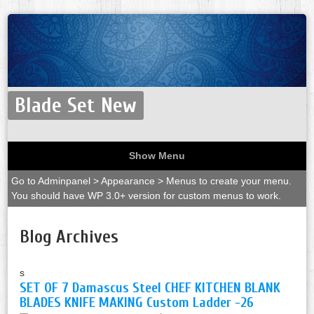
Blade Set New
Show Menu
Go to Adminpanel > Appearance > Menus to create your menu.
You should have WP 3.0+ version for custom menus to work.
Blog Archives
s
SET OF 7 Damascus Steel CHEF KITCHEN BLANK
BLADES KNIFE MAKING Custom Ladder -26