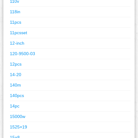
110v
118in
11pcs
11pcsset
12-inch
120-9500-03
12pcs
14-20
140m
140pcs
14pc
15000w
1525×19
15×8