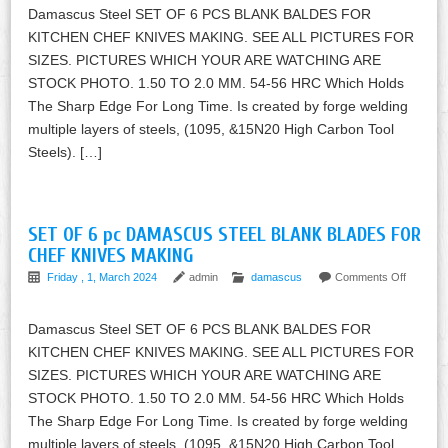
Damascus Steel SET OF 6 PCS BLANK BALDES FOR
KITCHEN CHEF KNIVES MAKING. SEE ALL PICTURES FOR
SIZES. PICTURES WHICH YOUR ARE WATCHING ARE
STOCK PHOTO. 1.50 TO 2.0 MM. 54-56 HRC Which Holds
The Sharp Edge For Long Time. Is created by forge welding
multiple layers of steels, (1095, &15N20 High Carbon Tool
Steels). […]
SET OF 6 pc DAMASCUS STEEL BLANK BLADES FOR
CHEF KNIVES MAKING
Friday , 1, March 2024
admin
damascus
Comments Off
Damascus Steel SET OF 6 PCS BLANK BALDES FOR
KITCHEN CHEF KNIVES MAKING. SEE ALL PICTURES FOR
SIZES. PICTURES WHICH YOUR ARE WATCHING ARE
STOCK PHOTO. 1.50 TO 2.0 MM. 54-56 HRC Which Holds
The Sharp Edge For Long Time. Is created by forge welding
multiple layers of steels, (1095, &15N20 High Carbon Tool