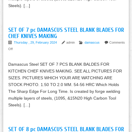
Steels). […]
SET OF 7 pc DAMASCUS STEEL BLANK BLADES FOR
CHEF KNIVES MAKING
Thursday , 29, February 2024
admin
damascus
Comments
Off
Damascus Steel SET OF 7 PCS BLANK BALDES FOR
KITCHEN CHEF KNIVES MAKING. SEE ALL PICTURES FOR
SIZES. PICTURES WHICH YOUR ARE WATCHING ARE
STOCK PHOTO. 1.50 TO 2.0 MM. 54-56 HRC Which Holds
The Sharp Edge For Long Time. Is created by forge welding
multiple layers of steels, (1095, &15N20 High Carbon Tool
Steels). […]
SET OF 8 pc DAMASCUS STEEL BLANK BLADES FOR