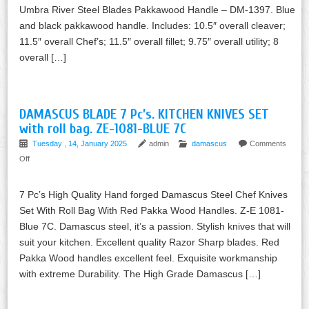
Umbra River Steel Blades Pakkawood Handle – DM-1397. Blue
and black pakkawood handle. Includes: 10.5″ overall cleaver;
11.5″ overall Chef’s; 11.5″ overall fillet; 9.75″ overall utility; 8
overall […]
DAMASCUS BLADE 7 Pc’s. KITCHEN KNIVES SET
with roll bag. ZE-1081-BLUE 7C
Tuesday , 14, January 2025
admin
damascus
Comments
Off
7 Pc’s High Quality Hand forged Damascus Steel Chef Knives
Set With Roll Bag With Red Pakka Wood Handles. Z-E 1081-
Blue 7C. Damascus steel, it’s a passion. Stylish knives that will
suit your kitchen. Excellent quality Razor Sharp blades. Red
Pakka Wood handles excellent feel. Exquisite workmanship
with extreme Durability. The High Grade Damascus […]