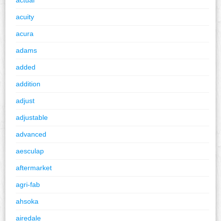
acuity
acura
adams
added
addition
adjust
adjustable
advanced
aesculap
aftermarket
agri-fab
ahsoka
airedale