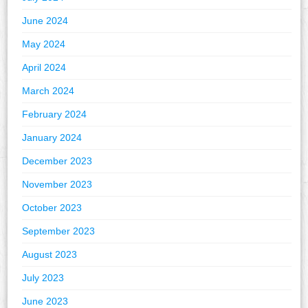
June 2024
May 2024
April 2024
March 2024
February 2024
January 2024
December 2023
November 2023
October 2023
September 2023
August 2023
July 2023
June 2023