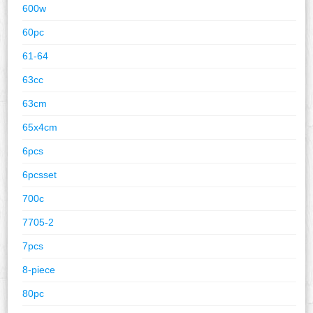
600w
60pc
61-64
63cc
63cm
65x4cm
6pcs
6pcsset
700c
7705-2
7pcs
8-piece
80pc