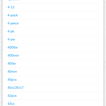
4-12
4-pack
4-piece
4-pk
4-pw
4000w
400mm
400w
40mm
40pcs
40x135r17
42pcs
43cc