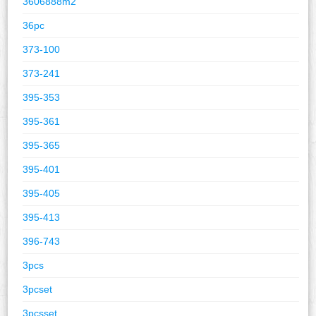
3606888m2
36pc
373-100
373-241
395-353
395-361
395-365
395-401
395-405
395-413
396-743
3pcs
3pcset
3pcsset