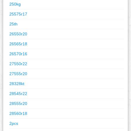
250kg
25575r17
25th
26550r20
26565r18
26570r16
27550r22
27555r20
28328kt
28545r22
28555r20
28560r18
2pcs