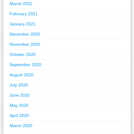
March 2021
February 2021
January 2021
December 2020
November 2020
October 2020
September 2020
August 2020
July 2020
June 2020
May 2020
April 2020
March 2020