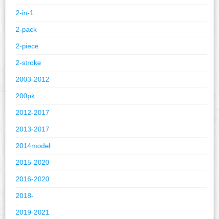
2-in-1
2-pack
2-piece
2-stroke
2003-2012
200pk
2012-2017
2013-2017
2014model
2015-2020
2016-2020
2018-
2019-2021