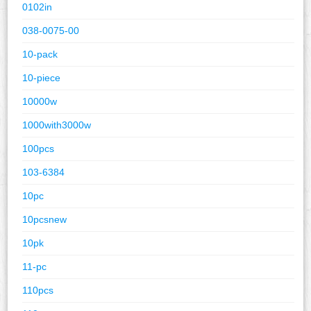
0102in
038-0075-00
10-pack
10-piece
10000w
1000with3000w
100pcs
103-6384
10pc
10pcsnew
10pk
11-pc
110pcs