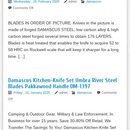
Wednesday , 26, February 2025
admin
damascus
Comments Off
BLADES IN ORDER OF PICTURE. Knives in the picture is
made of forged DAMASCUS STEEL, low carbon alloy & high
carbon steel forged several times to obtain 176 LAYERS.
Blades is heat treated that enables the knife to acquire 52 to
58 HRC on Rockwell scale that will keep it sharper for a long
time. […]
Damascus Kitchen-Knife Set Umbra River Steel
Blades Pakkawood Handle DM-1397
Friday , 31, January 2025
admin
damascus
Comments
Off
Camping & Outdoor Gear. Military & Law Enforcement. In
Business for over 15 years. Save 30-80% Off Retail. We
Transfer The Savings To You! Damascus Kitchen-Knife Set