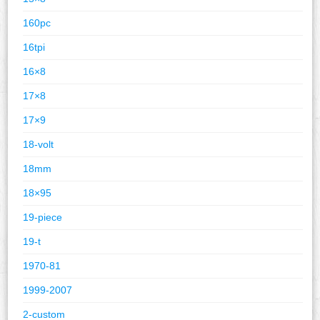
160pc
16tpi
16×8
17×8
17×9
18-volt
18mm
18×95
19-piece
19-t
1970-81
1999-2007
2-custom