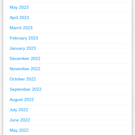
May 2023
April 2023
March 2023
February 2023
January 2023
December 2022
November 2022
October 2022
September 2022
August 2022
July 2022
June 2022
May 2022