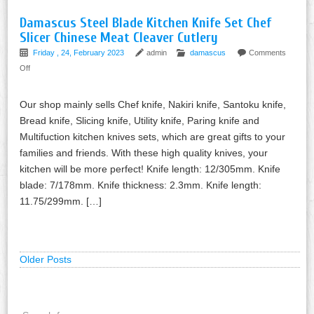
Damascus Steel Blade Kitchen Knife Set Chef
Slicer Chinese Meat Cleaver Cutlery
Friday , 24, February 2023
admin
damascus
Comments
Off
Our shop mainly sells Chef knife, Nakiri knife, Santoku knife,
Bread knife, Slicing knife, Utility knife, Paring knife and
Multifuction kitchen knives sets, which are great gifts to your
families and friends. With these high quality knives, your
kitchen will be more perfect! Knife length: 12/305mm. Knife
blade: 7/178mm. Knife thickness: 2.3mm. Knife length:
11.75/299mm. […]
Older Posts