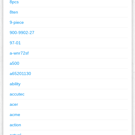
8pcs
8ten
9-piece
900-9902-27
97-01
a-wnr72sf
a500
a65201130
ability
accutec
acer
acme
action
actual