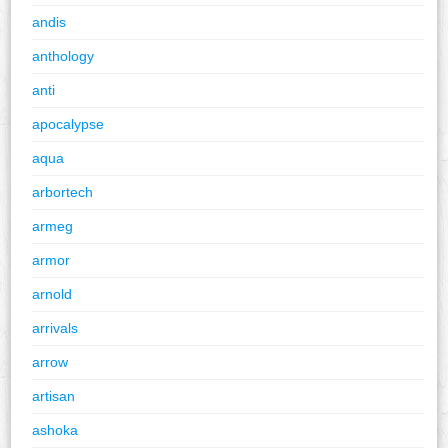
andis
anthology
anti
apocalypse
aqua
arbortech
armeg
armor
arnold
arrivals
arrow
artisan
ashoka