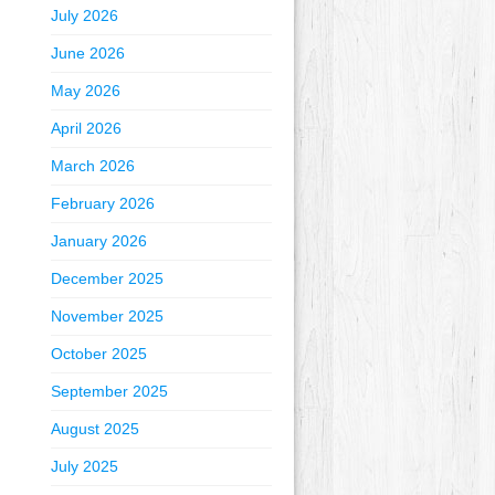
July 2026
June 2026
May 2026
April 2026
March 2026
February 2026
January 2026
December 2025
November 2025
October 2025
September 2025
August 2025
July 2025