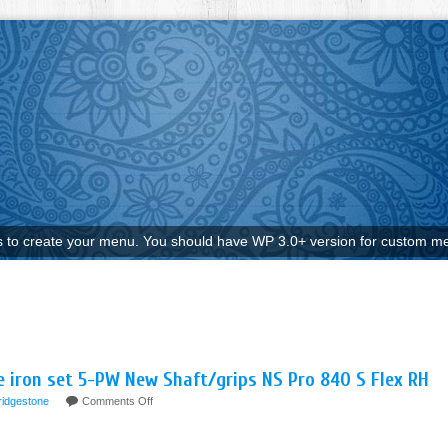
to create your menu. You should have WP 3.0+ version for custom me
 iron set 5-PW New Shaft/grips NS Pro 840 S Flex RH
ridgestone
Comments Off