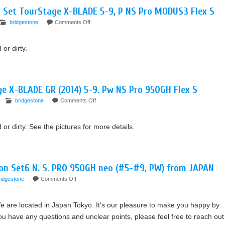
n Set TourStage X-BLADE 5-9, P NS Pro MODUS3 Flex S
bridgestone
Comments Off
or dirty.
ge X-BLADE GR (2014) 5-9. Pw NS Pro 950GH Flex S
bridgestone
Comments Off
 dirty. See the pictures for more details.
ron Set6 N. S. PRO 950GH neo (#5-#9, PW) from JAPAN
ridgestone
Comments Off
e are located in Japan Tokyo. It’s our pleasure to make you happy by
 have any questions and unclear points, please feel free to reach out