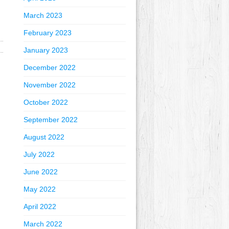
March 2023
February 2023
January 2023
December 2022
November 2022
October 2022
September 2022
August 2022
July 2022
June 2022
May 2022
April 2022
March 2022