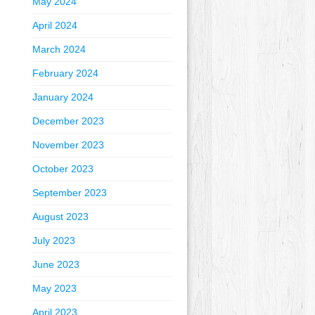
May 2024
April 2024
March 2024
February 2024
January 2024
December 2023
November 2023
October 2023
September 2023
August 2023
July 2023
June 2023
May 2023
April 2023