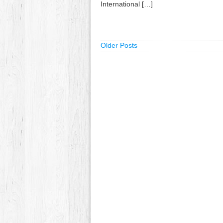
International […]
Older Posts