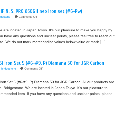
HF N. S. PRO 850GH neo iron set (#6-Pw)
dgestone
Comments Off
e are located in Japan Tokyo. It’s our pleasure to make you happy by
 have any questions and unclear points, please feel free to reach out
Note. We do not mark merchandise values below value or mark […]
 Iron Set 5 (#6-#9, P) Diamana 50 for JGR Carbon
bridgestone
Comments Off
Set 5 (#6-#9, P) Diamana 50 for JGR Carbon. All our products are
 Bridgestone. We are located in Japan Tokyo. It’s our pleasure to
mmended item. If you have any questions and unclear points, please