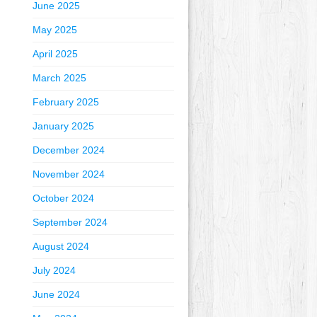
June 2025
May 2025
April 2025
March 2025
February 2025
January 2025
December 2024
November 2024
October 2024
September 2024
August 2024
July 2024
June 2024