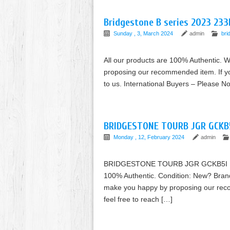
Bridgestone B series 2023 233
Sunday , 3, March 2024
admin
bri
All our products are 100% Authentic. W
proposing our recommended item. If you
to us. International Buyers – Please 
BRIDGESTONE TOURB JGR GCKB5I
Monday , 12, February 2024
admin
BRIDGESTONE TOURB JGR GCKB5I Iron 
100% Authentic. Condition: New? Brand:
make you happy by proposing our reco
feel free to reach […]