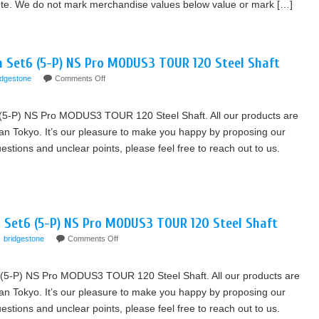
Note. We do not mark merchandise values below value or mark […]
on Set6 (5-P) NS Pro MODUS3 TOUR 120 Steel Shaft
idgestone
Comments Off
 (5-P) NS Pro MODUS3 TOUR 120 Steel Shaft. All our products are
an Tokyo. It’s our pleasure to make you happy by proposing our
tions and unclear points, please feel free to reach out to us.
 Set6 (5-P) NS Pro MODUS3 TOUR 120 Steel Shaft
bridgestone
Comments Off
(5-P) NS Pro MODUS3 TOUR 120 Steel Shaft. All our products are
an Tokyo. It’s our pleasure to make you happy by proposing our
tions and unclear points, please feel free to reach out to us.