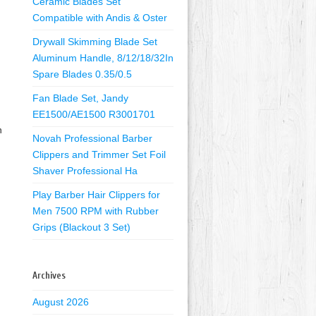
Ceramic Blades Set
Compatible with Andis & Oster
Drywall Skimming Blade Set
Aluminum Handle, 8/12/18/32In
Spare Blades 0.35/0.5
Fan Blade Set, Jandy
EE1500/AE1500 R3001701
n
Novah Professional Barber
Clippers and Trimmer Set Foil
Shaver Professional Ha
Play Barber Hair Clippers for
Men 7500 RPM with Rubber
Grips (Blackout 3 Set)
Archives
August 2026