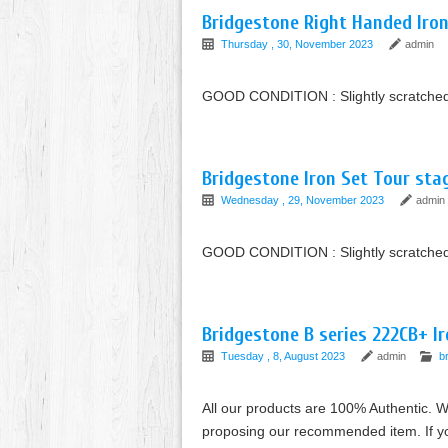
Bridgestone Right Handed Iro
Thursday , 30, November 2023
admin
GOOD CONDITION : Slightly scratched 
Bridgestone Iron Set Tour sta
Wednesday , 29, November 2023
admin
GOOD CONDITION : Slightly scratched or
Bridgestone B series 222CB+ I
Tuesday , 8, August 2023
admin
b
All our products are 100% Authentic. W
proposing our recommended item. If you