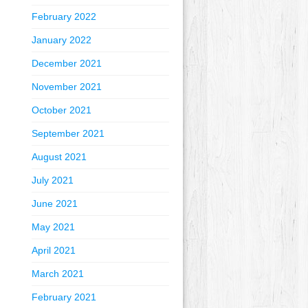
February 2022
January 2022
December 2021
November 2021
October 2021
September 2021
August 2021
July 2021
June 2021
May 2021
April 2021
March 2021
February 2021