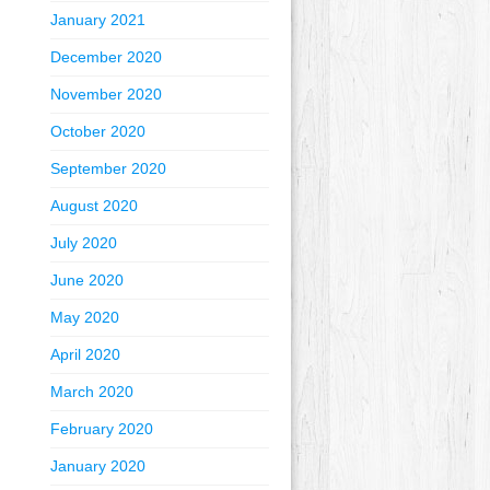
January 2021
December 2020
November 2020
October 2020
September 2020
August 2020
July 2020
June 2020
May 2020
April 2020
March 2020
February 2020
January 2020