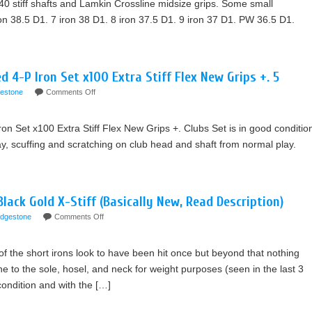
0 stiff shafts and Lamkin Crossline midsize grips. Some small
ron 38.5 D1. 7 iron 38 D1. 8 iron 37.5 D1. 9 iron 37 D1. PW 36.5 D1.
 4-P Iron Set x100 Extra Stiff Flex New Grips +. 5
gestone
Comments Off
n Set x100 Extra Stiff Flex New Grips +. Clubs Set is in good conditio
y, scuffing and scratching on club head and shaft from normal play.
ack Gold X-Stiff (Basically New, Read Description)
idgestone
Comments Off
of the short irons look to have been hit once but beyond that nothing
to the sole, hosel, and neck for weight purposes (seen in the last 3
 condition and with the […]