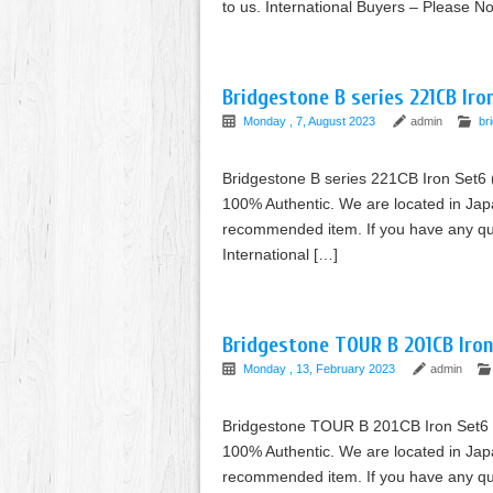
to us. International Buyers – Please 
Bridgestone B series 221CB Ir
Monday , 7, August 2023
admin
br
Bridgestone B series 221CB Iron Set6
100% Authentic. We are located in Jap
recommended item. If you have any ques
International […]
Bridgestone TOUR B 201CB Iron
Monday , 13, February 2023
admin
Bridgestone TOUR B 201CB Iron Set6 
100% Authentic. We are located in Jap
recommended item. If you have any ques