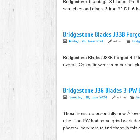
Bridgestone Tourstage X blades. Pro 84
scratches and dings. 5 iron 39 D1. 6 i
Bridgestone Blades J33B Forged
Friday , 28, June 2024
admin
brid
Bridgestone Blades J33B Forged 4-P Iro
overall. Cosmetic wear from normal pla
Bridgestone J36 Blades 3-PW Bl
Tuesday , 18, June 2024
admin
br
These irons are essentially new. A few 
else. The PW had some grind work done 
photos). Very rare to find these in this