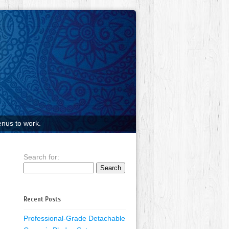
nus to work.
Search for:
Recent Posts
Professional-Grade Detachable