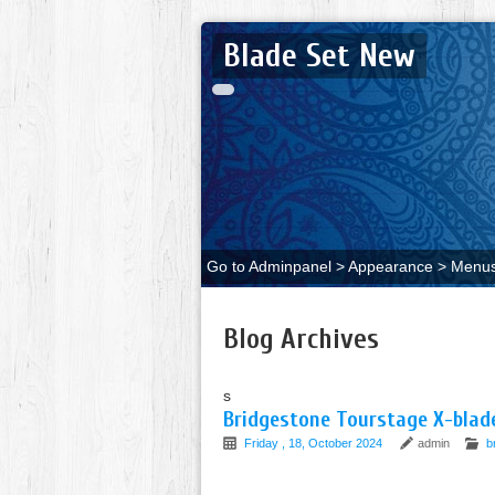
Blade Set New
Go to Adminpanel > Appearance > Menus 
Blog Archives
s
Bridgestone Tourstage X-blade
Friday , 18, October 2024
admin
b