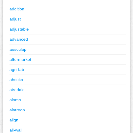
addition
adjust
adjustable
advanced
aesculap
aftermarket
agri-fab
ahsoka
airedale
alamo
alatreon
align
all-wall