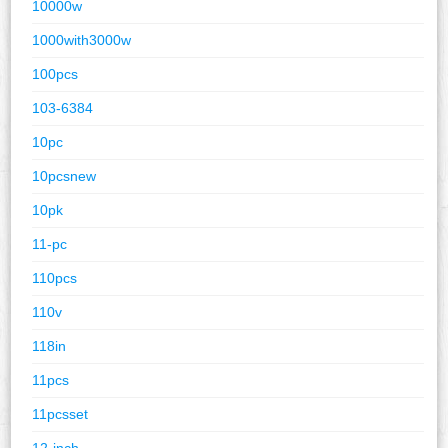
10000w
1000with3000w
100pcs
103-6384
10pc
10pcsnew
10pk
11-pc
110pcs
110v
118in
11pcs
11pcsset
12-inch