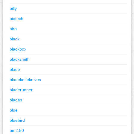
billy
biotech
biro
black
blackbox
blacksmith
blade
bladeknifeknives
bladerunner
blades
blue
bluebird
bmt150