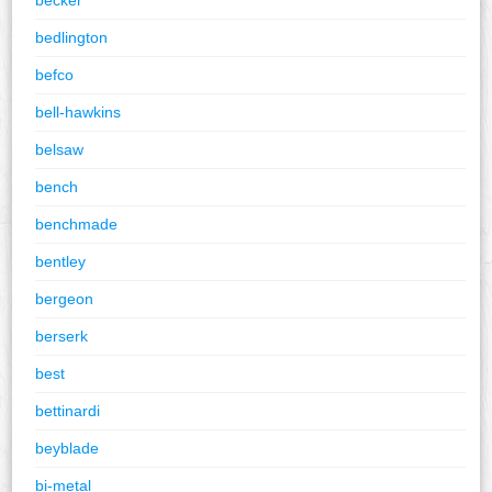
bedlington
befco
bell-hawkins
belsaw
bench
benchmade
bentley
bergeon
berserk
best
bettinardi
beyblade
bi-metal