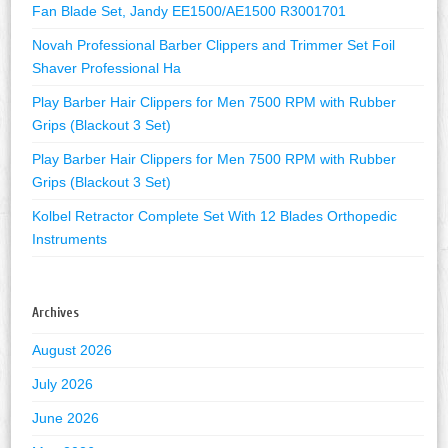
Fan Blade Set, Jandy EE1500/AE1500 R3001701
Novah Professional Barber Clippers and Trimmer Set Foil
Shaver Professional Ha
Play Barber Hair Clippers for Men 7500 RPM with Rubber
Grips (Blackout 3 Set)
Play Barber Hair Clippers for Men 7500 RPM with Rubber
Grips (Blackout 3 Set)
Kolbel Retractor Complete Set With 12 Blades Orthopedic
Instruments
Archives
August 2026
July 2026
June 2026