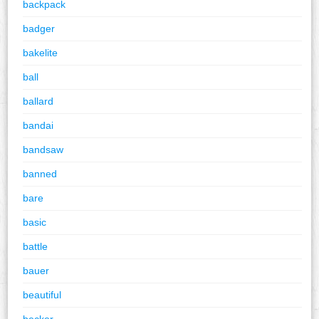
backpack
badger
bakelite
ball
ballard
bandai
bandsaw
banned
bare
basic
battle
bauer
beautiful
becker