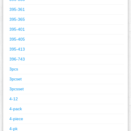
395-361
395-365
395-401
395-405
395-413
396-743
3pcs
3pcset
3pcsset
4-12
4-pack
4-piece
4-pk