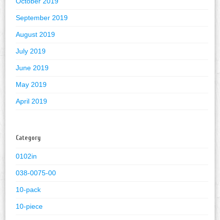
October 2019
September 2019
August 2019
July 2019
June 2019
May 2019
April 2019
Category
0102in
038-0075-00
10-pack
10-piece