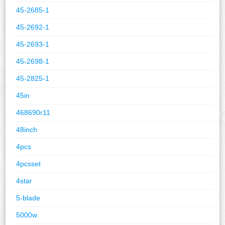
45-2685-1
45-2692-1
45-2693-1
45-2698-1
45-2825-1
45in
468690r11
48inch
4pcs
4pcsset
4star
5-blade
5000w