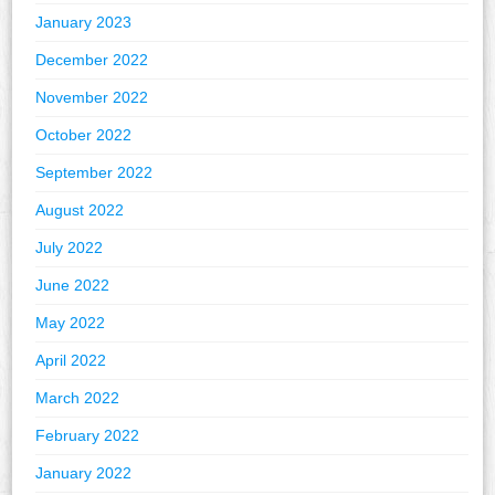
January 2023
December 2022
November 2022
October 2022
September 2022
August 2022
July 2022
June 2022
May 2022
April 2022
March 2022
February 2022
January 2022