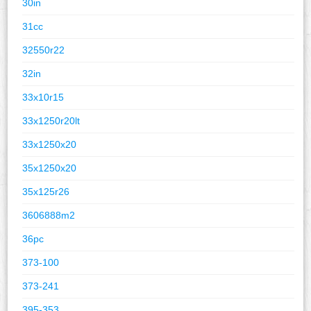
30in
31cc
32550r22
32in
33x10r15
33x1250r20lt
33x1250x20
35x1250x20
35x125r26
3606888m2
36pc
373-100
373-241
395-353