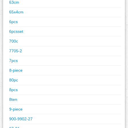
63cm
65x4cm
6pcs
6pcsset
700c
7705-2
7pcs
8-piece
80pc
8pcs
8ten
9-piece
900-9902-27