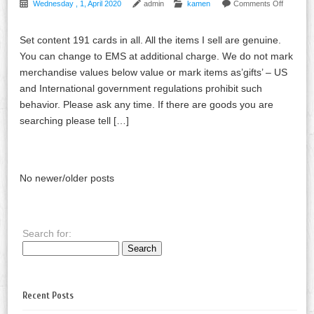
Wednesday , 1, April 2020
admin
kamen
Comments Off
Set content 191 cards in all. All the items I sell are genuine.
You can change to EMS at additional charge. We do not mark
merchandise values below value or mark items as’gifts’ – US
and International government regulations prohibit such
behavior. Please ask any time. If there are goods you are
searching please tell […]
No newer/older posts
Search for:
Recent Posts