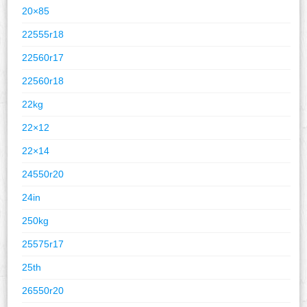
20×85
22555r18
22560r17
22560r18
22kg
22×12
22×14
24550r20
24in
250kg
25575r17
25th
26550r20