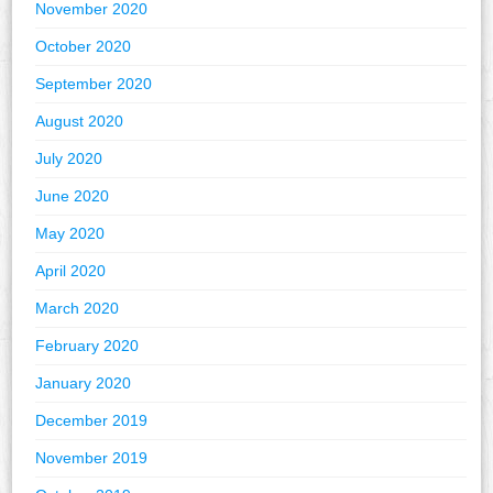
November 2020
October 2020
September 2020
August 2020
July 2020
June 2020
May 2020
April 2020
March 2020
February 2020
January 2020
December 2019
November 2019