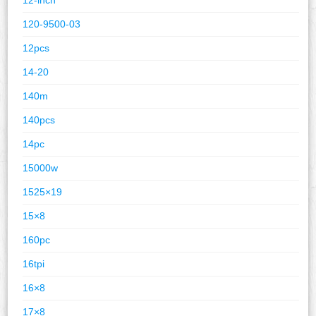
120-9500-03
12pcs
14-20
140m
140pcs
14pc
15000w
1525×19
15×8
160pc
16tpi
16×8
17×8