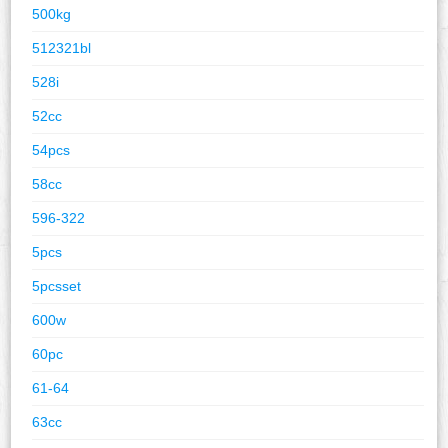
500kg
512321bl
528i
52cc
54pcs
58cc
596-322
5pcs
5pcsset
600w
60pc
61-64
63cc