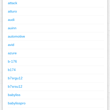
attack
atturo
audi
auinn
automotive
avid
azure
b-176
b174
b7srgu12
b7srsu12
babyliss
babylisspro