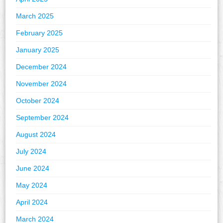
March 2025
February 2025
January 2025
December 2024
November 2024
October 2024
September 2024
August 2024
July 2024
June 2024
May 2024
April 2024
March 2024