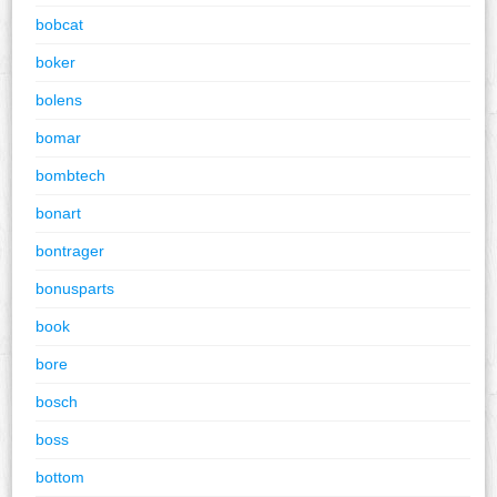
bobcat
boker
bolens
bomar
bombtech
bonart
bontrager
bonusparts
book
bore
bosch
boss
bottom