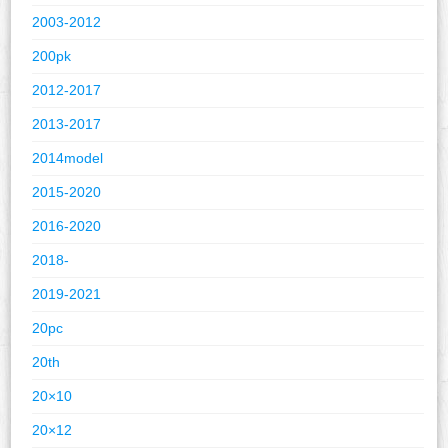
2003-2012
200pk
2012-2017
2013-2017
2014model
2015-2020
2016-2020
2018-
2019-2021
20pc
20th
20×10
20×12