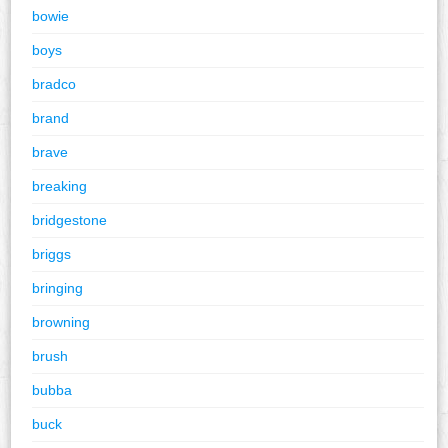
bowie
boys
bradco
brand
brave
breaking
bridgestone
briggs
bringing
browning
brush
bubba
buck