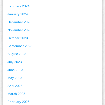
February 2024
January 2024
December 2023
November 2023
October 2023
September 2023
August 2023
July 2023
June 2023
May 2023
April 2023
March 2023
February 2023