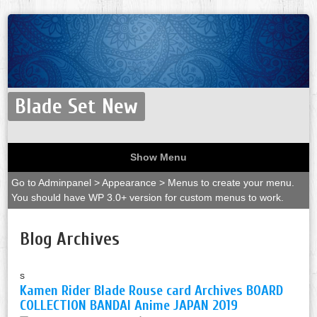
Blade Set New
Show Menu
Go to Adminpanel > Appearance > Menus to create your menu.
You should have WP 3.0+ version for custom menus to work.
Blog Archives
s
Kamen Rider Blade Rouse card Archives BOARD
COLLECTION BANDAI Anime JAPAN 2019