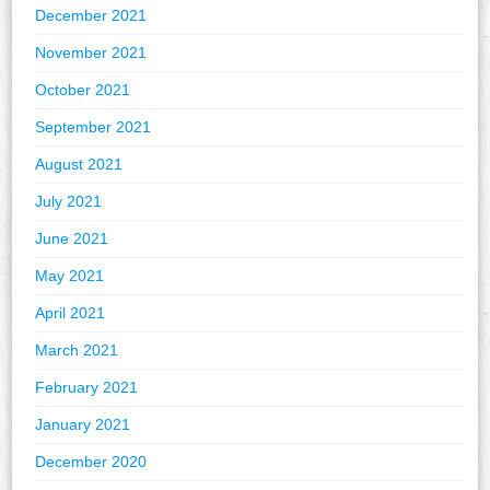
December 2021
November 2021
October 2021
September 2021
August 2021
July 2021
June 2021
May 2021
April 2021
March 2021
February 2021
January 2021
December 2020