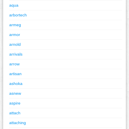
aqua
arbortech
armeg
armor
arnold
arrivals
arrow
artisan
ashoka
asnew
aspire
attach
attaching