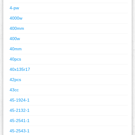
4-pw
4000w
400mm
400w
40mm
40pcs
40x135r17
42pcs
43cc
45-1924-1
45-2132-1
45-2541-1
45-2543-1