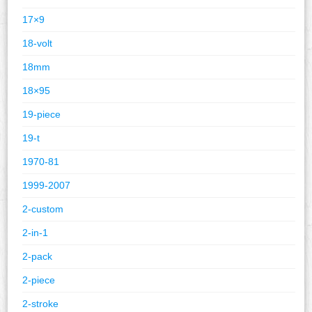
17×9
18-volt
18mm
18×95
19-piece
19-t
1970-81
1999-2007
2-custom
2-in-1
2-pack
2-piece
2-stroke