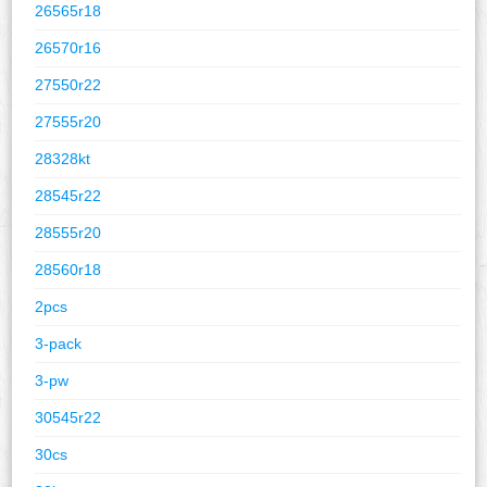
26565r18
26570r16
27550r22
27555r20
28328kt
28545r22
28555r20
28560r18
2pcs
3-pack
3-pw
30545r22
30cs