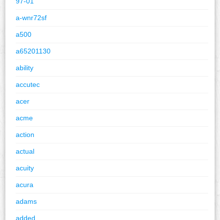
97-01
a-wnr72sf
a500
a65201130
ability
accutec
acer
acme
action
actual
acuity
acura
adams
added