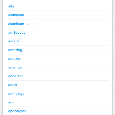
allis
aluminum
aluminum-handle
am100538
amana
amazing
amazon
american
anderson
andis
anthology
anti
apocalypse