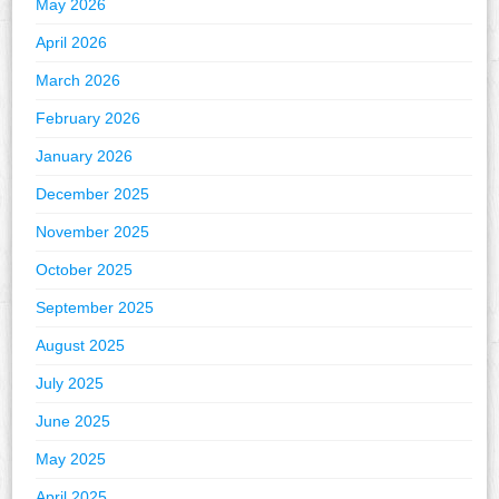
May 2026
April 2026
March 2026
February 2026
January 2026
December 2025
November 2025
October 2025
September 2025
August 2025
July 2025
June 2025
May 2025
April 2025