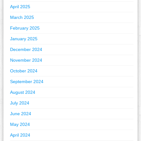
April 2025
March 2025
February 2025
January 2025
December 2024
November 2024
October 2024
September 2024
August 2024
July 2024
June 2024
May 2024
April 2024