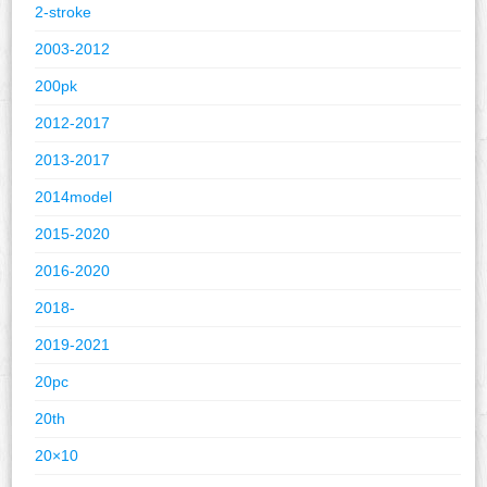
2-stroke
2003-2012
200pk
2012-2017
2013-2017
2014model
2015-2020
2016-2020
2018-
2019-2021
20pc
20th
20×10