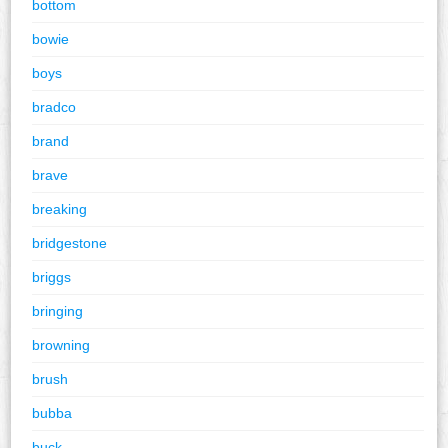
bottom
bowie
boys
bradco
brand
brave
breaking
bridgestone
briggs
bringing
browning
brush
bubba
buck