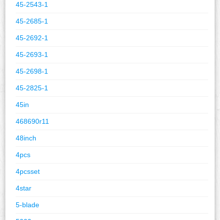
45-2543-1
45-2685-1
45-2692-1
45-2693-1
45-2698-1
45-2825-1
45in
468690r11
48inch
4pcs
4pcsset
4star
5-blade