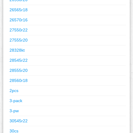
26565r18
26570r16
27550r22
27555r20
28328kt
28545r22
28555r20
28560r18
2pcs
3-pack
3-pw
30545r22
30cs