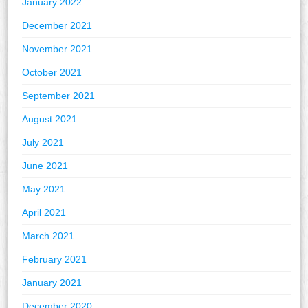
January 2022
December 2021
November 2021
October 2021
September 2021
August 2021
July 2021
June 2021
May 2021
April 2021
March 2021
February 2021
January 2021
December 2020