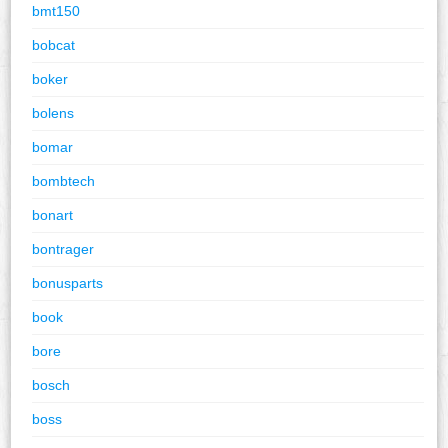
bmt150
bobcat
boker
bolens
bomar
bombtech
bonart
bontrager
bonusparts
book
bore
bosch
boss