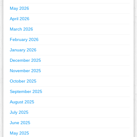
May 2026
April 2026
March 2026
February 2026
January 2026
December 2025
November 2025
October 2025
September 2025
August 2025
July 2025
June 2025
May 2025