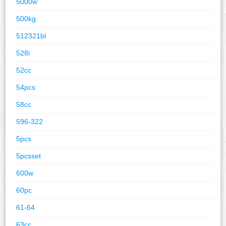
5000w
500kg
512321bl
528i
52cc
54pcs
58cc
596-322
5pcs
5pcsset
600w
60pc
61-64
63cc