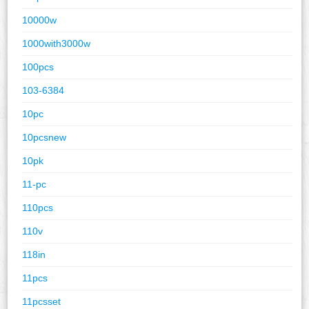
10000w
1000with3000w
100pcs
103-6384
10pc
10pcsnew
10pk
11-pc
110pcs
110v
118in
11pcs
11pcsset