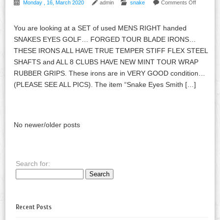
Monday , 16, March 2020
admin
snake
Comments Off
You are looking at a SET of used MENS RIGHT handed
SNAKES EYES GOLF… FORGED TOUR BLADE IRONS…
THESE IRONS ALL HAVE TRUE TEMPER STIFF FLEX STEEL
SHAFTS and ALL 8 CLUBS HAVE NEW MINT TOUR WRAP
RUBBER GRIPS. These irons are in VERY GOOD condition…
(PLEASE SEE ALL PICS). The item “Snake Eyes Smith […]
No newer/older posts
Search for:
Recent Posts