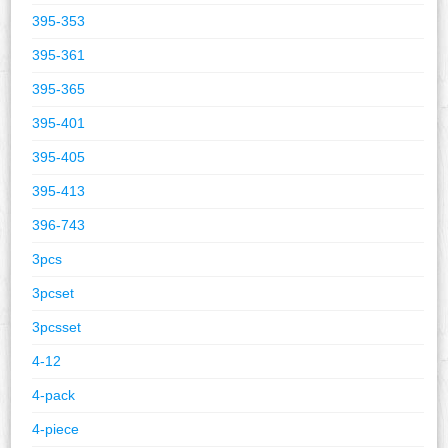
395-353
395-361
395-365
395-401
395-405
395-413
396-743
3pcs
3pcset
3pcsset
4-12
4-pack
4-piece