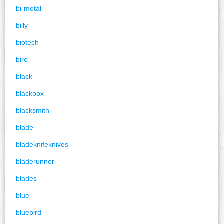
bi-metal
billy
biotech
biro
black
blackbox
blacksmith
blade
bladeknifeknives
bladerunner
blades
blue
bluebird