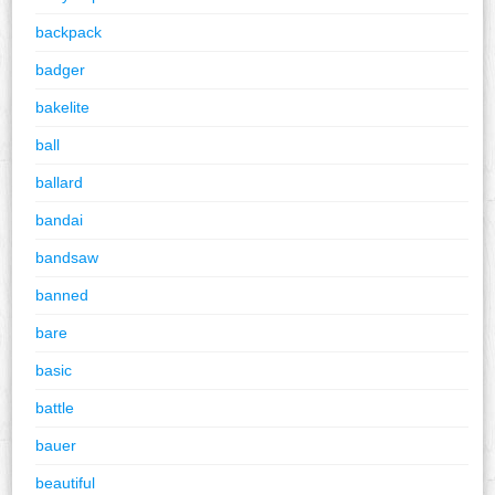
backpack
badger
bakelite
ball
ballard
bandai
bandsaw
banned
bare
basic
battle
bauer
beautiful