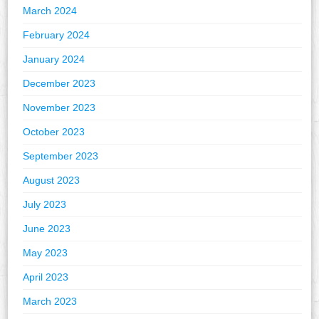
March 2024
February 2024
January 2024
December 2023
November 2023
October 2023
September 2023
August 2023
July 2023
June 2023
May 2023
April 2023
March 2023