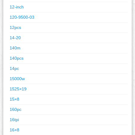
12-inch
120-9500-03
12pcs
14-20
140m
140pcs
14pc
15000w
1525×19
15×8
160pc
16tpi
16×8