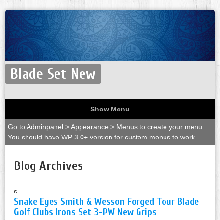
Blade Set New
Show Menu
Go to Adminpanel > Appearance > Menus to create your menu.
You should have WP 3.0+ version for custom menus to work.
Blog Archives
s
Snake Eyes Smith & Wesson Forged Tour Blade
Golf Clubs Irons Set 3-PW New Grips