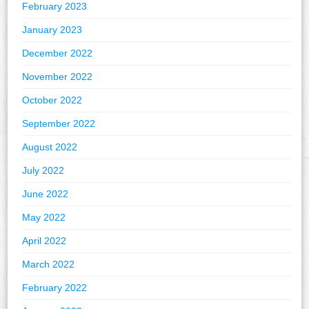
February 2023
January 2023
December 2022
November 2022
October 2022
September 2022
August 2022
July 2022
June 2022
May 2022
April 2022
March 2022
February 2022