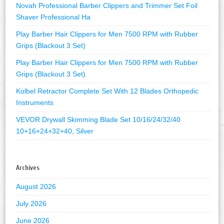
Novah Professional Barber Clippers and Trimmer Set Foil
Shaver Professional Ha
Play Barber Hair Clippers for Men 7500 RPM with Rubber
Grips (Blackout 3 Set)
Play Barber Hair Clippers for Men 7500 RPM with Rubber
Grips (Blackout 3 Set)
Kolbel Retractor Complete Set With 12 Blades Orthopedic
Instruments
VEVOR Drywall Skimming Blade Set 10/16/24/32/40
10+16+24+32+40, Silver
Archives
August 2026
July 2026
June 2026