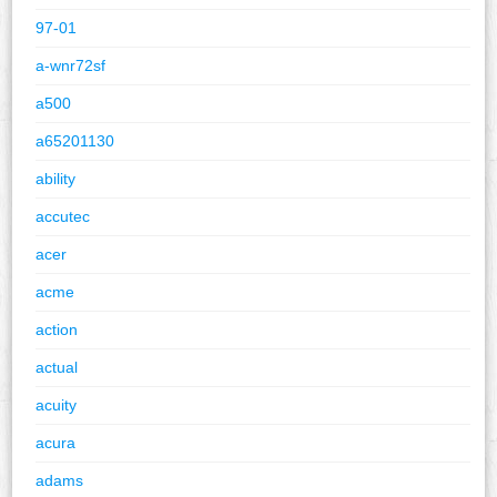
97-01
a-wnr72sf
a500
a65201130
ability
accutec
acer
acme
action
actual
acuity
acura
adams