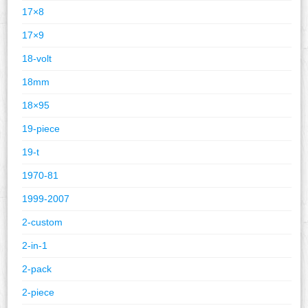
17×8
17×9
18-volt
18mm
18×95
19-piece
19-t
1970-81
1999-2007
2-custom
2-in-1
2-pack
2-piece