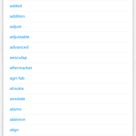
added
addition
adjust
adjustable
advanced
aesculap
aftermarket
agri-fab
ahsoka
airedale
alamo
alatreon
align