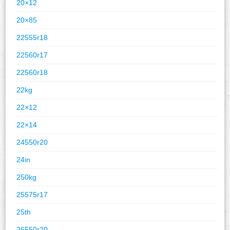
20×12
20×85
22555r18
22560r17
22560r18
22kg
22×12
22×14
24550r20
24in
250kg
25575r17
25th
26550r20