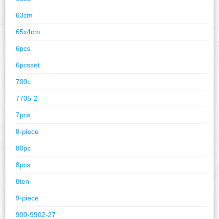
63cm
65x4cm
6pcs
6pcsset
700c
7705-2
7pcs
8-piece
80pc
8pcs
8ten
9-piece
900-9902-27