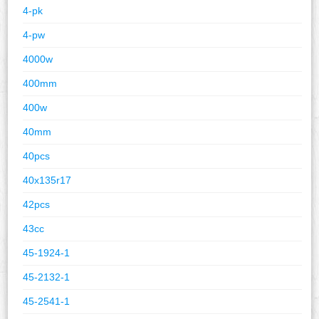
4-pk
4-pw
4000w
400mm
400w
40mm
40pcs
40x135r17
42pcs
43cc
45-1924-1
45-2132-1
45-2541-1