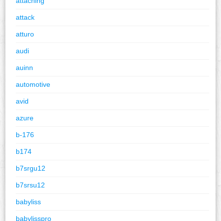
attaching
attack
atturo
audi
auinn
automotive
avid
azure
b-176
b174
b7srgu12
b7srsu12
babyliss
babylisspro