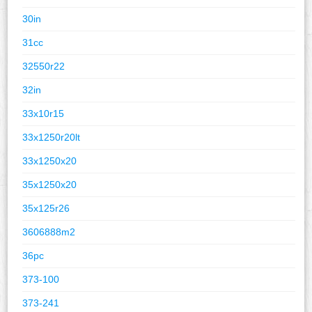
30in
31cc
32550r22
32in
33x10r15
33x1250r20lt
33x1250x20
35x1250x20
35x125r26
3606888m2
36pc
373-100
373-241