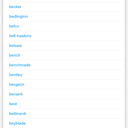
becker
bedlington
befco
bell-hawkins
belsaw
bench
benchmade
bentley
bergeon
berserk
best
bettinardi
beyblade