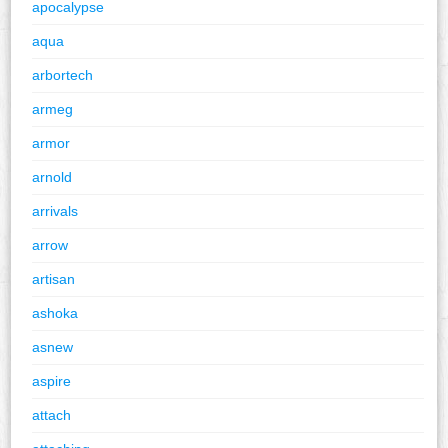
apocalypse
aqua
arbortech
armeg
armor
arnold
arrivals
arrow
artisan
ashoka
asnew
aspire
attach