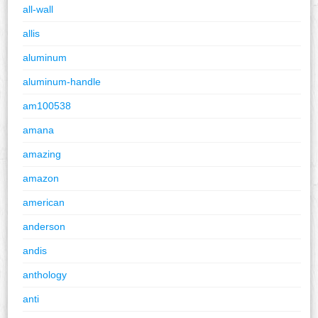
all-wall
allis
aluminum
aluminum-handle
am100538
amana
amazing
amazon
american
anderson
andis
anthology
anti