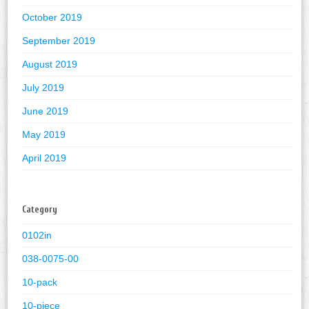
October 2019
September 2019
August 2019
July 2019
June 2019
May 2019
April 2019
Category
0102in
038-0075-00
10-pack
10-piece