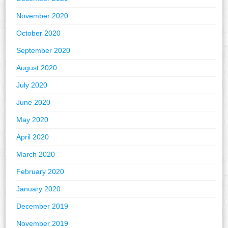
November 2020
October 2020
September 2020
August 2020
July 2020
June 2020
May 2020
April 2020
March 2020
February 2020
January 2020
December 2019
November 2019