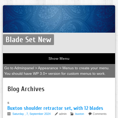
Blade Set New
Show Menu
Go to Adminpanel > Appearance > Menus to create your menu.
You should have WP 3.0+ version for custom menus to work.
Blog Archives
s
Buxton shoulder retractor set, with 12 blades
Saturday , 7, September 2024
admin
buxton
Comments