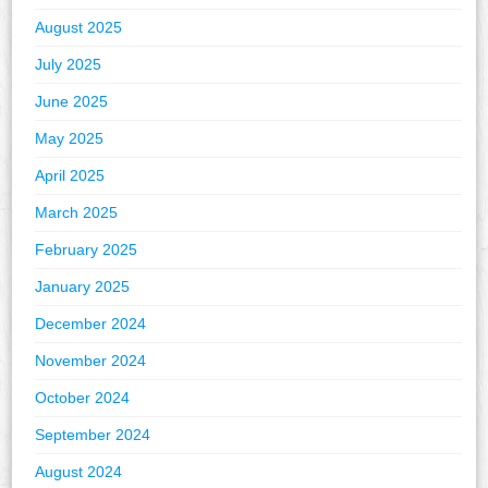
August 2025
July 2025
June 2025
May 2025
April 2025
March 2025
February 2025
January 2025
December 2024
November 2024
October 2024
September 2024
August 2024