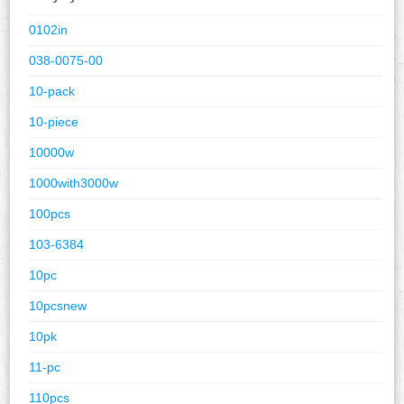
0102in
038-0075-00
10-pack
10-piece
10000w
1000with3000w
100pcs
103-6384
10pc
10pcsnew
10pk
11-pc
110pcs