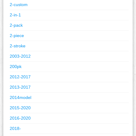
2-custom
2-in-1
2-pack
2-piece
2-stroke
2003-2012
200pk
2012-2017
2013-2017
2014model
2015-2020
2016-2020
2018-