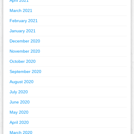
April 2021
March 2021
February 2021
January 2021
December 2020
November 2020
October 2020
September 2020
August 2020
July 2020
June 2020
May 2020
April 2020
March 2020