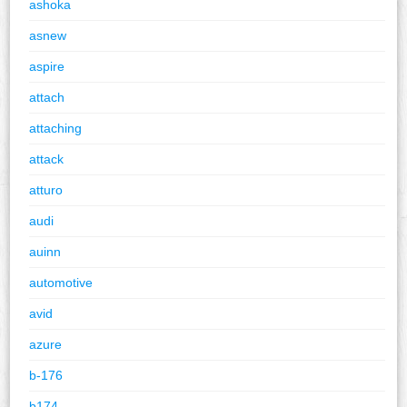
ashoka
asnew
aspire
attach
attaching
attack
atturo
audi
auinn
automotive
avid
azure
b-176
b174