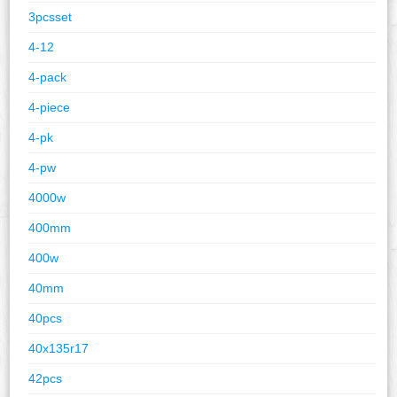
3pcsset
4-12
4-pack
4-piece
4-pk
4-pw
4000w
400mm
400w
40mm
40pcs
40x135r17
42pcs