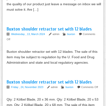
the quality of our product just leave a message on inbox we will
must solve it. Are […]
Buxton shoulder retractor set with 12 blades
Wednesday , 13, March 2024
admin
buxton
Comments
Off
Buxton shoulder retractor set with 12 blades. The sale of this
item may be subject to regulation by the U. Food and Drug
Administration and state and local regulatory agencies.
Buxton shoulder retractor set with 12 blades
Friday , 24, November 2023
admin
buxton
Comments Off
Qty: 2 Kölbel Blade, 20 x 36 mm. Qty: 2 Kölbel Blade, 20 x 53
mm. Qty: 2 Kölbel Blade, 20 x 68 mm. The sale of this item