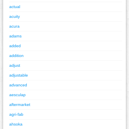
actual
acuity
acura
adams
added
addition
adjust
adjustable
advanced
aesculap
aftermarket
agri-fab
ahsoka