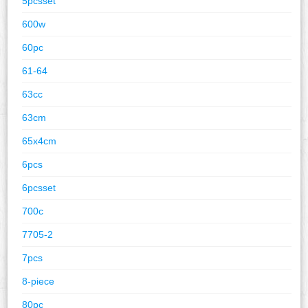
5pcsset
600w
60pc
61-64
63cc
63cm
65x4cm
6pcs
6pcsset
700c
7705-2
7pcs
8-piece
80pc