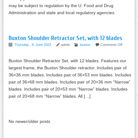
may be subject to regulation by the U. Food and Drug
Administration and state and local regulatory agencies.
Buxton Shoulder Retractor Set, with 12 blades
Thursday , 8, June 2023
admin
buxton
Comments Off
Buxton Shoulder Retractor Set, with 12 blades. Features our
largest frame, the Buxton Shoulder retractor. Includes pair of
36×36 mm blades. Includes pair of 36×53 mm blades. Includes
pair of 36×68 mm blades. Includes pair of 20×36 mm “Narrow”
blades. Includes pair of 20×53 mm “Narrow” blades. Includes
pair of 20×68 mm “Narrow” blades. All […]
No newer/older posts