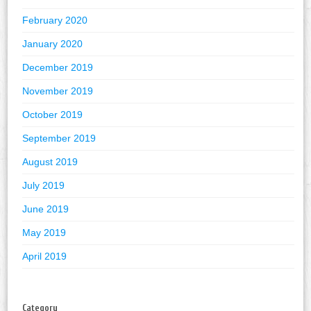
February 2020
January 2020
December 2019
November 2019
October 2019
September 2019
August 2019
July 2019
June 2019
May 2019
April 2019
Category