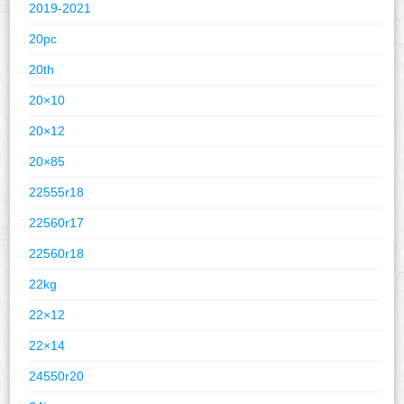
2019-2021
20pc
20th
20×10
20×12
20×85
22555r18
22560r17
22560r18
22kg
22×12
22×14
24550r20