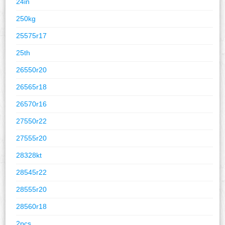
24in
250kg
25575r17
25th
26550r20
26565r18
26570r16
27550r22
27555r20
28328kt
28545r22
28555r20
28560r18
2pcs