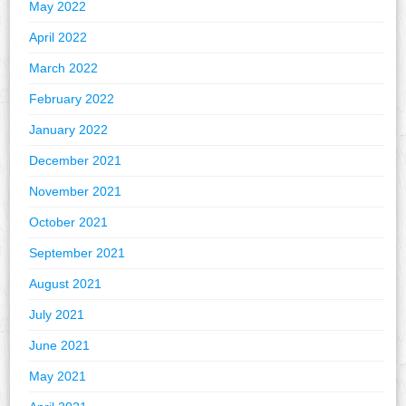
May 2022
April 2022
March 2022
February 2022
January 2022
December 2021
November 2021
October 2021
September 2021
August 2021
July 2021
June 2021
May 2021