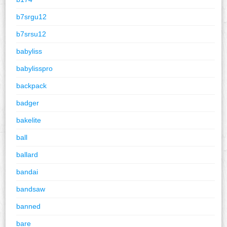
b7srgu12
b7srsu12
babyliss
babylisspro
backpack
badger
bakelite
ball
ballard
bandai
bandsaw
banned
bare