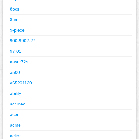
8pcs
8ten
9-piece
900-9902-27
97-01
a-wnr72sf
a500
a65201130
ability
accutec
acer
acme
action