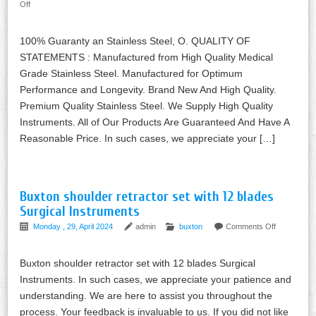
Off
100% Guaranty an Stainless Steel, O. QUALITY OF
STATEMENTS : Manufactured from High Quality Medical
Grade Stainless Steel. Manufactured for Optimum
Performance and Longevity. Brand New And High Quality.
Premium Quality Stainless Steel. We Supply High Quality
Instruments. All of Our Products Are Guaranteed And Have A
Reasonable Price. In such cases, we appreciate your […]
Buxton shoulder retractor set with 12 blades
Surgical Instruments
Monday , 29, April 2024
admin
buxton
Comments Off
Buxton shoulder retractor set with 12 blades Surgical
Instruments. In such cases, we appreciate your patience and
understanding. We are here to assist you throughout the
process. Your feedback is invaluable to us. If you did not like