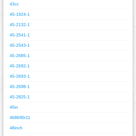
43cc
45-1924-1
45-2132-1
45-2541-1
45-2543-1
45-2685-1
45-2692-1
45-2693-1
45-2698-1
45-2825-1
45in
468690r11
48inch