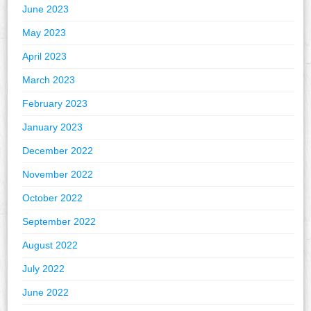
June 2023
May 2023
April 2023
March 2023
February 2023
January 2023
December 2022
November 2022
October 2022
September 2022
August 2022
July 2022
June 2022