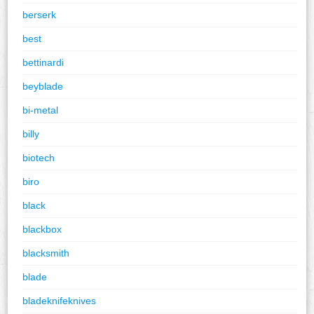
berserk
best
bettinardi
beyblade
bi-metal
billy
biotech
biro
black
blackbox
blacksmith
blade
bladeknifeknives