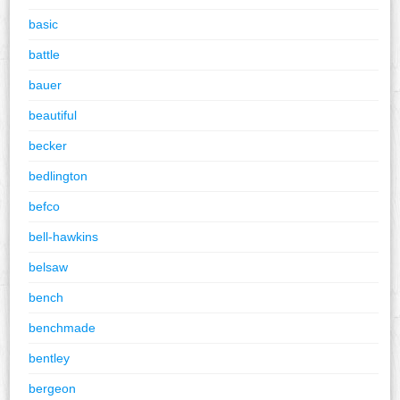
basic
battle
bauer
beautiful
becker
bedlington
befco
bell-hawkins
belsaw
bench
benchmade
bentley
bergeon