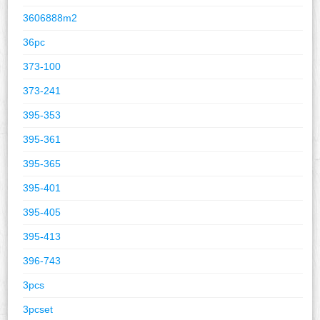
3606888m2
36pc
373-100
373-241
395-353
395-361
395-365
395-401
395-405
395-413
396-743
3pcs
3pcset