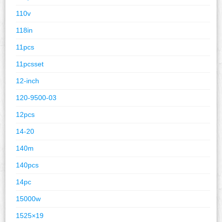
110v
118in
11pcs
11pcsset
12-inch
120-9500-03
12pcs
14-20
140m
140pcs
14pc
15000w
1525×19