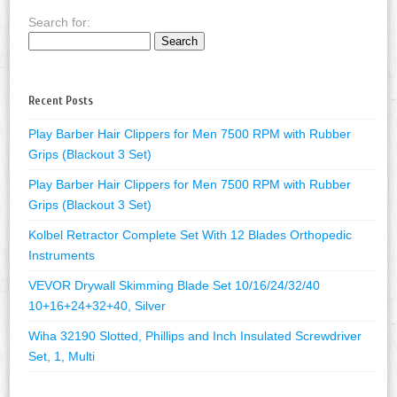
Search for:
Recent Posts
Play Barber Hair Clippers for Men 7500 RPM with Rubber
Grips (Blackout 3 Set)
Play Barber Hair Clippers for Men 7500 RPM with Rubber
Grips (Blackout 3 Set)
Kolbel Retractor Complete Set With 12 Blades Orthopedic
Instruments
VEVOR Drywall Skimming Blade Set 10/16/24/32/40
10+16+24+32+40, Silver
Wiha 32190 Slotted, Phillips and Inch Insulated Screwdriver
Set, 1, Multi