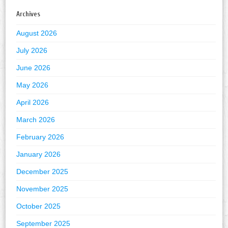
Archives
August 2026
July 2026
June 2026
May 2026
April 2026
March 2026
February 2026
January 2026
December 2025
November 2025
October 2025
September 2025