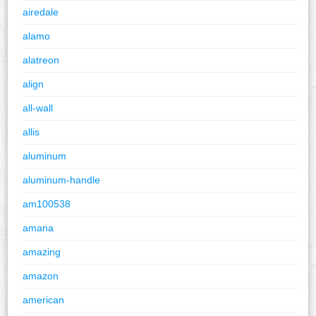
airedale
alamo
alatreon
align
all-wall
allis
aluminum
aluminum-handle
am100538
amana
amazing
amazon
american