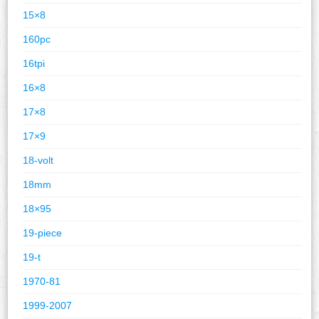
15×8
160pc
16tpi
16×8
17×8
17×9
18-volt
18mm
18×95
19-piece
19-t
1970-81
1999-2007