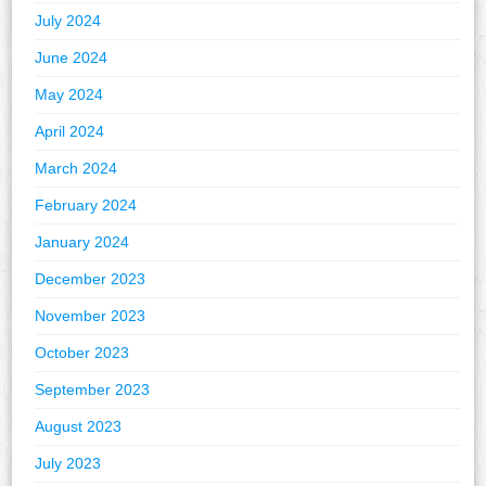
July 2024
June 2024
May 2024
April 2024
March 2024
February 2024
January 2024
December 2023
November 2023
October 2023
September 2023
August 2023
July 2023