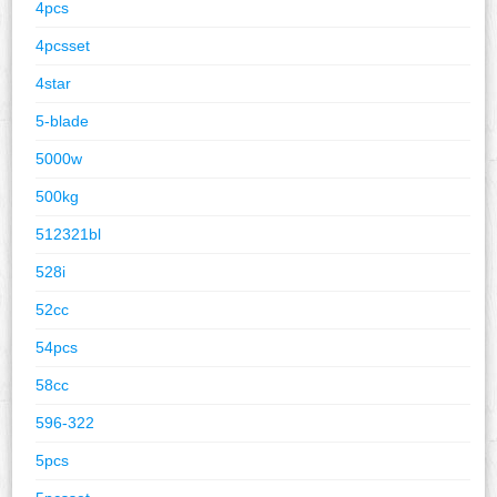
4pcs
4pcsset
4star
5-blade
5000w
500kg
512321bl
528i
52cc
54pcs
58cc
596-322
5pcs