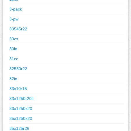
3-pack
3-pw
30545r22
30cs
30in
31cc
32550r22
32in
33x10r15
33x1250r20lt
33x1250x20
35x1250x20
35x125r26