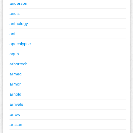
anderson
andis
anthology
anti
apocalypse
aqua
arbortech
armeg
armor
arnold
arrivals
arrow
artisan