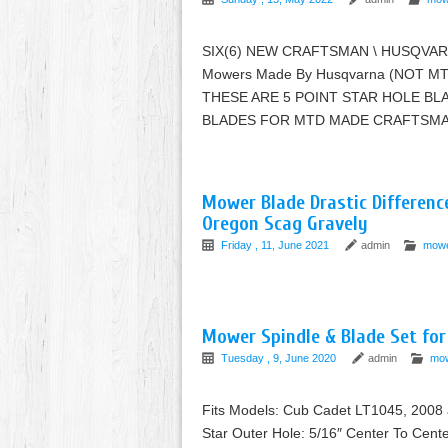
SIX(6) NEW CRAFTSMAN \ HUSQVARNA
Mowers Made By Husqvarna (NOT 
THESE ARE 5 POINT STAR HOLE BL
BLADES FOR MTD MADE CRAFTSMAN
Mower Blade Drastic Differenc
Oregon Scag Gravely
Friday , 11, June 2021
admin
mow
Mower Spindle & Blade Set fo
Tuesday , 9, June 2020
admin
mo
Fits Models: Cub Cadet LT1045, 2008 a
Star Outer Hole: 5/16″ Center To Cente