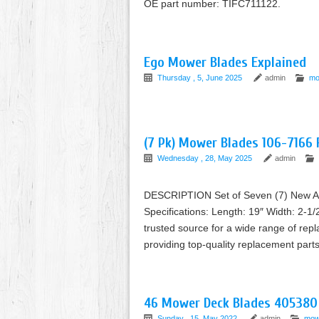
OE part number: TIFC711122.
Ego Mower Blades Explained
Thursday , 5, June 2025
admin
mo
(7 Pk) Mower Blades 106-7166
Wednesday , 28, May 2025
admin
DESCRIPTION Set of Seven (7) New Af
Specifications: Length: 19″ Width: 2-1/
trusted source for a wide range of rep
providing top-quality replacement pa
46 Mower Deck Blades 405380
Sunday , 15, May 2022
admin
mow