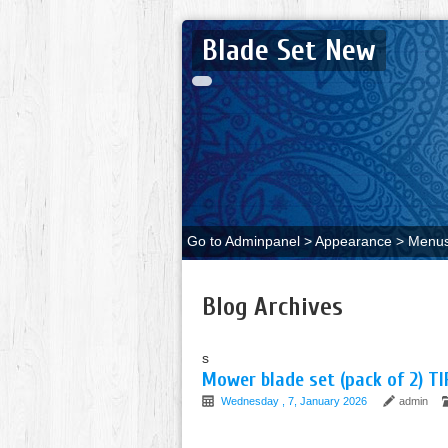
Blade Set New
Go to Adminpanel > Appearance > Menus 
Blog Archives
s
Mower blade set (pack of 2) TI
Wednesday , 7, January 2026
admin