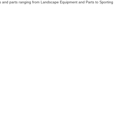
cts and parts ranging from Landscape Equipment and Parts to Sporting