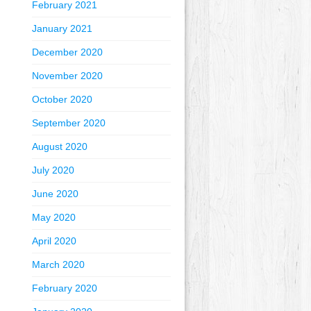
February 2021
January 2021
December 2020
November 2020
October 2020
September 2020
August 2020
July 2020
June 2020
May 2020
April 2020
March 2020
February 2020