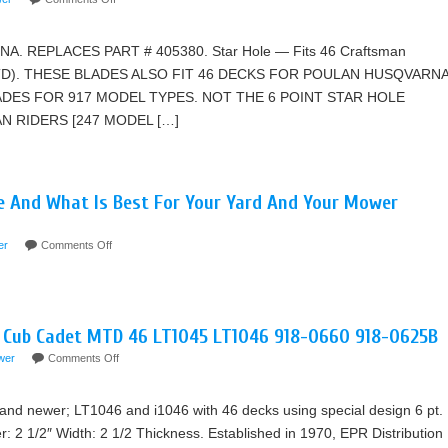
. REPLACES PART # 405380. Star Hole — Fits 46 Craftsman
MTD). THESE BLADES ALSO FIT 46 DECKS FOR POULAN HUSQVARNA
ADES FOR 917 MODEL TYPES. NOT THE 6 POINT STAR HOLE
 RIDERS [247 MODEL […]
e And What Is Best For Your Yard And Your Mower
er
Comments Off
r Cub Cadet MTD 46 LT1045 LT1046 918-0660 918-0625B
wer
Comments Off
nd newer; LT1046 and i1046 with 46 decks using special design 6 pt.
r: 2 1/2″ Width: 2 1/2 Thickness. Established in 1970, EPR Distribution