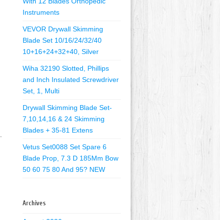
With 12 Blades Orthopedic
Instruments
VEVOR Drywall Skimming
Blade Set 10/16/24/32/40
10+16+24+32+40, Silver
Wiha 32190 Slotted, Phillips
and Inch Insulated Screwdriver
Set, 1, Multi
Drywall Skimming Blade Set-
7,10,14,16 & 24 Skimming
Blades + 35-81 Extens
.
Vetus Set0088 Set Spare 6
Blade Prop, 7.3 D 185Mm Bow
50 60 75 80 And 95? NEW
Archives