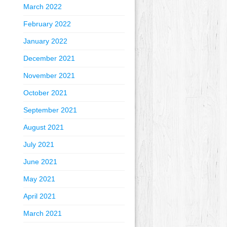
March 2022
February 2022
January 2022
December 2021
November 2021
October 2021
September 2021
August 2021
July 2021
June 2021
May 2021
April 2021
March 2021