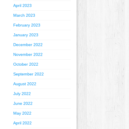
April 2023
March 2023
February 2023
January 2023
December 2022
November 2022
October 2022
September 2022
August 2022
July 2022
June 2022
May 2022
April 2022