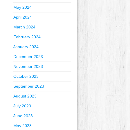
May 2024
April 2024
March 2024
February 2024
January 2024
December 2023
November 2023
October 2023
September 2023
August 2023
July 2023
June 2023
May 2023