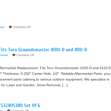
wer
Comments Off
 Fits Toro Groundsmaster 4100-D and 4110-D
mower
Comments Off
termarket Replacement. Fits Toro Groundsmaster 4100-D and 4110-D
2″ Thickness: 0.250″ Center Hole: 1/2″. Reliable Aftermarket Parts, your
lacement parts catering to various outdoor equipment. We specialize in
rts for Lawn and Garden, Snow Removal, […]
 532405380 Set Of 6
er
Comments Off