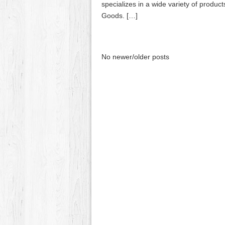
specializes in a wide variety of produ
Goods. […]
No newer/older posts