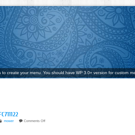
to create your menu. You should have WP 3.0+ version for custom me
FC711122
mower
Comments Off