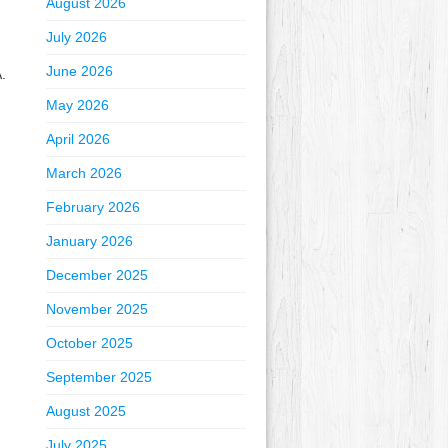
August 2026
July 2026
June 2026
.
May 2026
April 2026
March 2026
February 2026
January 2026
December 2025
November 2025
October 2025
September 2025
August 2025
July 2025