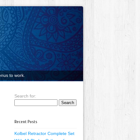
nus to work.
Search for:
Recent Posts
Kolbel Retractor Complete Set