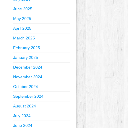
June 2025
May 2025
April 2025
March 2025
February 2025
January 2025
December 2024
November 2024
October 2024
September 2024
August 2024
July 2024
June 2024