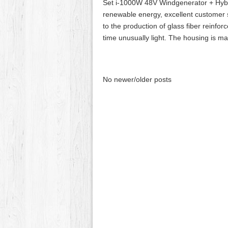
Set i-1000W 48V Windgenerator + Hybr
renewable energy, excellent customer 
to the production of glass fiber reinfor
time unusually light. The housing is m
No newer/older posts