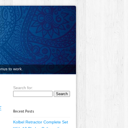
nus to work.
Search for:
E
Recent Posts
Kolbel Retractor Complete Set