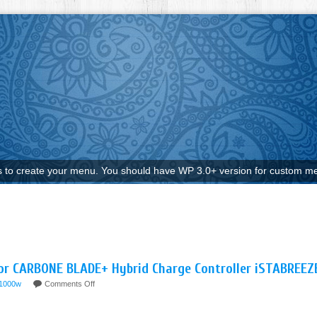
to create your menu. You should have WP 3.0+ version for custom me
r CARBONE BLADE+ Hybrid Charge Controller iSTABREEZ
-1000w
Comments Off