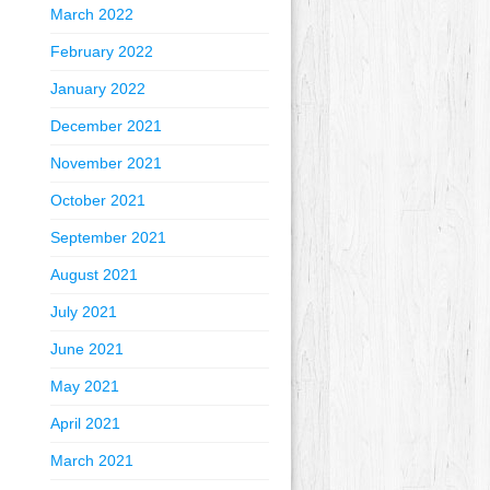
March 2022
February 2022
January 2022
December 2021
November 2021
October 2021
September 2021
August 2021
July 2021
June 2021
May 2021
April 2021
March 2021