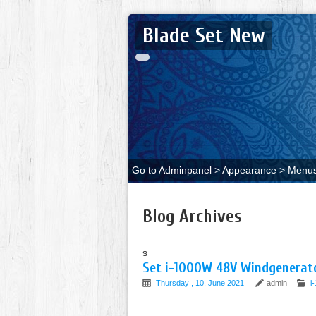
Blade Set New
Go to Adminpanel > Appearance > Menus 
Blog Archives
s
Set i-1000W 48V Windgenerato
Thursday , 10, June 2021
admin
i