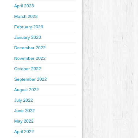
April 2023
March 2023
February 2023
January 2023
December 2022
November 2022
October 2022
September 2022
August 2022
July 2022
June 2022
May 2022
April 2022