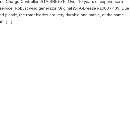
id Charge Controller iSTA-BREEZE. Over 10 years of experience in
service. Robust wind generator Original iSTA-Breeze i-1000 / 48V. Due
ced plastic, the rotor blades are very durable and stable, at the same
ade […]