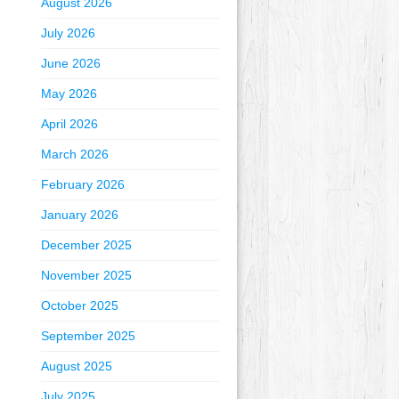
August 2026
July 2026
June 2026
May 2026
April 2026
March 2026
February 2026
January 2026
December 2025
November 2025
October 2025
September 2025
August 2025
July 2025