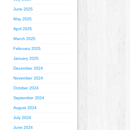
June 2025
May 2025
April 2025
March 2025
February 2025
January 2025
December 2024
November 2024
October 2024
September 2024
August 2024
July 2024
June 2024