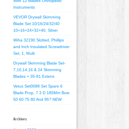
With 12 Blades Orthopedic
Instruments
VEVOR Drywall Skimming
Blade Set 10/16/24/32/40
10+16+24+32+40, Silver
Wiha 32190 Slotted, Phillips
and Inch Insulated Screwdriver
Set, 1, Multi
Drywall Skimming Blade Set-
7,10,14,16 & 24 Skimming
Blades + 35-81 Extens
Vetus Set0088 Set Spare 6
Blade Prop, 7.3 D 185Mm Bow
50 60 75 80 And 95? NEW
Archives