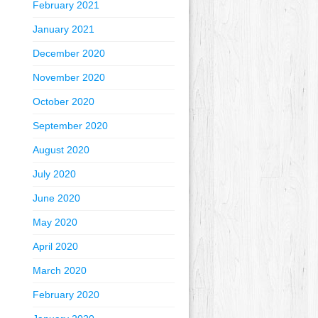
February 2021
January 2021
December 2020
November 2020
October 2020
September 2020
August 2020
July 2020
June 2020
May 2020
April 2020
March 2020
February 2020