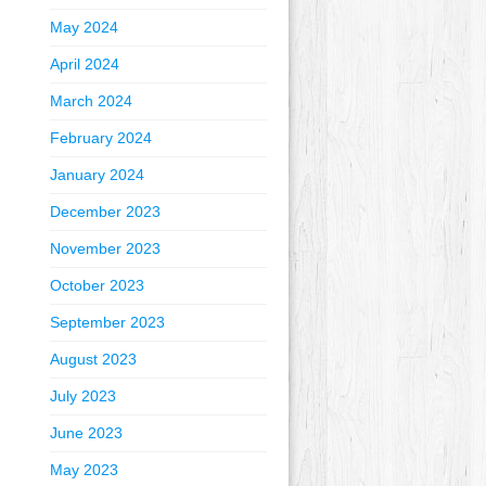
May 2024
April 2024
March 2024
February 2024
January 2024
December 2023
November 2023
October 2023
September 2023
August 2023
July 2023
June 2023
May 2023