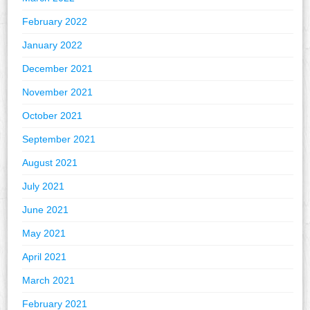
February 2022
January 2022
December 2021
November 2021
October 2021
September 2021
August 2021
July 2021
June 2021
May 2021
April 2021
March 2021
February 2021