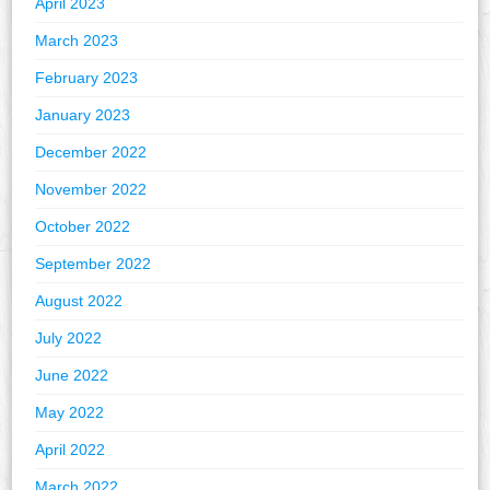
April 2023
March 2023
February 2023
January 2023
December 2022
November 2022
October 2022
September 2022
August 2022
July 2022
June 2022
May 2022
April 2022
March 2022