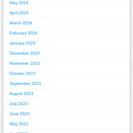
May 2024
April 2024
March 2024
February 2024
January 2024
December 2023
November 2023
October 2023
September 2023
August 2023
July 2023
June 2023
May 2023