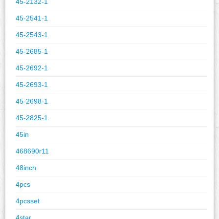
45-2132-1
45-2541-1
45-2543-1
45-2685-1
45-2692-1
45-2693-1
45-2698-1
45-2825-1
45in
468690r11
48inch
4pcs
4pcsset
4star