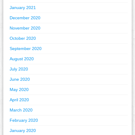
January 2021
December 2020
November 2020
October 2020
September 2020
August 2020
July 2020
June 2020
May 2020
April 2020
March 2020
February 2020
January 2020