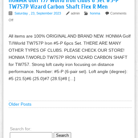
HONMA Golf T// World Iron Clubs 6 Set #5-P
TW757P Vizard Carbon Shaft Flex R Men
Saturday , 23, September 2023
admin
honma
Comments
Off
All items are 100% ORIGINAL AND BRAND NEW. HONMA Golf
T//World TW757P Iron #5-P 6pcs Set. THERE ARE MANY
OTHER TYPES OF CLUBS. PLEASE CHECK OUR STORE!
HONMA T/WORLD TW757P IRON VIZARD CARBON SHAFT
for TW757. Strong loft cavity iron focusing on distance
performance. Number: #5-P (6-pair set). Loft angle (degree):
#5 (21.5)#6 (25.0)#7 (28.5)#8 […]
Older Posts
Search for: