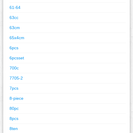
61-64
63cc
63cm
65x4cm
6pcs
6pcsset
700c
7705-2
7pcs
8-piece
80pc
8pcs
8ten