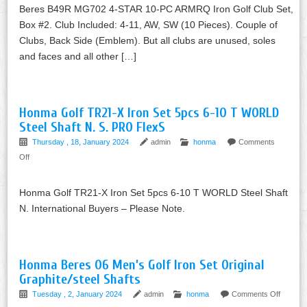
Beres B49R MG702 4-STAR 10-PC ARMRQ Iron Golf Club Set,
Box #2. Club Included: 4-11, AW, SW (10 Pieces). Couple of
Clubs, Back Side (Emblem). But all clubs are unused, soles
and faces and all other […]
Honma Golf TR21-X Iron Set 5pcs 6-10 T WORLD
Steel Shaft N. S. PRO FlexS
Thursday , 18, January 2024
admin
honma
Comments
Off
Honma Golf TR21-X Iron Set 5pcs 6-10 T WORLD Steel Shaft
N. International Buyers – Please Note.
Honma Beres 06 Men’s Golf Iron Set Original
Graphite/steel Shafts
Tuesday , 2, January 2024
admin
honma
Comments Off