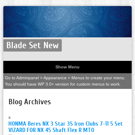
Blade Set New
Show Menu
Go to Adminpanel > Appearance > Menus to create your menu.
You should have WP 3.0+ version for custom menus to work.
Blog Archives
s
HONMA Beres NX 3 Star 3S Iron Clubs 7-11 5 Set
VIZARD FOR NX 45 Shaft Flex R MTO