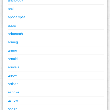
anthology
anti
apocalypse
aqua
arbortech
armeg
armor
arnold
arrivals
arrow
artisan
ashoka
asnew
aspire