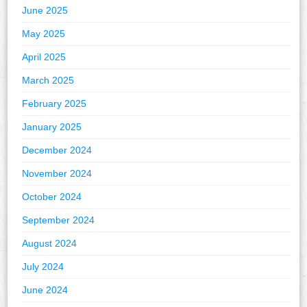
June 2025
May 2025
April 2025
March 2025
February 2025
January 2025
December 2024
November 2024
October 2024
September 2024
August 2024
July 2024
June 2024