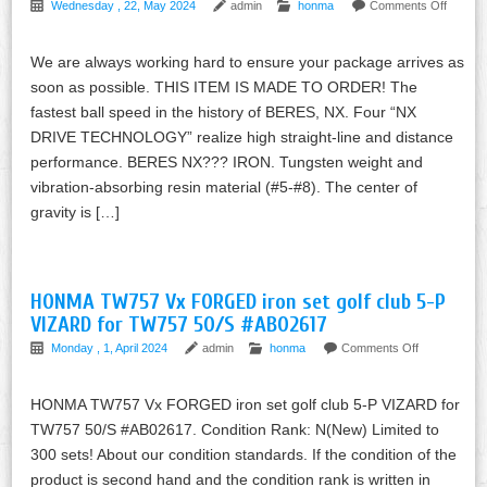
Wednesday , 22, May 2024
admin
honma
Comments Off
We are always working hard to ensure your package arrives as
soon as possible. THIS ITEM IS MADE TO ORDER! The
fastest ball speed in the history of BERES, NX. Four “NX
DRIVE TECHNOLOGY” realize high straight-line and distance
performance. BERES NX??? IRON. Tungsten weight and
vibration-absorbing resin material (#5-#8). The center of
gravity is […]
HONMA TW757 Vx FORGED iron set golf club 5-P
VIZARD for TW757 50/S #AB02617
Monday , 1, April 2024
admin
honma
Comments Off
HONMA TW757 Vx FORGED iron set golf club 5-P VIZARD for
TW757 50/S #AB02617. Condition Rank: N(New) Limited to
300 sets! About our condition standards. If the condition of the
product is second hand and the condition rank is written in