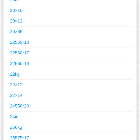
20×10
20×12
20×85
22555r18
22560r17
22560r18
22kg
22×12
22×14
24550r20
24in
250kg
25575r17