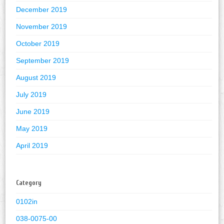
December 2019
November 2019
October 2019
September 2019
August 2019
July 2019
June 2019
May 2019
April 2019
Category
0102in
038-0075-00