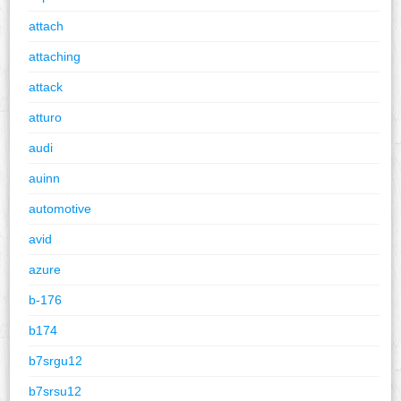
attach
attaching
attack
atturo
audi
auinn
automotive
avid
azure
b-176
b174
b7srgu12
b7srsu12