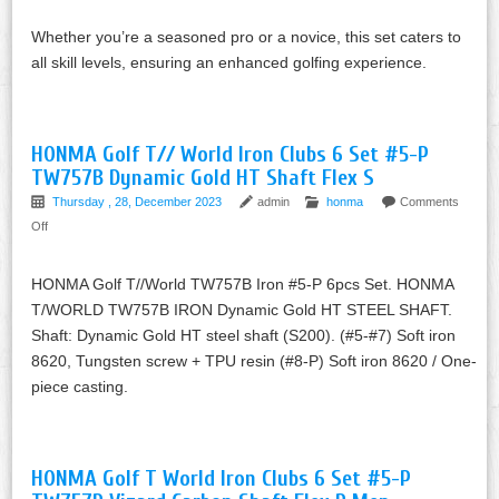
Whether you’re a seasoned pro or a novice, this set caters to
all skill levels, ensuring an enhanced golfing experience.
HONMA Golf T// World Iron Clubs 6 Set #5-P
TW757B Dynamic Gold HT Shaft Flex S
Thursday , 28, December 2023
admin
honma
Comments
Off
HONMA Golf T//World TW757B Iron #5-P 6pcs Set. HONMA
T/WORLD TW757B IRON Dynamic Gold HT STEEL SHAFT.
Shaft: Dynamic Gold HT steel shaft (S200). (#5-#7) Soft iron
8620, Tungsten screw + TPU resin (#8-P) Soft iron 8620 / One-
piece casting.
HONMA Golf T World Iron Clubs 6 Set #5-P