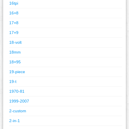
16tpi
16×8
17×8
17×9
18-volt
18mm
18×95
19-piece
19-t
1970-81
1999-2007
2-custom
2-in-1