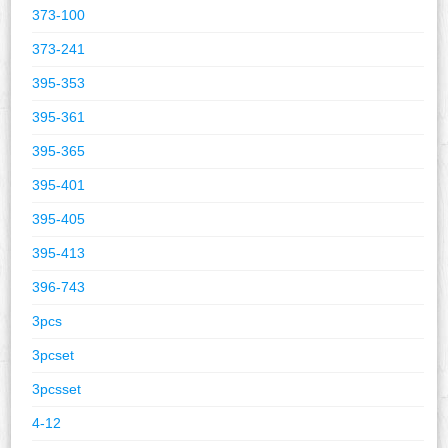
373-100
373-241
395-353
395-361
395-365
395-401
395-405
395-413
396-743
3pcs
3pcset
3pcsset
4-12