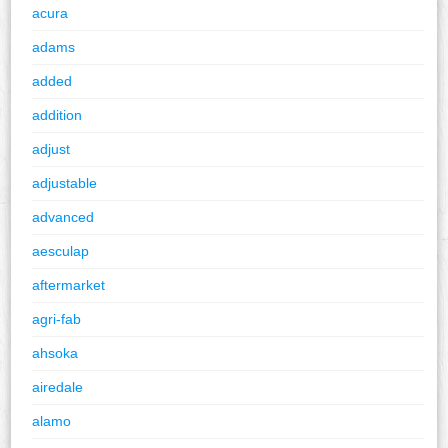
acura
adams
added
addition
adjust
adjustable
advanced
aesculap
aftermarket
agri-fab
ahsoka
airedale
alamo