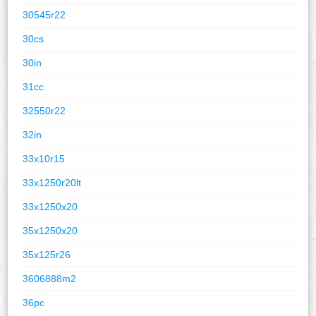
30545r22
30cs
30in
31cc
32550r22
32in
33x10r15
33x1250r20lt
33x1250x20
35x1250x20
35x125r26
3606888m2
36pc