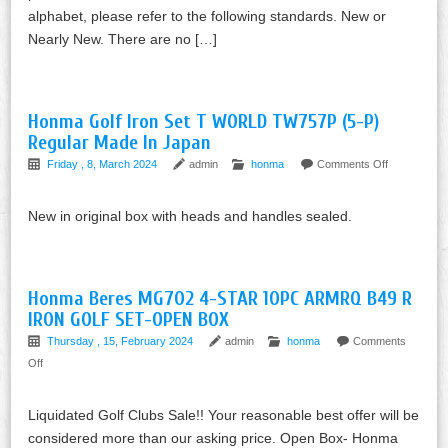
alphabet, please refer to the following standards. New or
Nearly New. There are no […]
Honma Golf Iron Set T WORLD TW757P (5-P)
Regular Made In Japan
Friday , 8, March 2024
admin
honma
Comments Off
New in original box with heads and handles sealed.
Honma Beres MG702 4-STAR 10PC ARMRQ B49 R
IRON GOLF SET-OPEN BOX
Thursday , 15, February 2024
admin
honma
Comments
Off
Liquidated Golf Clubs Sale!! Your reasonable best offer will be
considered more than our asking price. Open Box- Honma