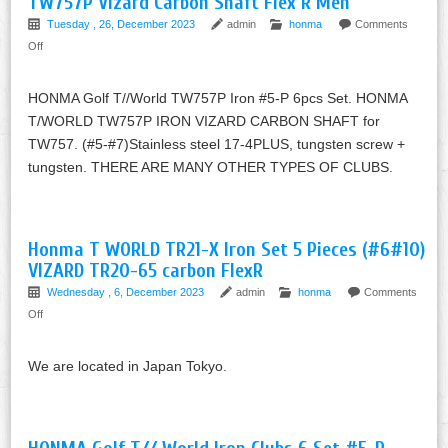
TW757P Vizard Carbon Shaft Flex R Men
Tuesday , 26, December 2023
admin
honma
Comments
Off
HONMA Golf T//World TW757P Iron #5-P 6pcs Set. HONMA
T/WORLD TW757P IRON VIZARD CARBON SHAFT for
TW757. (#5-#7)Stainless steel 17-4PLUS, tungsten screw +
tungsten. THERE ARE MANY OTHER TYPES OF CLUBS.
Honma T WORLD TR21-X Iron Set 5 Pieces (#6#10)
VIZARD TR20-65 carbon FlexR
Wednesday , 6, December 2023
admin
honma
Comments
Off
We are located in Japan Tokyo.