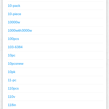
10-pack
10-piece
10000w
1000with3000w
100pcs
103-6384
10pc
10pcsnew
10pk
11-pc
110pcs
110v
118in