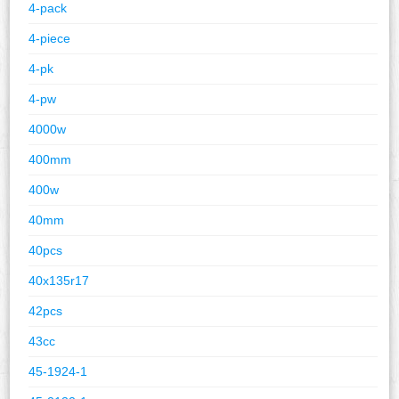
4-pack
4-piece
4-pk
4-pw
4000w
400mm
400w
40mm
40pcs
40x135r17
42pcs
43cc
45-1924-1