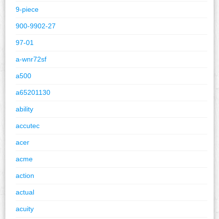
9-piece
900-9902-27
97-01
a-wnr72sf
a500
a65201130
ability
accutec
acer
acme
action
actual
acuity