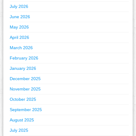
July 2026
June 2026
May 2026
April 2026
March 2026
February 2026
January 2026
December 2025
November 2025
October 2025
September 2025
August 2025
July 2025