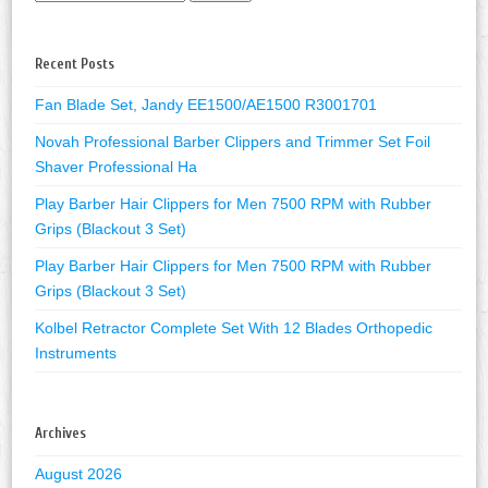
Recent Posts
Fan Blade Set, Jandy EE1500/AE1500 R3001701
Novah Professional Barber Clippers and Trimmer Set Foil
Shaver Professional Ha
Play Barber Hair Clippers for Men 7500 RPM with Rubber
Grips (Blackout 3 Set)
Play Barber Hair Clippers for Men 7500 RPM with Rubber
Grips (Blackout 3 Set)
Kolbel Retractor Complete Set With 12 Blades Orthopedic
Instruments
Archives
August 2026