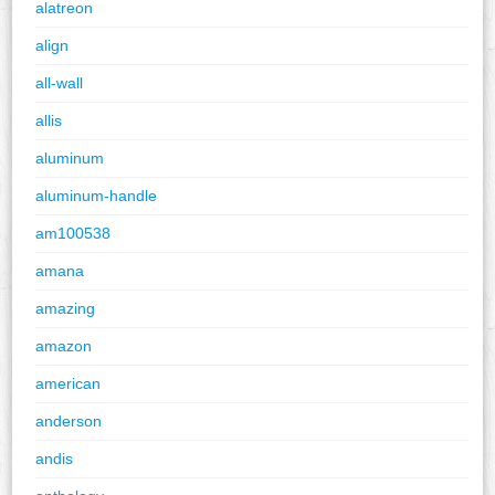
alatreon
align
all-wall
allis
aluminum
aluminum-handle
am100538
amana
amazing
amazon
american
anderson
andis