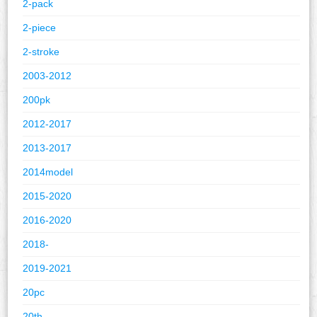
2-pack
2-piece
2-stroke
2003-2012
200pk
2012-2017
2013-2017
2014model
2015-2020
2016-2020
2018-
2019-2021
20pc
20th