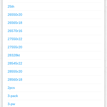
25th
26550r20
26565r18
26570r16
27550r22
27555r20
28328kt
28545r22
28555r20
28560r18
2pcs
3-pack
3-pw