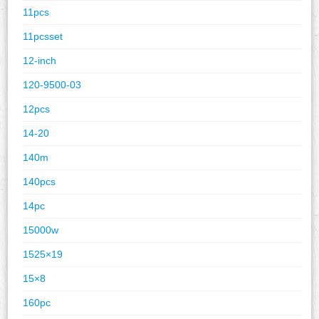
11pcs
11pcsset
12-inch
120-9500-03
12pcs
14-20
140m
140pcs
14pc
15000w
1525×19
15×8
160pc