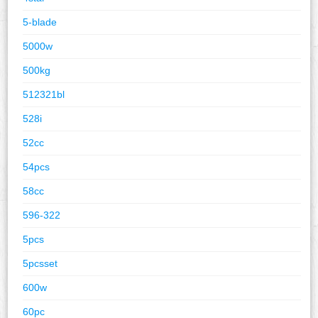
5-blade
5000w
500kg
512321bl
528i
52cc
54pcs
58cc
596-322
5pcs
5pcsset
600w
60pc