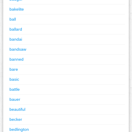
bakelite
ball
ballard
bandai
bandsaw
banned
bare
basic
battle
bauer
beautiful
becker
bedlington