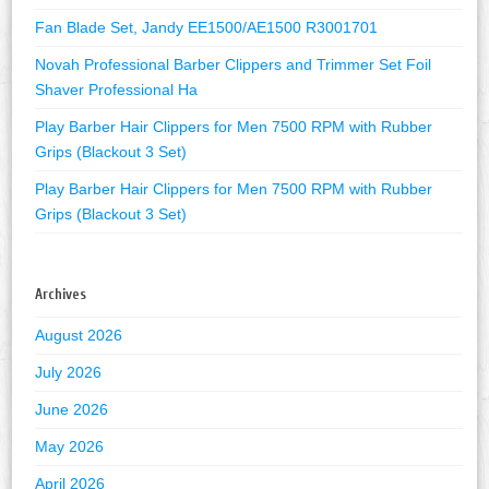
Fan Blade Set, Jandy EE1500/AE1500 R3001701
Novah Professional Barber Clippers and Trimmer Set Foil
Shaver Professional Ha
Play Barber Hair Clippers for Men 7500 RPM with Rubber
Grips (Blackout 3 Set)
Play Barber Hair Clippers for Men 7500 RPM with Rubber
Grips (Blackout 3 Set)
Archives
August 2026
July 2026
June 2026
May 2026
April 2026