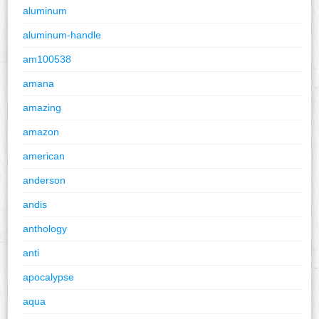
aluminum
aluminum-handle
am100538
amana
amazing
amazon
american
anderson
andis
anthology
anti
apocalypse
aqua