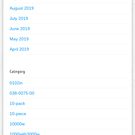
August 2019
July 2019
June 2019
May 2019
April 2019
Category
0102in
038-0075-00
10-pack
10-piece
10000w
1000with3000w