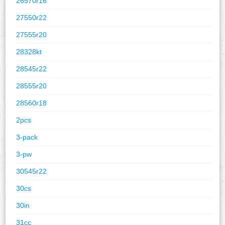
26570r16
27550r22
27555r20
28328kt
28545r22
28555r20
28560r18
2pcs
3-pack
3-pw
30545r22
30cs
30in
31cc