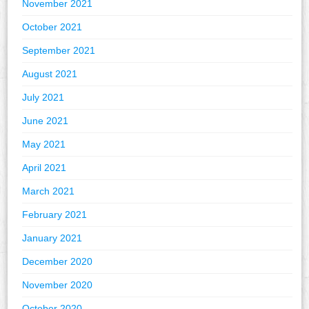
November 2021
October 2021
September 2021
August 2021
July 2021
June 2021
May 2021
April 2021
March 2021
February 2021
January 2021
December 2020
November 2020
October 2020