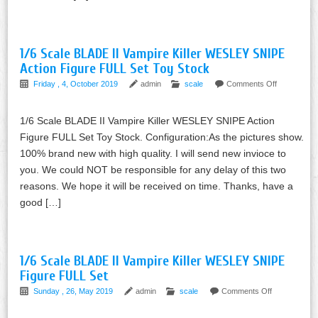
1/6 Scale BLADE II Vampire Killer WESLEY SNIPE
Action Figure FULL Set Toy Stock
Friday , 4, October 2019
admin
scale
Comments Off
1/6 Scale BLADE II Vampire Killer WESLEY SNIPE Action
Figure FULL Set Toy Stock. Configuration:As the pictures show.
100% brand new with high quality. I will send new invioce to
you. We could NOT be responsible for any delay of this two
reasons. We hope it will be received on time. Thanks, have a
good […]
1/6 Scale BLADE II Vampire Killer WESLEY SNIPE
Figure FULL Set
Sunday , 26, May 2019
admin
scale
Comments Off