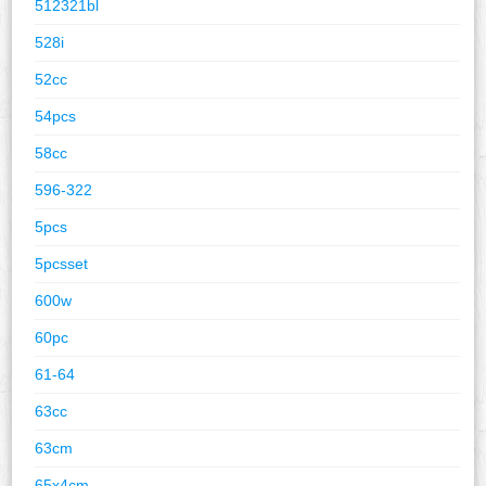
512321bl
528i
52cc
54pcs
58cc
596-322
5pcs
5pcsset
600w
60pc
61-64
63cc
63cm
65x4cm