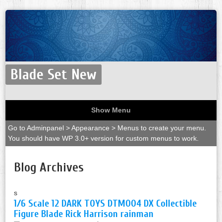
Blade Set New
Show Menu
Go to Adminpanel > Appearance > Menus to create your menu.
You should have WP 3.0+ version for custom menus to work.
Blog Archives
s
1/6 Scale 12 DARK TOYS DTM004 DX Collectible
Figure Blade Rick Harrison rainman