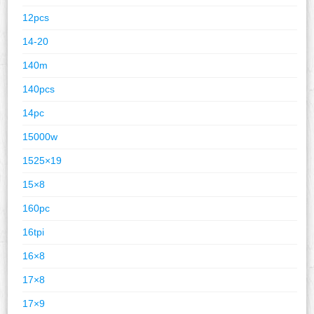
12pcs
14-20
140m
140pcs
14pc
15000w
1525×19
15×8
160pc
16tpi
16×8
17×8
17×9