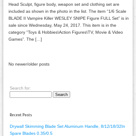
Head Sculpt, figure body, weapon set and clothing set are
included as shown in the photo in the list. The item “1/6 Scale
BLADE II Vampire Killer WESLEY SNIPE Figure FULL Set” is in
sale since Wednesday, May 24, 2017. This item is in the
category “Toys & Hobbies\Action Figures\TV, Movie & Video
Games”. The […]
No newer/older posts
Search for:
Recent Posts
Drywall Skimming Blade Set Aluminum Handle, 8/12/18/32In
Spare Blades 0.35/0.5