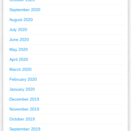
September 2020
August 2020
July 2020
June 2020
May 2020
April 2020
March 2020
February 2020
January 2020
December 2019
November 2019
October 2019
September 2019