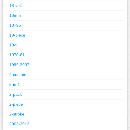
18-volt
18mm
18×95
19-piece
19-t
1970-81
1999-2007
2-custom
2-in-1
2-pack
2-piece
2-stroke
2003-2012