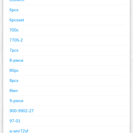
6pcs
6pcsset
700c
7705-2
7pcs
8-piece
80pc
8pcs
8ten
9-piece
900-9902-27
97-01
a-wnr72sf