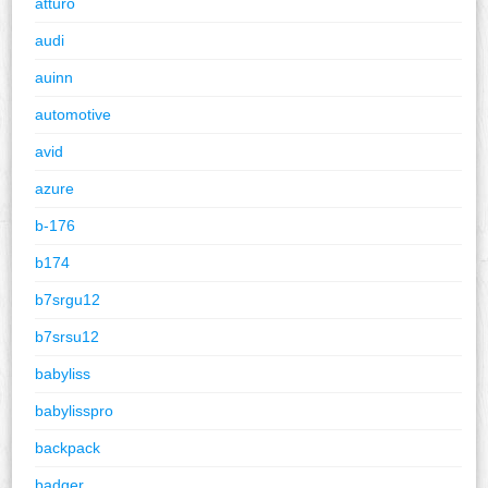
atturo
audi
auinn
automotive
avid
azure
b-176
b174
b7srgu12
b7srsu12
babyliss
babylisspro
backpack
badger