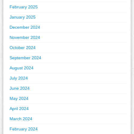
February 2025
January 2025
December 2024
November 2024
October 2024
September 2024
August 2024
July 2024
June 2024
May 2024
April 2024
March 2024
February 2024