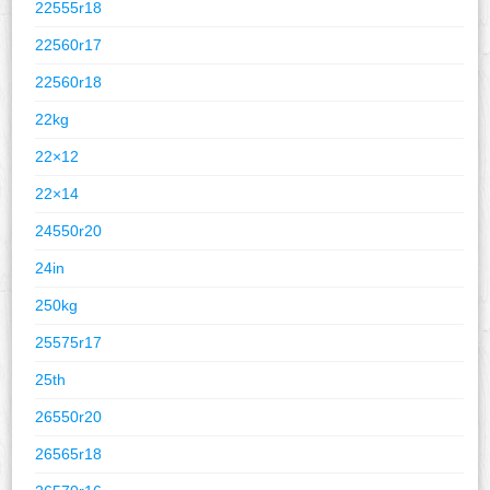
22555r18
22560r17
22560r18
22kg
22×12
22×14
24550r20
24in
250kg
25575r17
25th
26550r20
26565r18