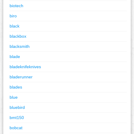
biotech
biro
black
blackbox
blacksmith
blade
bladeknifeknives
bladerunner
blades
blue
bluebird
bmt150
bobcat