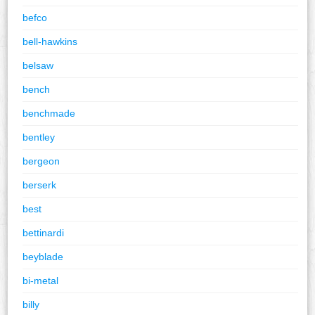
befco
bell-hawkins
belsaw
bench
benchmade
bentley
bergeon
berserk
best
bettinardi
beyblade
bi-metal
billy