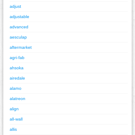
adjust
adjustable
advanced
aesculap
aftermarket
agri-fab
ahsoka
airedale
alamo
alatreon
align
all-wall
allis