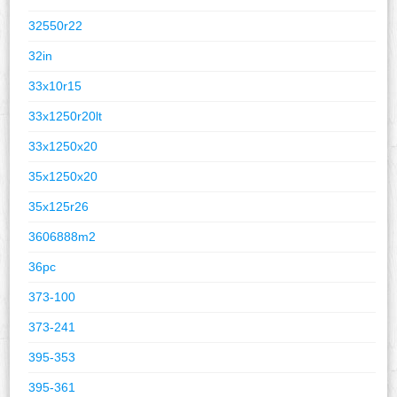
32550r22
32in
33x10r15
33x1250r20lt
33x1250x20
35x1250x20
35x125r26
3606888m2
36pc
373-100
373-241
395-353
395-361