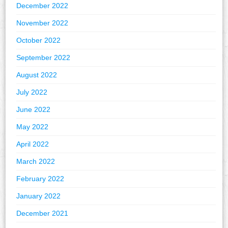
December 2022
November 2022
October 2022
September 2022
August 2022
July 2022
June 2022
May 2022
April 2022
March 2022
February 2022
January 2022
December 2021