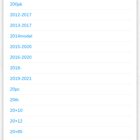
200pk
2012-2017
2013-2017
2014model
2015-2020
2016-2020
2018-
2019-2021
20pc
20th
20×10
20×12
20×85