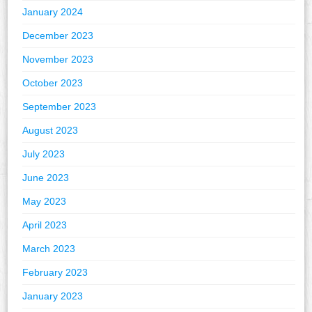
January 2024
December 2023
November 2023
October 2023
September 2023
August 2023
July 2023
June 2023
May 2023
April 2023
March 2023
February 2023
January 2023