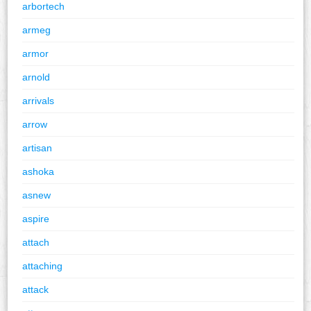
arbortech
armeg
armor
arnold
arrivals
arrow
artisan
ashoka
asnew
aspire
attach
attaching
attack