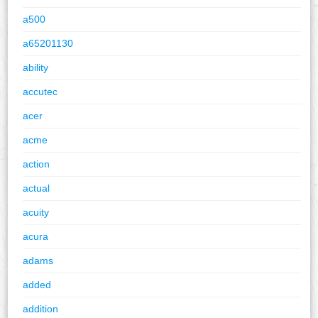
a500
a65201130
ability
accutec
acer
acme
action
actual
acuity
acura
adams
added
addition