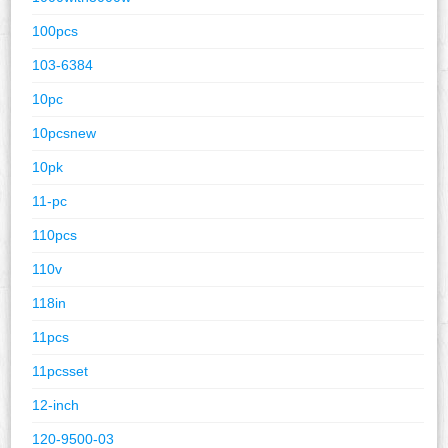
100pcs
103-6384
10pc
10pcsnew
10pk
11-pc
110pcs
110v
118in
11pcs
11pcsset
12-inch
120-9500-03