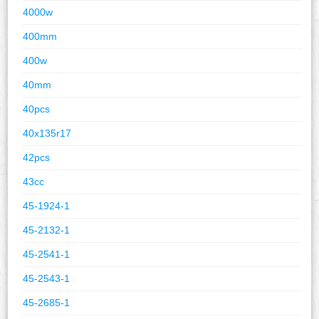
4000w
400mm
400w
40mm
40pcs
40x135r17
42pcs
43cc
45-1924-1
45-2132-1
45-2541-1
45-2543-1
45-2685-1