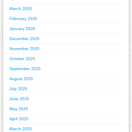
March 2026
February 2026
January 2026
December 2025
November 2025
October 2025
September 2025
August 2025
July 2025
June 2025
May 2025
April 2025
March 2025