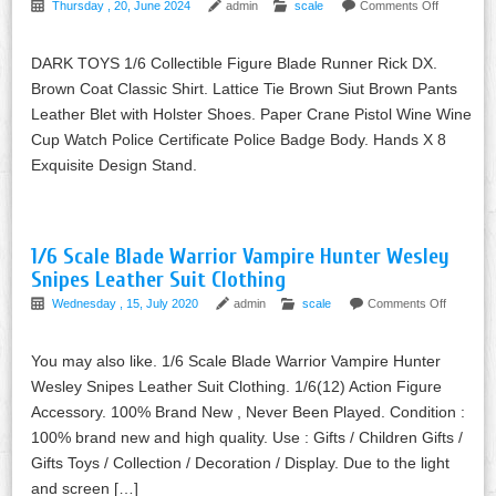
Thursday , 20, June 2024
admin
scale
Comments Off
DARK TOYS 1/6 Collectible Figure Blade Runner Rick DX.
Brown Coat Classic Shirt. Lattice Tie Brown Siut Brown Pants
Leather Blet with Holster Shoes. Paper Crane Pistol Wine Wine
Cup Watch Police Certificate Police Badge Body. Hands X 8
Exquisite Design Stand.
1/6 Scale Blade Warrior Vampire Hunter Wesley
Snipes Leather Suit Clothing
Wednesday , 15, July 2020
admin
scale
Comments Off
You may also like. 1/6 Scale Blade Warrior Vampire Hunter
Wesley Snipes Leather Suit Clothing. 1/6(12) Action Figure
Accessory. 100% Brand New , Never Been Played. Condition :
100% brand new and high quality. Use : Gifts / Children Gifts /
Gifts Toys / Collection / Decoration / Display. Due to the light
and screen […]