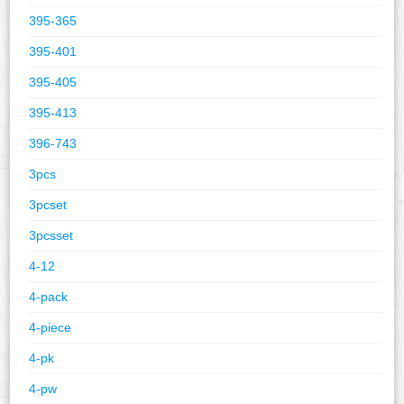
395-365
395-401
395-405
395-413
396-743
3pcs
3pcset
3pcsset
4-12
4-pack
4-piece
4-pk
4-pw