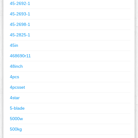
45-2692-1
45-2693-1
45-2698-1
45-2825-1
45in
468690r11
48inch
4pcs
4pcsset
4star
5-blade
5000w
500kg