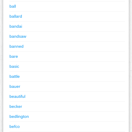
ball
ballard
bandai
bandsaw
banned
bare
basic
battle
bauer
beautiful
becker
bedlington
befco