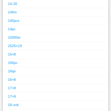
14-20
140m
140pcs
14pc
15000w
1525×19
15×8
160pc
16tpi
16×8
17×8
17×9
18-volt