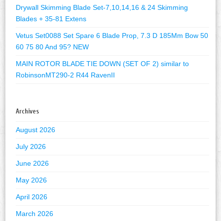
Drywall Skimming Blade Set-7,10,14,16 & 24 Skimming
Blades + 35-81 Extens
Vetus Set0088 Set Spare 6 Blade Prop, 7.3 D 185Mm Bow 50
60 75 80 And 95? NEW
MAIN ROTOR BLADE TIE DOWN (SET OF 2) similar to
RobinsonMT290-2 R44 RavenII
Archives
August 2026
July 2026
June 2026
May 2026
April 2026
March 2026