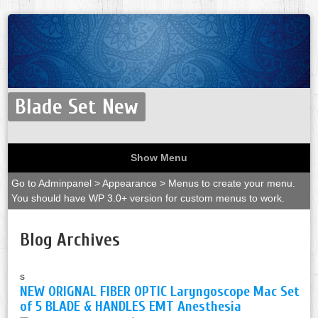
Blade Set New
Show Menu
Go to Adminpanel > Appearance > Menus to create your menu.
You should have WP 3.0+ version for custom menus to work.
Blog Archives
s
NEW ORIGNAL FIBER OPTIC Laryngoscope Mac Set
of 5 BLADE & HANDLES EMT Anesthesia