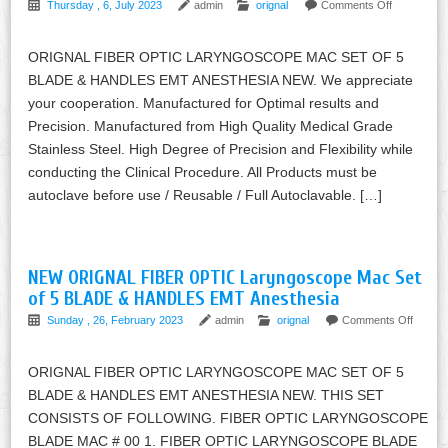
Thursday , 6, July 2023
admin
orignal
Comments Off
ORIGNAL FIBER OPTIC LARYNGOSCOPE MAC SET OF 5
BLADE & HANDLES EMT ANESTHESIA NEW. We appreciate
your cooperation. Manufactured for Optimal results and
Precision. Manufactured from High Quality Medical Grade
Stainless Steel. High Degree of Precision and Flexibility while
conducting the Clinical Procedure. All Products must be
autoclave before use / Reusable / Full Autoclavable. […]
NEW ORIGNAL FIBER OPTIC Laryngoscope Mac Set
of 5 BLADE & HANDLES EMT Anesthesia
Sunday , 26, February 2023
admin
orignal
Comments Off
ORIGNAL FIBER OPTIC LARYNGOSCOPE MAC SET OF 5
BLADE & HANDLES EMT ANESTHESIA NEW. THIS SET
CONSISTS OF FOLLOWING. FIBER OPTIC LARYNGOSCOPE
BLADE MAC # 00 1. FIBER OPTIC LARYNGOSCOPE BLADE