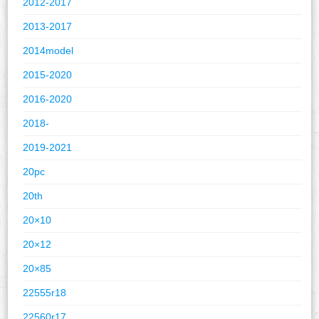
2012-2017
2013-2017
2014model
2015-2020
2016-2020
2018-
2019-2021
20pc
20th
20×10
20×12
20×85
22555r18
22560r17