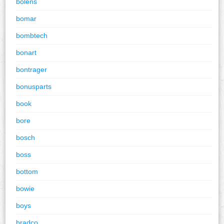
bolens
bomar
bombtech
bonart
bontrager
bonusparts
book
bore
bosch
boss
bottom
bowie
boys
bradco