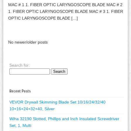
MAC # 1 1. FIBER OPTIC LARYNGOSCOPE BLADE MAC # 2
1. FIBER OPTIC LARYNGOSCOPE BLADE MAC # 3 1. FIBER
OPTIC LARYNGOSCOPE BLADE […]
No newer/older posts
Search for:
Recent Posts
VEVOR Drywall Skimming Blade Set 10/16/24/32/40
10+16+24+32+40, Silver
Wiha 32190 Slotted, Phillips and Inch Insulated Screwdriver
Set, 1, Multi