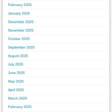
February 2026
January 2026
December 2025
November 2025
October 2025
September 2025
August 2025
July 2025
June 2025
May 2025
April 2025
March 2025
February 2025