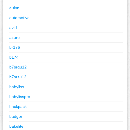
auinn
automotive
avid
azure
b-176
b174
b7srgu12
b7srsu12
babyliss
babylisspro
backpack
badger
bakelite