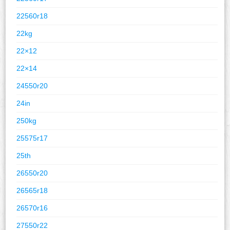
22560r18
22kg
22×12
22×14
24550r20
24in
250kg
25575r17
25th
26550r20
26565r18
26570r16
27550r22