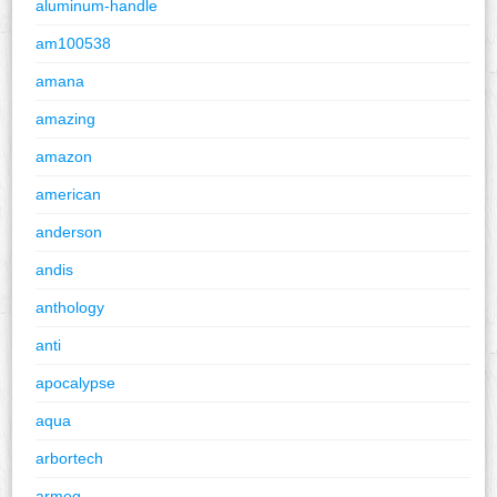
aluminum-handle
am100538
amana
amazing
amazon
american
anderson
andis
anthology
anti
apocalypse
aqua
arbortech
armeg