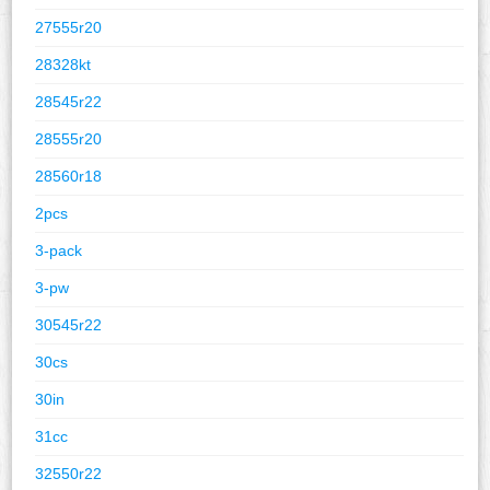
27555r20
28328kt
28545r22
28555r20
28560r18
2pcs
3-pack
3-pw
30545r22
30cs
30in
31cc
32550r22