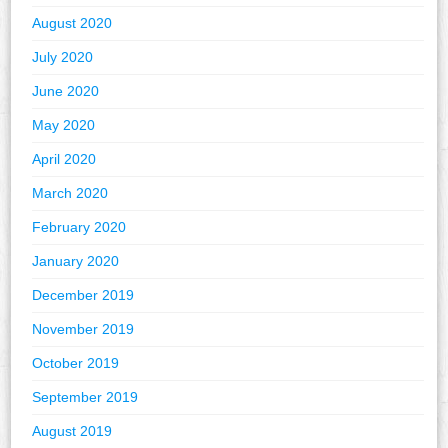
August 2020
July 2020
June 2020
May 2020
April 2020
March 2020
February 2020
January 2020
December 2019
November 2019
October 2019
September 2019
August 2019