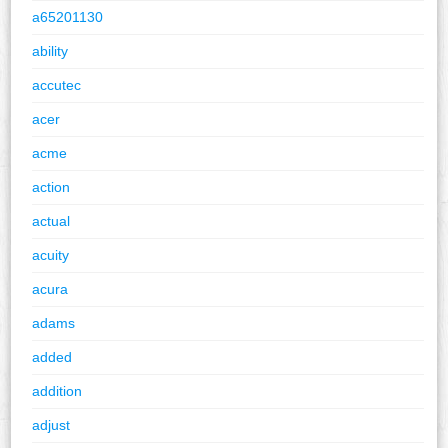
a65201130
ability
accutec
acer
acme
action
actual
acuity
acura
adams
added
addition
adjust