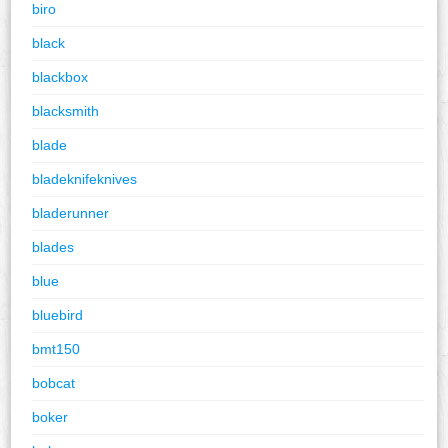
biro
black
blackbox
blacksmith
blade
bladeknifeknives
bladerunner
blades
blue
bluebird
bmt150
bobcat
boker