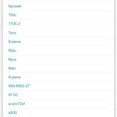
6pcsset
700c
7705-2
7pcs
8-piece
80pc
8pcs
8ten
9-piece
900-9902-27
97-01
a-wnr72sf
a500