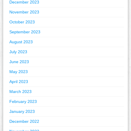
December 2023
November 2023
October 2023
September 2023
August 2023
July 2023
June 2023
May 2023
April 2023
March 2023
February 2023
January 2023
December 2022