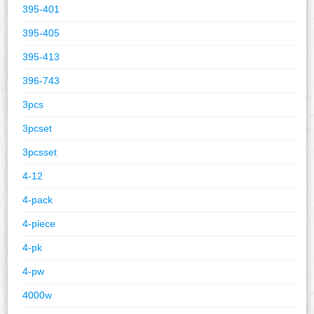
395-401
395-405
395-413
396-743
3pcs
3pcset
3pcsset
4-12
4-pack
4-piece
4-pk
4-pw
4000w