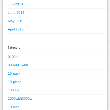
July 2019
June 2019
May 2019
April 2019
Category
0102in
038-0075-00
10-pack
10-piece
10000w
1000with3000w
100pcs