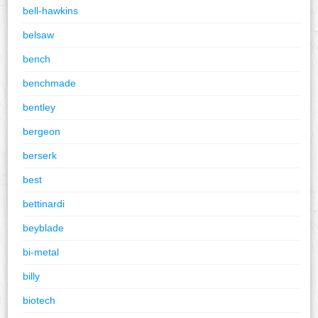
bell-hawkins
belsaw
bench
benchmade
bentley
bergeon
berserk
best
bettinardi
beyblade
bi-metal
billy
biotech