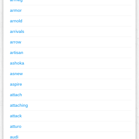
armor
arnold
arrivals
arrow
artisan
ashoka
asnew
aspire
attach
attaching
attack
atturo
audi