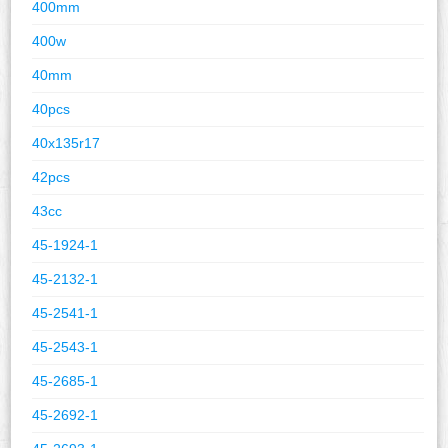
400mm
400w
40mm
40pcs
40x135r17
42pcs
43cc
45-1924-1
45-2132-1
45-2541-1
45-2543-1
45-2685-1
45-2692-1