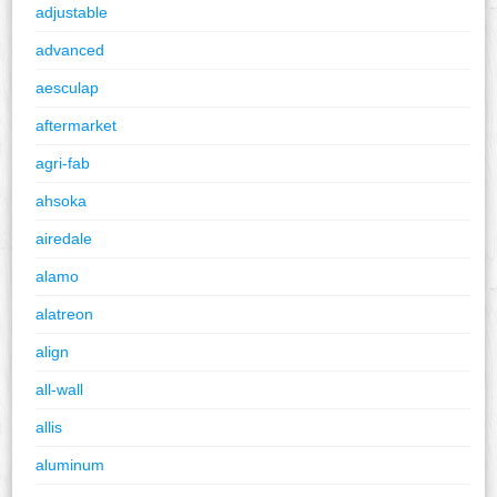
adjustable
advanced
aesculap
aftermarket
agri-fab
ahsoka
airedale
alamo
alatreon
align
all-wall
allis
aluminum