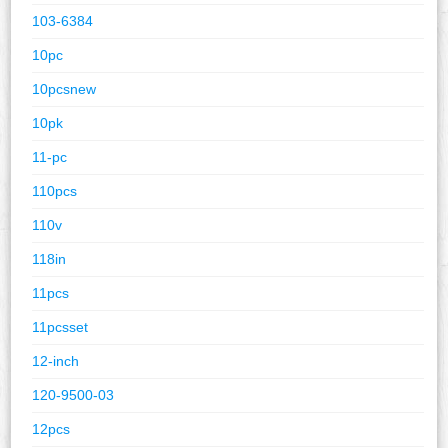
103-6384
10pc
10pcsnew
10pk
11-pc
110pcs
110v
118in
11pcs
11pcsset
12-inch
120-9500-03
12pcs