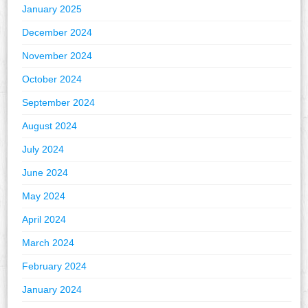
January 2025
December 2024
November 2024
October 2024
September 2024
August 2024
July 2024
June 2024
May 2024
April 2024
March 2024
February 2024
January 2024