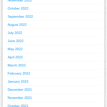
November 2022
October 2022
September 2022
August 2022
July 2022
June 2022
May 2022
April 2022
March 2022
February 2022
January 2022
December 2021
November 2021
October 2021