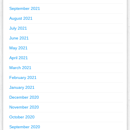
September 2021
August 2021
July 2021
June 2021
May 2021
April 2021
March 2021
February 2021
January 2021
December 2020
November 2020
October 2020
September 2020