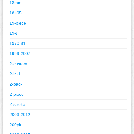
18mm
18×95
19-piece
19-t
1970-81
1999-2007
2-custom
2-in-1
2-pack
2-piece
2-stroke
2003-2012
200pk