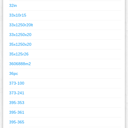
32in
33x10r15
33x1250r20lt
33x1250x20
35x1250x20
35x125r26
3606888m2
36pc
373-100
373-241
395-353
395-361
395-365