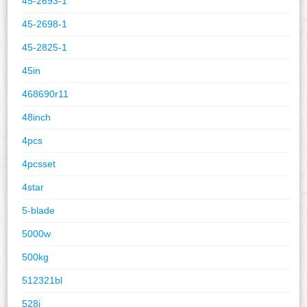
45-2693-1
45-2698-1
45-2825-1
45in
468690r11
48inch
4pcs
4pcsset
4star
5-blade
5000w
500kg
512321bl
528i