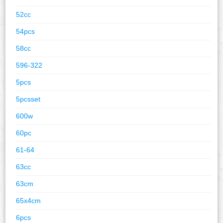
52cc
54pcs
58cc
596-322
5pcs
5pcsset
600w
60pc
61-64
63cc
63cm
65x4cm
6pcs