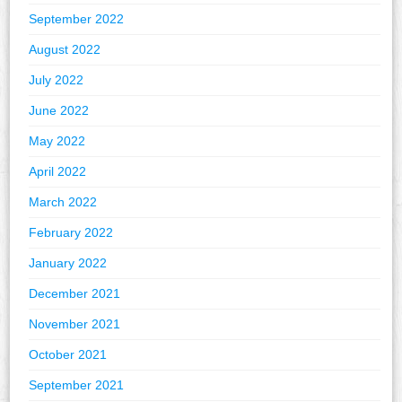
September 2022
August 2022
July 2022
June 2022
May 2022
April 2022
March 2022
February 2022
January 2022
December 2021
November 2021
October 2021
September 2021