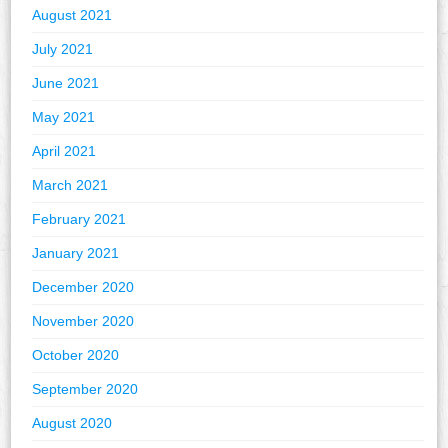
August 2021
July 2021
June 2021
May 2021
April 2021
March 2021
February 2021
January 2021
December 2020
November 2020
October 2020
September 2020
August 2020