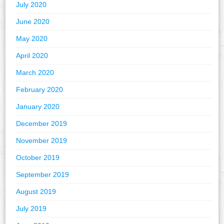
July 2020
June 2020
May 2020
April 2020
March 2020
February 2020
January 2020
December 2019
November 2019
October 2019
September 2019
August 2019
July 2019