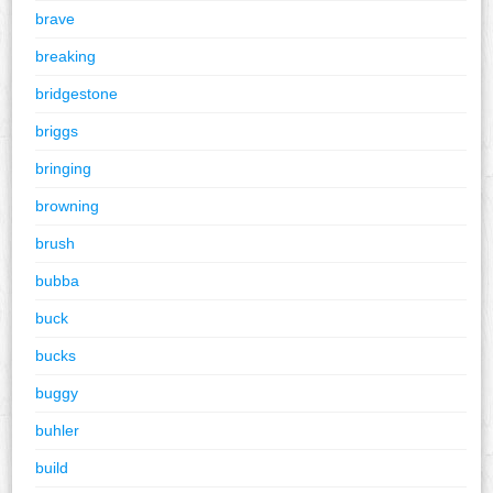
brave
breaking
bridgestone
briggs
bringing
browning
brush
bubba
buck
bucks
buggy
buhler
build