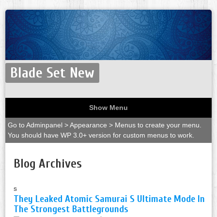
Blade Set New
Show Menu
Go to Adminpanel > Appearance > Menus to create your menu.
You should have WP 3.0+ version for custom menus to work.
Blog Archives
s
They Leaked Atomic Samurai S Ultimate Mode In
The Strongest Battlegrounds