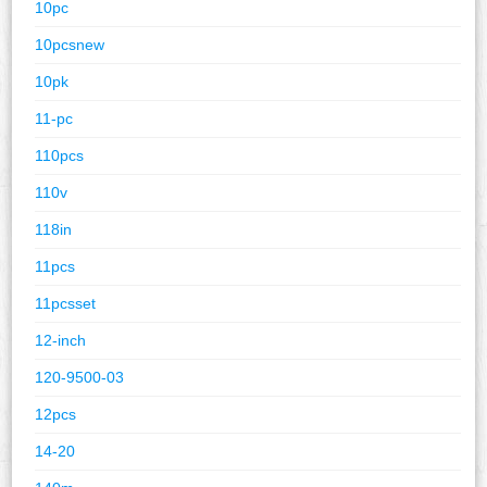
10pc
10pcsnew
10pk
11-pc
110pcs
110v
118in
11pcs
11pcsset
12-inch
120-9500-03
12pcs
14-20