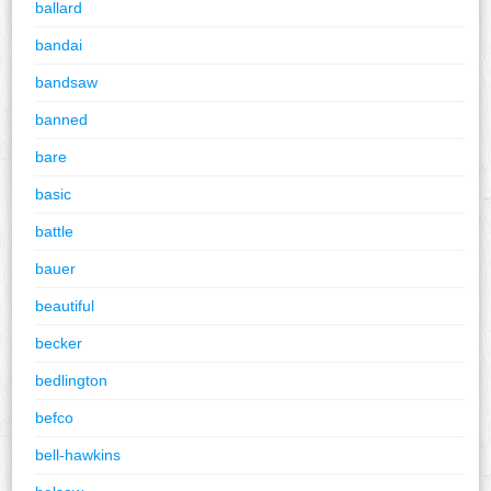
ballard
bandai
bandsaw
banned
bare
basic
battle
bauer
beautiful
becker
bedlington
befco
bell-hawkins