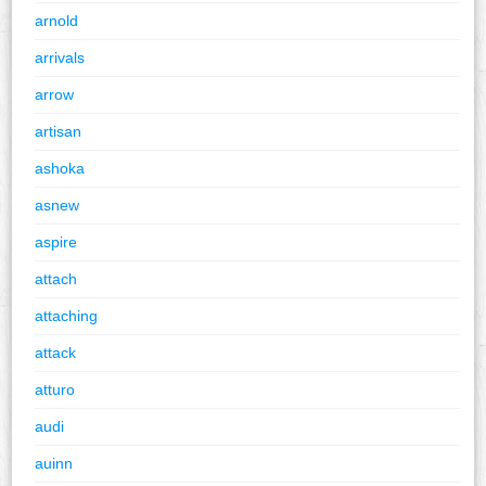
arnold
arrivals
arrow
artisan
ashoka
asnew
aspire
attach
attaching
attack
atturo
audi
auinn