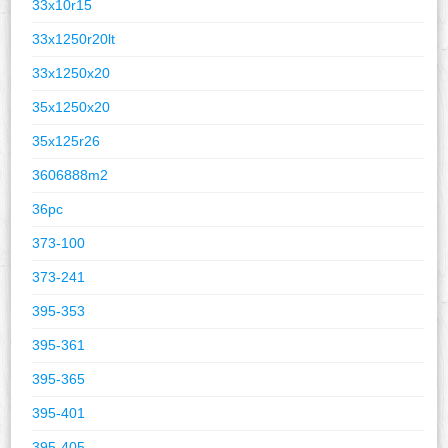
33x10r15
33x1250r20lt
33x1250x20
35x1250x20
35x125r26
3606888m2
36pc
373-100
373-241
395-353
395-361
395-365
395-401
395-405