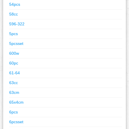
54pcs
58cc
596-322
5pcs
5pcsset
600w
60pc
61-64
63cc
63cm
65x4cm
6pcs
6pcsset