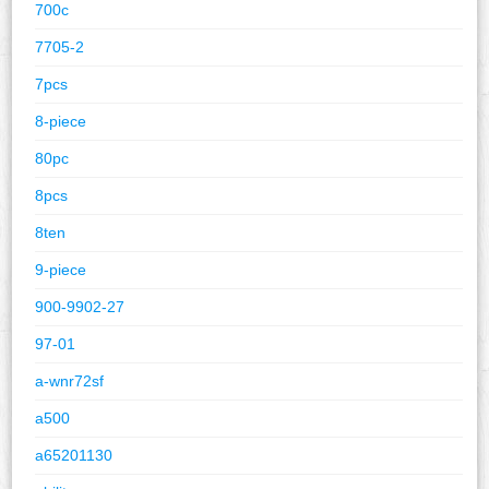
700c
7705-2
7pcs
8-piece
80pc
8pcs
8ten
9-piece
900-9902-27
97-01
a-wnr72sf
a500
a65201130