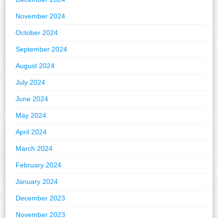
November 2024
October 2024
September 2024
August 2024
July 2024
June 2024
May 2024
April 2024
March 2024
February 2024
January 2024
December 2023
November 2023