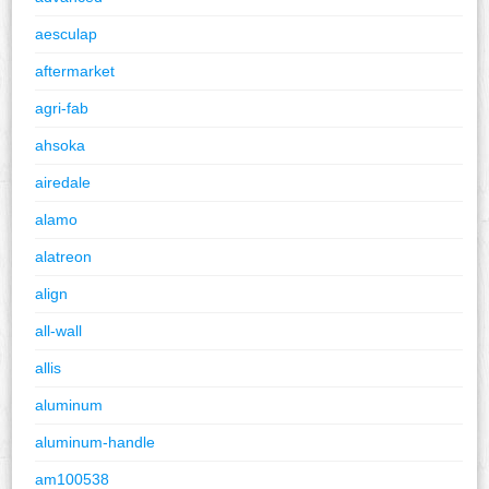
aesculap
aftermarket
agri-fab
ahsoka
airedale
alamo
alatreon
align
all-wall
allis
aluminum
aluminum-handle
am100538