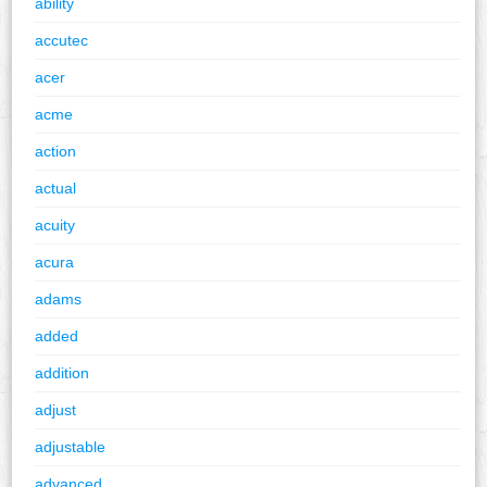
ability
accutec
acer
acme
action
actual
acuity
acura
adams
added
addition
adjust
adjustable
advanced