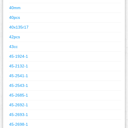
40mm
40pcs
40x135r17
42pcs
43cc
45-1924-1
45-2132-1
45-2541-1
45-2543-1
45-2685-1
45-2692-1
45-2693-1
45-2698-1