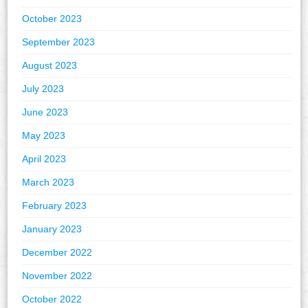
October 2023
September 2023
August 2023
July 2023
June 2023
May 2023
April 2023
March 2023
February 2023
January 2023
December 2022
November 2022
October 2022