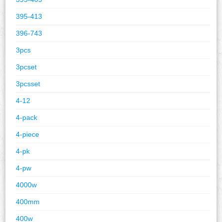
395-413
396-743
3pcs
3pcset
3pcsset
4-12
4-pack
4-piece
4-pk
4-pw
4000w
400mm
400w