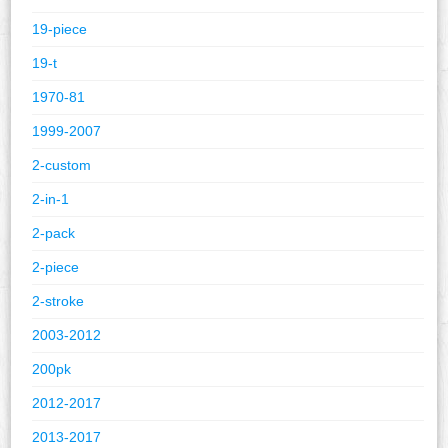
19-piece
19-t
1970-81
1999-2007
2-custom
2-in-1
2-pack
2-piece
2-stroke
2003-2012
200pk
2012-2017
2013-2017