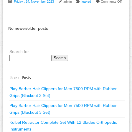
Friday , 24, November 2023
admin
leaked
Comments Off
No newer/older posts
Search for:
Recent Posts
Play Barber Hair Clippers for Men 7500 RPM with Rubber
Grips (Blackout 3 Set)
Play Barber Hair Clippers for Men 7500 RPM with Rubber
Grips (Blackout 3 Set)
Kolbel Retractor Complete Set With 12 Blades Orthopedic
Instruments