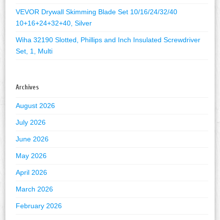
VEVOR Drywall Skimming Blade Set 10/16/24/32/40
10+16+24+32+40, Silver
Wiha 32190 Slotted, Phillips and Inch Insulated Screwdriver
Set, 1, Multi
Archives
August 2026
July 2026
June 2026
May 2026
April 2026
March 2026
February 2026