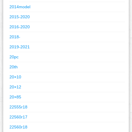
2014model
2015-2020
2016-2020
2018-
2019-2021
20pc
20th
20×10
20×12
20×85
22555r18
22560r17
22560r18