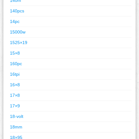
140m
140pcs
14pc
15000w
1525×19
15×8
160pc
16tpi
16×8
17×8
17×9
18-volt
18mm
18×95