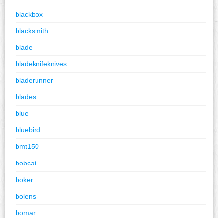
blackbox
blacksmith
blade
bladeknifeknives
bladerunner
blades
blue
bluebird
bmt150
bobcat
boker
bolens
bomar