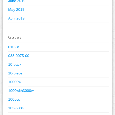
June 2019
May 2019
April 2019
Category
0102in
038-0075-00
10-pack
10-piece
10000w
1000with3000w
100pcs
103-6384