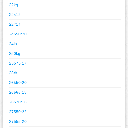
22kg
22×12
22×14
24550r20
24in
250kg
25575r17
25th
26550r20
26565r18
26570r16
27550r22
27555r20