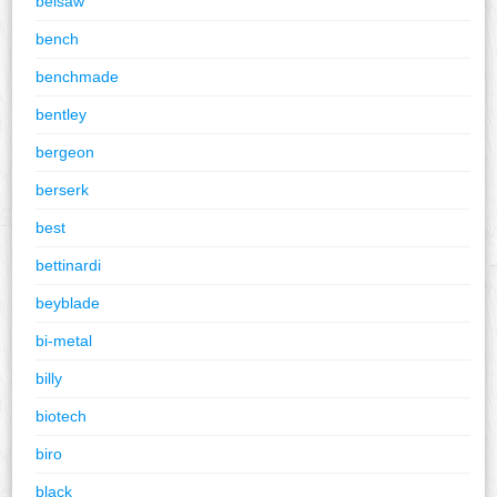
belsaw
bench
benchmade
bentley
bergeon
berserk
best
bettinardi
beyblade
bi-metal
billy
biotech
biro
black