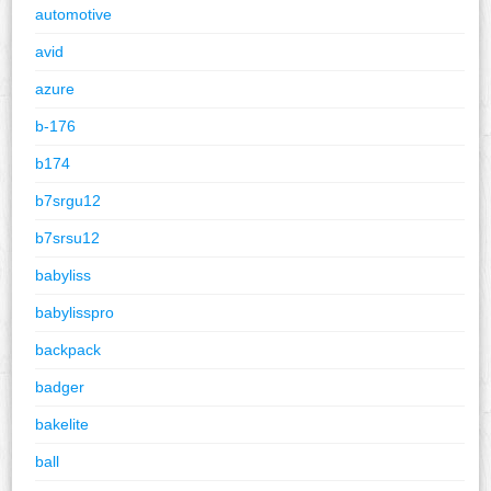
automotive
avid
azure
b-176
b174
b7srgu12
b7srsu12
babyliss
babylisspro
backpack
badger
bakelite
ball