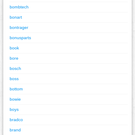
bombtech
bonart
bontrager
bonusparts
book
bore
bosch
boss
bottom
bowie
boys
bradco
brand