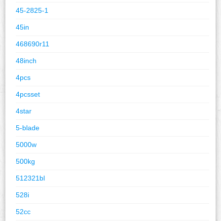
45-2825-1
45in
468690r11
48inch
4pcs
4pcsset
4star
5-blade
5000w
500kg
512321bl
528i
52cc