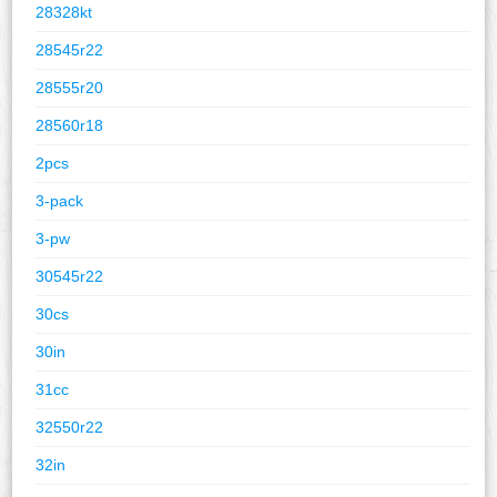
28328kt
28545r22
28555r20
28560r18
2pcs
3-pack
3-pw
30545r22
30cs
30in
31cc
32550r22
32in