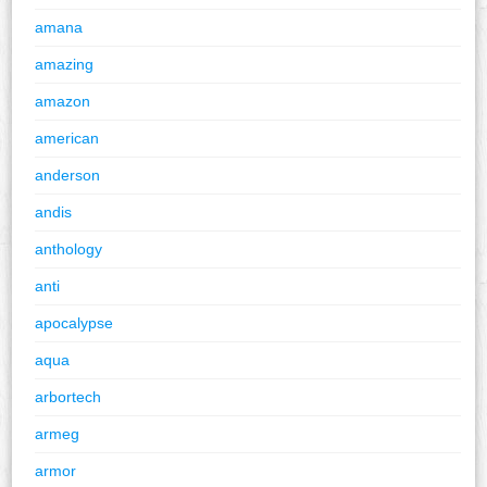
amana
amazing
amazon
american
anderson
andis
anthology
anti
apocalypse
aqua
arbortech
armeg
armor