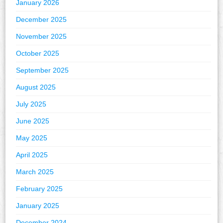
January 2026
December 2025
November 2025
October 2025
September 2025
August 2025
July 2025
June 2025
May 2025
April 2025
March 2025
February 2025
January 2025
December 2024