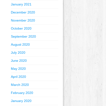
January 2021
December 2020
November 2020
October 2020
September 2020
August 2020
July 2020
June 2020
May 2020
April 2020
March 2020
February 2020
January 2020