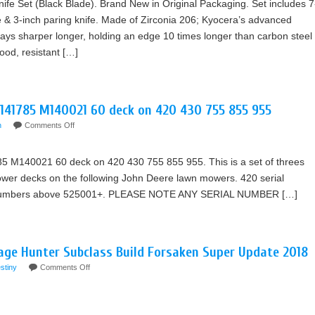
fe Set (Black Blade). Brand New in Original Packaging. Set includes 7
fe & 3-inch paring knife. Made of Zirconia 206; Kyocera’s advanced
ays sharper longer, holding an edge 10 times longer than carbon steel
ood, resistant […]
M141785 M140021 60 deck on 420 430 755 855 955
n
Comments Off
 M140021 60 deck on 420 430 755 855 955. This is a set of threes
ower decks on the following John Deere lawn mowers. 420 serial
 numbers above 525001+. PLEASE NOTE ANY SERIAL NUMBER […]
age Hunter Subclass Build Forsaken Super Update 2018
stiny
Comments Off