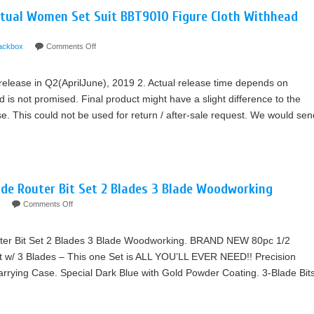
rtual Women Set Suit BBT9010 Figure Cloth Withhead
ackbox
Comments Off
 release in Q2(AprilJune), 2019 2. Actual release time depends on
nd is not promised. Final product might have a slight difference to the
e. This could not be used for return / after-sale request. We would sen
de Router Bit Set 2 Blades 3 Blade Woodworking
Comments Off
ter Bit Set 2 Blades 3 Blade Woodworking. BRAND NEW 80pc 1/2
t w/ 3 Blades – This one Set is ALL YOU’LL EVER NEED!! Precision
ying Case. Special Dark Blue with Gold Powder Coating. 3-Blade Bit