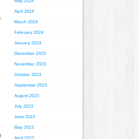
May 2024
April 2024
,
March 2024
February 2024
January 2024
December 2023
November 2023
October 2023
September 2023
August 2023
July 2023
June 2023
May 2023
R
April 2023