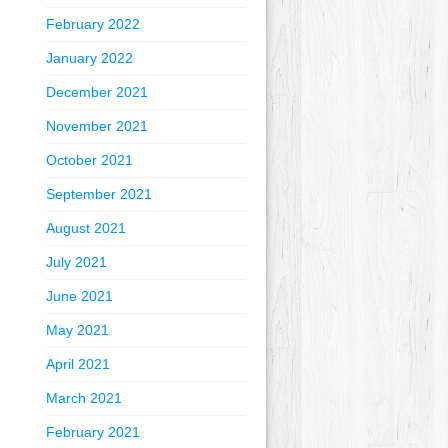
February 2022
January 2022
December 2021
November 2021
October 2021
September 2021
August 2021
July 2021
June 2021
May 2021
April 2021
March 2021
February 2021