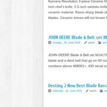
Kyocera Revolution 3-piece Ceramic Kni
inch chef’s knife, 5.5-inch santoku kni
ceramic material. Razor-sharp blade st
blades. Ceramic knives will not brown f
JOHN DEERE Blade & Belt set 
Sunday , 30, June 2019
admin
joh
JOHN DEERE Blade & Belt set M141785
blade and a deck belt that go on 60 m
numbers above 488001+. 430 serial
Destiny 2 New Best Blade Barr
Saturday , 29, June 2019
admin
de