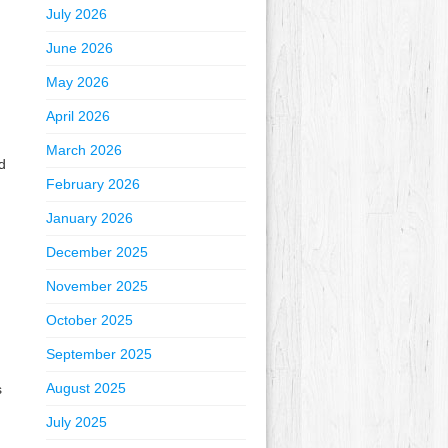
July 2026
June 2026
May 2026
April 2026
March 2026
d
February 2026
January 2026
December 2025
November 2025
October 2025
September 2025
August 2025
s
July 2025