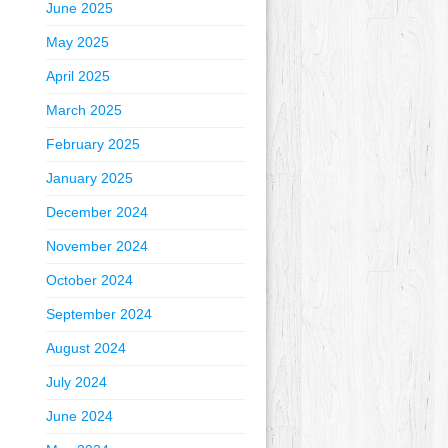
June 2025
May 2025
April 2025
March 2025
February 2025
January 2025
December 2024
November 2024
October 2024
September 2024
August 2024
July 2024
June 2024