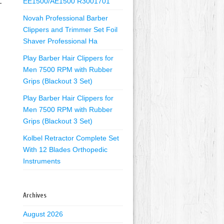
EE1500/AE1500 R3001701
-
Novah Professional Barber
Clippers and Trimmer Set Foil
Shaver Professional Ha
Play Barber Hair Clippers for
Men 7500 RPM with Rubber
Grips (Blackout 3 Set)
Play Barber Hair Clippers for
Men 7500 RPM with Rubber
Grips (Blackout 3 Set)
Kolbel Retractor Complete Set
With 12 Blades Orthopedic
Instruments
Archives
August 2026