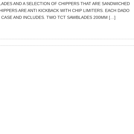
ADES AND A SELECTION OF CHIPPERS THAT ARE SANDWICHED
IPPERS ARE ANTI KICKBACK WITH CHIP LIMITERS. EACH DADO
M CASE AND INCLUDES. TWO TCT SAWBLADES 200MM […]