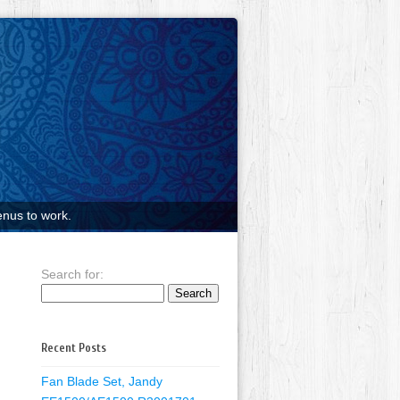
nus to work.
Search for:
Recent Posts
Fan Blade Set, Jandy