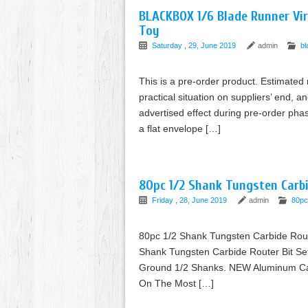
BLACKBOX 1/6 Blade Runner Vi
Toy
Saturday , 29, June 2019
admin
bl
This is a pre-order product. Estimated
practical situation on suppliers’ end, a
advertised effect during pre-order phas
a flat envelope […]
80pc 1/2 Shank Tungsten Carbi
Friday , 28, June 2019
admin
80pc
80pc 1/2 Shank Tungsten Carbide Rou
Shank Tungsten Carbide Router Bit Se
Ground 1/2 Shanks. NEW Aluminum Carr
On The Most […]