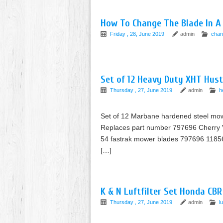
How To Change The Blade In A 
Friday , 28, June 2019
admin
chan
Set of 12 Heavy Duty XHT Hust
Thursday , 27, June 2019
admin
h
Set of 12 Marbane hardened steel mower
Replaces part number 797696 Cherry V
54 fastrak mower blades 797696 11856
[…]
K & N Luftfilter Set Honda CB
Thursday , 27, June 2019
admin
lu