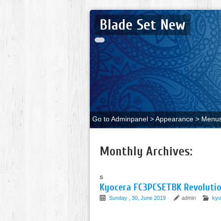
Blade Set New
Go to Adminpanel > Appearance > Menus 
Monthly Archives:
s
Kyocera FC3PCSETBK Revolution
Sunday , 30, June 2019
admin
kyo