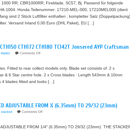
R 1000 RR, CBR1000RR, Fireblade, SC57, Bj. Passend für folgende
, HA-1004. Honda Teilenummer: 17210-MEL-000, 17210MEL000 (dient
ang sind 2 Stück Luftfilter enthalten , kompletter Satz (Doppelpackung)
ilter. Versand Inland 0,00 Euro (DHL Paket), EU […]
 CTH150 CTH172 CTH180 TC142T Jonsered AYP Craftsman
blades
Comments Off
es. Fitted to rear collect models only. Blade set consists of. 2 x
tar & 6 Star centre hole. 2 x Cross blades : Length 543mm & 10mm
as 4 blades fitted and looks […]
ED ADJUSTABLE FROM ¼ (6.35mm) TO 29/32 (23mm)
stacked
Comments Off
ADJUSTABLE FROM 1/4″ (6.35mm) TO 29/32 (23mm). THE STACKE