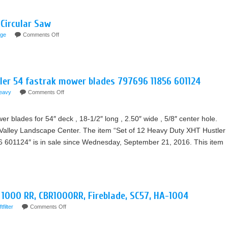
Circular Saw
ge
Comments Off
ler 54 fastrak mower blades 797696 11856 601124
eavy
Comments Off
 blades for 54″ deck , 18-1/2″ long , 2.50″ wide , 5/8″ center hole.
alley Landscape Center. The item “Set of 12 Heavy Duty XHT Hustler
 601124″ is in sale since Wednesday, September 21, 2016. This item
R 1000 RR, CBR1000RR, Fireblade, SC57, HA-1004
ftfilter
Comments Off