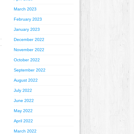
March 2023
February 2023
January 2023
December 2022
November 2022
October 2022
September 2022
August 2022
July 2022
June 2022
May 2022
April 2022
March 2022