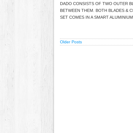
DADO CONSISTS OF TWO OUTER BL
BETWEEN THEM. BOTH BLADES & CH
SET COMES IN A SMART ALUMINIU
Older Posts