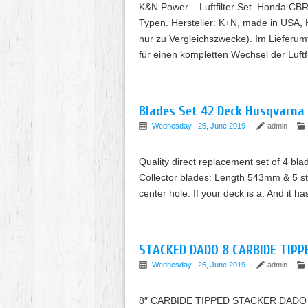
K&N Power – Luftfilter Set. Honda CB
Typen. Hersteller: K+N, made in USA
nur zu Vergleichszwecke). Im Lieferumf
für einen kompletten Wechsel der Luftf
Blades Set 42 Deck Husqvarna
Wednesday , 26, June 2019
admin
Quality direct replacement set of 4 blad
Collector blades: Length 543mm & 5 s
center hole. If your deck is a. And it h
STACKED DADO 8 CARBIDE TIPP
Wednesday , 26, June 2019
admin
8″ CARBIDE TIPPED STACKER DADO 