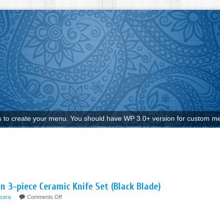
to create your menu. You should have WP 3.0+ version for custom me
 3-piece Ceramic Knife Set (Black Blade)
cera
Comments Off