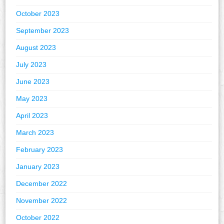
October 2023
September 2023
August 2023
July 2023
June 2023
May 2023
April 2023
March 2023
February 2023
January 2023
December 2022
November 2022
October 2022