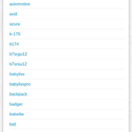
automotive
avid
azure
b-176
b174
b7srgu12
b7srsu12
babyliss
babylisspro
backpack
badger
bakelite
ball