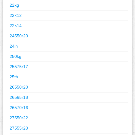
22kg
22×12
22×14
24550r20
24in
250kg
25575r17
25th
26550r20
26565r18
26570r16
27550r22
27555r20