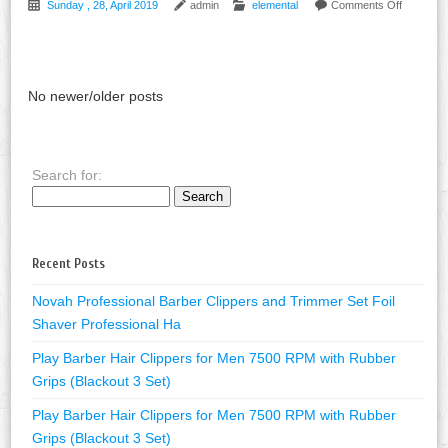
Sunday , 28, April 2019
admin
elemental
Comments Off
No newer/older posts
Search for:
Recent Posts
Novah Professional Barber Clippers and Trimmer Set Foil
Shaver Professional Ha
Play Barber Hair Clippers for Men 7500 RPM with Rubber
Grips (Blackout 3 Set)
Play Barber Hair Clippers for Men 7500 RPM with Rubber
Grips (Blackout 3 Set)