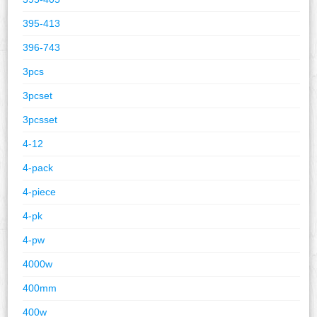
395-413
396-743
3pcs
3pcset
3pcsset
4-12
4-pack
4-piece
4-pk
4-pw
4000w
400mm
400w