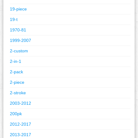
19-piece
19-t
1970-81
1999-2007
2-custom
2-in-1
2-pack
2-piece
2-stroke
2003-2012
200pk
2012-2017
2013-2017