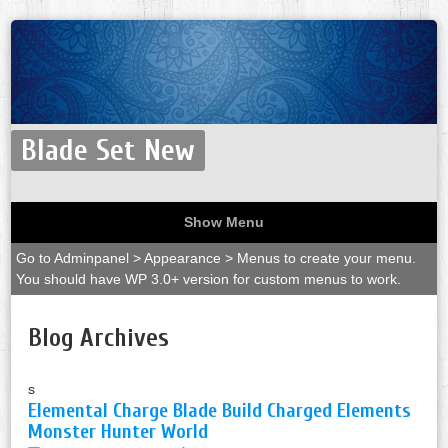
Blade Set New
Show Menu
Go to Adminpanel > Appearance > Menus to create your menu.
You should have WP 3.0+ version for custom menus to work.
Blog Archives
s
Elemental Charge Blade Build Charged Elements
Monster Hunter World