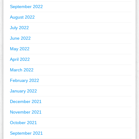
September 2022
August 2022
July 2022
June 2022
May 2022
April 2022
March 2022
February 2022
January 2022
December 2021
November 2021
October 2021
September 2021