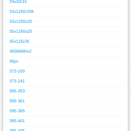
33x10r15
33x1250r20lt
33x1250x20
35x1250x20
35x125r26
3606888m2
36pc
373-100
373-241
395-353
395-361
395-365
395-401
395-405