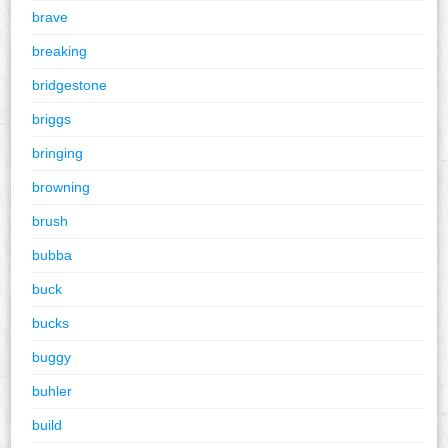
brave
breaking
bridgestone
briggs
bringing
browning
brush
bubba
buck
bucks
buggy
buhler
build