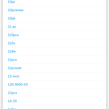
10pc
10pcsnew
10pk
11-pc
110pcs
110v
118in
11pcs
11pcsset
12-inch
120-9500-03
12pcs
14-20