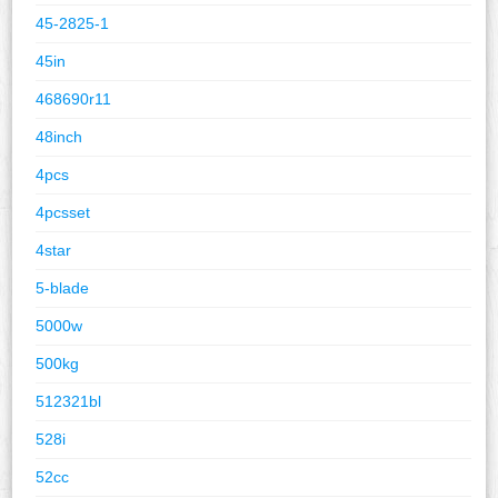
45-2825-1
45in
468690r11
48inch
4pcs
4pcsset
4star
5-blade
5000w
500kg
512321bl
528i
52cc