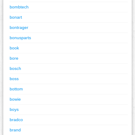
bombtech
bonart
bontrager
bonusparts
book
bore
bosch
boss
bottom
bowie
boys
bradco
brand