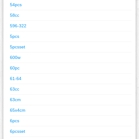
54pcs
58cc
596-322
5pcs
5pcsset
600w
60pc
61-64
63cc
63cm
65x4cm
6pcs
6pcsset