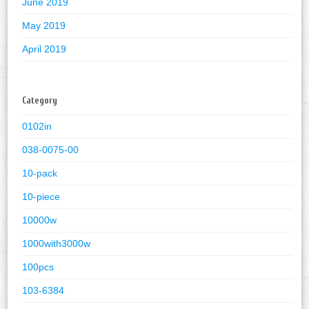
June 2019
May 2019
April 2019
Category
0102in
038-0075-00
10-pack
10-piece
10000w
1000with3000w
100pcs
103-6384