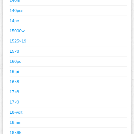
140m
140pcs
14pc
15000w
1525×19
15×8
160pc
16tpi
16×8
17×8
17×9
18-volt
18mm
18×95