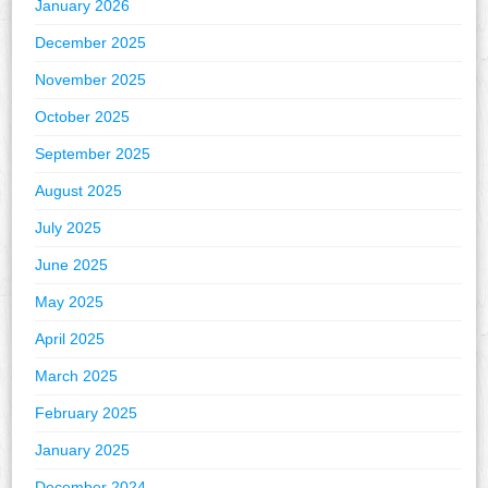
January 2026
December 2025
November 2025
October 2025
September 2025
August 2025
July 2025
June 2025
May 2025
April 2025
March 2025
February 2025
January 2025
December 2024