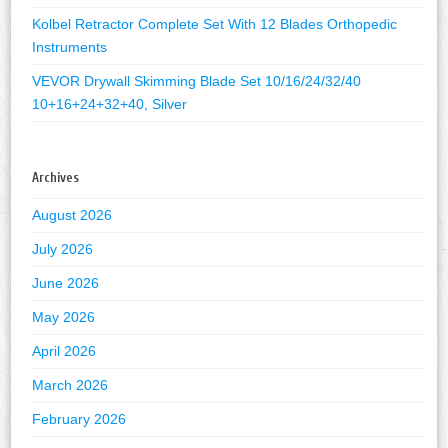
Kolbel Retractor Complete Set With 12 Blades Orthopedic
Instruments
VEVOR Drywall Skimming Blade Set 10/16/24/32/40
10+16+24+32+40, Silver
Archives
August 2026
July 2026
June 2026
May 2026
April 2026
March 2026
February 2026