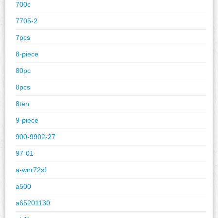
700c
7705-2
7pcs
8-piece
80pc
8pcs
8ten
9-piece
900-9902-27
97-01
a-wnr72sf
a500
a65201130