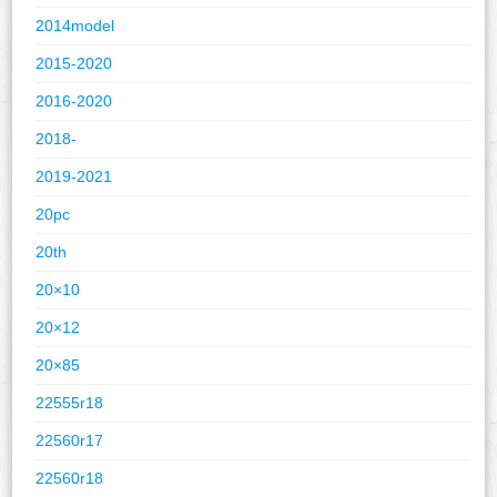
2014model
2015-2020
2016-2020
2018-
2019-2021
20pc
20th
20×10
20×12
20×85
22555r18
22560r17
22560r18