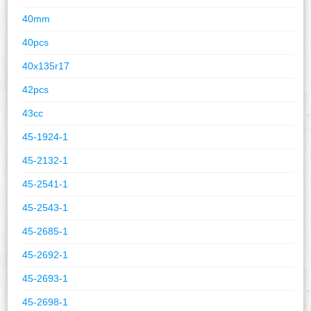
40mm
40pcs
40x135r17
42pcs
43cc
45-1924-1
45-2132-1
45-2541-1
45-2543-1
45-2685-1
45-2692-1
45-2693-1
45-2698-1