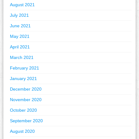
August 2021
July 2021
June 2021
May 2021
April 2021
March 2021
February 2021
January 2021
December 2020
November 2020
October 2020
September 2020
August 2020