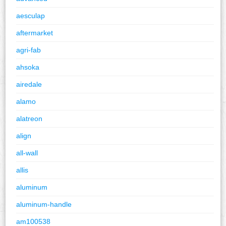
aesculap
aftermarket
agri-fab
ahsoka
airedale
alamo
alatreon
align
all-wall
allis
aluminum
aluminum-handle
am100538