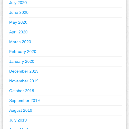
July 2020
June 2020
May 2020
April 2020
March 2020
February 2020
January 2020
December 2019
November 2019
October 2019
September 2019
August 2019
July 2019