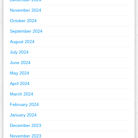
November 2024
October 2024
September 2024
August 2024
July 2024
June 2024
May 2024
April 2024
March 2024
February 2024
January 2024
December 2023
November 2023