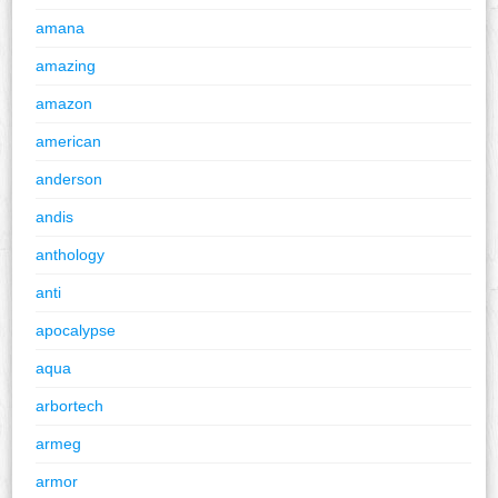
amana
amazing
amazon
american
anderson
andis
anthology
anti
apocalypse
aqua
arbortech
armeg
armor