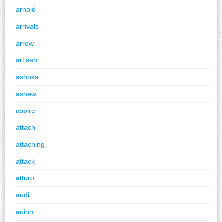
arnold
arrivals
arrow
artisan
ashoka
asnew
aspire
attach
attaching
attack
atturo
audi
auinn