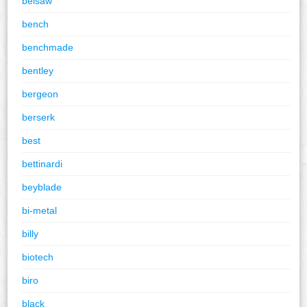
belsaw
bench
benchmade
bentley
bergeon
berserk
best
bettinardi
beyblade
bi-metal
billy
biotech
biro
black