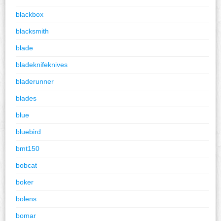
blackbox
blacksmith
blade
bladeknifeknives
bladerunner
blades
blue
bluebird
bmt150
bobcat
boker
bolens
bomar