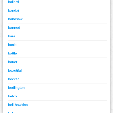
ballard
bandai
bandsaw
banned
bare
basic
battle
bauer
beautiful
becker
bedlington
befco
bell-hawkins