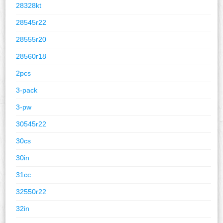
28328kt
28545r22
28555r20
28560r18
2pcs
3-pack
3-pw
30545r22
30cs
30in
31cc
32550r22
32in