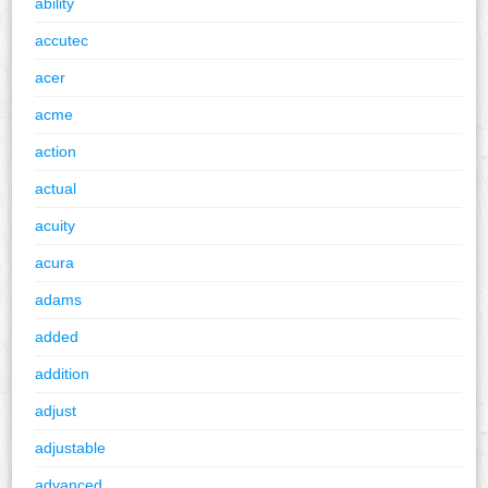
ability
accutec
acer
acme
action
actual
acuity
acura
adams
added
addition
adjust
adjustable
advanced