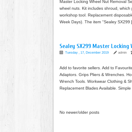
Master Locking Wheel Nut Removal Set.
wheel nuts. Kit includes shroud, which
workshop tool. Replacement disposable
Week Days). The item “Sealey SX299 
Sealey SX299 Master Locking 
Tuesday , 17, December 2019
admin
Add to favorite sellers. Add to Favourit
Adaptors. Grips Pliers & Wrenches. H
Wrench Tools. Workwear Clothing & S
Replacement Blades Available. Simple 
No newer/older posts