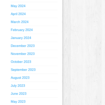
May 2024
April 2024
March 2024
February 2024
January 2024
December 2023
November 2023
October 2023
September 2023
August 2023
July 2023
June 2023
May 2023