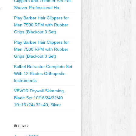
Clippers and Trimmer Set Foil
Shaver Professional Ha
e
Play Barber Hair Clippers for
Men 7500 RPM with Rubber
Grips (Blackout 3 Set)
Play Barber Hair Clippers for
Men 7500 RPM with Rubber
Grips (Blackout 3 Set)
Kolbel Retractor Complete Set
With 12 Blades Orthopedic
Instruments
VEVOR Drywall Skimming
Blade Set 10/16/24/32/40
10+16+24+32+40, Silver
Archives