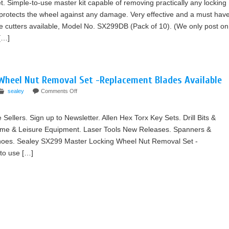
 Simple-to-use master kit capable of removing practically any locking
 protects the wheel against any damage. Very effective and a must hav
 cutters available, Model No. SX299DB (Pack of 10). (We only post on
[…]
Wheel Nut Removal Set -Replacement Blades Available
sealey
Comments Off
e Sellers. Sign up to Newsletter. Allen Hex Torx Key Sets. Drill Bits &
ome & Leisure Equipment. Laser Tools New Releases. Spanners &
hoes. Sealey SX299 Master Locking Wheel Nut Removal Set -
to use […]