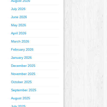
August 2026
July 2026
June 2026
May 2026
April 2026
March 2026
February 2026
January 2026
December 2025
November 2025
October 2025
September 2025
August 2025
July 2025