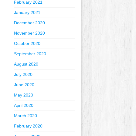
February 2021
January 2021
December 2020
November 2020
October 2020
September 2020
August 2020
July 2020
June 2020
May 2020
April 2020
March 2020
February 2020