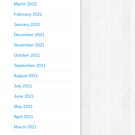
March 2022
February 2022
January 2022
December 2021
November 2021
October 2021
September 2021
August 2021
July 2021
June 2021
May 2021
April 2021
March 2021