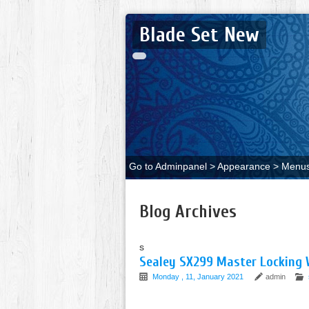
Blade Set New
Go to Adminpanel > Appearance > Menus 
Blog Archives
s
Sealey SX299 Master Locking 
Monday , 11, January 2021
admin