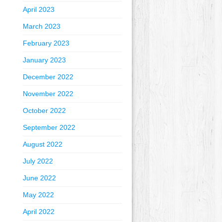
April 2023
March 2023
February 2023
January 2023
December 2022
November 2022
October 2022
September 2022
August 2022
July 2022
June 2022
May 2022
April 2022