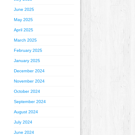
June 2025
May 2025
April 2025
March 2025
February 2025
January 2025
December 2024
November 2024
October 2024
September 2024
August 2024
July 2024
June 2024