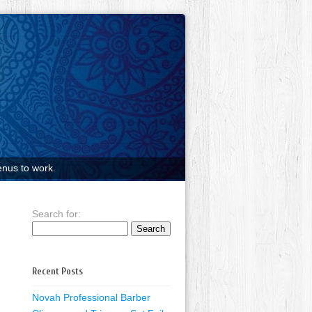
nus to work.
Search for:
Recent Posts
Novah Professional Barber