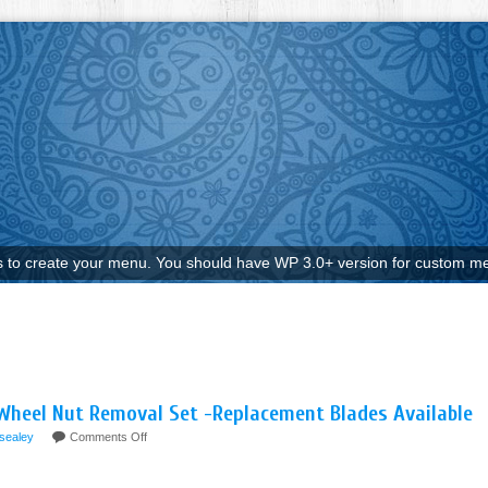
to create your menu. You should have WP 3.0+ version for custom me
Wheel Nut Removal Set -Replacement Blades Available
sealey
Comments Off