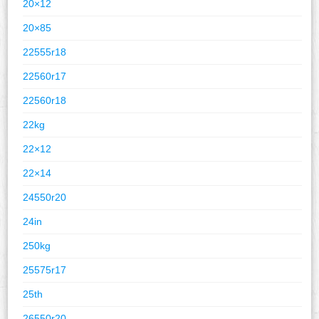
20×12
20×85
22555r18
22560r17
22560r18
22kg
22×12
22×14
24550r20
24in
250kg
25575r17
25th
26550r20