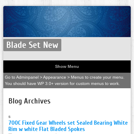
Blade Set New
Show Menu
Go to Adminpanel > Appearance > Menus to create your menu.
You should have WP 3.0+ version for custom menus to work.
Blog Archives
s
700C Fixed Gear Wheels set Sealed Bearing White
Rim w white Flat Bladed Spokes