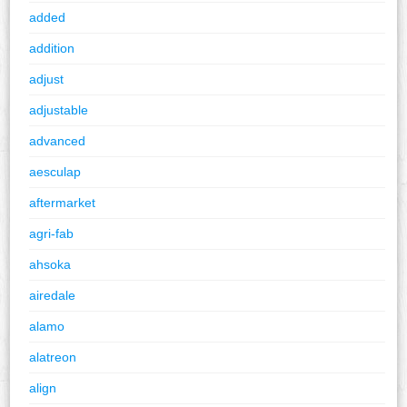
added
addition
adjust
adjustable
advanced
aesculap
aftermarket
agri-fab
ahsoka
airedale
alamo
alatreon
align