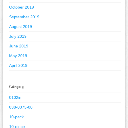
October 2019
September 2019
August 2019
July 2019
June 2019
May 2019
April 2019
Category
0102in
038-0075-00
10-pack
10-piece