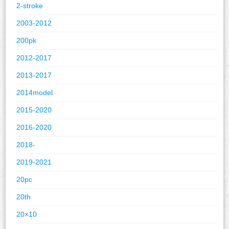
2-stroke
2003-2012
200pk
2012-2017
2013-2017
2014model
2015-2020
2016-2020
2018-
2019-2021
20pc
20th
20×10