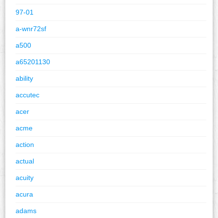
97-01
a-wnr72sf
a500
a65201130
ability
accutec
acer
acme
action
actual
acuity
acura
adams