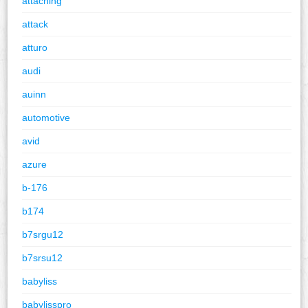
attaching
attack
atturo
audi
auinn
automotive
avid
azure
b-176
b174
b7srgu12
b7srsu12
babyliss
babylisspro