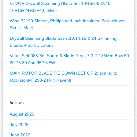
VEVOR Drywall Skimming Blade Set 10/16/24/32/40
10+16+24+32+40, Silver
Wiha 32190 Slotted, Phillips and Inch Insulated Screwdriver
Set, 1, Multi
Drywall Skimming Blade Set-7,10,14,16 & 24 Skimming
Blades + 35-81 Extens
Vetus Set0088 Set Spare 6 Blade Prop, 7.3 D 185Mm Bow 50
60 75 80 And 95? NEW
MAIN ROTOR BLADE TIE DOWN (SET OF 2) similar to
RobinsonMT290-2 R44 RavenII
Archives
August 2026
July 2026
June 2026