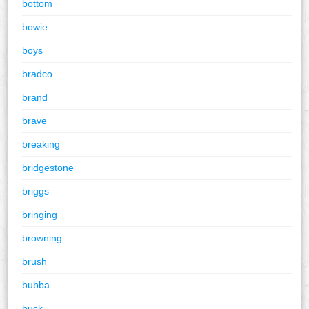
bottom
bowie
boys
bradco
brand
brave
breaking
bridgestone
briggs
bringing
browning
brush
bubba
buck