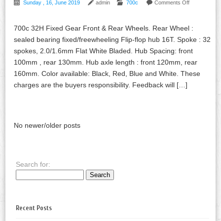
Sunday , 16, June 2019
admin
700c
Comments Off
700c 32H Fixed Gear Front & Rear Wheels. Rear Wheel :
sealed bearing fixed/freewheeling Flip-flop hub 16T. Spoke : 32
spokes, 2.0/1.6mm Flat White Bladed. Hub Spacing: front
100mm , rear 130mm. Hub axle length : front 120mm, rear
160mm. Color available: Black, Red, Blue and White. These
charges are the buyers responsibility. Feedback will […]
No newer/older posts
Search for:
Recent Posts