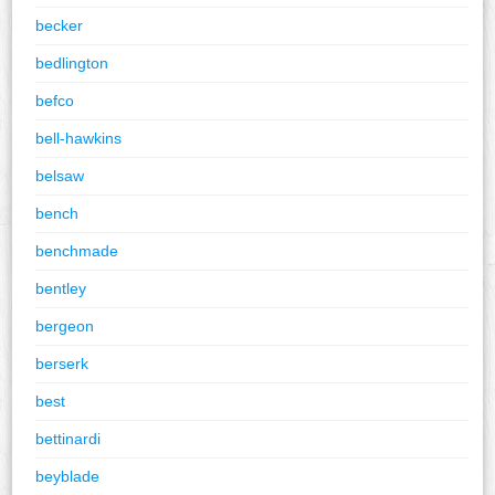
becker
bedlington
befco
bell-hawkins
belsaw
bench
benchmade
bentley
bergeon
berserk
best
bettinardi
beyblade