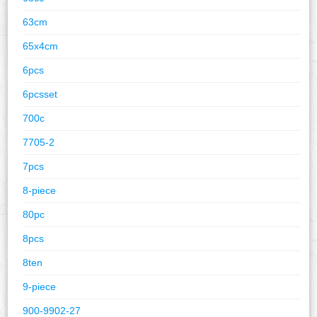
63cm
65x4cm
6pcs
6pcsset
700c
7705-2
7pcs
8-piece
80pc
8pcs
8ten
9-piece
900-9902-27