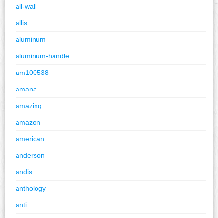
all-wall
allis
aluminum
aluminum-handle
am100538
amana
amazing
amazon
american
anderson
andis
anthology
anti