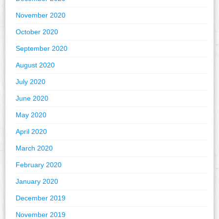
November 2020
October 2020
September 2020
August 2020
July 2020
June 2020
May 2020
April 2020
March 2020
February 2020
January 2020
December 2019
November 2019