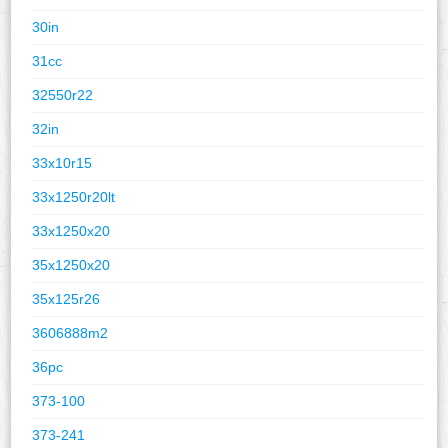
30in
31cc
32550r22
32in
33x10r15
33x1250r20lt
33x1250x20
35x1250x20
35x125r26
3606888m2
36pc
373-100
373-241