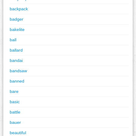
backpack
badger
bakelite
ball
ballard
bandai
bandsaw
banned
bare
basic
battle
bauer
beautiful