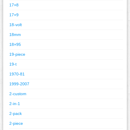
17×8
17×9
18-volt
18mm
18×95
19-piece
19-t
1970-81
1999-2007
2-custom
2-in-1
2-pack
2-piece