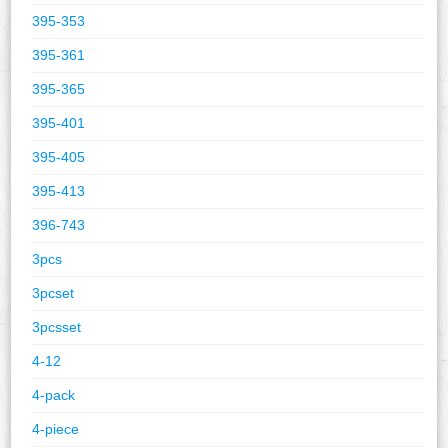
395-353
395-361
395-365
395-401
395-405
395-413
396-743
3pcs
3pcset
3pcsset
4-12
4-pack
4-piece