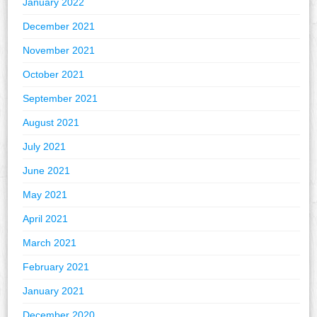
January 2022
December 2021
November 2021
October 2021
September 2021
August 2021
July 2021
June 2021
May 2021
April 2021
March 2021
February 2021
January 2021
December 2020