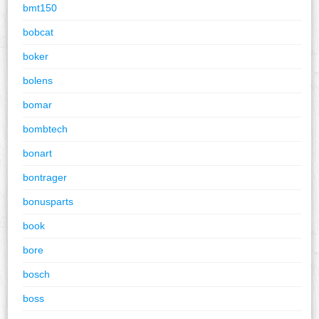
bmt150
bobcat
boker
bolens
bomar
bombtech
bonart
bontrager
bonusparts
book
bore
bosch
boss