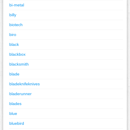
bi-metal
billy
biotech
biro
black
blackbox
blacksmith
blade
bladeknifeknives
bladerunner
blades
blue
bluebird