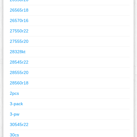
26565r18
26570r16
27550r22
27555r20
28328kt
28545r22
28555r20
28560r18
2pcs
3-pack
3-pw
30545r22
30cs