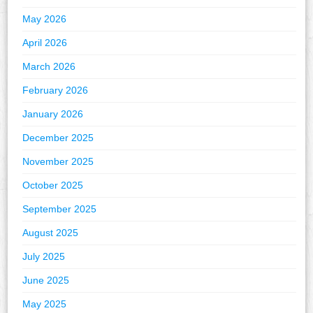
May 2026
April 2026
March 2026
February 2026
January 2026
December 2025
November 2025
October 2025
September 2025
August 2025
July 2025
June 2025
May 2025