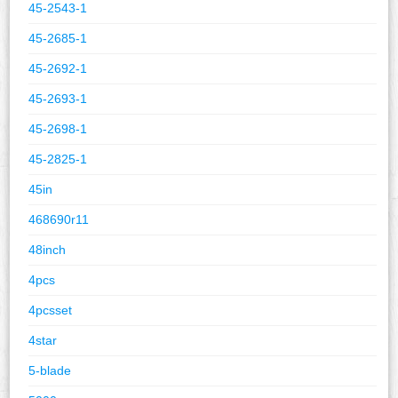
45-2543-1
45-2685-1
45-2692-1
45-2693-1
45-2698-1
45-2825-1
45in
468690r11
48inch
4pcs
4pcsset
4star
5-blade