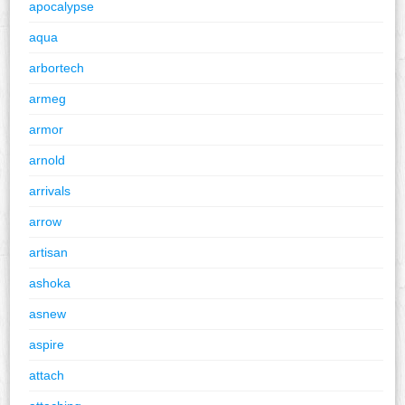
apocalypse
aqua
arbortech
armeg
armor
arnold
arrivals
arrow
artisan
ashoka
asnew
aspire
attach