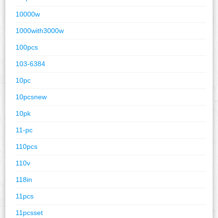
10000w
1000with3000w
100pcs
103-6384
10pc
10pcsnew
10pk
11-pc
110pcs
110v
118in
11pcs
11pcsset