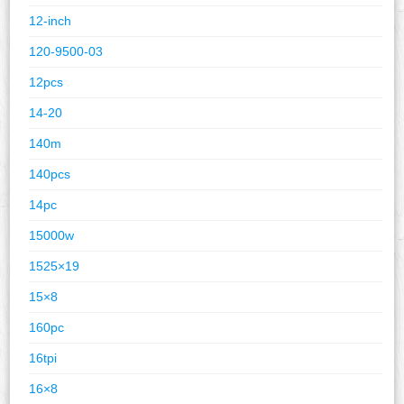
12-inch
120-9500-03
12pcs
14-20
140m
140pcs
14pc
15000w
1525×19
15×8
160pc
16tpi
16×8