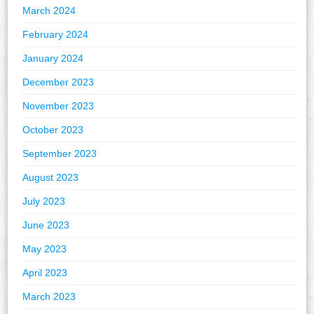
March 2024
February 2024
January 2024
December 2023
November 2023
October 2023
September 2023
August 2023
July 2023
June 2023
May 2023
April 2023
March 2023