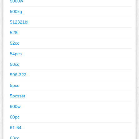
5000w
500kg
512321bl
528i
52cc
54pcs
58cc
596-322
5pcs
5pcsset
600w
60pc
61-64
63cc