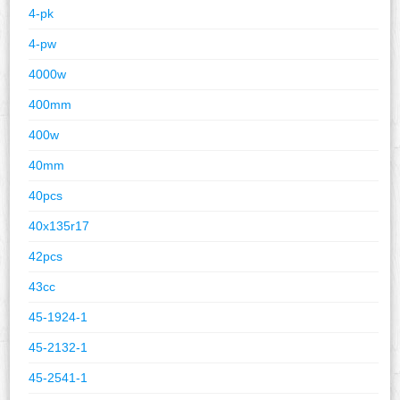
4-pk
4-pw
4000w
400mm
400w
40mm
40pcs
40x135r17
42pcs
43cc
45-1924-1
45-2132-1
45-2541-1