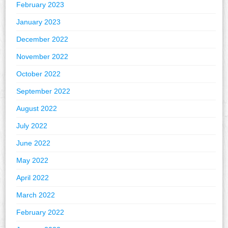
February 2023
January 2023
December 2022
November 2022
October 2022
September 2022
August 2022
July 2022
June 2022
May 2022
April 2022
March 2022
February 2022