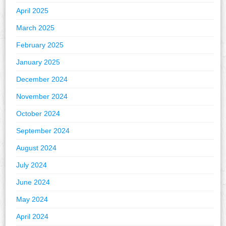
April 2025
March 2025
February 2025
January 2025
December 2024
November 2024
October 2024
September 2024
August 2024
July 2024
June 2024
May 2024
April 2024