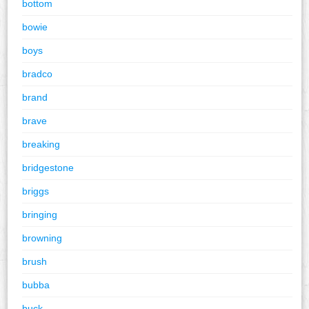
bottom
bowie
boys
bradco
brand
brave
breaking
bridgestone
briggs
bringing
browning
brush
bubba
buck