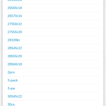
26565r18
26570r16
27550r22
27555r20
28328kt
28545r22
28555r20
28560r18
2pcs
3-pack
3-pw
30545r22
30cs