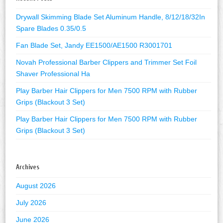
Drywall Skimming Blade Set Aluminum Handle, 8/12/18/32In
Spare Blades 0.35/0.5
Fan Blade Set, Jandy EE1500/AE1500 R3001701
Novah Professional Barber Clippers and Trimmer Set Foil
Shaver Professional Ha
Play Barber Hair Clippers for Men 7500 RPM with Rubber
Grips (Blackout 3 Set)
Play Barber Hair Clippers for Men 7500 RPM with Rubber
Grips (Blackout 3 Set)
Archives
August 2026
July 2026
June 2026