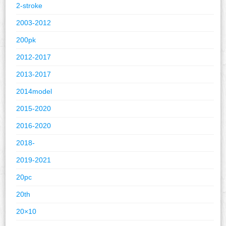
2-stroke
2003-2012
200pk
2012-2017
2013-2017
2014model
2015-2020
2016-2020
2018-
2019-2021
20pc
20th
20×10