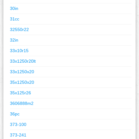
30in
31cc
32550r22
32in
33x10r15
33x1250r20lt
33x1250x20
35x1250x20
35x125r26
3606888m2
36pc
373-100
373-241