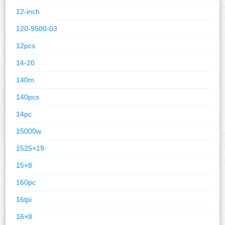
12-inch
120-9500-03
12pcs
14-20
140m
140pcs
14pc
15000w
1525×19
15×8
160pc
16tpi
16×8