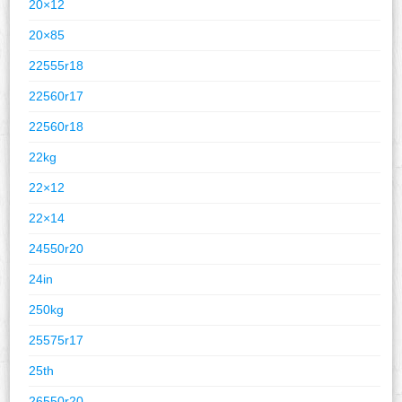
20×12
20×85
22555r18
22560r17
22560r18
22kg
22×12
22×14
24550r20
24in
250kg
25575r17
25th
26550r20