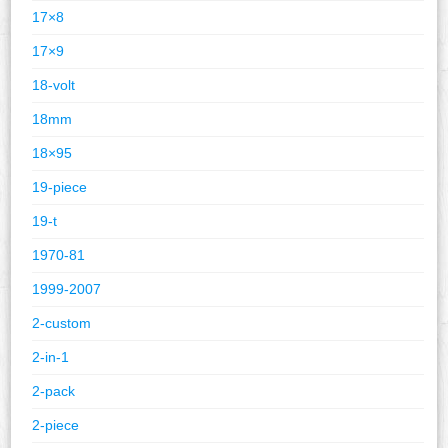
17×8
17×9
18-volt
18mm
18×95
19-piece
19-t
1970-81
1999-2007
2-custom
2-in-1
2-pack
2-piece