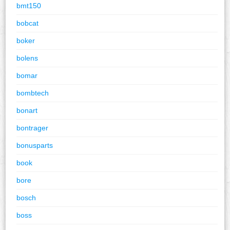
bmt150
bobcat
boker
bolens
bomar
bombtech
bonart
bontrager
bonusparts
book
bore
bosch
boss