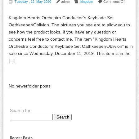
Tuesday , 12, May 2020
admin
kingdom
Comments Off
Kingdom Hearts Orchestra Conductor’s Keyblade Set
Oathkeeper/Oblivion. The pictures you see are to allow you to
see how the product looks. If you have any question or
concerns feel free to contact me. The item “Kingdom Hearts
Orchestra Conductor’s Keyblade Set Oathkeeper/Oblivion” is in
sale since Wednesday, December 11, 2019. This item is in the
[…]
No newer/older posts
Search for:
Recent Posts