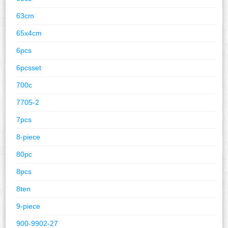
63cm
65x4cm
6pcs
6pcsset
700c
7705-2
7pcs
8-piece
80pc
8pcs
8ten
9-piece
900-9902-27