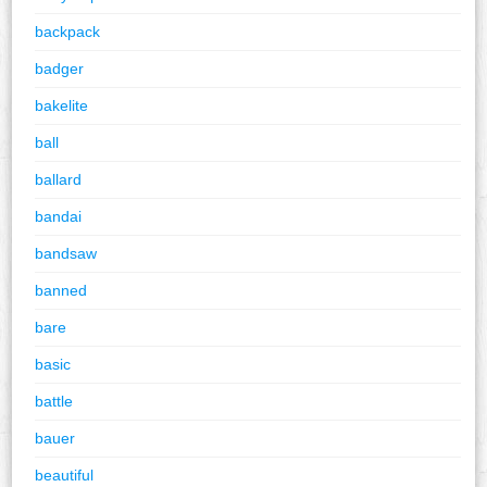
backpack
badger
bakelite
ball
ballard
bandai
bandsaw
banned
bare
basic
battle
bauer
beautiful