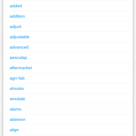
added
addition
adjust
adjustable
advanced
aesculap
aftermarket
agri-fab
ahsoka
airedale
alamo
alatreon
align