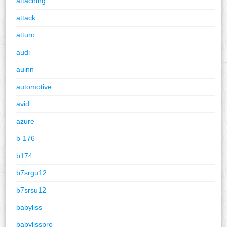
attaching
attack
atturo
audi
auinn
automotive
avid
azure
b-176
b174
b7srgu12
b7srsu12
babyliss
babylisspro