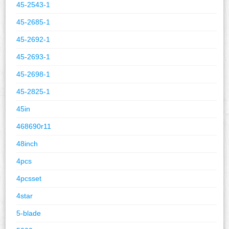
45-2543-1
45-2685-1
45-2692-1
45-2693-1
45-2698-1
45-2825-1
45in
468690r11
48inch
4pcs
4pcsset
4star
5-blade