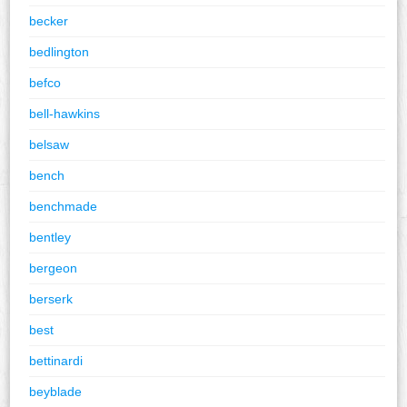
becker
bedlington
befco
bell-hawkins
belsaw
bench
benchmade
bentley
bergeon
berserk
best
bettinardi
beyblade