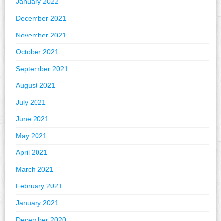
January 2022
December 2021
November 2021
October 2021
September 2021
August 2021
July 2021
June 2021
May 2021
April 2021
March 2021
February 2021
January 2021
December 2020