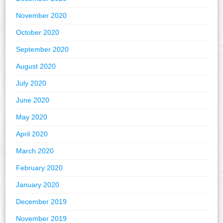
November 2020
October 2020
September 2020
August 2020
July 2020
June 2020
May 2020
April 2020
March 2020
February 2020
January 2020
December 2019
November 2019