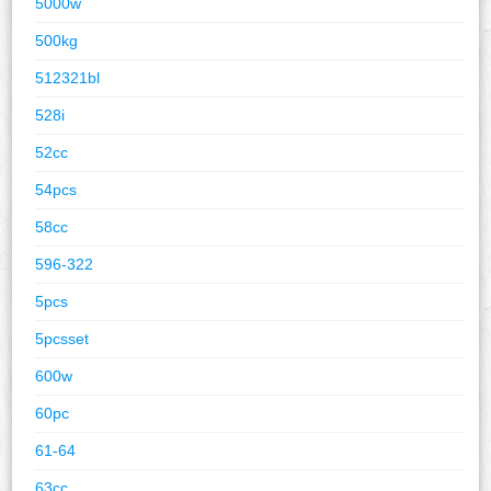
5000w
500kg
512321bl
528i
52cc
54pcs
58cc
596-322
5pcs
5pcsset
600w
60pc
61-64
63cc