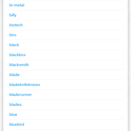
bi-metal
billy
biotech
biro
black
blackbox
blacksmith
blade
bladeknifeknives
bladerunner
blades
blue
bluebird