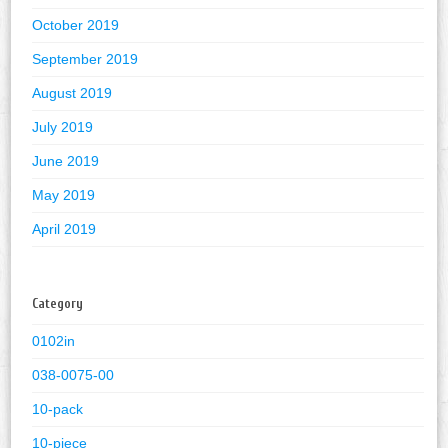
October 2019
September 2019
August 2019
July 2019
June 2019
May 2019
April 2019
Category
0102in
038-0075-00
10-pack
10-piece