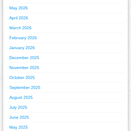
May 2026
April 2026
March 2026
February 2026
January 2026
December 2025
November 2025
October 2025
September 2025
August 2025
July 2025
June 2025
May 2025