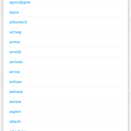
apocalypse
aqua
arbortech
armeg
armor
arnold
arrivals
arrow
artisan
ashoka
asnew
aspire
attach