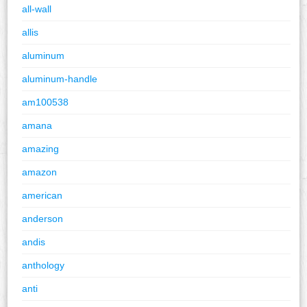
all-wall
allis
aluminum
aluminum-handle
am100538
amana
amazing
amazon
american
anderson
andis
anthology
anti