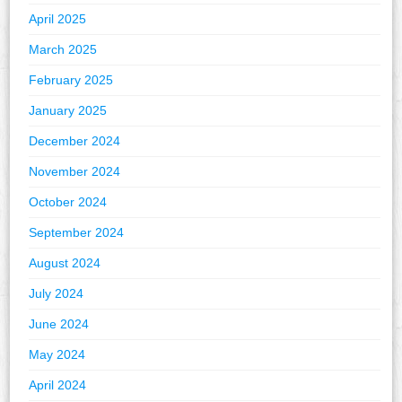
April 2025
March 2025
February 2025
January 2025
December 2024
November 2024
October 2024
September 2024
August 2024
July 2024
June 2024
May 2024
April 2024