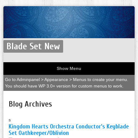
Blade Set New
Show Menu
Go to Adminpanel > Appearance > Menus to create your menu.
You should have WP 3.0+ version for custom menus to work.
Blog Archives
s
Kingdom Hearts Orchestra Conductor’s Keyblade
Set Oathkeeper/Oblivion