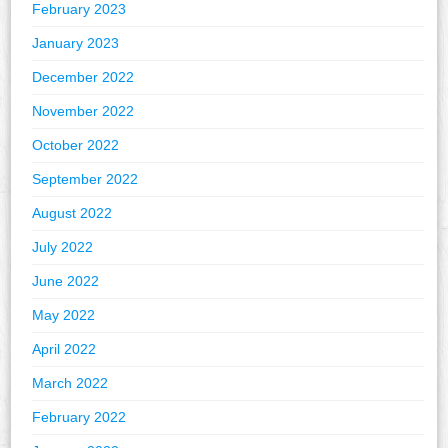
February 2023
January 2023
December 2022
November 2022
October 2022
September 2022
August 2022
July 2022
June 2022
May 2022
April 2022
March 2022
February 2022