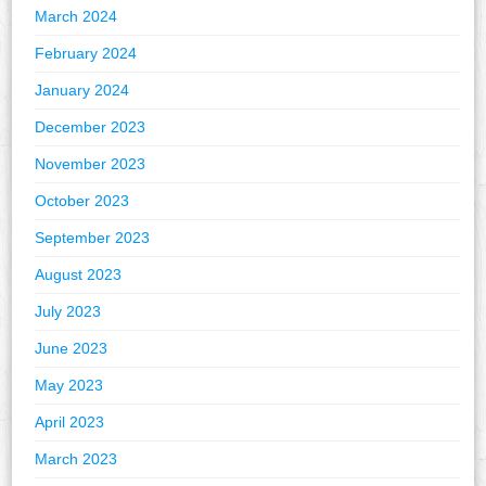
March 2024
February 2024
January 2024
December 2023
November 2023
October 2023
September 2023
August 2023
July 2023
June 2023
May 2023
April 2023
March 2023