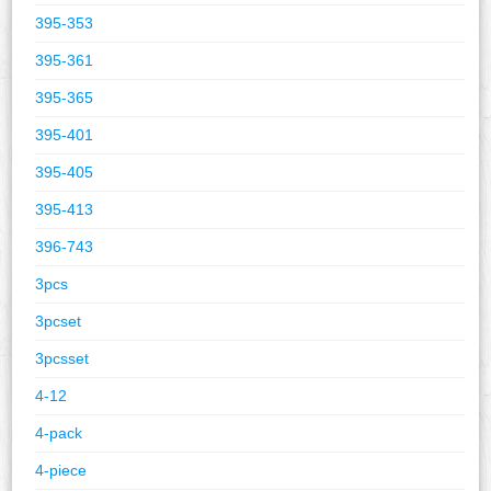
395-353
395-361
395-365
395-401
395-405
395-413
396-743
3pcs
3pcset
3pcsset
4-12
4-pack
4-piece