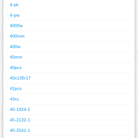
4-pk
4-pw
4000w
400mm
400w
40mm
40pcs
40x135r17
42pcs
43cc
45-1924-1
45-2132-1
45-2541-1