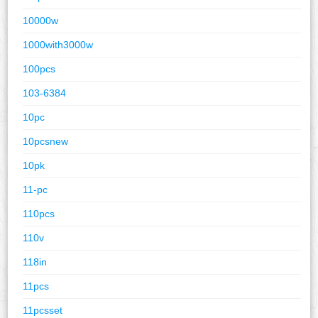
10000w
1000with3000w
100pcs
103-6384
10pc
10pcsnew
10pk
11-pc
110pcs
110v
118in
11pcs
11pcsset