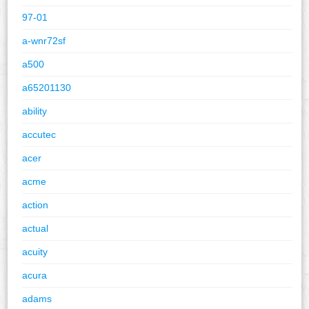
97-01
a-wnr72sf
a500
a65201130
ability
accutec
acer
acme
action
actual
acuity
acura
adams