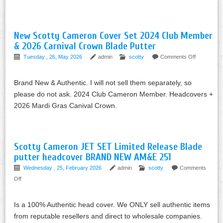
New Scotty Cameron Cover Set 2024 Club Member
& 2026 Carnival Crown Blade Putter
Tuesday , 26, May 2026
admin
scotty
Comments Off
Brand New & Authentic. I will not sell them separately, so
please do not ask. 2024 Club Cameron Member. Headcovers +
2026 Mardi Gras Canival Crown.
Scotty Cameron JET SET Limited Release Blade
putter headcover BRAND NEW AM&E 251
Wednesday , 25, February 2026
admin
scotty
Comments
Off
Is a 100% Authentic head cover. We ONLY sell authentic items
from reputable resellers and direct to wholesale companies.