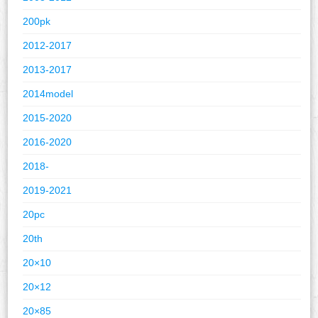
200pk
2012-2017
2013-2017
2014model
2015-2020
2016-2020
2018-
2019-2021
20pc
20th
20×10
20×12
20×85