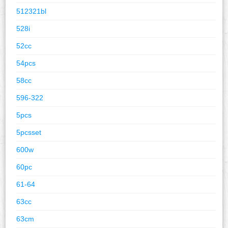
512321bl
528i
52cc
54pcs
58cc
596-322
5pcs
5pcsset
600w
60pc
61-64
63cc
63cm