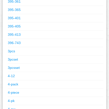
395-361
395-365
395-401
395-405
395-413
396-743
3pcs
3pcset
3pcsset
4-12
4-pack
4-piece
4-pk
4-pw