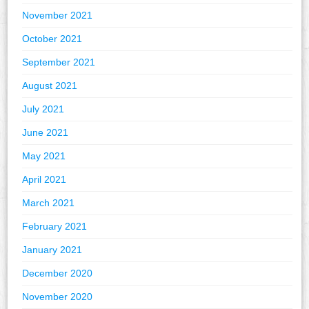
November 2021
October 2021
September 2021
August 2021
July 2021
June 2021
May 2021
April 2021
March 2021
February 2021
January 2021
December 2020
November 2020