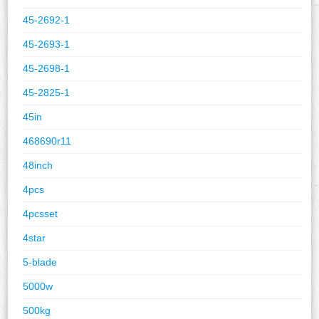
45-2692-1
45-2693-1
45-2698-1
45-2825-1
45in
468690r11
48inch
4pcs
4pcsset
4star
5-blade
5000w
500kg