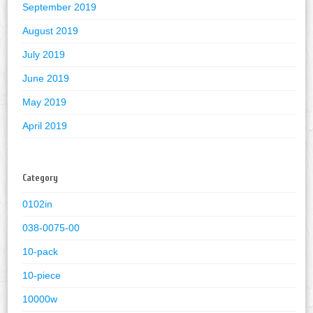
September 2019
August 2019
July 2019
June 2019
May 2019
April 2019
Category
0102in
038-0075-00
10-pack
10-piece
10000w