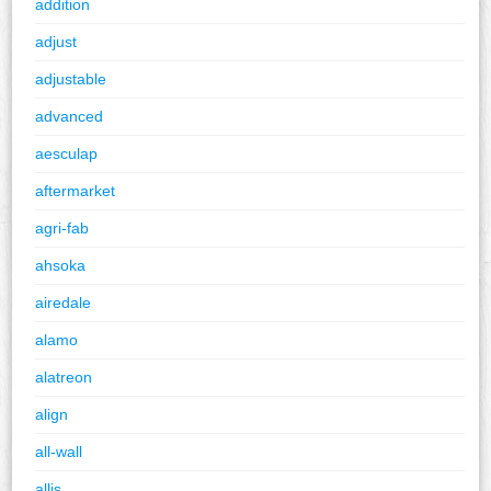
addition
adjust
adjustable
advanced
aesculap
aftermarket
agri-fab
ahsoka
airedale
alamo
alatreon
align
all-wall
allis