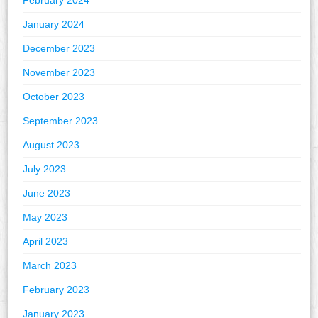
February 2024
January 2024
December 2023
November 2023
October 2023
September 2023
August 2023
July 2023
June 2023
May 2023
April 2023
March 2023
February 2023
January 2023