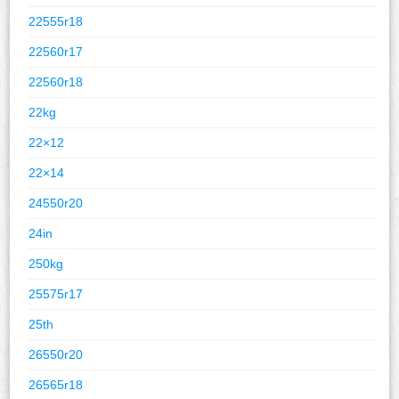
22555r18
22560r17
22560r18
22kg
22×12
22×14
24550r20
24in
250kg
25575r17
25th
26550r20
26565r18