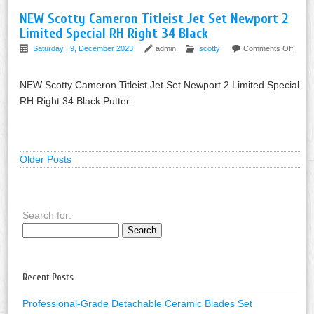
NEW Scotty Cameron Titleist Jet Set Newport 2
Limited Special RH Right 34 Black
Saturday , 9, December 2023
admin
scotty
Comments Off
NEW Scotty Cameron Titleist Jet Set Newport 2 Limited Special
RH Right 34 Black Putter.
Older Posts
Search for:
Recent Posts
Professional-Grade Detachable Ceramic Blades Set