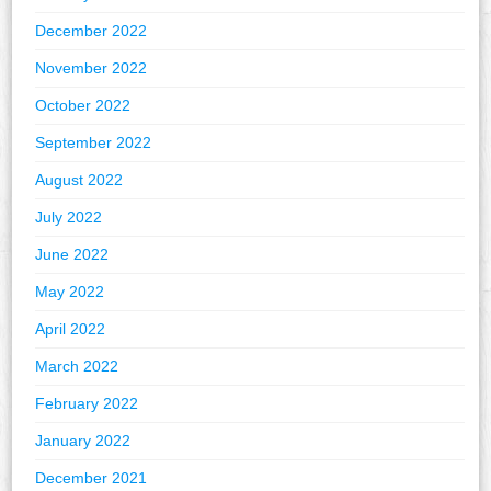
December 2022
November 2022
October 2022
September 2022
August 2022
July 2022
June 2022
May 2022
April 2022
March 2022
February 2022
January 2022
December 2021