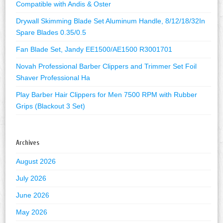
Compatible with Andis & Oster
Drywall Skimming Blade Set Aluminum Handle, 8/12/18/32In
Spare Blades 0.35/0.5
Fan Blade Set, Jandy EE1500/AE1500 R3001701
Novah Professional Barber Clippers and Trimmer Set Foil
Shaver Professional Ha
Play Barber Hair Clippers for Men 7500 RPM with Rubber
Grips (Blackout 3 Set)
Archives
August 2026
July 2026
June 2026
May 2026