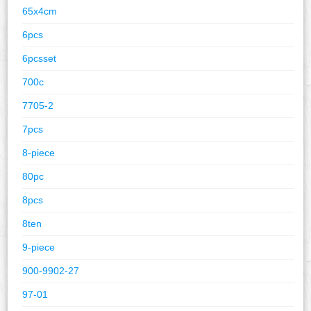
65x4cm
6pcs
6pcsset
700c
7705-2
7pcs
8-piece
80pc
8pcs
8ten
9-piece
900-9902-27
97-01