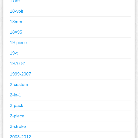
17×9
18-volt
18mm
18×95
19-piece
19-t
1970-81
1999-2007
2-custom
2-in-1
2-pack
2-piece
2-stroke
2003-2012