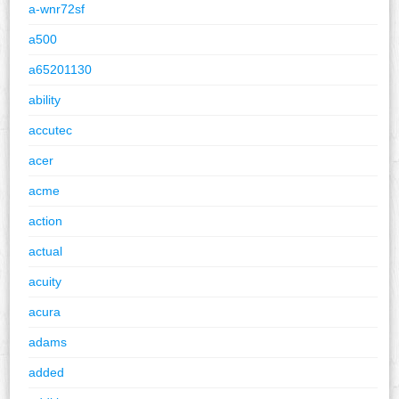
a-wnr72sf
a500
a65201130
ability
accutec
acer
acme
action
actual
acuity
acura
adams
added