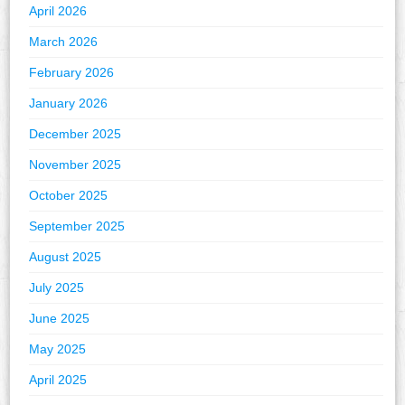
April 2026
March 2026
February 2026
January 2026
December 2025
November 2025
October 2025
September 2025
August 2025
July 2025
June 2025
May 2025
April 2025