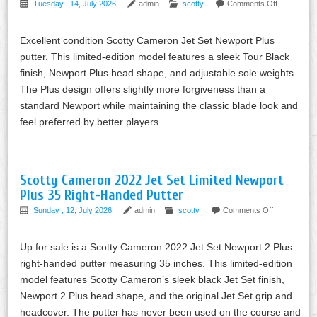
Tuesday , 14, July 2026
admin
scotty
Comments Off
Excellent condition Scotty Cameron Jet Set Newport Plus
putter. This limited-edition model features a sleek Tour Black
finish, Newport Plus head shape, and adjustable sole weights.
The Plus design offers slightly more forgiveness than a
standard Newport while maintaining the classic blade look and
feel preferred by better players.
Scotty Cameron 2022 Jet Set Limited Newport
Plus 35 Right-Handed Putter
Sunday , 12, July 2026
admin
scotty
Comments Off
Up for sale is a Scotty Cameron 2022 Jet Set Newport 2 Plus
right-handed putter measuring 35 inches. This limited-edition
model features Scotty Cameron’s sleek black Jet Set finish,
Newport 2 Plus head shape, and the original Jet Set grip and
headcover. The putter has never been used on the course and