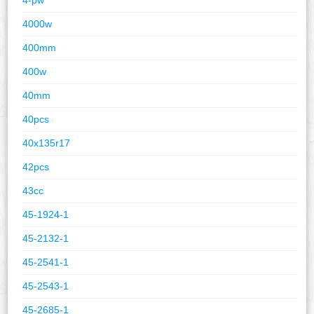
4000w
400mm
400w
40mm
40pcs
40x135r17
42pcs
43cc
45-1924-1
45-2132-1
45-2541-1
45-2543-1
45-2685-1