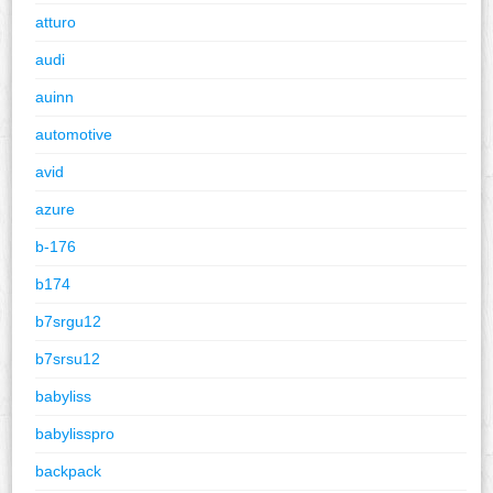
atturo
audi
auinn
automotive
avid
azure
b-176
b174
b7srgu12
b7srsu12
babyliss
babylisspro
backpack