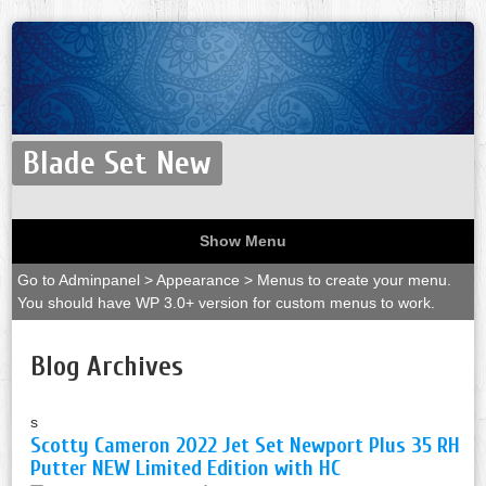
Blade Set New
Show Menu
Go to Adminpanel > Appearance > Menus to create your menu.
You should have WP 3.0+ version for custom menus to work.
Blog Archives
s
Scotty Cameron 2022 Jet Set Newport Plus 35 RH
Putter NEW Limited Edition with HC