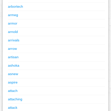
arbortech
armeg
armor
arnold
arrivals
arrow
artisan
ashoka
asnew
aspire
attach
attaching
attack