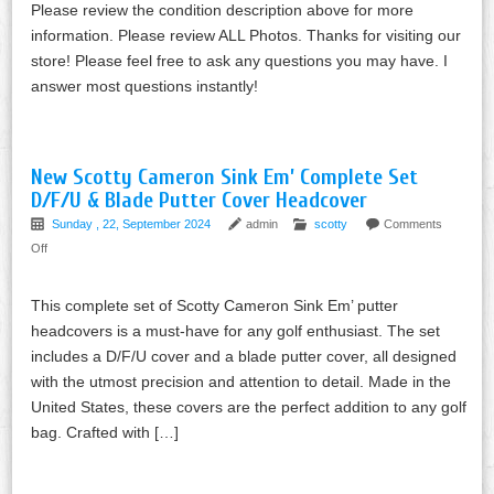
Please review the condition description above for more
information. Please review ALL Photos. Thanks for visiting our
store! Please feel free to ask any questions you may have. I
answer most questions instantly!
New Scotty Cameron Sink Em’ Complete Set
D/F/U & Blade Putter Cover Headcover
Sunday , 22, September 2024
admin
scotty
Comments
Off
This complete set of Scotty Cameron Sink Em’ putter
headcovers is a must-have for any golf enthusiast. The set
includes a D/F/U cover and a blade putter cover, all designed
with the utmost precision and attention to detail. Made in the
United States, these covers are the perfect addition to any golf
bag. Crafted with […]