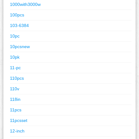
1000with3000w
100pcs
103-6384
10pc
10pcsnew
10pk
11-pc
110pcs
110v
118in
11pcs
11pcsset
12-inch