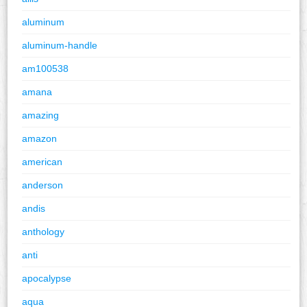
aluminum
aluminum-handle
am100538
amana
amazing
amazon
american
anderson
andis
anthology
anti
apocalypse
aqua