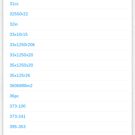
31cc
32550r22
32in
33x10r15
33x1250r20lt
33x1250x20
35x1250x20
35x125r26
3606888m2
36pc
373-100
373-241
395-353