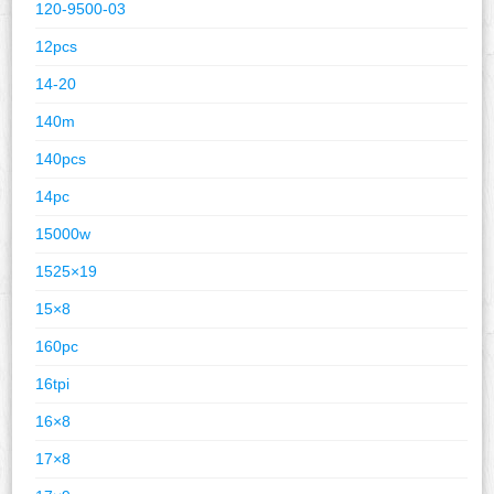
120-9500-03
12pcs
14-20
140m
140pcs
14pc
15000w
1525×19
15×8
160pc
16tpi
16×8
17×8