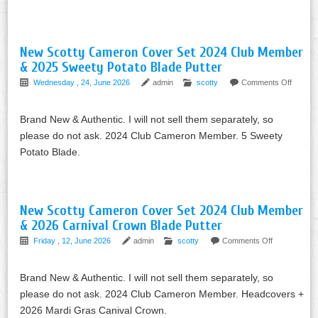
New Scotty Cameron Cover Set 2024 Club Member
& 2025 Sweety Potato Blade Putter
Wednesday , 24, June 2026
admin
scotty
Comments Off
Brand New & Authentic. I will not sell them separately, so
please do not ask. 2024 Club Cameron Member. 5 Sweety
Potato Blade.
New Scotty Cameron Cover Set 2024 Club Member
& 2026 Carnival Crown Blade Putter
Friday , 12, June 2026
admin
scotty
Comments Off
Brand New & Authentic. I will not sell them separately, so
please do not ask. 2024 Club Cameron Member. Headcovers +
2026 Mardi Gras Canival Crown.