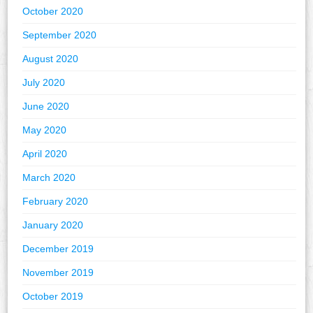
October 2020
September 2020
August 2020
July 2020
June 2020
May 2020
April 2020
March 2020
February 2020
January 2020
December 2019
November 2019
October 2019