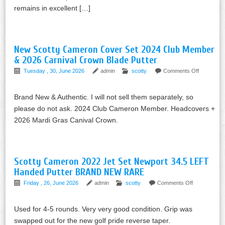
remains in excellent […]
New Scotty Cameron Cover Set 2024 Club Member
& 2026 Carnival Crown Blade Putter
Tuesday , 30, June 2026
admin
scotty
Comments Off
Brand New & Authentic. I will not sell them separately, so
please do not ask. 2024 Club Cameron Member. Headcovers +
2026 Mardi Gras Canival Crown.
Scotty Cameron 2022 Jet Set Newport 34.5 LEFT
Handed Putter BRAND NEW RARE
Friday , 26, June 2026
admin
scotty
Comments Off
Used for 4-5 rounds. Very very good condition. Grip was
swapped out for the new golf pride reverse taper.