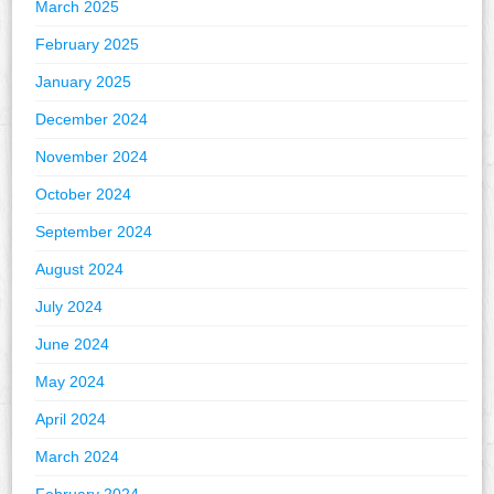
March 2025
February 2025
January 2025
December 2024
November 2024
October 2024
September 2024
August 2024
July 2024
June 2024
May 2024
April 2024
March 2024