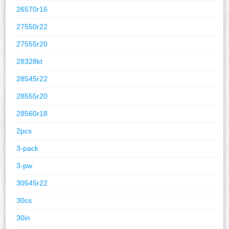
26570r16
27550r22
27555r20
28328kt
28545r22
28555r20
28560r18
2pcs
3-pack
3-pw
30545r22
30cs
30in