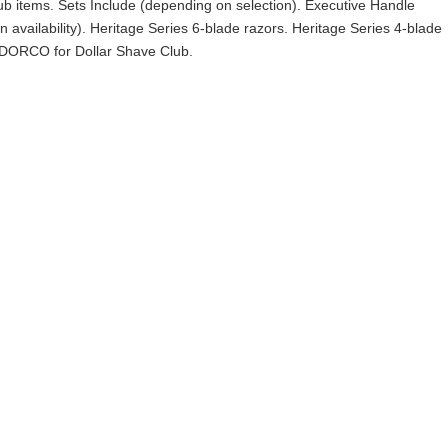
lub items. Sets Include (depending on selection). Executive Handle
 availability). Heritage Series 6-blade razors. Heritage Series 4-blade
 DORCO for Dollar Shave Club.