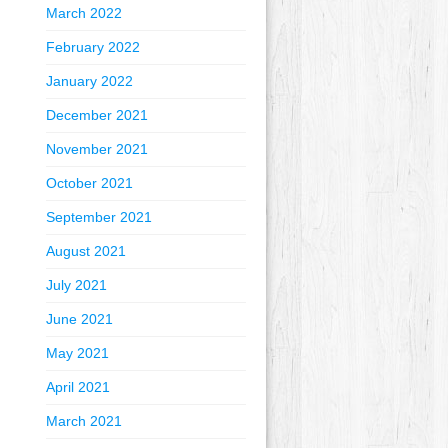
March 2022
February 2022
January 2022
December 2021
November 2021
October 2021
September 2021
August 2021
July 2021
June 2021
May 2021
April 2021
March 2021