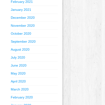
February 2021
January 2021
December 2020
November 2020
October 2020
September 2020
August 2020
July 2020
June 2020
May 2020
April 2020
March 2020
February 2020