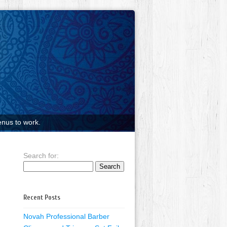
nus to work.
Search for:
Recent Posts
Novah Professional Barber