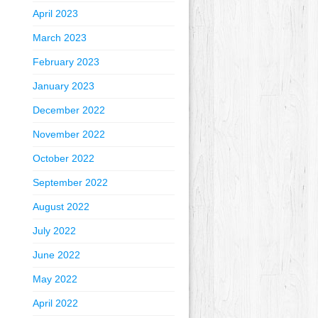
April 2023
March 2023
February 2023
January 2023
December 2022
November 2022
October 2022
September 2022
August 2022
July 2022
June 2022
May 2022
April 2022