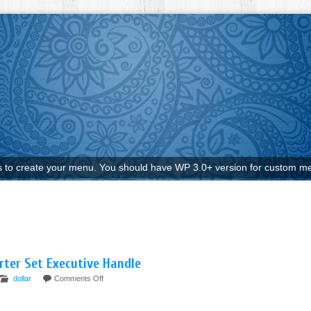
to create your menu. You should have WP 3.0+ version for custom me
rter Set Executive Handle
dollar
Comments Off