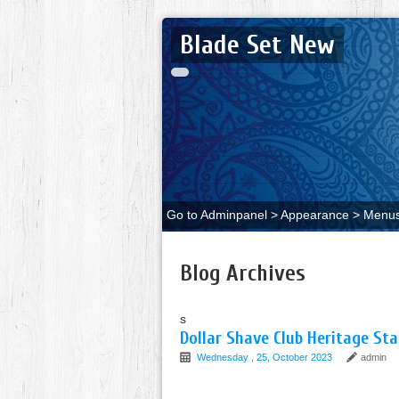
Blade Set New
Go to Adminpanel > Appearance > Menus 
Blog Archives
s
Dollar Shave Club Heritage Sta
Wednesday , 25, October 2023
admin