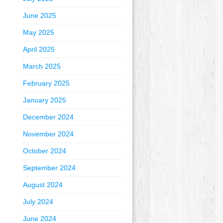
June 2025
May 2025
April 2025
March 2025
February 2025
January 2025
December 2024
November 2024
October 2024
September 2024
August 2024
July 2024
June 2024