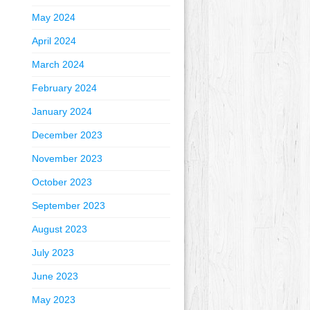
May 2024
April 2024
March 2024
February 2024
January 2024
December 2023
November 2023
October 2023
September 2023
August 2023
July 2023
June 2023
May 2023