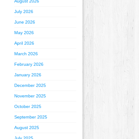
August 2026
July 2026
June 2026
May 2026
April 2026
March 2026
February 2026
January 2026
December 2025
November 2025
October 2025
September 2025
August 2025
July 2025