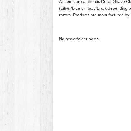
All items are authentic Dollar Shave C
(Silver/Blue or Navy/Black depending on
razors. Products are manufactured by
No newer/older posts