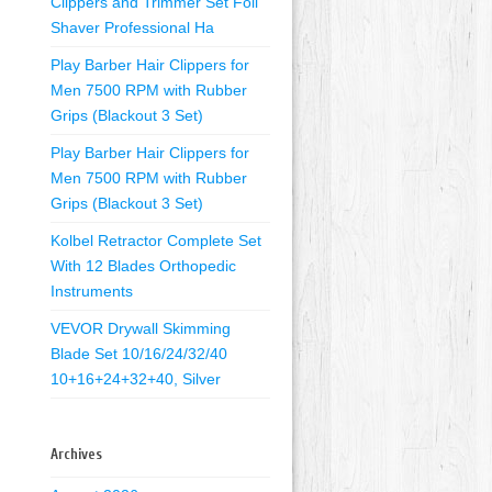
Clippers and Trimmer Set Foil
Shaver Professional Ha
Play Barber Hair Clippers for
Men 7500 RPM with Rubber
Grips (Blackout 3 Set)
Play Barber Hair Clippers for
Men 7500 RPM with Rubber
Grips (Blackout 3 Set)
Kolbel Retractor Complete Set
With 12 Blades Orthopedic
Instruments
VEVOR Drywall Skimming
Blade Set 10/16/24/32/40
10+16+24+32+40, Silver
Archives