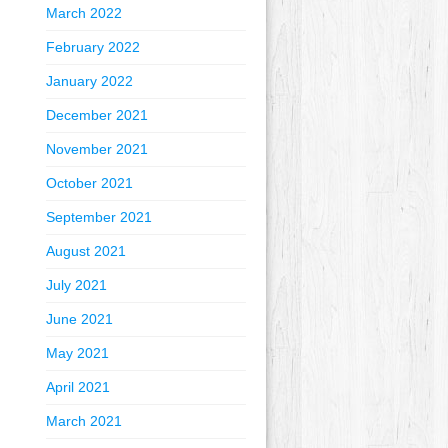
March 2022
February 2022
January 2022
December 2021
November 2021
October 2021
September 2021
August 2021
July 2021
June 2021
May 2021
April 2021
March 2021