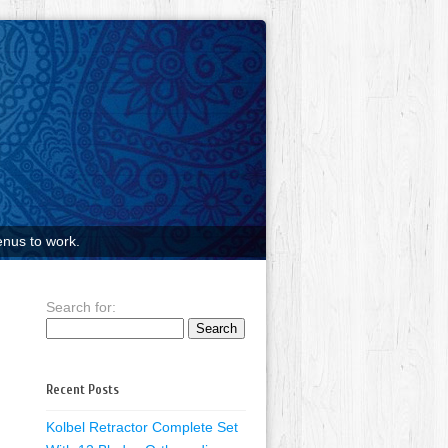
nus to work.
Search for:
Recent Posts
Kolbel Retractor Complete Set