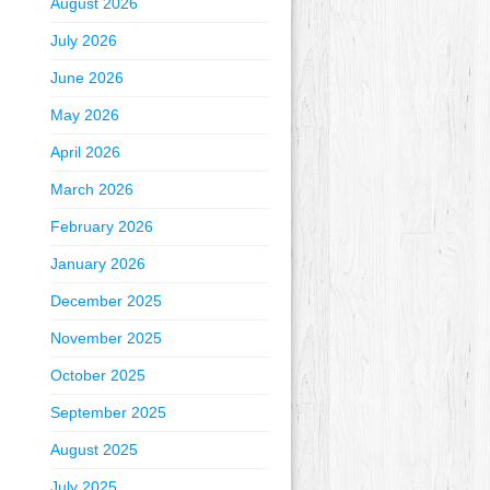
August 2026
July 2026
June 2026
May 2026
April 2026
March 2026
February 2026
January 2026
December 2025
November 2025
October 2025
September 2025
August 2025
July 2025