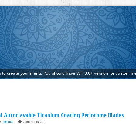
to create your menu. You should have WP 3.0+ version for custom me
al Autoclavable Titanium Coating Periotome Blades
directa
Comments Off