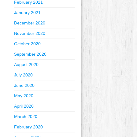
February 2021
January 2021
December 2020
November 2020
October 2020
September 2020
August 2020
July 2020
June 2020
May 2020
April 2020
March 2020
February 2020