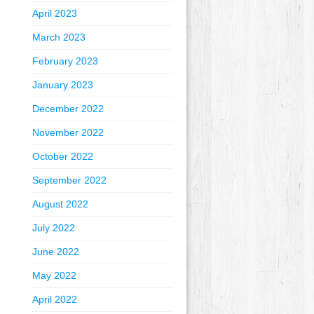
April 2023
March 2023
February 2023
January 2023
December 2022
November 2022
October 2022
September 2022
August 2022
July 2022
June 2022
May 2022
April 2022