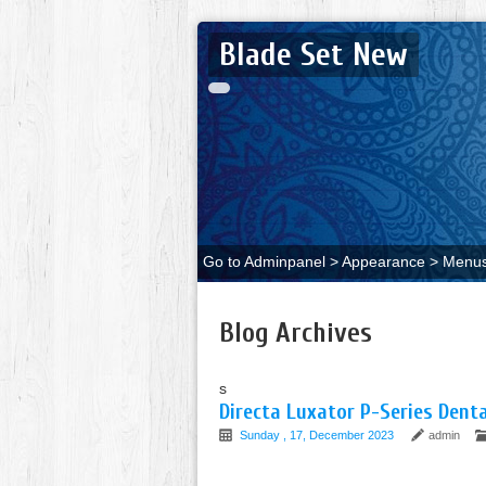
Blade Set New
Go to Adminpanel > Appearance > Menus 
Blog Archives
s
Directa Luxator P-Series Dent
Sunday , 17, December 2023
admin