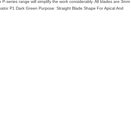
he P-series range will simplify the work considerably. All blades are 3mm
xator P1 Dark Green Purpose: Straight Blade Shape For Apical And