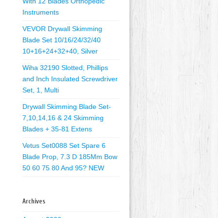
With 12 Blades Orthopedic
Instruments
VEVOR Drywall Skimming
Blade Set 10/16/24/32/40
10+16+24+32+40, Silver
Wiha 32190 Slotted, Phillips
and Inch Insulated Screwdriver
Set, 1, Multi
Drywall Skimming Blade Set-
7,10,14,16 & 24 Skimming
Blades + 35-81 Extens
Vetus Set0088 Set Spare 6
Blade Prop, 7.3 D 185Mm Bow
50 60 75 80 And 95? NEW
Archives