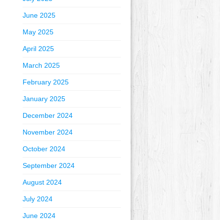
June 2025
May 2025
April 2025
March 2025
February 2025
January 2025
December 2024
November 2024
October 2024
September 2024
August 2024
July 2024
June 2024