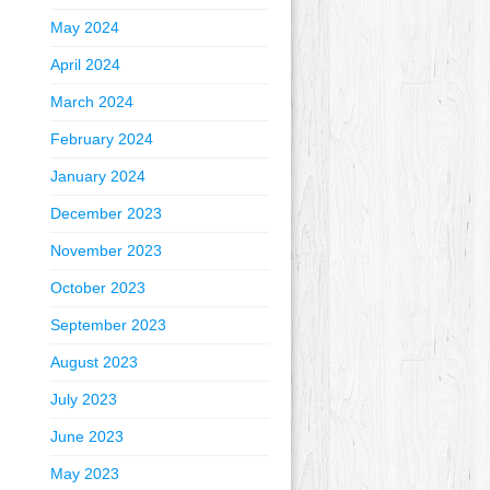
May 2024
April 2024
March 2024
February 2024
January 2024
December 2023
November 2023
October 2023
September 2023
August 2023
July 2023
June 2023
May 2023