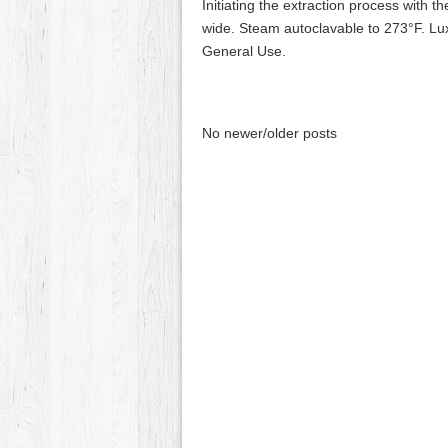
Initiating the extraction process with t
wide. Steam autoclavable to 273°F. Lu
General Use.
No newer/older posts