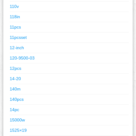
110v
118in
11pcs
11pcsset
12-inch
120-9500-03
12pcs
14-20
140m
140pcs
14pc
15000w
1525×19