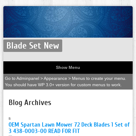
Blade Set New
Show Menu
Go to Adminpanel > Appearance > Menus to create your menu.
You should have WP 3.0+ version for custom menus to work.
Blog Archives
s
OEM Spartan Lawn Mower 72 Deck Blades 1 Set of
3 438-0003-00 READ FOR FIT