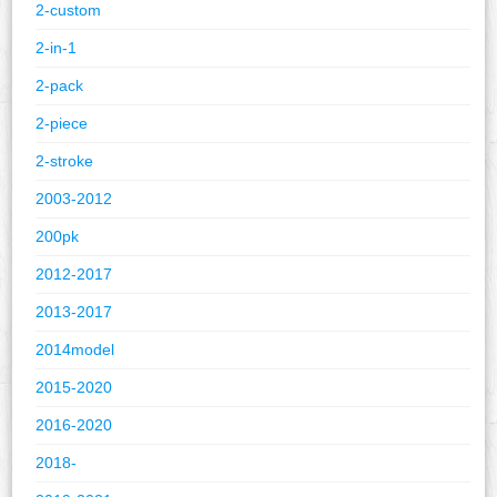
2-custom
2-in-1
2-pack
2-piece
2-stroke
2003-2012
200pk
2012-2017
2013-2017
2014model
2015-2020
2016-2020
2018-