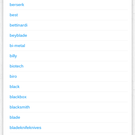
berserk
best
bettinardi
beyblade
bi-metal
billy
biotech
biro
black
blackbox
blacksmith
blade
bladeknifeknives