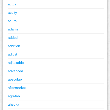
actual
acuity
acura
adams
added
addition
adjust
adjustable
advanced
aesculap
aftermarket
agri-fab
ahsoka