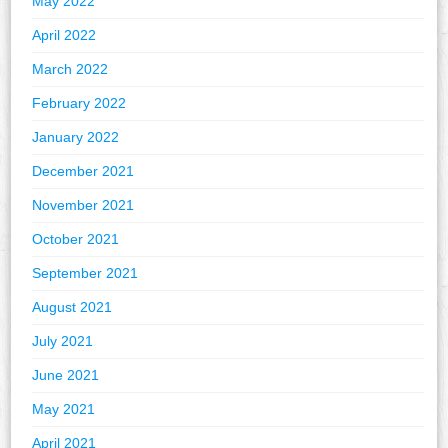
May 2022
April 2022
March 2022
February 2022
January 2022
December 2021
November 2021
October 2021
September 2021
August 2021
July 2021
June 2021
May 2021
April 2021