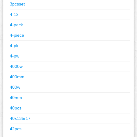
3pcsset
4-12
4-pack
4-piece
4-pk
4-pw
4000w
400mm
400w
40mm
40pcs
40x135r17
42pcs