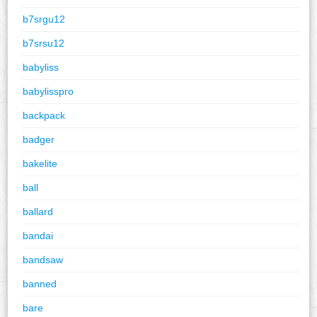
b7srgu12
b7srsu12
babyliss
babylisspro
backpack
badger
bakelite
ball
ballard
bandai
bandsaw
banned
bare