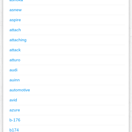
asnew
aspire
attach
attaching
attack
atturo
audi
auinn
automotive
avid
azure
b-176
b174