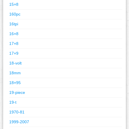
15×8
160pc
16tpi
16×8
17×8
17×9
18-volt
18mm
18×95
19-piece
19-t
1970-81
1999-2007