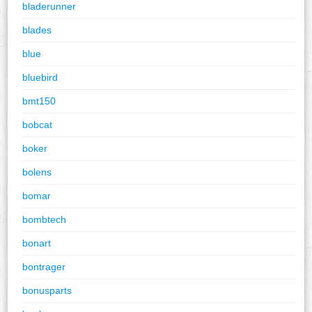
bladerunner
blades
blue
bluebird
bmt150
bobcat
boker
bolens
bomar
bombtech
bonart
bontrager
bonusparts