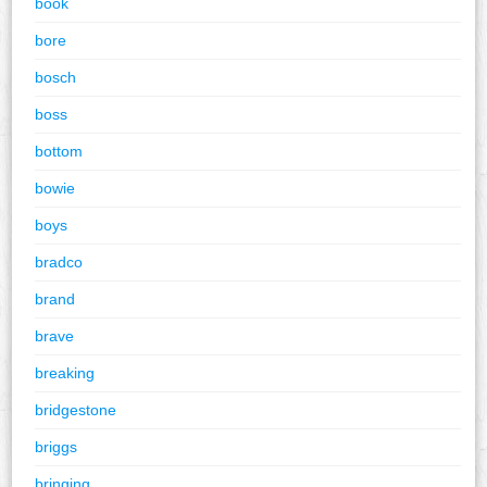
book
bore
bosch
boss
bottom
bowie
boys
bradco
brand
brave
breaking
bridgestone
briggs
bringing