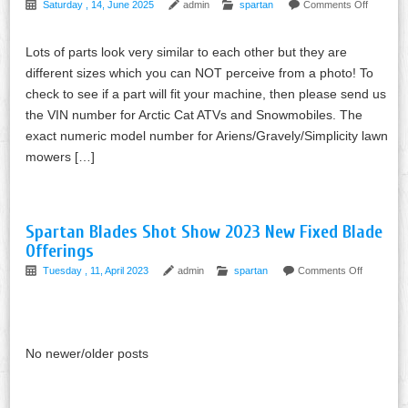
Saturday , 14, June 2025
admin
spartan
Comments Off
Lots of parts look very similar to each other but they are
different sizes which you can NOT perceive from a photo! To
check to see if a part will fit your machine, then please send us
the VIN number for Arctic Cat ATVs and Snowmobiles. The
exact numeric model number for Ariens/Gravely/Simplicity lawn
mowers […]
Spartan Blades Shot Show 2023 New Fixed Blade
Offerings
Tuesday , 11, April 2023
admin
spartan
Comments Off
No newer/older posts