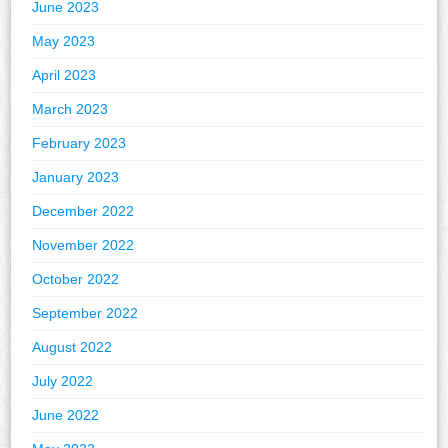
June 2023
May 2023
April 2023
March 2023
February 2023
January 2023
December 2022
November 2022
October 2022
September 2022
August 2022
July 2022
June 2022