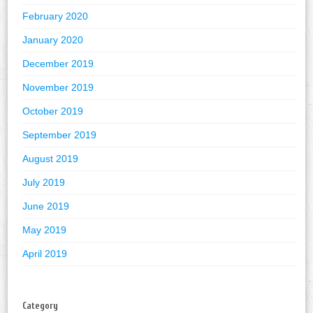
February 2020
January 2020
December 2019
November 2019
October 2019
September 2019
August 2019
July 2019
June 2019
May 2019
April 2019
Category