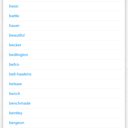
basic
battle
bauer
beautiful
becker
bedlington
befco
bell-hawkins
belsaw
bench
benchmade
bentley
bergeon