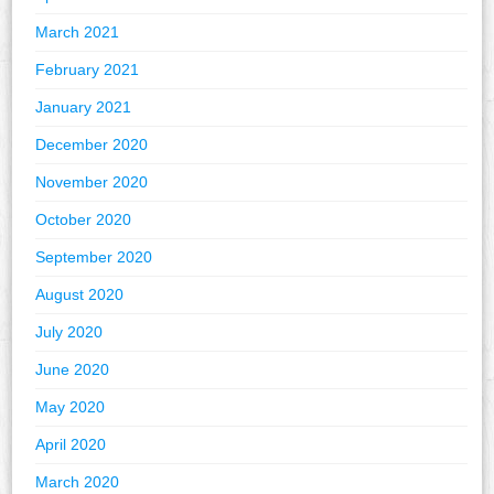
March 2021
February 2021
January 2021
December 2020
November 2020
October 2020
September 2020
August 2020
July 2020
June 2020
May 2020
April 2020
March 2020