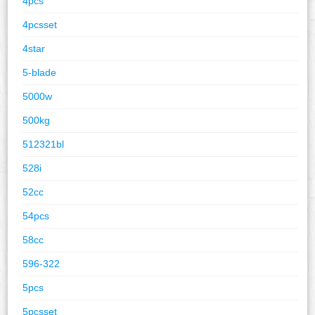
4pcs
4pcsset
4star
5-blade
5000w
500kg
512321bl
528i
52cc
54pcs
58cc
596-322
5pcs
5pcsset