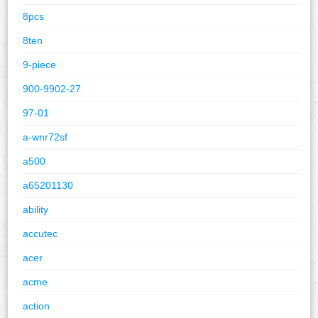
8pcs
8ten
9-piece
900-9902-27
97-01
a-wnr72sf
a500
a65201130
ability
accutec
acer
acme
action