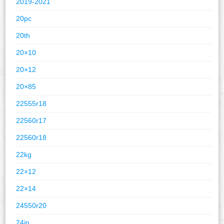
2019-2021
20pc
20th
20×10
20×12
20×85
22555r18
22560r17
22560r18
22kg
22×12
22×14
24550r20
24in