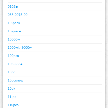
0102in
038-0075-00
10-pack
10-piece
10000w
1000with3000w
100pcs
103-6384
10pc
10pcsnew
10pk
11-pc
110pcs