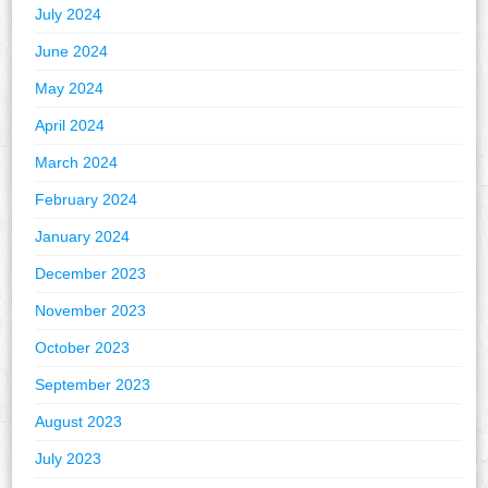
July 2024
June 2024
May 2024
April 2024
March 2024
February 2024
January 2024
December 2023
November 2023
October 2023
September 2023
August 2023
July 2023