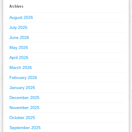
Archives
August 2026
July 2026
June 2026
May 2026
April 2026
March 2026
February 2026
January 2026
December 2025
November 2025
October 2025
September 2025