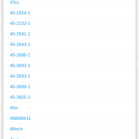
43cc
45-1924-1
45-2132-1
45-2541-1
45-2543-1
45-2685-1
45-2692-1
45-2693-1
45-2698-1
45-2825-1
45in
468690r11
48inch