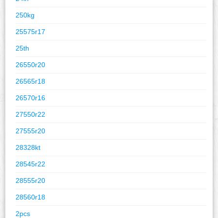
250kg
25575r17
25th
26550r20
26565r18
26570r16
27550r22
27555r20
28328kt
28545r22
28555r20
28560r18
2pcs