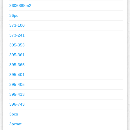
3606888m2
36pc
373-100
373-241
395-353
395-361
395-365
395-401
395-405
395-413
396-743
3pcs
3pcset