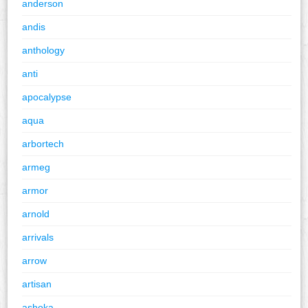
anderson
andis
anthology
anti
apocalypse
aqua
arbortech
armeg
armor
arnold
arrivals
arrow
artisan
ashoka