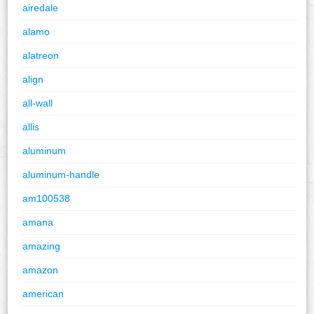
airedale
alamo
alatreon
align
all-wall
allis
aluminum
aluminum-handle
am100538
amana
amazing
amazon
american