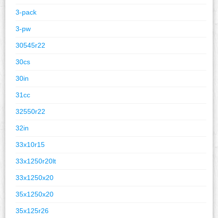
3-pack
3-pw
30545r22
30cs
30in
31cc
32550r22
32in
33x10r15
33x1250r20lt
33x1250x20
35x1250x20
35x125r26