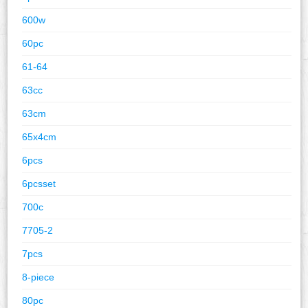
600w
60pc
61-64
63cc
63cm
65x4cm
6pcs
6pcsset
700c
7705-2
7pcs
8-piece
80pc