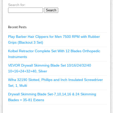
Search for:
Recent Posts
Play Barber Hair Clippers for Men 7500 RPM with Rubber
Grips (Blackout 3 Set)
Kolbel Retractor Complete Set With 12 Blades Orthopedic
Instruments
VEVOR Drywall Skimming Blade Set 10/16/24/32/40
10+16+24+32+40, Silver
Wiha 32190 Slotted, Phillips and Inch Insulated Screwdriver
Set, 1, Multi
Drywall Skimming Blade Set-7,10,14,16 & 24 Skimming
Blades + 35-81 Extens