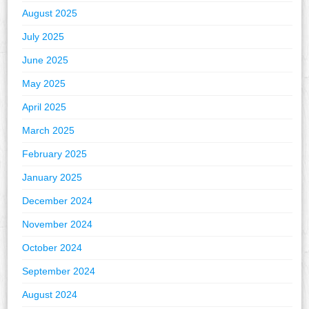
August 2025
July 2025
June 2025
May 2025
April 2025
March 2025
February 2025
January 2025
December 2024
November 2024
October 2024
September 2024
August 2024