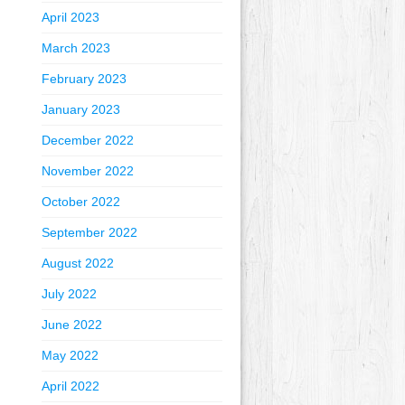
April 2023
March 2023
February 2023
January 2023
December 2022
November 2022
October 2022
September 2022
August 2022
July 2022
June 2022
May 2022
April 2022