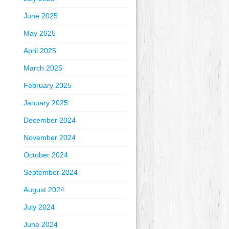
June 2025
May 2025
April 2025
March 2025
February 2025
January 2025
December 2024
November 2024
October 2024
September 2024
August 2024
July 2024
June 2024