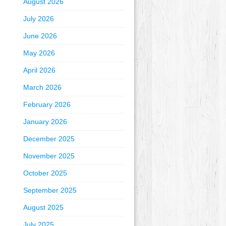
August 2026
July 2026
June 2026
May 2026
April 2026
March 2026
February 2026
January 2026
December 2025
November 2025
October 2025
September 2025
August 2025
July 2025