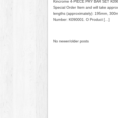
Kincrome 4-PIECE PRY BAR SET K090
Special Order Item and will take appr
lengths (approximately): 195mm, 30
Number: K090001. O Product […]
No newer/older posts