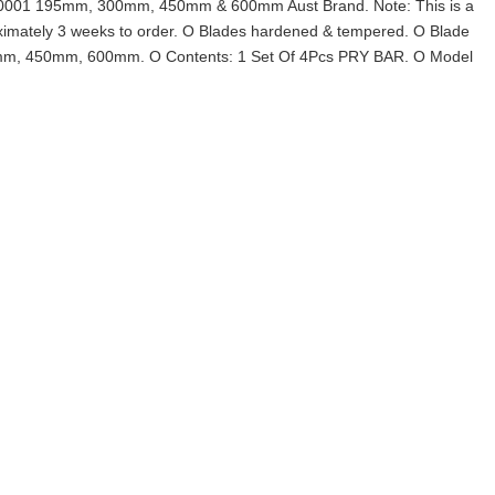
001 195mm, 300mm, 450mm & 600mm Aust Brand. Note: This is a
oximately 3 weeks to order. O Blades hardened & tempered. O Blade
0mm, 450mm, 600mm. O Contents: 1 Set Of 4Pcs PRY BAR. O Model