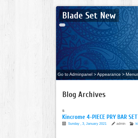
Blade Set New
Go to Adminpanel > Appearance > Menus 
Blog Archives
s
Kincrome 4-PIECE PRY BAR S
Sunday , 3, January 2021
admin
k