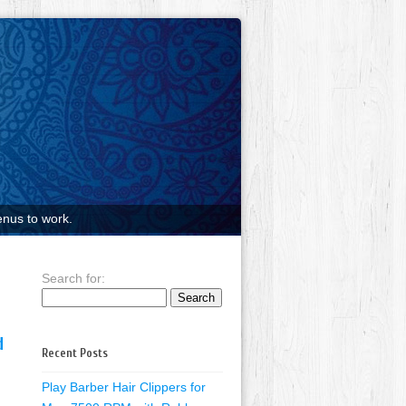
nus to work.
Search for:
d
Recent Posts
Play Barber Hair Clippers for