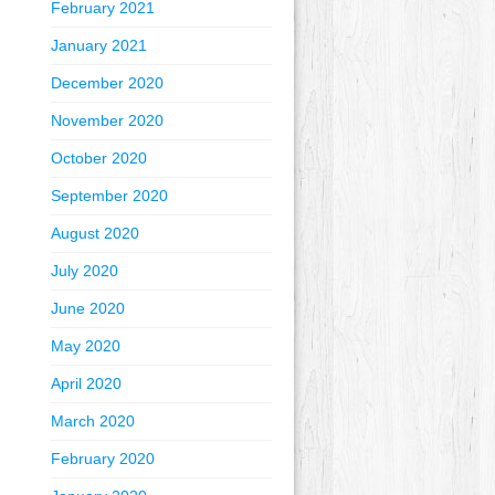
February 2021
January 2021
December 2020
November 2020
October 2020
September 2020
August 2020
July 2020
June 2020
May 2020
April 2020
March 2020
February 2020