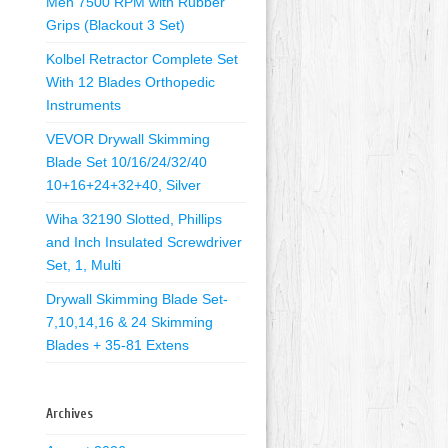
Men 7500 RPM with Rubber
Grips (Blackout 3 Set)
Kolbel Retractor Complete Set
With 12 Blades Orthopedic
Instruments
VEVOR Drywall Skimming
Blade Set 10/16/24/32/40
10+16+24+32+40, Silver
Wiha 32190 Slotted, Phillips
and Inch Insulated Screwdriver
Set, 1, Multi
Drywall Skimming Blade Set-
7,10,14,16 & 24 Skimming
Blades + 35-81 Extens
Archives