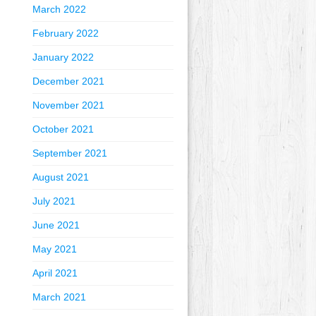
March 2022
February 2022
January 2022
December 2021
November 2021
October 2021
September 2021
August 2021
July 2021
June 2021
May 2021
April 2021
March 2021