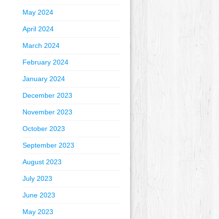
May 2024
April 2024
March 2024
February 2024
January 2024
December 2023
November 2023
October 2023
September 2023
August 2023
July 2023
June 2023
May 2023