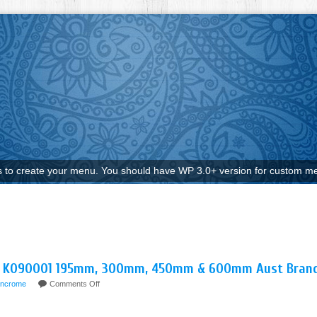
to create your menu. You should have WP 3.0+ version for custom me
ET K090001 195mm, 300mm, 450mm & 600mm Aust Bran
incrome
Comments Off