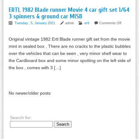
ERTL 1982 Blade runner Movie 4 car gift set 1/64
3 spinners & ground car MISB
Tuesday , 5, January 2021
admin
ertl
Comments Off
Original vintage 1982 Ertl Blade runner gift set from the movie
mint in sealed box , There are no cracks to the plastic bubbles
over the vehicles that can be seen , very minor shelf wear to
the Cardboard box and some minor spotting on the left side of
the box , comes with 3 […]
No newer/older posts
Search for: