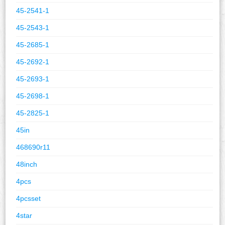
45-2541-1
45-2543-1
45-2685-1
45-2692-1
45-2693-1
45-2698-1
45-2825-1
45in
468690r11
48inch
4pcs
4pcsset
4star