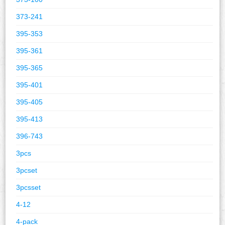
373-241
395-353
395-361
395-365
395-401
395-405
395-413
396-743
3pcs
3pcset
3pcsset
4-12
4-pack