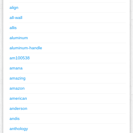
align
all-wall
allis
aluminum
aluminum-handle
am100538
amana
amazing
amazon
american
anderson
andis
anthology