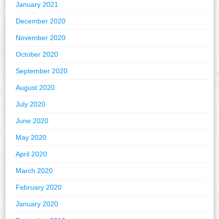
January 2021
December 2020
November 2020
October 2020
September 2020
August 2020
July 2020
June 2020
May 2020
April 2020
March 2020
February 2020
January 2020