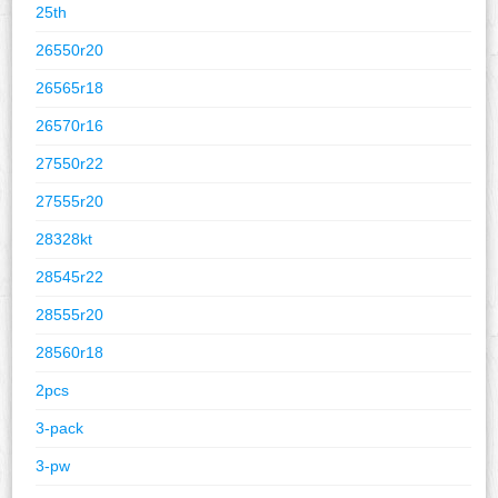
25th
26550r20
26565r18
26570r16
27550r22
27555r20
28328kt
28545r22
28555r20
28560r18
2pcs
3-pack
3-pw