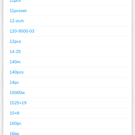
11pcs
11pcsset
12-inch
120-9500-03
12pcs
14-20
140m
140pcs
14pc
15000w
1525×19
15×8
160pc
16tpi