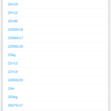
20×10
20×12
20×85
22555r18
22560r17
22560r18
22kg
22×12
22×14
24550r20
24in
250kg
25575r17