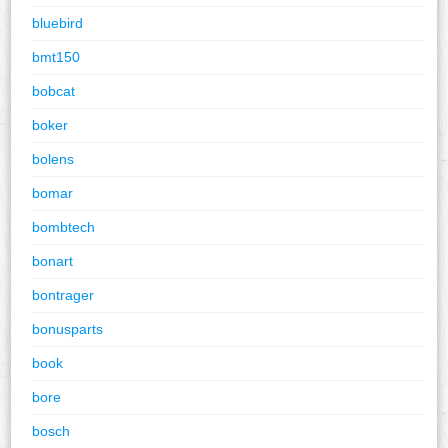
bluebird
bmt150
bobcat
boker
bolens
bomar
bombtech
bonart
bontrager
bonusparts
book
bore
bosch