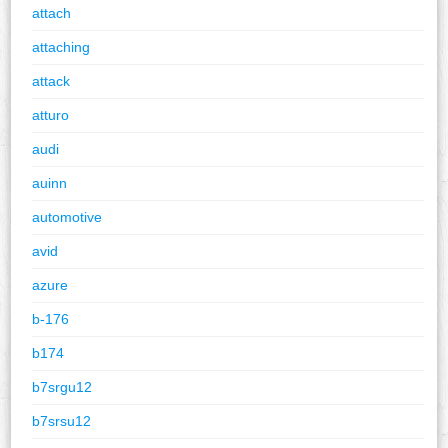
attach
attaching
attack
atturo
audi
auinn
automotive
avid
azure
b-176
b174
b7srgu12
b7srsu12