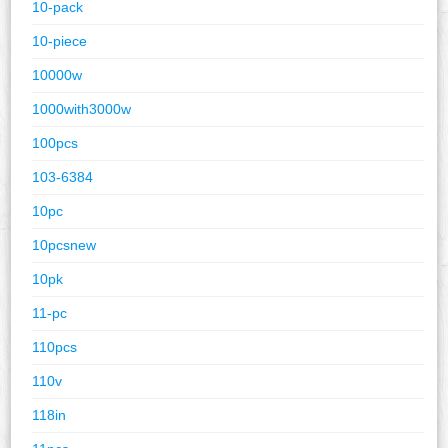
10-pack
10-piece
10000w
1000with3000w
100pcs
103-6384
10pc
10pcsnew
10pk
11-pc
110pcs
110v
118in