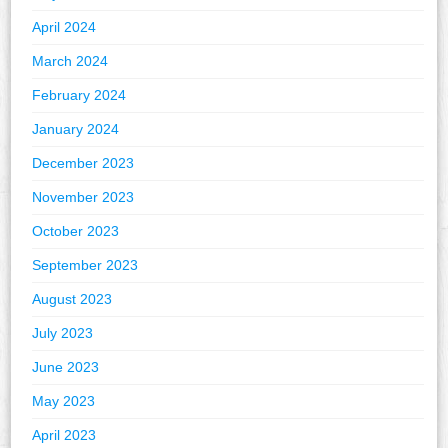
April 2024
March 2024
February 2024
January 2024
December 2023
November 2023
October 2023
September 2023
August 2023
July 2023
June 2023
May 2023
April 2023