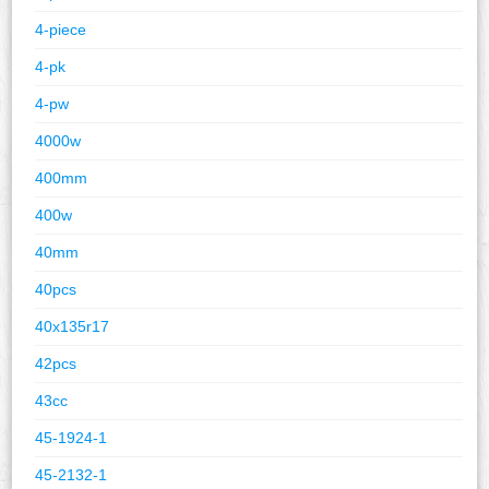
4-piece
4-pk
4-pw
4000w
400mm
400w
40mm
40pcs
40x135r17
42pcs
43cc
45-1924-1
45-2132-1