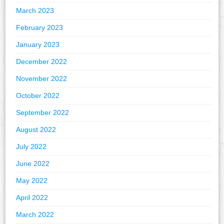
March 2023
February 2023
January 2023
December 2022
November 2022
October 2022
September 2022
August 2022
July 2022
June 2022
May 2022
April 2022
March 2022