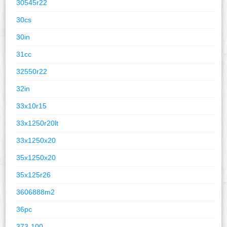
30545r22
30cs
30in
31cc
32550r22
32in
33x10r15
33x1250r20lt
33x1250x20
35x1250x20
35x125r26
3606888m2
36pc
373-100