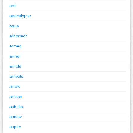
anti
apocalypse
aqua
arbortech
armeg
armor
arnold
arrivals
arrow
artisan
ashoka
asnew
aspire