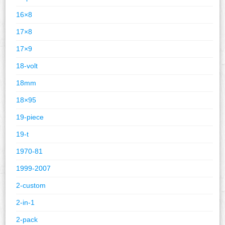
16×8
17×8
17×9
18-volt
18mm
18×95
19-piece
19-t
1970-81
1999-2007
2-custom
2-in-1
2-pack