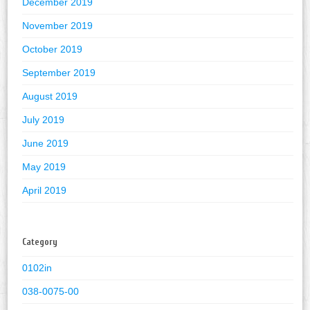
December 2019
November 2019
October 2019
September 2019
August 2019
July 2019
June 2019
May 2019
April 2019
Category
0102in
038-0075-00