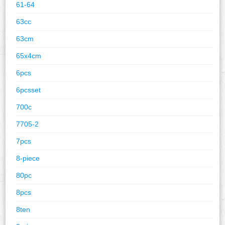
61-64
63cc
63cm
65x4cm
6pcs
6pcsset
700c
7705-2
7pcs
8-piece
80pc
8pcs
8ten