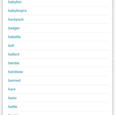
babyliss
babylisspro
backpack
badger
bakelite
ball
ballard
bandai
bandsaw
banned
bare
basic
battle