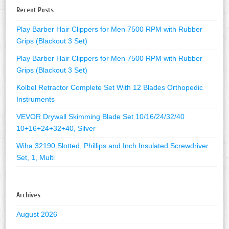
Recent Posts
Play Barber Hair Clippers for Men 7500 RPM with Rubber
Grips (Blackout 3 Set)
Play Barber Hair Clippers for Men 7500 RPM with Rubber
Grips (Blackout 3 Set)
Kolbel Retractor Complete Set With 12 Blades Orthopedic
Instruments
VEVOR Drywall Skimming Blade Set 10/16/24/32/40
10+16+24+32+40, Silver
Wiha 32190 Slotted, Phillips and Inch Insulated Screwdriver
Set, 1, Multi
Archives
August 2026