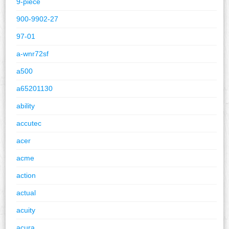
9-piece
900-9902-27
97-01
a-wnr72sf
a500
a65201130
ability
accutec
acer
acme
action
actual
acuity
acura