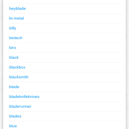
beyblade
bi-metal
billy
biotech
biro
black
blackbox
blacksmith
blade
bladeknifeknives
bladerunner
blades
blue