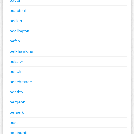
bauer
beautiful
becker
bedlington
befco
bell-hawkins
belsaw
bench
benchmade
bentley
bergeon
berserk
best
bettinardi