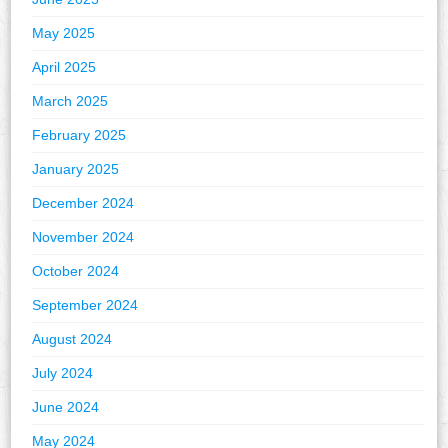
May 2025
April 2025
March 2025
February 2025
January 2025
December 2024
November 2024
October 2024
September 2024
August 2024
July 2024
June 2024
May 2024