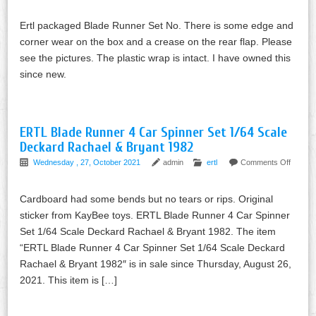
Ertl packaged Blade Runner Set No. There is some edge and
corner wear on the box and a crease on the rear flap. Please
see the pictures. The plastic wrap is intact. I have owned this
since new.
ERTL Blade Runner 4 Car Spinner Set 1/64 Scale
Deckard Rachael & Bryant 1982
Wednesday , 27, October 2021
admin
ertl
Comments Off
Cardboard had some bends but no tears or rips. Original
sticker from KayBee toys. ERTL Blade Runner 4 Car Spinner
Set 1/64 Scale Deckard Rachael & Bryant 1982. The item
“ERTL Blade Runner 4 Car Spinner Set 1/64 Scale Deckard
Rachael & Bryant 1982″ is in sale since Thursday, August 26,
2021. This item is […]