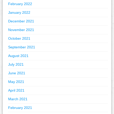
February 2022
January 2022
December 2021
November 2021
October 2021
September 2021
August 2021
July 2021
June 2021
May 2021
April 2021
March 2021
February 2021