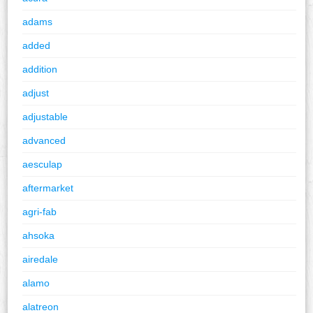
adams
added
addition
adjust
adjustable
advanced
aesculap
aftermarket
agri-fab
ahsoka
airedale
alamo
alatreon