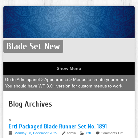
Blade Set New
Show Menu
Go to Adminpanel > Appearance > Menus to create your menu.
You should have WP 3.0+ version for custom menus to work.
Blog Archives
s
Ertl Packaged Blade Runner Set No. 1891
Monday , 8, December 2025
admin
ertl
Comments Off