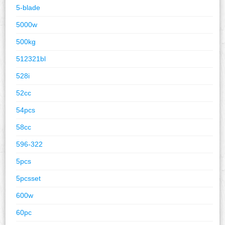
5-blade
5000w
500kg
512321bl
528i
52cc
54pcs
58cc
596-322
5pcs
5pcsset
600w
60pc