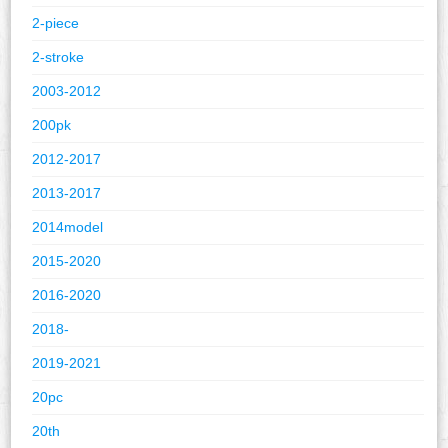
2-piece
2-stroke
2003-2012
200pk
2012-2017
2013-2017
2014model
2015-2020
2016-2020
2018-
2019-2021
20pc
20th