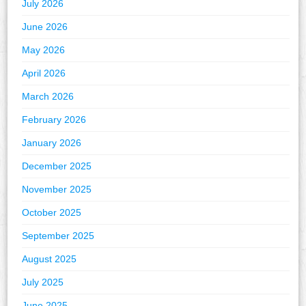
July 2026
June 2026
May 2026
April 2026
March 2026
February 2026
January 2026
December 2025
November 2025
October 2025
September 2025
August 2025
July 2025
June 2025