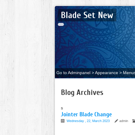
Blade Set New
Go to Adminpanel > Appearance > Menus 
Blog Archives
s
Jointer Blade Change
Wednesday , 22, March 2023
admin