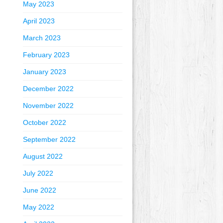
May 2023
April 2023
March 2023
February 2023
January 2023
December 2022
November 2022
October 2022
September 2022
August 2022
July 2022
June 2022
May 2022