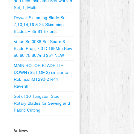
and Inch Insulated Screwdriver
Set, 1, Multi
Drywall Skimming Blade Set-
7,10,14,16 & 24 Skimming
Blades + 35-81 Extens
Vetus Set0088 Set Spare 6
Blade Prop, 7.3 D 185Mm Bow
50 60 75 80 And 95? NEW
MAIN ROTOR BLADE TIE
DOWN (SET OF 2) similar to
RobinsonMT290-2 R44
RavenII
Set of 10 Tungsten Steel
Rotary Blades for Sewing and
Fabric Cutting
Archives