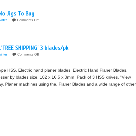
No Jigs To Buy
ointer
Comments Off
et’FREE SHIPPING’ 3 blades/pk
ointer
Comments Off
pe HSS. Electric hand planer blades. Electric Hand Planer Blades.
esser by blades size. 102 x 16.5 x 3mm. Pack of 3 HSS knives. “View
y. Planer machines using the. Planer Blades and a wide range of other