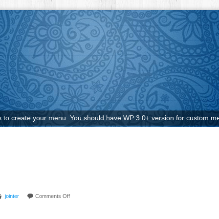
to create your menu. You should have WP 3.0+ version for custom me
jointer
Comments Off