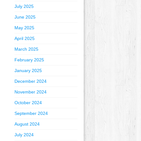
July 2025
June 2025
May 2025
April 2025
March 2025
February 2025
January 2025
December 2024
November 2024
October 2024
September 2024
August 2024
July 2024