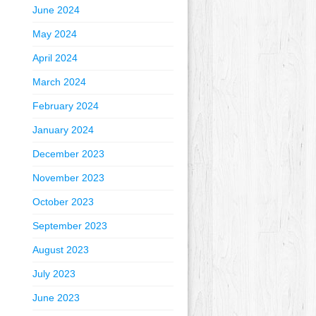
June 2024
May 2024
April 2024
March 2024
February 2024
January 2024
December 2023
November 2023
October 2023
September 2023
August 2023
July 2023
June 2023