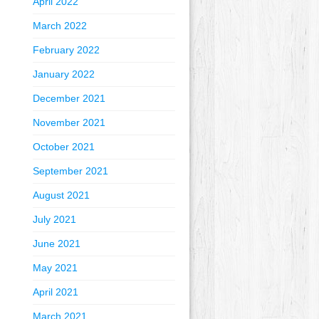
April 2022
March 2022
February 2022
January 2022
December 2021
November 2021
October 2021
September 2021
August 2021
July 2021
June 2021
May 2021
April 2021
March 2021