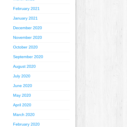
February 2021
January 2021
December 2020
November 2020
October 2020
September 2020
August 2020
July 2020
June 2020
May 2020
April 2020
March 2020
February 2020