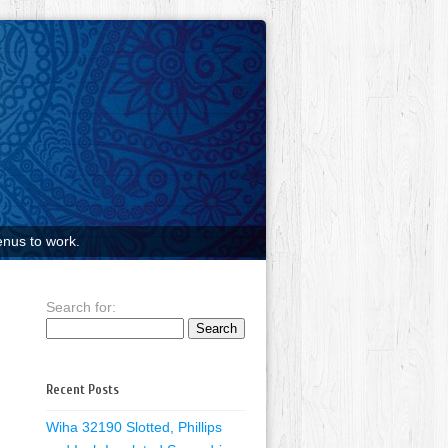
nus to work.
Search for:
Recent Posts
Wiha 32190 Slotted, Phillips