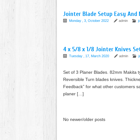
Jointer Blade Setup Easy And 
Monday , 3, October 2022
admin
j
4 x 5/8 x 1/8 Jointer Knives S
Tuesday , 17, March 2020
admin
j
Set of 3 Planer Blades. 82mm Makita ty
Reversible Turn blades knives. Thickn
Feedback” for what other customers sa
planer […]
No newer/older posts