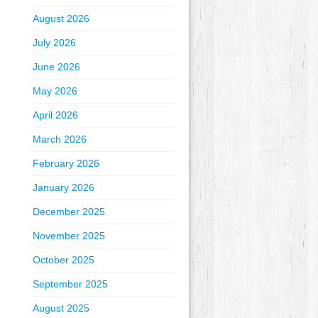
August 2026
July 2026
June 2026
May 2026
April 2026
March 2026
February 2026
January 2026
December 2025
November 2025
October 2025
September 2025
August 2025