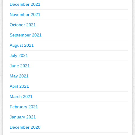
December 2021
November 2021
October 2021
September 2021
August 2021
July 2021
June 2021
May 2021
April 2021
March 2021
February 2021
January 2021
December 2020