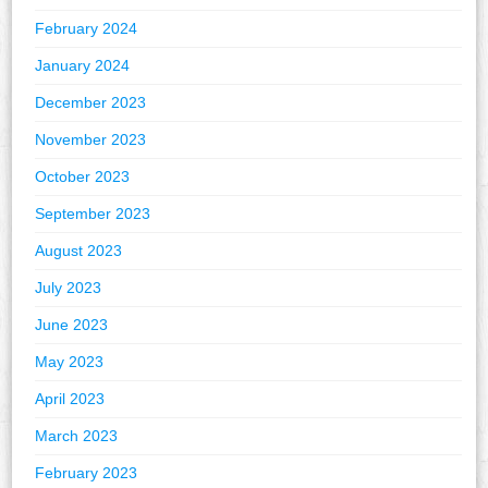
February 2024
January 2024
December 2023
November 2023
October 2023
September 2023
August 2023
July 2023
June 2023
May 2023
April 2023
March 2023
February 2023