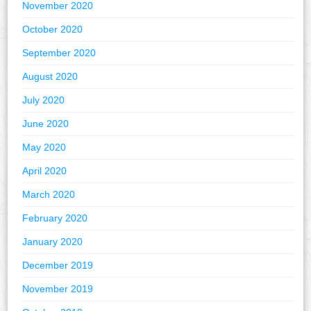
November 2020
October 2020
September 2020
August 2020
July 2020
June 2020
May 2020
April 2020
March 2020
February 2020
January 2020
December 2019
November 2019