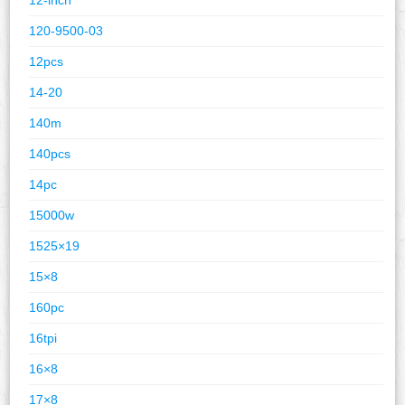
120-9500-03
12pcs
14-20
140m
140pcs
14pc
15000w
1525×19
15×8
160pc
16tpi
16×8
17×8