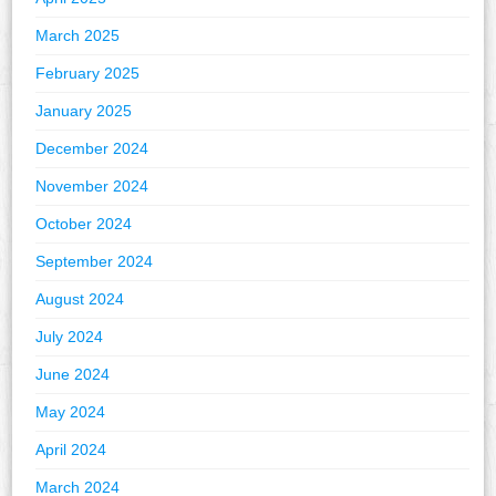
March 2025
February 2025
January 2025
December 2024
November 2024
October 2024
September 2024
August 2024
July 2024
June 2024
May 2024
April 2024
March 2024