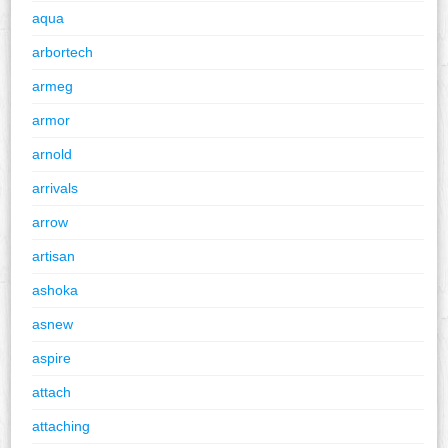
aqua
arbortech
armeg
armor
arnold
arrivals
arrow
artisan
ashoka
asnew
aspire
attach
attaching