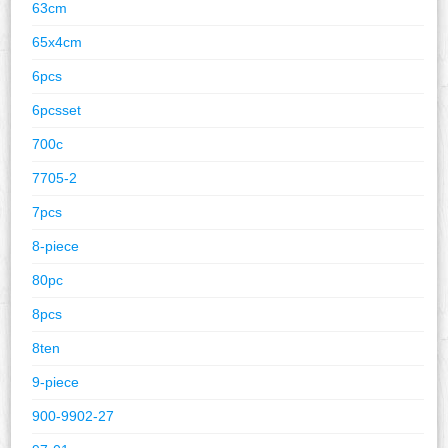
63cm
65x4cm
6pcs
6pcsset
700c
7705-2
7pcs
8-piece
80pc
8pcs
8ten
9-piece
900-9902-27