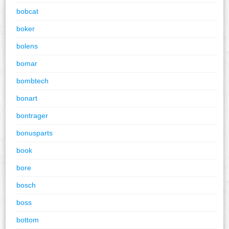
bobcat
boker
bolens
bomar
bombtech
bonart
bontrager
bonusparts
book
bore
bosch
boss
bottom