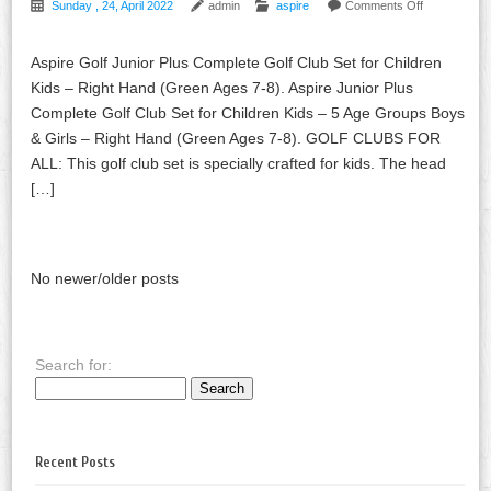
Sunday , 24, April 2022
admin
aspire
Comments Off
Aspire Golf Junior Plus Complete Golf Club Set for Children
Kids – Right Hand (Green Ages 7-8). Aspire Junior Plus
Complete Golf Club Set for Children Kids – 5 Age Groups Boys
& Girls – Right Hand (Green Ages 7-8). GOLF CLUBS FOR
ALL: This golf club set is specially crafted for kids. The head
[…]
No newer/older posts
Search for:
Recent Posts