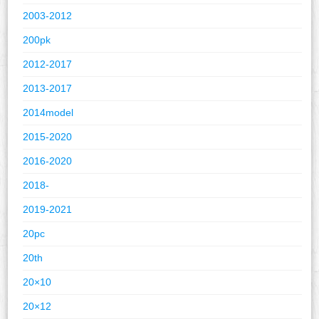
2003-2012
200pk
2012-2017
2013-2017
2014model
2015-2020
2016-2020
2018-
2019-2021
20pc
20th
20×10
20×12