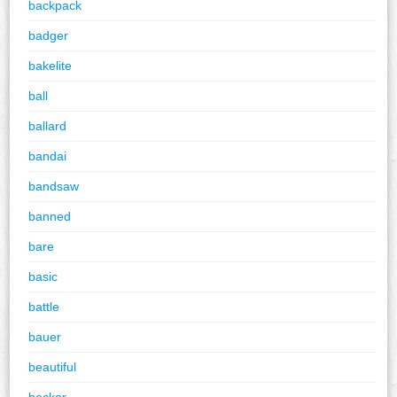
backpack
badger
bakelite
ball
ballard
bandai
bandsaw
banned
bare
basic
battle
bauer
beautiful
becker