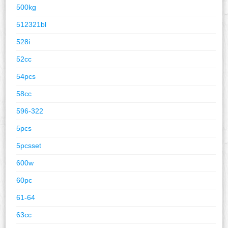
500kg
512321bl
528i
52cc
54pcs
58cc
596-322
5pcs
5pcsset
600w
60pc
61-64
63cc