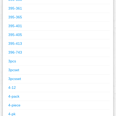
395-361
395-365
395-401
395-405
395-413
396-743
3pcs
3pcset
3pcsset
4-12
4-pack
4-piece
4-pk