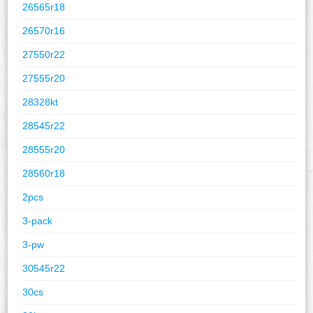
26565r18
26570r16
27550r22
27555r20
28328kt
28545r22
28555r20
28560r18
2pcs
3-pack
3-pw
30545r22
30cs