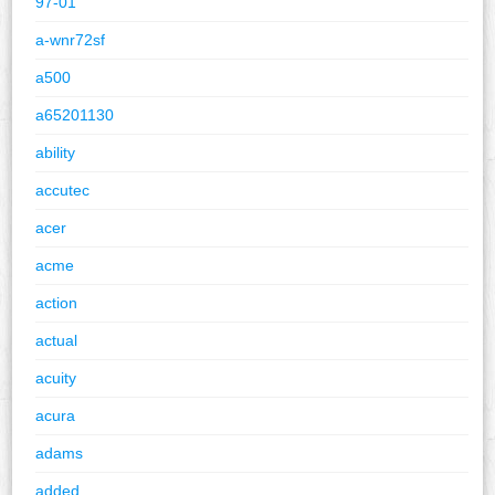
97-01
a-wnr72sf
a500
a65201130
ability
accutec
acer
acme
action
actual
acuity
acura
adams
added