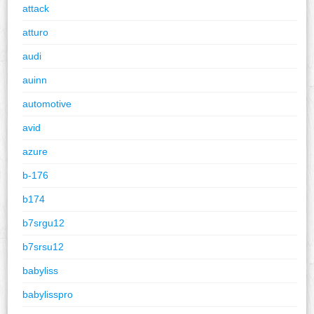
attack
atturo
audi
auinn
automotive
avid
azure
b-176
b174
b7srgu12
b7srsu12
babyliss
babylisspro