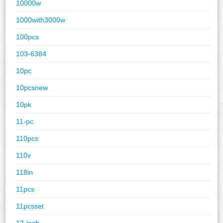
10000w
1000with3000w
100pcs
103-6384
10pc
10pcsnew
10pk
11-pc
110pcs
110v
118in
11pcs
11pcsset
12-inch