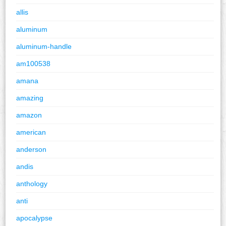
allis
aluminum
aluminum-handle
am100538
amana
amazing
amazon
american
anderson
andis
anthology
anti
apocalypse