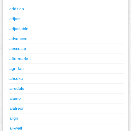
addition
adjust
adjustable
advanced
aesculap
aftermarket
agri-fab
ahsoka
airedale
alamo
alatreon
align
all-wall