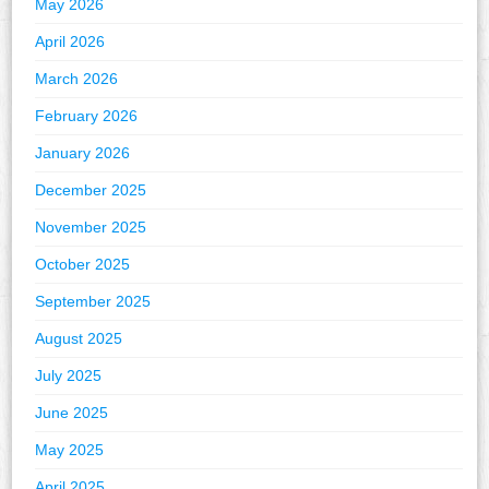
May 2026
April 2026
March 2026
February 2026
January 2026
December 2025
November 2025
October 2025
September 2025
August 2025
July 2025
June 2025
May 2025
April 2025