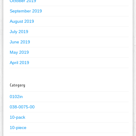
October 2019
September 2019
August 2019
July 2019
June 2019
May 2019
April 2019
Category
0102in
038-0075-00
10-pack
10-piece