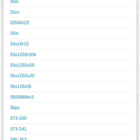
30in
31cc
32550r22
32in
33x10r15
33x1250r20lt
33x1250x20
35x1250x20
35x125r26
3606888m2
36pc
373-100
373-241
395-353