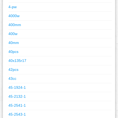
4-pw
4000w
400mm
400w
40mm
40pcs
40x135r17
42pcs
43cc
45-1924-1
45-2132-1
45-2541-1
45-2543-1