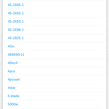
45-2685-1
45-2692-1
45-2693-1
45-2698-1
45-2825-1
45in
468690r11
48inch
4pcs
4pcsset
4star
5-blade
5000w