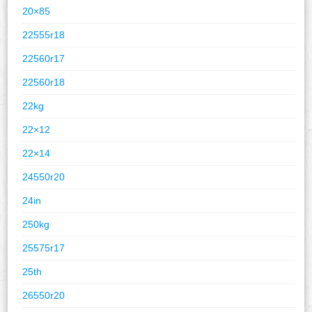
20×85
22555r18
22560r17
22560r18
22kg
22×12
22×14
24550r20
24in
250kg
25575r17
25th
26550r20