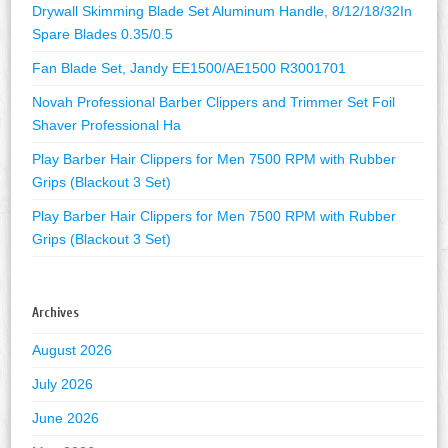
Drywall Skimming Blade Set Aluminum Handle, 8/12/18/32In
Spare Blades 0.35/0.5
Fan Blade Set, Jandy EE1500/AE1500 R3001701
Novah Professional Barber Clippers and Trimmer Set Foil
Shaver Professional Ha
Play Barber Hair Clippers for Men 7500 RPM with Rubber
Grips (Blackout 3 Set)
Play Barber Hair Clippers for Men 7500 RPM with Rubber
Grips (Blackout 3 Set)
Archives
August 2026
July 2026
June 2026