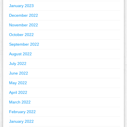
January 2023
December 2022
November 2022
October 2022
September 2022
August 2022
July 2022
June 2022
May 2022
April 2022
March 2022
February 2022
January 2022