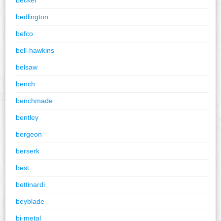
bedlington
befco
bell-hawkins
belsaw
bench
benchmade
bentley
bergeon
berserk
best
bettinardi
beyblade
bi-metal