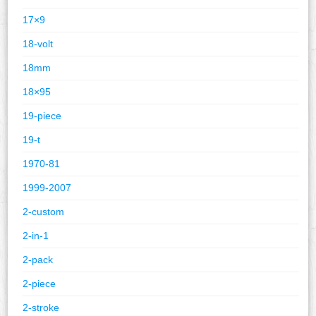
17×9
18-volt
18mm
18×95
19-piece
19-t
1970-81
1999-2007
2-custom
2-in-1
2-pack
2-piece
2-stroke