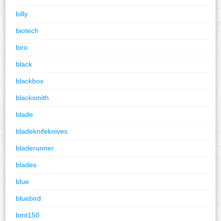
billy
biotech
biro
black
blackbox
blacksmith
blade
bladeknifeknives
bladerunner
blades
blue
bluebird
bmt150