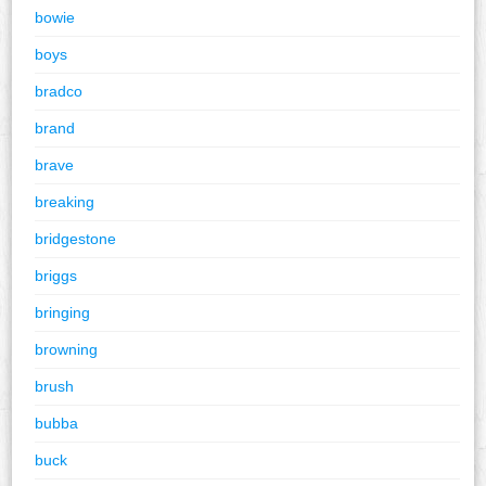
bowie
boys
bradco
brand
brave
breaking
bridgestone
briggs
bringing
browning
brush
bubba
buck