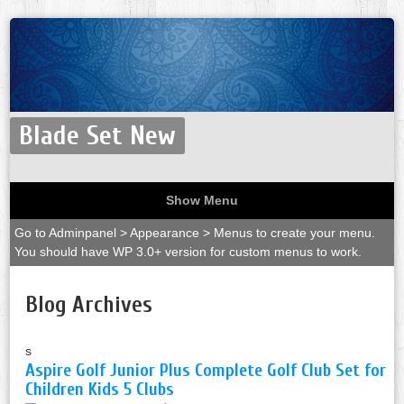
Blade Set New
Show Menu
Go to Adminpanel > Appearance > Menus to create your menu.
You should have WP 3.0+ version for custom menus to work.
Blog Archives
s
Aspire Golf Junior Plus Complete Golf Club Set for
Children Kids 5 Clubs