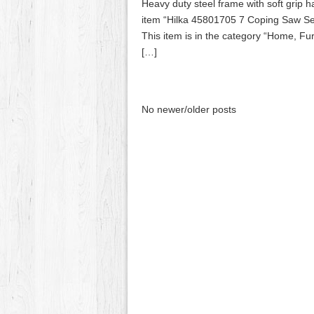
Heavy duty steel frame with soft grip 
item “Hilka 45801705 7 Coping Saw Set
This item is in the category “Home, F
[…]
No newer/older posts