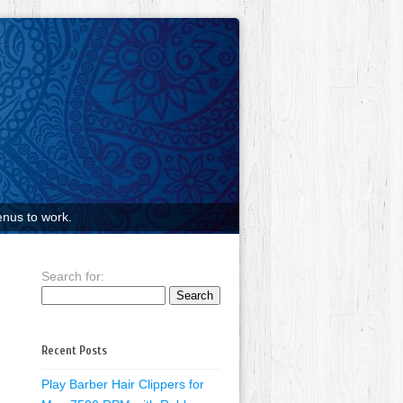
nus to work.
Search for:
Recent Posts
Play Barber Hair Clippers for