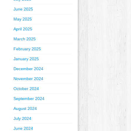
June 2025
May 2025
April 2025
March 2025
February 2025
January 2025
December 2024
November 2024
October 2024
September 2024
August 2024
July 2024
June 2024