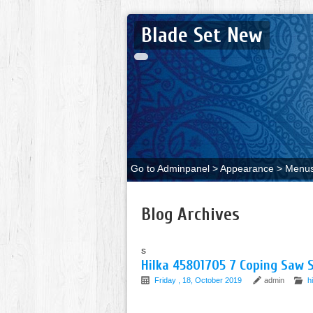
Blade Set New
Go to Adminpanel > Appearance > Menus 
Blog Archives
s
Hilka 45801705 7 Coping Saw S
Friday , 18, October 2019
admin
h