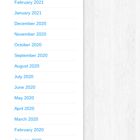
February 2021
January 2021
December 2020
November 2020
October 2020
September 2020
August 2020
July 2020
June 2020
May 2020
April 2020
March 2020
February 2020