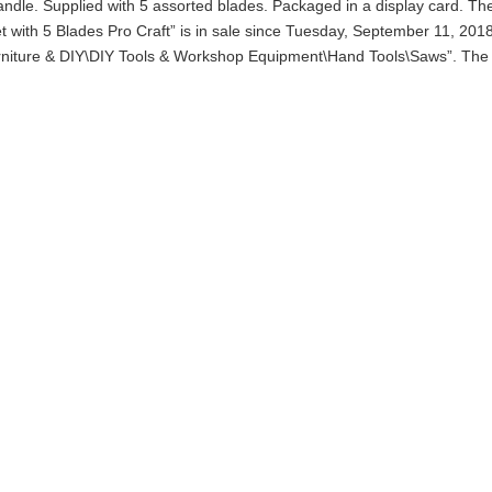
handle. Supplied with 5 assorted blades. Packaged in a display card. Th
 with 5 Blades Pro Craft” is in sale since Tuesday, September 11, 2018
urniture & DIY\DIY Tools & Workshop Equipment\Hand Tools\Saws”. The