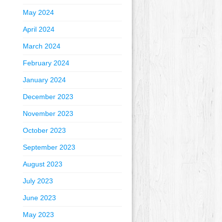
May 2024
April 2024
March 2024
February 2024
January 2024
December 2023
November 2023
October 2023
September 2023
August 2023
July 2023
June 2023
May 2023