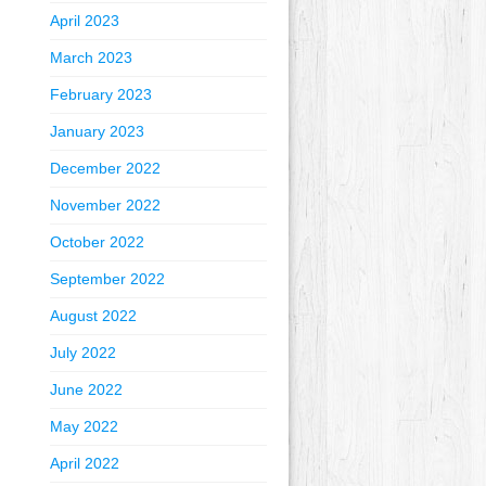
April 2023
March 2023
February 2023
January 2023
December 2022
November 2022
October 2022
September 2022
August 2022
July 2022
June 2022
May 2022
April 2022