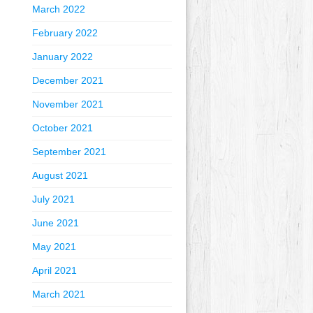
March 2022
February 2022
January 2022
December 2021
November 2021
October 2021
September 2021
August 2021
July 2021
June 2021
May 2021
April 2021
March 2021