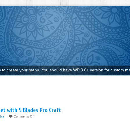
to create your menu. You should have WP 3.0+ version for custom me
et with 5 Blades Pro Craft
ilka
Comments Off