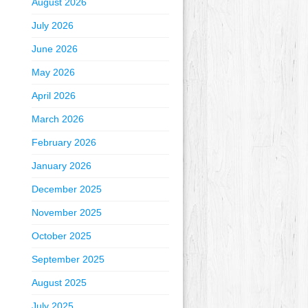
August 2026
July 2026
June 2026
May 2026
April 2026
March 2026
February 2026
January 2026
December 2025
November 2025
October 2025
September 2025
August 2025
July 2025