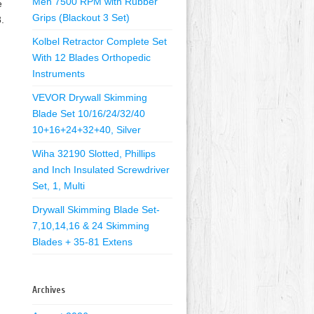
Men 7500 RPM with Rubber
e
Grips (Blackout 3 Set)
.
Kolbel Retractor Complete Set
With 12 Blades Orthopedic
Instruments
VEVOR Drywall Skimming
Blade Set 10/16/24/32/40
10+16+24+32+40, Silver
Wiha 32190 Slotted, Phillips
and Inch Insulated Screwdriver
Set, 1, Multi
Drywall Skimming Blade Set-
7,10,14,16 & 24 Skimming
Blades + 35-81 Extens
Archives